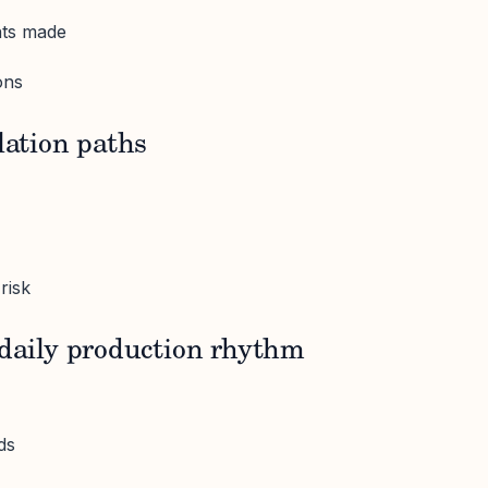
nts made
ons
lation paths
risk
 daily production rhythm
ds