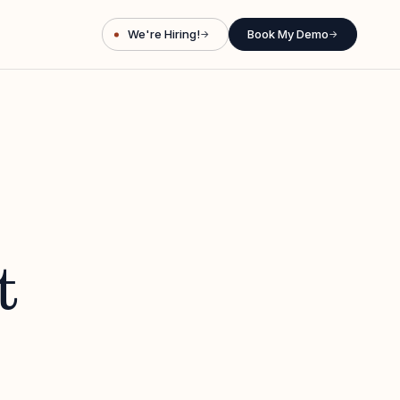
We're Hiring!
Book My Demo
→
→
t