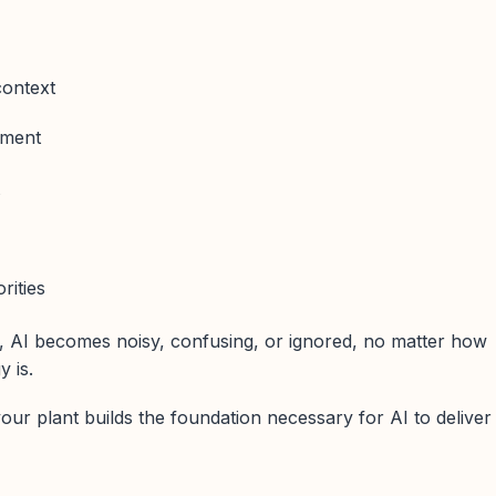
ontext
ement
t
rities
, AI becomes noisy, confusing, or ignored, no matter how
 is.
our plant builds the foundation necessary for AI to deliver