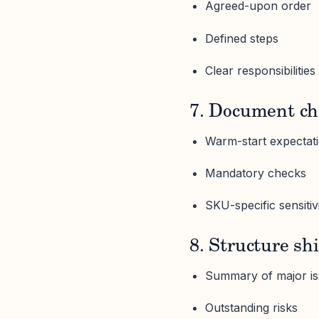
Agreed-upon order
Defined steps
Clear responsibilities
7. Document ch
Warm-start expectat
Mandatory checks
SKU-specific sensitivi
8. Structure sh
Summary of major i
Outstanding risks