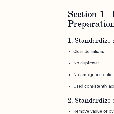
Section 1 
Preparatio
1. Standardize a
Clear definitions
No duplicates
No ambiguous optio
Used consistently acr
2. Standardize
Remove vague or ove