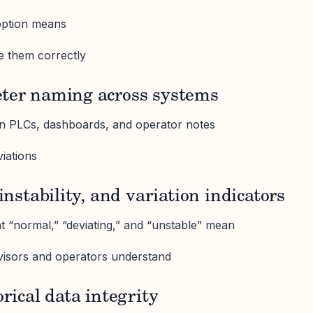
option means
e them correctly
eter naming across systems
 PLCs, dashboards, and operator notes
viations
 instability, and variation indicators
at “normal,” “deviating,” and “unstable” mean
visors and operators understand
orical data integrity