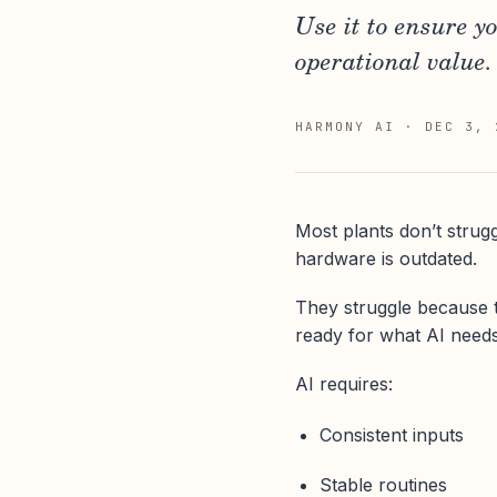
Use it to ensure y
operational value.
HARMONY AI
·
DEC 3, 
Most plants don’t strug
hardware is outdated.
They struggle because
ready for what AI needs
AI requires:
Consistent inputs
Stable routines