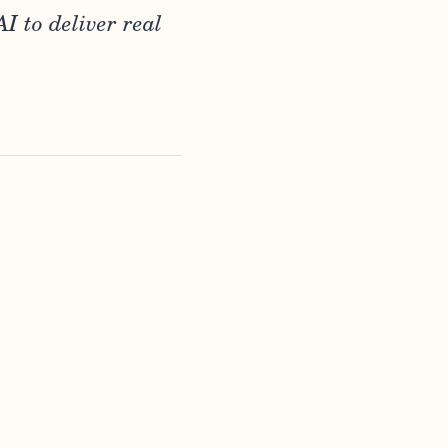
I to deliver real