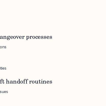
angeover processes
ions
ties
ift handoff routines
ssues