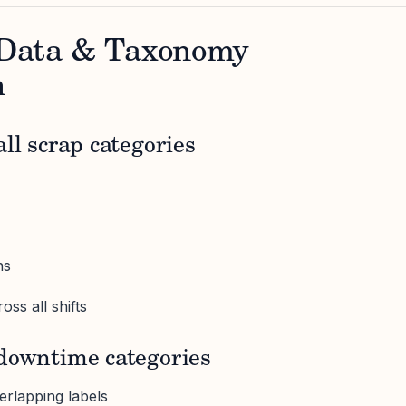
- Data & Taxonomy
n
ll scrap categories
ns
oss all shifts
 downtime categories
rlapping labels