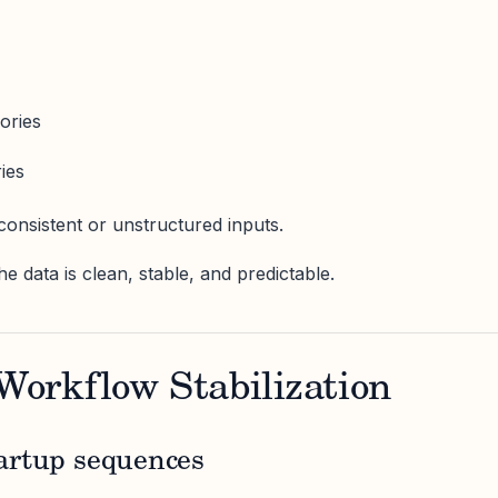
ories
ries
consistent or unstructured inputs.
he data is clean, stable, and predictable.
 Workflow Stabilization
artup sequences