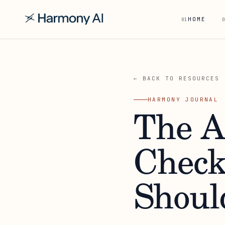
HOME
01
0
← BACK TO RESOURCES
HARMONY JOURNAL
The A
Check
Shoul