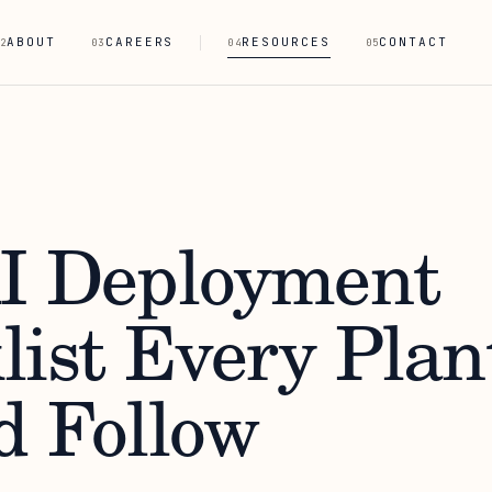
ABOUT
CAREERS
RESOURCES
CONTACT
2
03
04
05
I Deployment
list Every Plan
d Follow