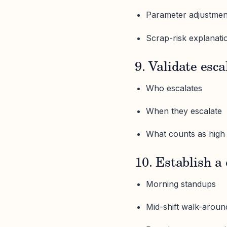
Parameter adjustme
Scrap-risk explanati
9. Validate esca
Who escalates
When they escalate
What counts as high 
10. Establish a
Morning standups
Mid-shift walk-aroun