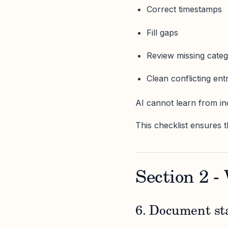
Correct timestamps
Fill gaps
Review missing categ
Clean conflicting ent
AI cannot learn from in
This checklist ensures t
Section 2 -
6. Document st