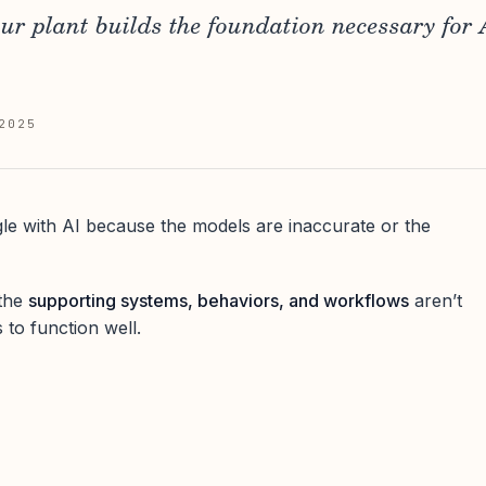
our plant builds the foundation necessary for A
2025
gle with AI because the models are inaccurate or the
 the
supporting systems, behaviors, and workflows
aren’t
 to function well.