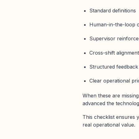
Standard definitions
Human-in-the-loop c
Supervisor reinforc
Cross-shift alignmen
Structured feedback
Clear operational prio
When these are missing
advanced the technology
This checklist ensures y
real operational value.