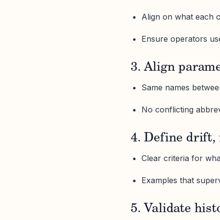
Align on what each 
Ensure operators us
3. Align param
Same names between
No conflicting abbre
4. Define drift,
Clear criteria for wh
Examples that super
5. Validate hist