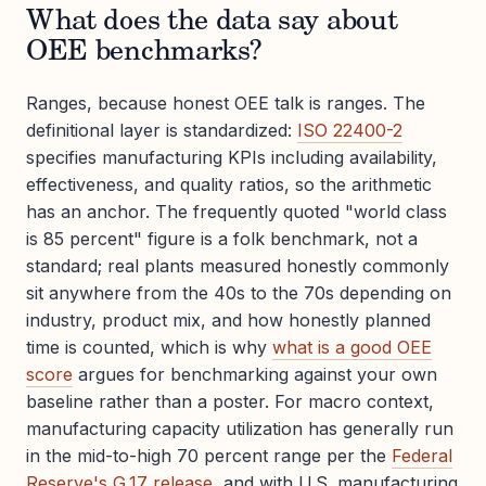
What does the data say about
OEE benchmarks?
Ranges, because honest OEE talk is ranges. The
definitional layer is standardized:
ISO 22400-2
specifies manufacturing KPIs including availability,
effectiveness, and quality ratios, so the arithmetic
has an anchor. The frequently quoted "world class
is 85 percent" figure is a folk benchmark, not a
standard; real plants measured honestly commonly
sit anywhere from the 40s to the 70s depending on
industry, product mix, and how honestly planned
time is counted, which is why
what is a good OEE
score
argues for benchmarking against your own
baseline rather than a poster. For macro context,
manufacturing capacity utilization has generally run
in the mid-to-high 70 percent range per the
Federal
Reserve's G.17 release
, and with U.S. manufacturing