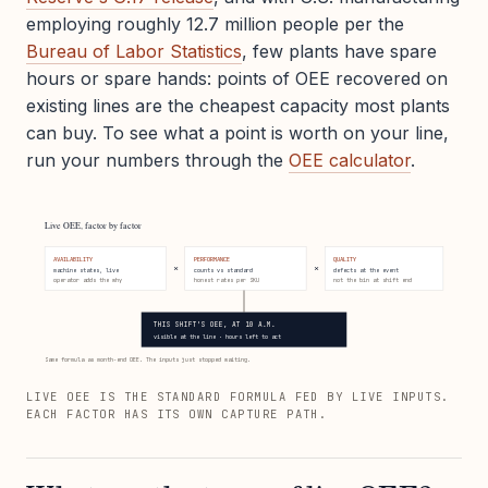
employing roughly 12.7 million people per the
Bureau of Labor Statistics
, few plants have spare
hours or spare hands: points of OEE recovered on
existing lines are the cheapest capacity most plants
can buy. To see what a point is worth on your line,
run your numbers through the
OEE calculator
.
Live OEE, factor by factor
AVAILABILITY
PERFORMANCE
QUALITY
×
×
machine states, live
counts vs standard
defects at the event
operator adds the why
honest rates per SKU
not the bin at shift end
THIS SHIFT'S OEE, AT 10 A.M.
visible at the line · hours left to act
Same formula as month-end OEE. The inputs just stopped waiting.
LIVE OEE IS THE STANDARD FORMULA FED BY LIVE INPUTS.
EACH FACTOR HAS ITS OWN CAPTURE PATH.