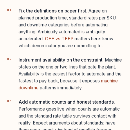
Fix the definitions on paper first.
Agree on
planned production time, standard rates per SKU,
and downtime categories before automating
anything. Ambiguity automated is ambiguity
accelerated.
OEE vs TEEP
matters here: know
which denominator you are committing to.
Instrument availability on the constraint.
Machine
states on the one or two lines that gate the plant.
Availability is the easiest factor to automate and the
fastest to pay back, because it exposes
machine
downtime
patterns immediately.
Add automatic counts and honest standards.
Performance goes live when counts are automatic
and the standard rate table survives contact with
reality. Expect arguments about standards; have
them once, openly, instead of monthly forever.