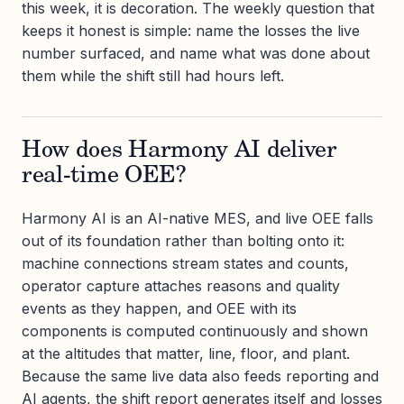
this week, it is decoration. The weekly question that
keeps it honest is simple: name the losses the live
number surfaced, and name what was done about
them while the shift still had hours left.
How does Harmony AI deliver
real-time OEE?
Harmony AI is an AI-native MES, and live OEE falls
out of its foundation rather than bolting onto it:
machine connections stream states and counts,
operator capture attaches reasons and quality
events as they happen, and OEE with its
components is computed continuously and shown
at the altitudes that matter, line, floor, and plant.
Because the same live data also feeds reporting and
AI agents, the shift report generates itself and losses