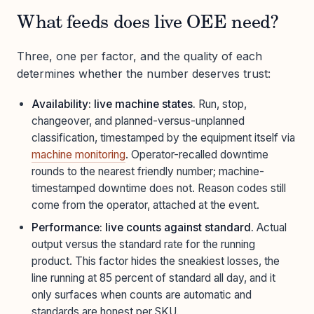
What feeds does live OEE need?
Three, one per factor, and the quality of each
determines whether the number deserves trust:
Availability: live machine states.
Run, stop,
changeover, and planned-versus-unplanned
classification, timestamped by the equipment itself via
machine monitoring
. Operator-recalled downtime
rounds to the nearest friendly number; machine-
timestamped downtime does not. Reason codes still
come from the operator, attached at the event.
Performance: live counts against standard.
Actual
output versus the standard rate for the running
product. This factor hides the sneakiest losses, the
line running at 85 percent of standard all day, and it
only surfaces when counts are automatic and
standards are honest per SKU.