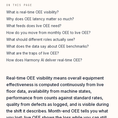
ON THIS PAGE
What is real-time OEE visibility?
Why does OEE latency matter so much?
What feeds does live OEE need?
How do you move from monthly OEE to live OEE?
What should different roles actually see?
What does the data say about OEE benchmarks?
What are the traps of live OEE?
How does Harmony AI deliver real-time OEE?
Real-time OEE visibility means overall equipment
effectiveness is computed continuously from live
floor data, availability from machine states,
performance from counts against standard rates,
quality from defects as logged, and is visible during
the shift it describes. Month-end OEE tells you what
you lost; live OEE shows the loss while you can still