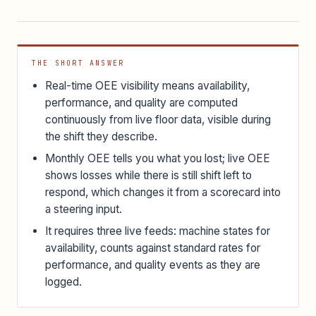
THE SHORT ANSWER
Real-time OEE visibility means availability,
performance, and quality are computed
continuously from live floor data, visible during
the shift they describe.
Monthly OEE tells you what you lost; live OEE
shows losses while there is still shift left to
respond, which changes it from a scorecard into
a steering input.
It requires three live feeds: machine states for
availability, counts against standard rates for
performance, and quality events as they are
logged.