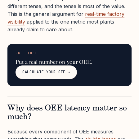
different tense, and the tense is most of the value.
This is the general argument for
real-time factory
visibility
applied to the one metric most plants
already claim to care about.
FREE TOOL
Put a real number on your OEE.
CALCULATE YOUR OEE →
Why does OEE latency matter so
much?
Because every component of OEE measures