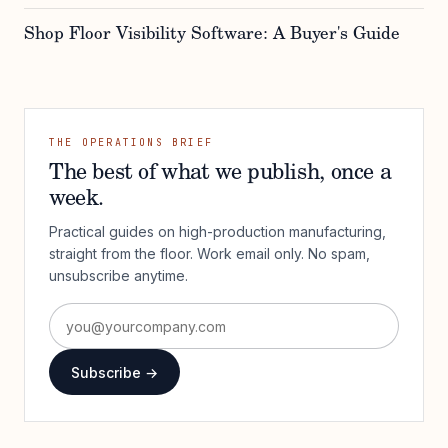
Shop Floor Visibility Software: A Buyer's Guide
THE OPERATIONS BRIEF
The best of what we publish, once a
week.
Practical guides on high-production manufacturing,
straight from the floor. Work email only. No spam,
unsubscribe anytime.
Subscribe →