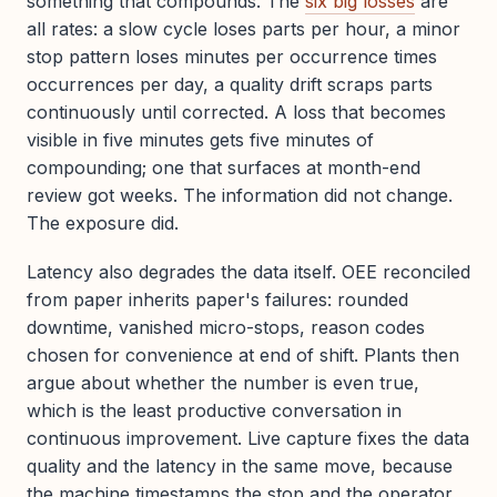
something that compounds. The
six big losses
are
all rates: a slow cycle loses parts per hour, a minor
stop pattern loses minutes per occurrence times
occurrences per day, a quality drift scraps parts
continuously until corrected. A loss that becomes
visible in five minutes gets five minutes of
compounding; one that surfaces at month-end
review got weeks. The information did not change.
The exposure did.
Latency also degrades the data itself. OEE reconciled
from paper inherits paper's failures: rounded
downtime, vanished micro-stops, reason codes
chosen for convenience at end of shift. Plants then
argue about whether the number is even true,
which is the least productive conversation in
continuous improvement. Live capture fixes the data
quality and the latency in the same move, because
the machine timestamps the stop and the operator