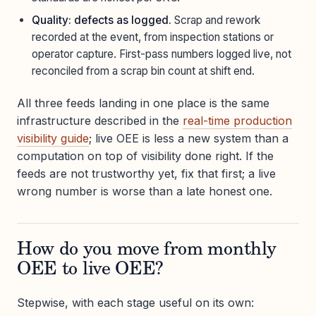
Quality: defects as logged.
Scrap and rework
recorded at the event, from inspection stations or
operator capture. First-pass numbers logged live, not
reconciled from a scrap bin count at shift end.
All three feeds landing in one place is the same
infrastructure described in the
real-time production
visibility guide
; live OEE is less a new system than a
computation on top of visibility done right. If the
feeds are not trustworthy yet, fix that first; a live
wrong number is worse than a late honest one.
How do you move from monthly
OEE to live OEE?
Stepwise, with each stage useful on its own: