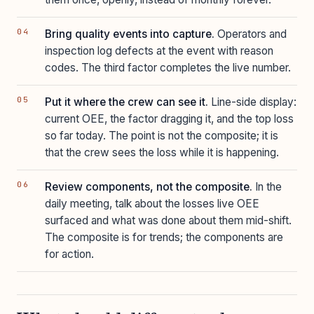
Bring quality events into capture.
Operators and
inspection log defects at the event with reason
codes. The third factor completes the live number.
Put it where the crew can see it.
Line-side display:
current OEE, the factor dragging it, and the top loss
so far today. The point is not the composite; it is
that the crew sees the loss while it is happening.
Review components, not the composite.
In the
daily meeting, talk about the losses live OEE
surfaced and what was done about them mid-shift.
The composite is for trends; the components are
for action.