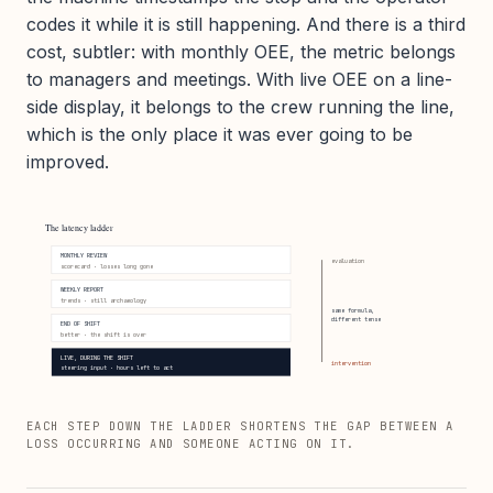
codes it while it is still happening. And there is a third
cost, subtler: with monthly OEE, the metric belongs
to managers and meetings. With live OEE on a line-
side display, it belongs to the crew running the line,
which is the only place it was ever going to be
improved.
The latency ladder
MONTHLY REVIEW
evaluation
scorecard · losses long gone
WEEKLY REPORT
trends · still archaeology
same formula,
different tense
END OF SHIFT
better · the shift is over
LIVE, DURING THE SHIFT
intervention
steering input · hours left to act
EACH STEP DOWN THE LADDER SHORTENS THE GAP BETWEEN A
LOSS OCCURRING AND SOMEONE ACTING ON IT.