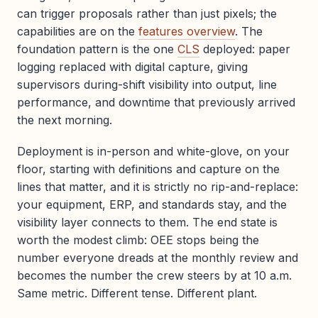
can trigger proposals rather than just pixels; the
capabilities are on the
features overview
. The
foundation pattern is the one
CLS
deployed: paper
logging replaced with digital capture, giving
supervisors during-shift visibility into output, line
performance, and downtime that previously arrived
the next morning.
Deployment is in-person and white-glove, on your
floor, starting with definitions and capture on the
lines that matter, and it is strictly no rip-and-replace:
your equipment, ERP, and standards stay, and the
visibility layer connects to them. The end state is
worth the modest climb: OEE stops being the
number everyone dreads at the monthly review and
becomes the number the crew steers by at 10 a.m.
Same metric. Different tense. Different plant.