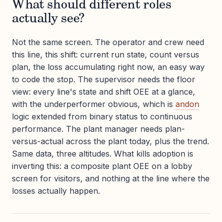
What should different roles
actually see?
Not the same screen. The operator and crew need
this line, this shift: current run state, count versus
plan, the loss accumulating right now, an easy way
to code the stop. The supervisor needs the floor
view: every line's state and shift OEE at a glance,
with the underperformer obvious, which is
andon
logic extended from binary status to continuous
performance. The plant manager needs plan-
versus-actual across the plant today, plus the trend.
Same data, three altitudes. What kills adoption is
inverting this: a composite plant OEE on a lobby
screen for visitors, and nothing at the line where the
losses actually happen.