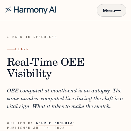
Menu
← BACK TO RESOURCES
LEARN
Real-Time OEE
Visibility
OEE computed at month-end is an autopsy. The
same number computed live during the shift is a
vital sign. What it takes to make the switch.
WRITTEN BY
GEORGE MUNGUIA
·
PUBLISHED
JUL 14, 2026