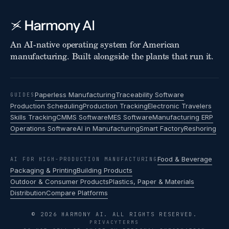
An AI-native operating system for American
manufacturing. Built alongside the plants that run it.
Paperless Manufacturing
Traceability Software
GUIDES
Production Scheduling
Production Tracking
Electronic Travelers
Skills Tracking
CMMS Software
MES Software
Manufacturing ERP
Operations Software
AI in Manufacturing
Smart Factory
Reshoring
Food & Beverage
AI FOR HIGH-PRODUCTION MANUFACTURING
Packaging & Printing
Building Products
Outdoor & Consumer Products
Plastics, Paper & Materials
Distribution
Compare Platforms
© 2026 HARMONY AI. ALL RIGHTS RESERVED.
PRIVACY
TERMS