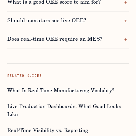
What is a good OEE score to aim for?
Should operators see live OEE?
Does real-time OEE require an MES?
RELATED GUIDES
What Is Real-Time Manufacturing Visibility?
Live Production Dashboards: What Good Looks
Like
Real-Time Visibility vs. Reporting