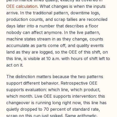
OEE calculation
. What changes is when the inputs
arrive. In the traditional pattern, downtime logs,
production counts, and scrap tallies are reconciled
days later into a number that describes a floor
nobody can affect anymore. In the live pattern,
machine states stream in as they change, counts
accumulate as parts come off, and quality events
land as they are logged, so the OEE of this shift, on
this line, is visible at 10 a.m. with hours of shift left to
act on it.
The distinction matters because the two patterns
support different behavior. Retrospective OEE
supports evaluation: which line, which product,
which month. Live OEE supports intervention: this
changeover is running long right now, this line has
quietly dropped to 70 percent of standard rate,
scrap on this run just spiked. Same arithmetic,