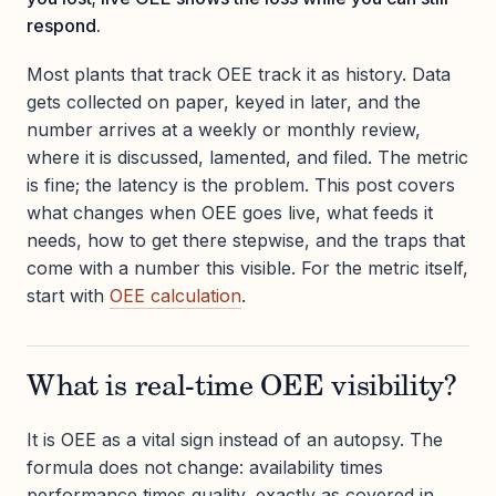
respond.
Most plants that track OEE track it as history. Data
gets collected on paper, keyed in later, and the
number arrives at a weekly or monthly review,
where it is discussed, lamented, and filed. The metric
is fine; the latency is the problem. This post covers
what changes when OEE goes live, what feeds it
needs, how to get there stepwise, and the traps that
come with a number this visible. For the metric itself,
start with
OEE calculation
.
What is real-time OEE visibility?
It is OEE as a vital sign instead of an autopsy. The
formula does not change: availability times
performance times quality, exactly as covered in