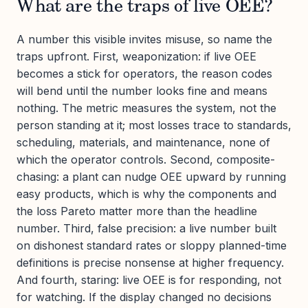
What are the traps of live OEE?
A number this visible invites misuse, so name the
traps upfront. First, weaponization: if live OEE
becomes a stick for operators, the reason codes
will bend until the number looks fine and means
nothing. The metric measures the system, not the
person standing at it; most losses trace to standards,
scheduling, materials, and maintenance, none of
which the operator controls. Second, composite-
chasing: a plant can nudge OEE upward by running
easy products, which is why the components and
the loss Pareto matter more than the headline
number. Third, false precision: a live number built
on dishonest standard rates or sloppy planned-time
definitions is precise nonsense at higher frequency.
And fourth, staring: live OEE is for responding, not
for watching. If the display changed no decisions