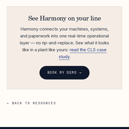
See Harmony on your line
Harmony connects your machines, systems,
and paperwork into one real-time operational
layer — no rip-and-replace. See what it looks
like in a plant like yours:
read the CLS case
study
.
BOOK MY DEMO →
← BACK TO RESOURCES