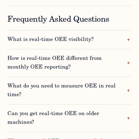
Frequently Asked Questions
What is real-time OEE visibility?
How is real-time OEE different from
monthly OEE reporting?
What do you need to measure OEE in real
time?
Can you get real-time OEE on older
machines?