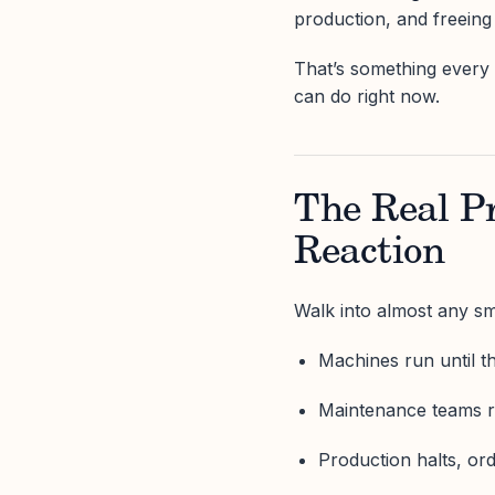
production, and freeing
That’s something every 
can do right now.
The Real P
Reaction
Walk into almost any sma
Machines run until th
Maintenance teams ru
Production halts, ord