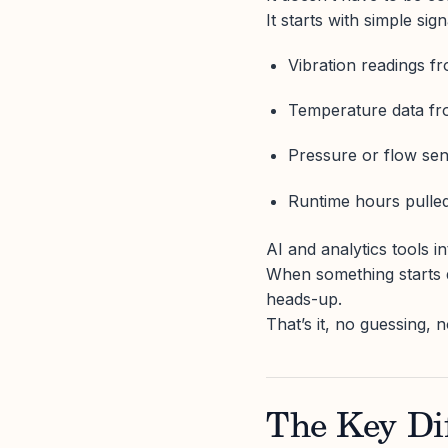
It starts with simple sign
Vibration readings f
Temperature data fr
Pressure or flow se
Runtime hours pulled
AI and analytics tools i
When something starts d
heads-up.
That’s it, no guessing,
The Key Dif