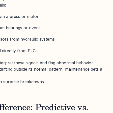
als:
rom a press or motor
om bearings or ovens
nsors from hydraulic systems
 directly from PLCs
nterpret these signals and flag abnormal behavior.
rifting outside its normal pattern, maintenance gets a
 no surprise breakdowns.
ference: Predictive vs.