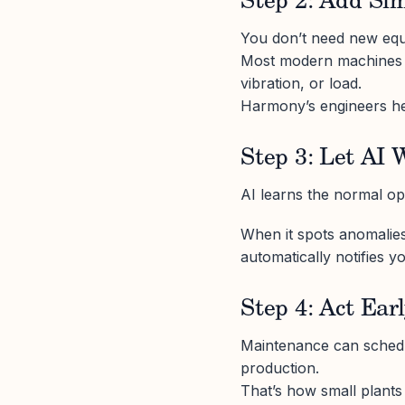
Step 2: Add Si
You don’t need new eq
Most modern machines a
vibration, or load.
Harmony’s engineers hel
Step 3: Let AI 
AI learns the normal op
When it spots anomalies, 
automatically notifies 
Step 4: Act Ear
Maintenance can schedu
production.
That’s how small plants 