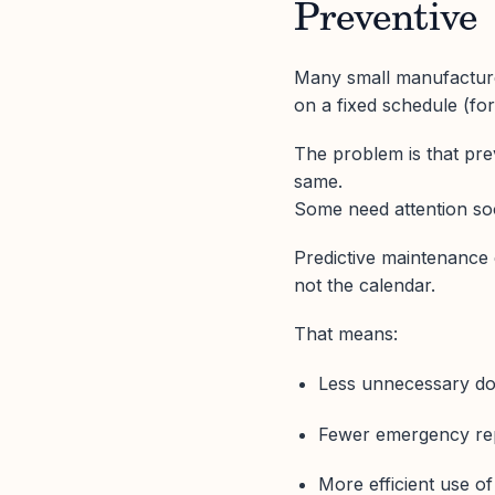
Preventive
Many small manufactur
on a fixed schedule (fo
The problem is that pr
same.
Some need attention soo
Predictive maintenance 
not the calendar.
That means:
Less unnecessary do
Fewer emergency repa
More efficient use o