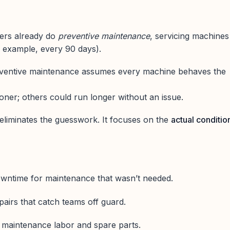
ers already do
preventive maintenance
, servicing machines
r example, every 90 days).
eventive maintenance assumes every machine behaves the
ner; others could run longer without an issue.
eliminates the guesswork. It focuses on the
actual conditio
wntime for maintenance that wasn’t needed.
irs that catch teams off guard.
f maintenance labor and spare parts.