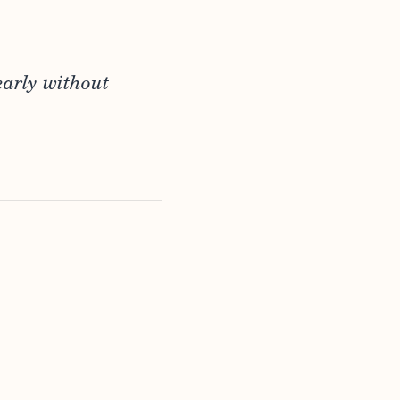
early without