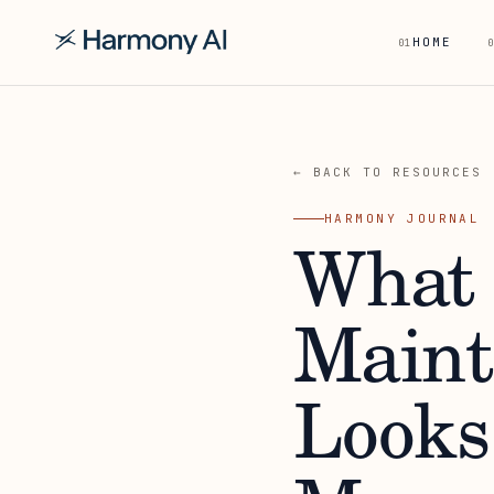
HOME
01
0
← BACK TO RESOURCES
HARMONY JOURNAL
What 
Maint
Looks