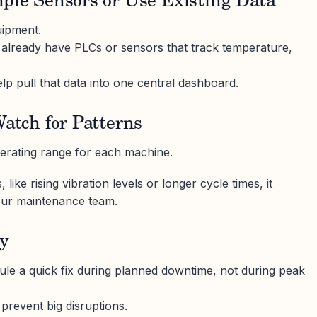
mple Sensors or Use Existing Data
uipment.
lready have PLCs or sensors that track temperature,
p pull that data into one central dashboard.
Watch for Patterns
erating range for each machine.
like rising vibration levels or longer cycle times, it
your maintenance team.
ly
le a quick fix during planned downtime, not during peak
prevent big disruptions.