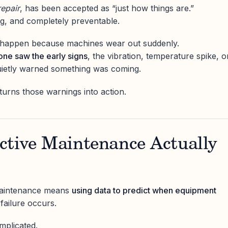
repair
, has been accepted as “just how things are.”
ing, and completely preventable.
 happen because machines wear out suddenly.
one saw the early signs
, the vibration, temperature spike, o
uietly warned something was coming.
turns those warnings into action.
ctive Maintenance Actually
 maintenance means
using data to predict when equipment
 failure occurs.
mplicated.