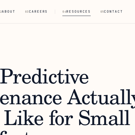
ABOUT
CAREERS
RESOURCES
CONTACT
2
03
04
05
Predictive
enance Actuall
 Like for Small