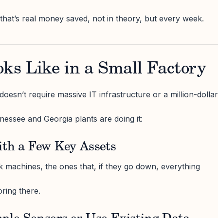
 that’s real money saved, not in theory, but every week.
ks Like in a Small Factory
oesn’t require massive IT infrastructure or a million-dollar
essee and Georgia plants are doing it:
ith a Few Key Assets
k machines, the ones that, if they go down, everything
ring there.