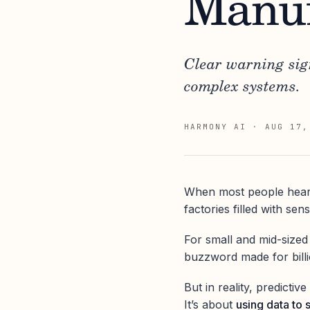
Manuf
Clear warning sig
complex systems.
HARMONY AI
·
AUG 17,
When most people hear
factories filled with se
For small and mid-sized
buzzword made for billi
But in reality, predicti
It’s about
using data to 