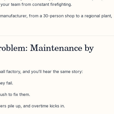
 your team from constant firefighting.
manufacturer, from a 30-person shop to a regional plant,
roblem: Maintenance by
ll factory, and you’ll hear the same story:
ey fail.
sh to fix them.
ers pile up, and overtime kicks in.