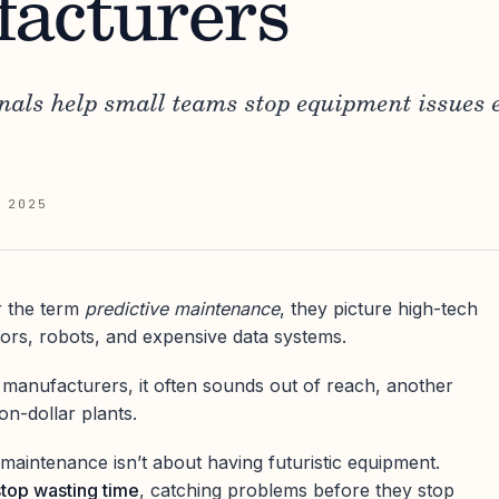
acturers
nals help small teams stop equipment issues 
 2025
 the term
predictive maintenance
, they picture high-tech
nsors, robots, and expensive data systems.
 manufacturers, it often sounds out of reach, another
on-dollar plants.
ve maintenance isn’t about having futuristic equipment.
stop wasting time
, catching problems before they stop