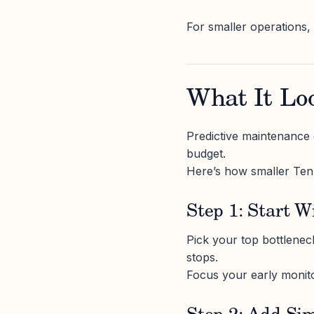
For smaller operations,
What It Loo
Predictive maintenance d
budget.
Here’s how smaller Tenn
Step 1: Start W
Pick your top bottlenec
stops.
Focus your early monito