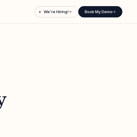
We're Hiring!
Book My Demo
→
→
y