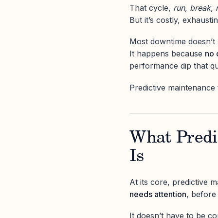
That cycle,
run, break, 
But it’s costly, exhaust
Most downtime doesn’t
It happens because
no 
performance dip that q
Predictive maintenance 
What Predi
Is
At its core, predictive
needs attention
, before
It doesn’t have to be co