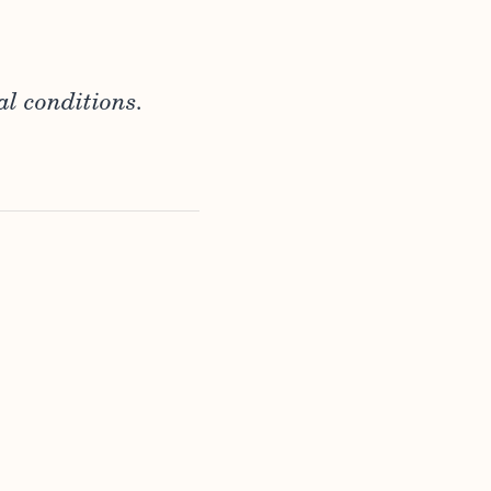
al conditions.