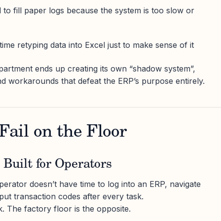
to fill paper logs because the system is too slow or
ime retyping data into Excel just to make sense of it
partment ends up creating its own “shadow system”,
d workarounds that defeat the ERP’s purpose entirely.
ail on the Floor
 Built for Operators
rator doesn’t have time to log into an ERP, navigate
put transaction codes after every task.
The factory floor is the opposite.