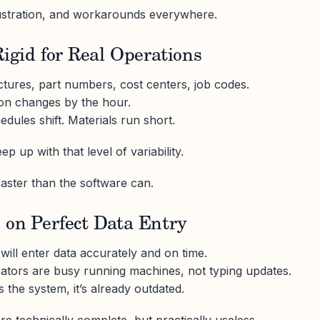
ustration, and workarounds everywhere.
Rigid for Real Operations
uctures, part numbers, cost centers, job codes.
ion changes by the hour.
ules shift. Materials run short.
p up with that level of variability.
ster than the software can.
 on Perfect Data Entry
ll enter data accurately and on time.
rators are busy running machines, not typing updates.
 the system, it’s already outdated.