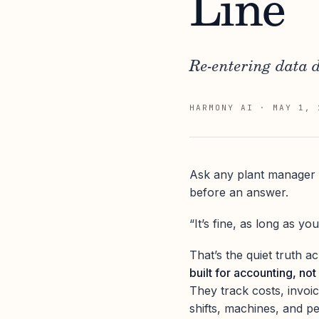
Line
Re-entering data d
HARMONY AI
·
MAY 1, 
Ask any plant manager h
before an answer.
“It’s fine, as long as you
That’s the quiet truth 
built for accounting, not
They track costs, invoi
shifts, machines, and p