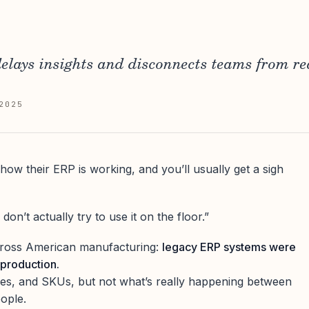
elays insights and disconnects teams from re
2025
ow their ERP is working, and you’ll usually get a sigh
 don’t actually try to use it on the floor.”
across American manufacturing:
legacy ERP systems were
 production.
ces, and SKUs, but not what’s really happening between
eople.