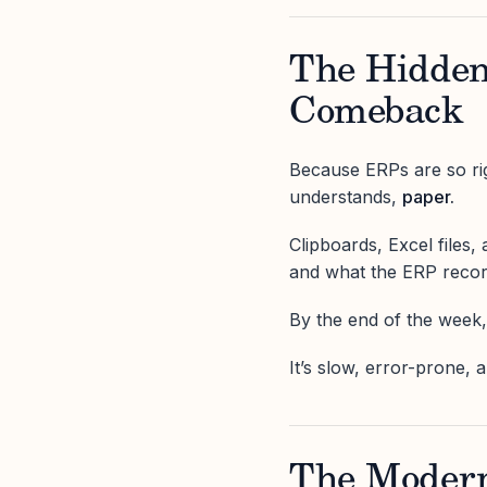
The Hidden
Comeback
Because ERPs are so rig
understands,
paper.
Clipboards, Excel files
and what the ERP recor
By the end of the week, 
It’s slow, error-prone, 
The Modern