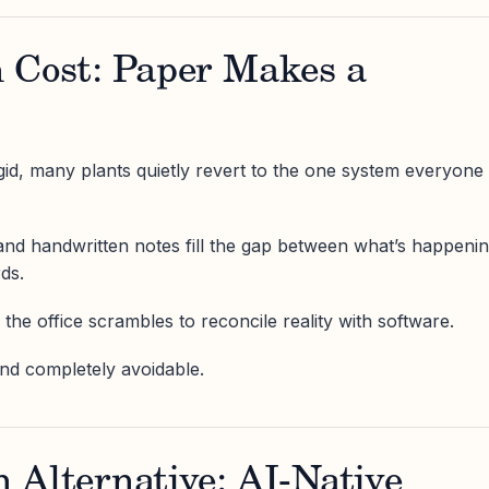
 Cost: Paper Makes a
id, many plants quietly revert to the one system everyone
, and handwritten notes fill the gap between what’s happeni
ds.
the office scrambles to reconcile reality with software.
and completely avoidable.
 Alternative: AI-Native