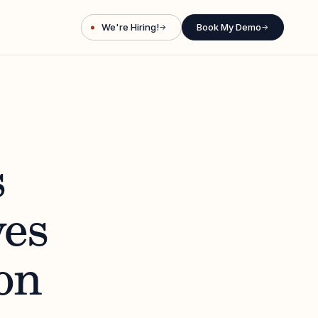
We're Hiring!
Book My Demo
→
→
s
es
on