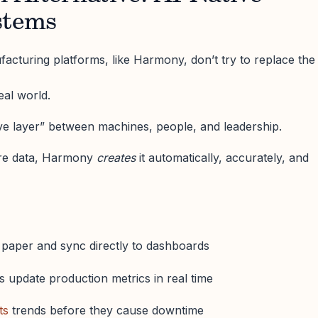
stems
cturing platforms, like Harmony, don’t try to replace the
real world.
ive layer” between machines, people, and leadership.
re data, Harmony
creates
it automatically, accurately, and
e paper and sync directly to dashboards
 update production metrics in real time
ts
trends before they cause downtime