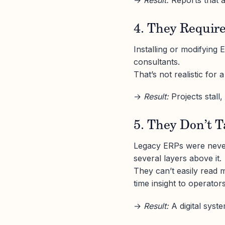
→
Result:
Reports that a
4. They Requir
Installing or modifying 
consultants.
That’s not realistic for
→
Result:
Projects stall,
5. They Don’t T
Legacy ERPs were never 
several layers above it.
They can’t easily read m
time insight to operators
→
Result:
A digital syste