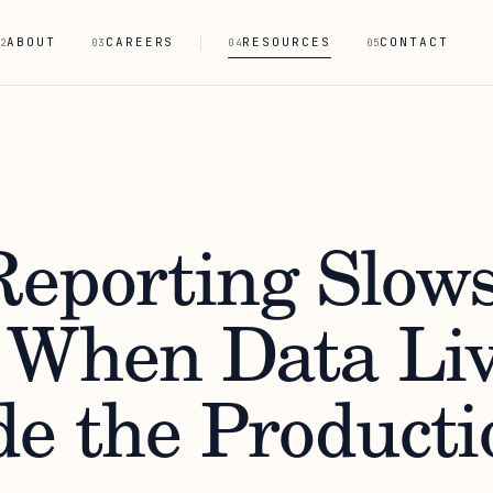
ABOUT
CAREERS
RESOURCES
CONTACT
2
03
04
05
eporting Slow
When Data Liv
de the Producti