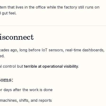
tem that lives in the office while the factory still runs on
 gut feel.
sconnect
ades ago, long before IoT sensors, real-time dashboards,
ed.
al control but
terrible at operational visibility.
oms:
r days after the work is done
machines, shifts, and reports