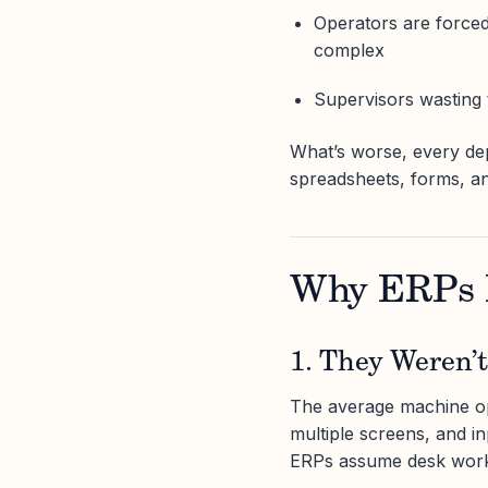
Operators are forced 
complex
Supervisors wasting t
What’s worse, every de
spreadsheets, forms, an
Why ERPs F
1. They Weren’t
The average machine ope
multiple screens, and in
ERPs assume desk work. 