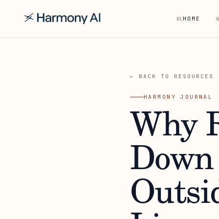
HOME
01
0
← BACK TO RESOURCES
HARMONY JOURNAL
Why R
Down 
Outsi