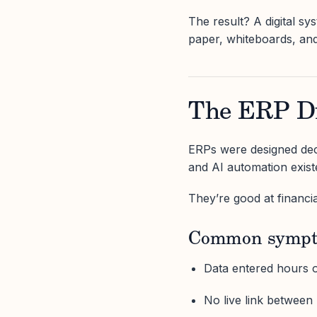
The result? A digital sys
paper, whiteboards, and
The ERP Di
ERPs were designed dec
and AI automation exist
They’re good at financi
Common sympt
Data entered hours o
No live link between 