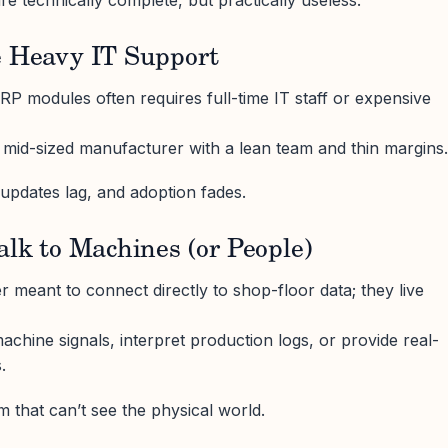
re technically complete, but practically useless.
e Heavy IT Support
ERP modules often requires full-time IT staff or expensive
 a mid-sized manufacturer with a lean team and thin margins.
 updates lag, and adoption fades.
alk to Machines (or People)
meant to connect directly to shop-floor data; they live
achine signals, interpret production logs, or provide real-
.
m that can’t see the physical world.