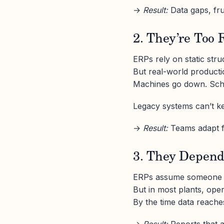
→
Result:
Data gaps, fr
2. They’re Too 
ERPs rely on static str
But real-world product
Machines go down. Sched
Legacy systems can’t kee
→
Result:
Teams adapt fa
3. They Depend
ERPs assume someone wi
But in most plants, ope
By the time data reaches