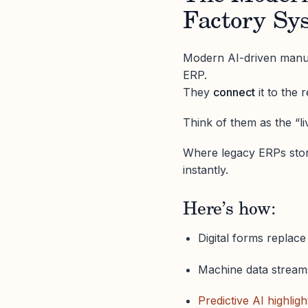
Factory Sy
Modern AI-driven manufa
ERP.
They
connect
it to the 
Think of them as the “l
Where legacy ERPs sto
instantly.
Here’s how:
Digital forms replac
Machine data streams
Predictive AI highligh