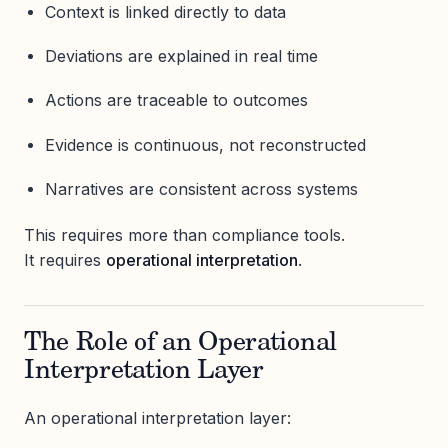
Context is linked directly to data
Deviations are explained in real time
Actions are traceable to outcomes
Evidence is continuous, not reconstructed
Narratives are consistent across systems
This requires more than compliance tools.
It requires
operational interpretation
.
The Role of an Operational
Interpretation Layer
An operational interpretation layer: