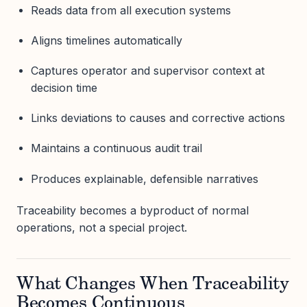
Reads data from all execution systems
Aligns timelines automatically
Captures operator and supervisor context at
decision time
Links deviations to causes and corrective actions
Maintains a continuous audit trail
Produces explainable, defensible narratives
Traceability becomes a byproduct of normal
operations, not a special project.
What Changes When Traceability
Becomes Continuous