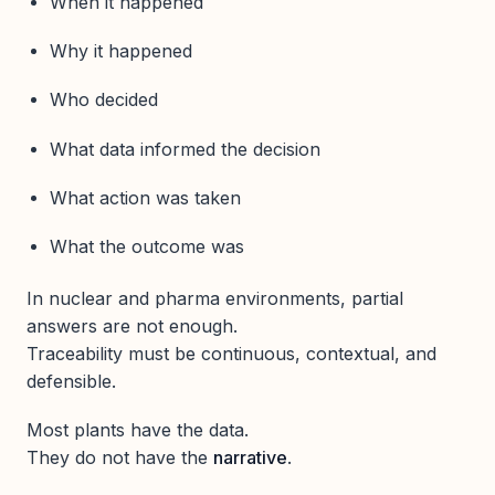
When it happened
Why it happened
Who decided
What data informed the decision
What action was taken
What the outcome was
In nuclear and pharma environments, partial
answers are not enough.
Traceability must be continuous, contextual, and
defensible.
Most plants have the data.
They do not have the
narrative
.