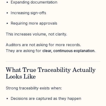
Expanding documentation
Increasing sign-offs
Requiring more approvals
This increases volume, not clarity.
Auditors are not asking for more records.
They are asking for
clear, continuous explanation
.
What True Traceability Actually
Looks Like
Strong traceability exists when:
Decisions are captured as they happen