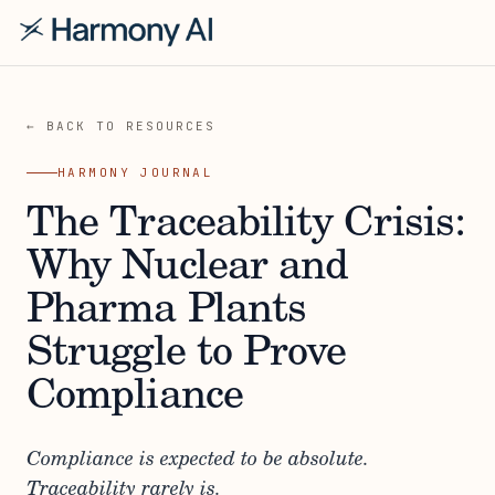
← BACK TO RESOURCES
HARMONY JOURNAL
The Traceability Crisis:
Why Nuclear and
Pharma Plants
Struggle to Prove
Compliance
Compliance is expected to be absolute.
Traceability rarely is.