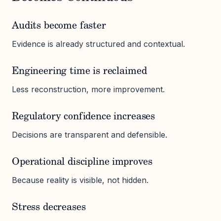
Audits become faster
Evidence is already structured and contextual.
Engineering time is reclaimed
Less reconstruction, more improvement.
Regulatory confidence increases
Decisions are transparent and defensible.
Operational discipline improves
Because reality is visible, not hidden.
Stress decreases