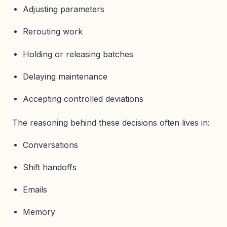
Adjusting parameters
Rerouting work
Holding or releasing batches
Delaying maintenance
Accepting controlled deviations
The reasoning behind these decisions often lives in:
Conversations
Shift handoffs
Emails
Memory