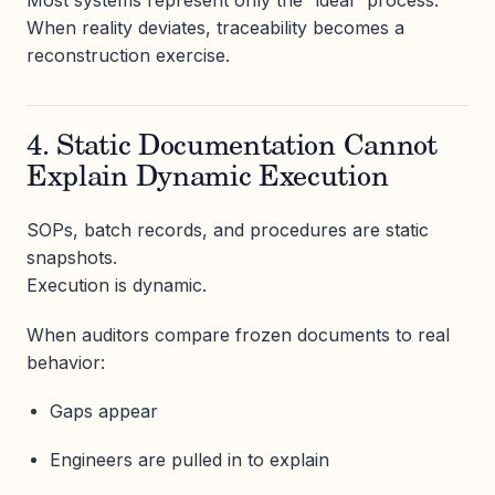
Most systems represent only the “ideal” process.
When reality deviates, traceability becomes a
reconstruction exercise.
4. Static Documentation Cannot
Explain Dynamic Execution
SOPs, batch records, and procedures are static
snapshots.
Execution is dynamic.
When auditors compare frozen documents to real
behavior:
Gaps appear
Engineers are pulled in to explain