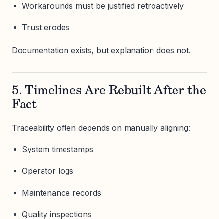
Workarounds must be justified retroactively
Trust erodes
Documentation exists, but explanation does not.
5. Timelines Are Rebuilt After the
Fact
Traceability often depends on manually aligning:
System timestamps
Operator logs
Maintenance records
Quality inspections