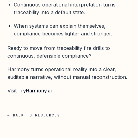
Continuous operational interpretation turns
traceability into a default state.
When systems can explain themselves,
compliance becomes lighter and stronger.
Ready to move from traceability fire drills to
continuous, defensible compliance?
Harmony turns operational reality into a clear,
auditable narrative, without manual reconstruction.
Visit
TryHarmony.ai
← BACK TO RESOURCES