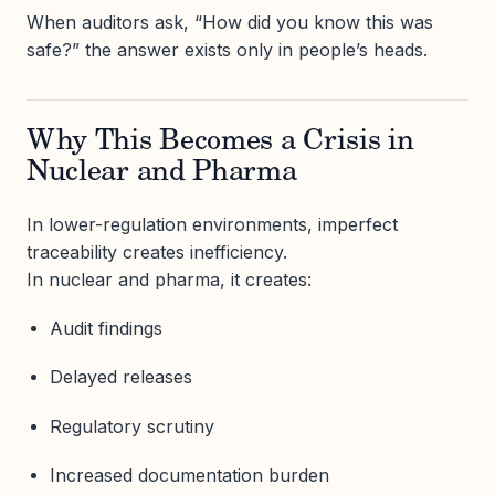
When auditors ask, “How did you know this was
safe?” the answer exists only in people’s heads.
Why This Becomes a Crisis in
Nuclear and Pharma
In lower-regulation environments, imperfect
traceability creates inefficiency.
In nuclear and pharma, it creates:
Audit findings
Delayed releases
Regulatory scrutiny
Increased documentation burden