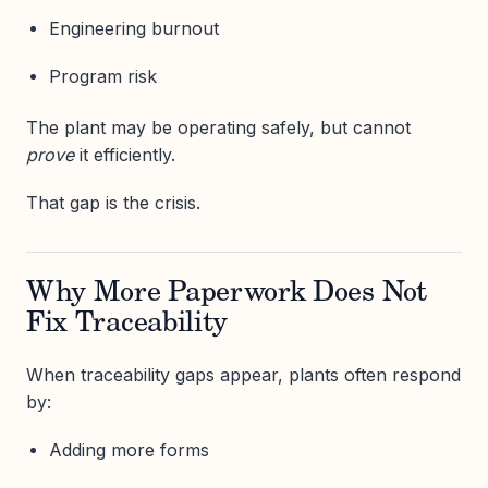
Engineering burnout
Program risk
The plant may be operating safely, but cannot
prove
it efficiently.
That gap is the crisis.
Why More Paperwork Does Not
Fix Traceability
When traceability gaps appear, plants often respond
by:
Adding more forms