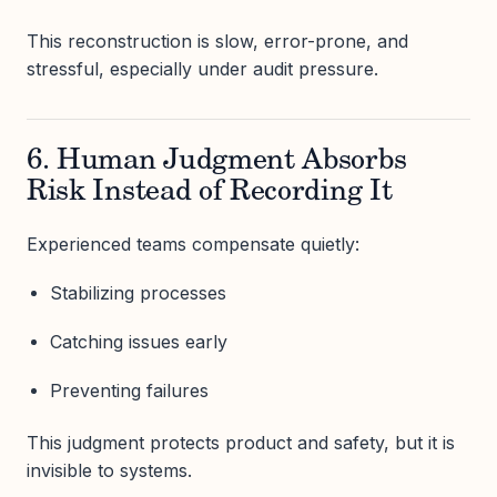
This reconstruction is slow, error-prone, and
stressful, especially under audit pressure.
6. Human Judgment Absorbs
Risk Instead of Recording It
Experienced teams compensate quietly:
Stabilizing processes
Catching issues early
Preventing failures
This judgment protects product and safety, but it is
invisible to systems.