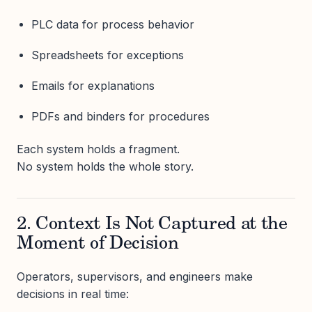
PLC data for process behavior
Spreadsheets for exceptions
Emails for explanations
PDFs and binders for procedures
Each system holds a fragment.
No system holds the whole story.
2. Context Is Not Captured at the
Moment of Decision
Operators, supervisors, and engineers make
decisions in real time: