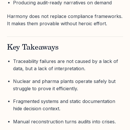
Producing audit-ready narratives on demand
Harmony does not replace compliance frameworks.
It makes them provable without heroic effort.
Key Takeaways
Traceability failures are not caused by a lack of
data, but a lack of interpretation.
Nuclear and pharma plants operate safely but
struggle to prove it efficiently.
Fragmented systems and static documentation
hide decision context.
Manual reconstruction turns audits into crises.