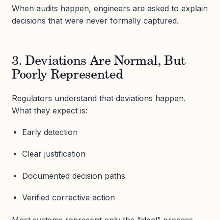
When audits happen, engineers are asked to explain
decisions that were never formally captured.
3. Deviations Are Normal, But
Poorly Represented
Regulators understand that deviations happen.
What they expect is:
Early detection
Clear justification
Documented decision paths
Verified corrective action