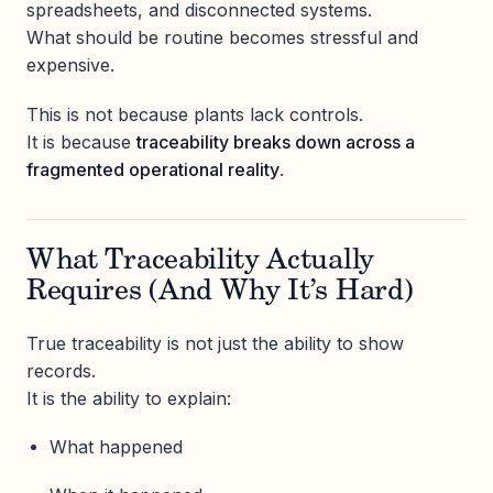
spreadsheets, and disconnected systems.
What should be routine becomes stressful and
expensive.
This is not because plants lack controls.
It is because
traceability breaks down across a
fragmented operational reality
.
What Traceability Actually
Requires (And Why It’s Hard)
True traceability is not just the ability to show
records.
It is the ability to explain:
What happened