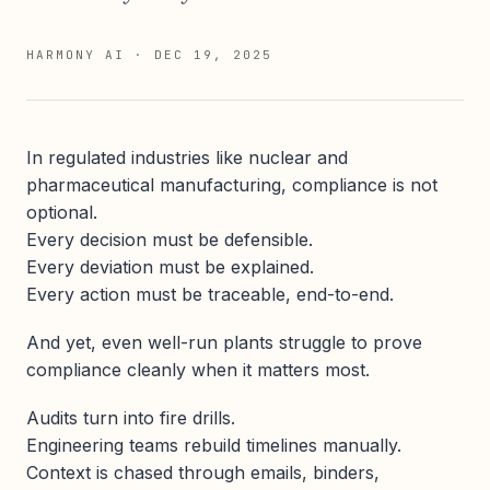
HARMONY AI
·
DEC 19, 2025
In regulated industries like nuclear and
pharmaceutical manufacturing, compliance is not
optional.
Every decision must be defensible.
Every deviation must be explained.
Every action must be traceable, end-to-end.
And yet, even well-run plants struggle to prove
compliance cleanly when it matters most.
Audits turn into fire drills.
Engineering teams rebuild timelines manually.
Context is chased through emails, binders,