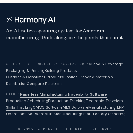
An AI-native operating system for American
manufacturing. Built alongside the plants that run it.
Food & Beverage
AI FOR HIGH-PRODUCTION MANUFACTURING
Packaging & Printing
Building Products
Outdoor & Consumer Products
Plastics, Paper & Materials
Distribution
Compare Platforms
Paperless Manufacturing
Traceability Software
GUIDES
Production Scheduling
Production Tracking
Electronic Travelers
Skills Tracking
CMMS Software
MES Software
Manufacturing ERP
Operations Software
AI in Manufacturing
Smart Factory
Reshoring
© 2026 HARMONY AI. ALL RIGHTS RESERVED.