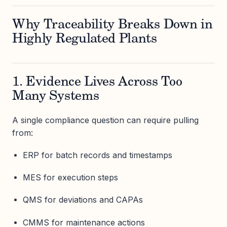
Why Traceability Breaks Down in
Highly Regulated Plants
1. Evidence Lives Across Too
Many Systems
A single compliance question can require pulling
from:
ERP for batch records and timestamps
MES for execution steps
QMS for deviations and CAPAs
CMMS for maintenance actions