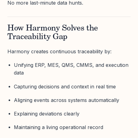
No more last-minute data hunts.
How Harmony Solves the
Traceability Gap
Harmony creates continuous traceability by:
Unifying ERP, MES, QMS, CMMS, and execution
data
Capturing decisions and context in real time
Aligning events across systems automatically
Explaining deviations clearly
Maintaining a living operational record