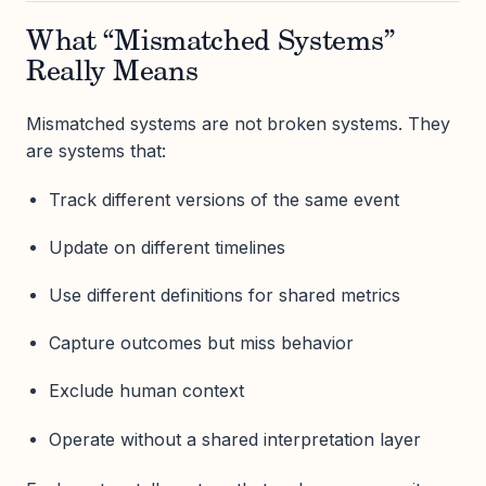
What “Mismatched Systems”
Really Means
Mismatched systems are not broken systems. They
are systems that:
Track different versions of the same event
Update on different timelines
Use different definitions for shared metrics
Capture outcomes but miss behavior
Exclude human context
Operate without a shared interpretation layer