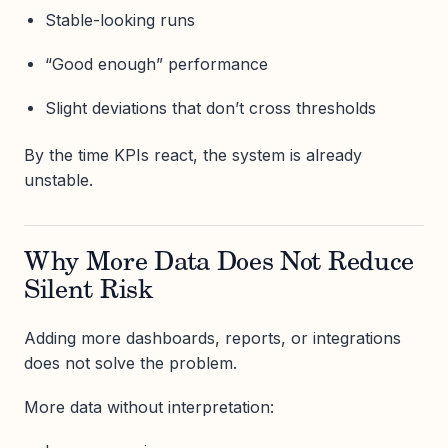
Stable-looking runs
“Good enough” performance
Slight deviations that don’t cross thresholds
By the time KPIs react, the system is already
unstable.
Why More Data Does Not Reduce
Silent Risk
Adding more dashboards, reports, or integrations
does not solve the problem.
More data without interpretation: