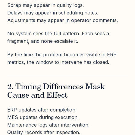
Scrap may appear in quality logs.
Delays may appear in scheduling notes.
Adjustments may appear in operator comments.
No system sees the full pattern. Each sees a
fragment, and none escalate it.
By the time the problem becomes visible in ERP
metrics, the window to intervene has closed.
2. Timing Differences Mask
Cause and Effect
ERP updates after completion.
MES updates during execution.
Maintenance logs after intervention.
Quality records after inspection.