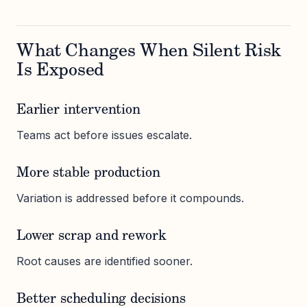
What Changes When Silent Risk
Is Exposed
Earlier intervention
Teams act before issues escalate.
More stable production
Variation is addressed before it compounds.
Lower scrap and rework
Root causes are identified sooner.
Better scheduling decisions