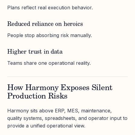
Plans reflect real execution behavior.
Reduced reliance on heroics
People stop absorbing risk manually.
Higher trust in data
Teams share one operational reality.
How Harmony Exposes Silent
Production Risks
Harmony sits above ERP, MES, maintenance,
quality systems, spreadsheets, and operator input to
provide a unified operational view.