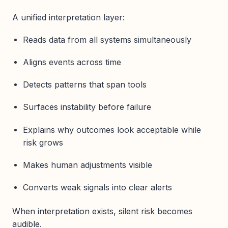
A unified interpretation layer:
Reads data from all systems simultaneously
Aligns events across time
Detects patterns that span tools
Surfaces instability before failure
Explains why outcomes look acceptable while
risk grows
Makes human adjustments visible
Converts weak signals into clear alerts
When interpretation exists, silent risk becomes
audible.