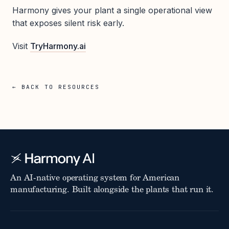
Harmony gives your plant a single operational view
that exposes silent risk early.
Visit
TryHarmony.ai
← BACK TO RESOURCES
An AI-native operating system for American
manufacturing. Built alongside the plants that run it.