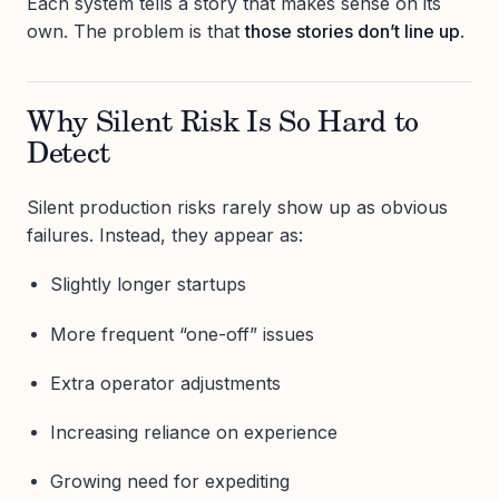
Each system tells a story that makes sense on its
own. The problem is that
those stories don’t line up
.
Why Silent Risk Is So Hard to
Detect
Silent production risks rarely show up as obvious
failures. Instead, they appear as:
Slightly longer startups
More frequent “one-off” issues
Extra operator adjustments
Increasing reliance on experience
Growing need for expediting