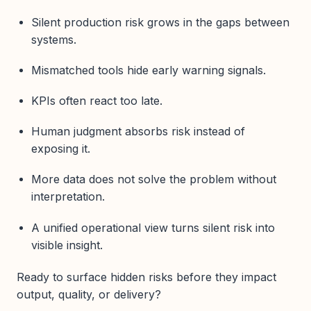
Silent production risk grows in the gaps between
systems.
Mismatched tools hide early warning signals.
KPIs often react too late.
Human judgment absorbs risk instead of
exposing it.
More data does not solve the problem without
interpretation.
A unified operational view turns silent risk into
visible insight.
Ready to surface hidden risks before they impact
output, quality, or delivery?