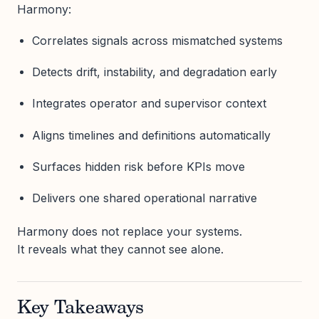
Harmony:
Correlates signals across mismatched systems
Detects drift, instability, and degradation early
Integrates operator and supervisor context
Aligns timelines and definitions automatically
Surfaces hidden risk before KPIs move
Delivers one shared operational narrative
Harmony does not replace your systems.
It reveals what they cannot see alone.
Key Takeaways