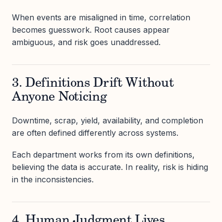
When events are misaligned in time, correlation
becomes guesswork. Root causes appear
ambiguous, and risk goes unaddressed.
3. Definitions Drift Without
Anyone Noticing
Downtime, scrap, yield, availability, and completion
are often defined differently across systems.
Each department works from its own definitions,
believing the data is accurate. In reality, risk is hiding
in the inconsistencies.
4. Human Judgment Lives