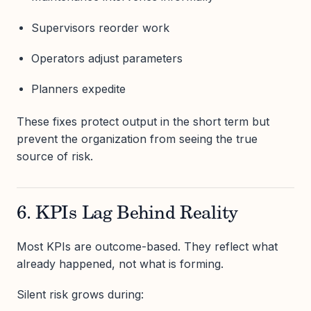
Supervisors reorder work
Operators adjust parameters
Planners expedite
These fixes protect output in the short term but
prevent the organization from seeing the true
source of risk.
6. KPIs Lag Behind Reality
Most KPIs are outcome-based. They reflect what
already happened, not what is forming.
Silent risk grows during: