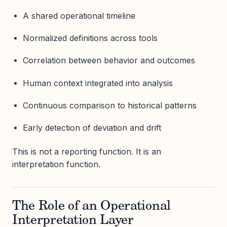
A shared operational timeline
Normalized definitions across tools
Correlation between behavior and outcomes
Human context integrated into analysis
Continuous comparison to historical patterns
Early detection of deviation and drift
This is not a reporting function. It is an
interpretation function.
The Role of an Operational
Interpretation Layer