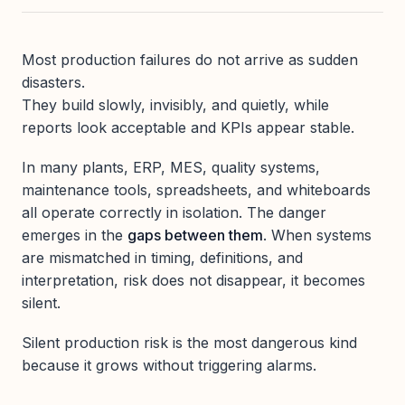
Most production failures do not arrive as sudden
disasters.
They build slowly, invisibly, and quietly, while
reports look acceptable and KPIs appear stable.
In many plants, ERP, MES, quality systems,
maintenance tools, spreadsheets, and whiteboards
all operate correctly in isolation. The danger
emerges in the
gaps between them
. When systems
are mismatched in timing, definitions, and
interpretation, risk does not disappear, it becomes
silent.
Silent production risk is the most dangerous kind
because it grows without triggering alarms.