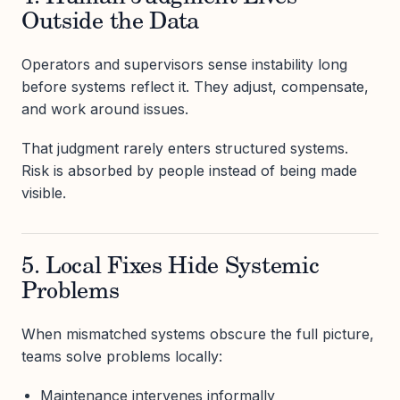
Outside the Data
Operators and supervisors sense instability long
before systems reflect it. They adjust, compensate,
and work around issues.
That judgment rarely enters structured systems.
Risk is absorbed by people instead of being made
visible.
5. Local Fixes Hide Systemic
Problems
When mismatched systems obscure the full picture,
teams solve problems locally:
Maintenance intervenes informally