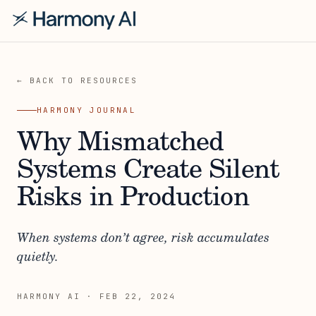
← BACK TO RESOURCES
HARMONY JOURNAL
Why Mismatched
Systems Create Silent
Risks in Production
When systems don’t agree, risk accumulates
quietly.
HARMONY AI
·
FEB 22, 2024