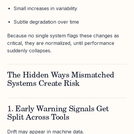
Small increases in variability
Subtle degradation over time
Because no single system flags these changes as
critical, they are normalized, until performance
suddenly collapses.
The Hidden Ways Mismatched
Systems Create Risk
1. Early Warning Signals Get
Split Across Tools
Drift may appear in machine data.