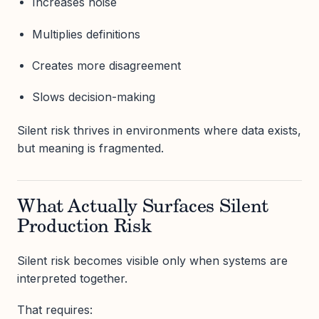
Increases noise
Multiplies definitions
Creates more disagreement
Slows decision-making
Silent risk thrives in environments where data exists,
but meaning is fragmented.
What Actually Surfaces Silent
Production Risk
Silent risk becomes visible only when systems are
interpreted together.
That requires: