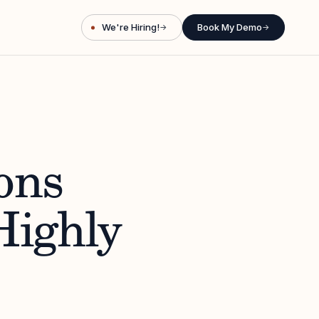
We're Hiring!
Book My Demo
→
→
ons
Highly