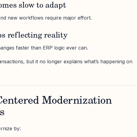
omes slow to adapt
nd new workflows require major effort.
s reflecting reality
anges faster than ERP logic ever can.
ransactions, but it no longer explains what’s happening on
entered Modernization
s
rnize by: