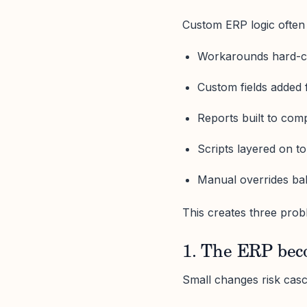
Custom ERP logic often 
Workarounds hard-c
Custom fields added 
Reports built to comp
Scripts layered on to
Manual overrides ba
This creates three prob
1. The ERP bec
Small changes risk casca