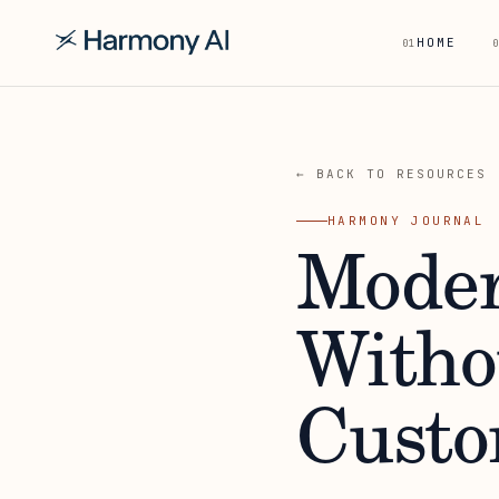
HOME
01
0
← BACK TO RESOURCES
HARMONY JOURNAL
Moder
Witho
Custo