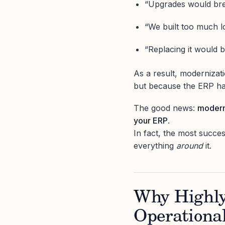
“Upgrades would bre
“We built too much lo
“Replacing it would b
As a result, modernizati
but because the ERP has
The good news:
moderni
your ERP
.
In fact, the most succe
everything
around
it.
Why Highl
Operationa