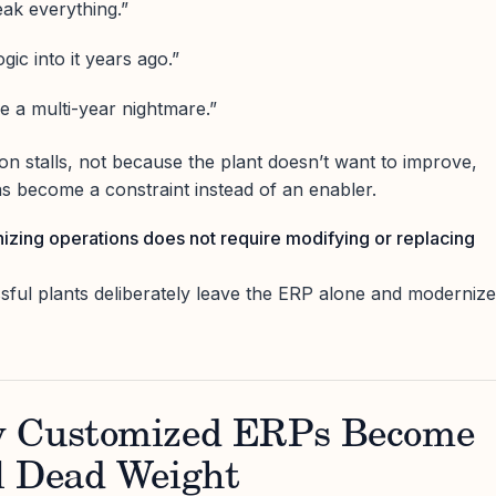
ak everything.”
gic into it years ago.”
e a multi-year nightmare.”
on stalls, not because the plant doesn’t want to improve,
 become a constraint instead of an enabler.
zing operations does not require modifying or replacing
ssful plants deliberately leave the ERP alone and modernize
y Customized ERPs Become
l Dead Weight