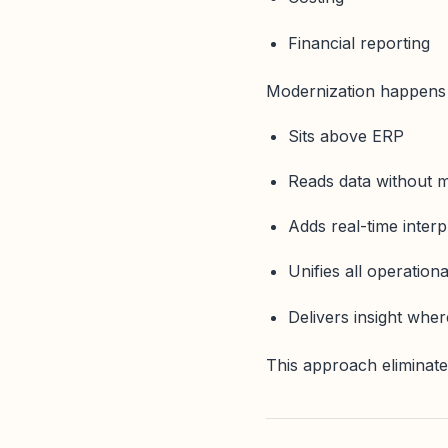
Financial reporting
Modernization happens i
Sits above ERP
Reads data without mo
Adds real-time interp
Unifies all operationa
Delivers insight whe
This approach eliminates