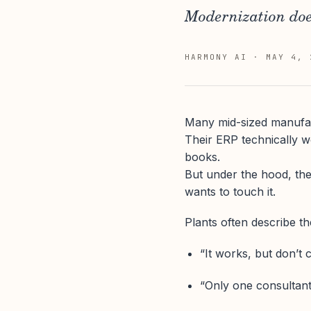
Modernization doe
HARMONY AI
·
MAY 4, 
Many mid-sized manufact
Their ERP technically w
books.
But under the hood, the
wants to touch it.
Plants often describe the
“It works, but don’t 
“Only one consultant