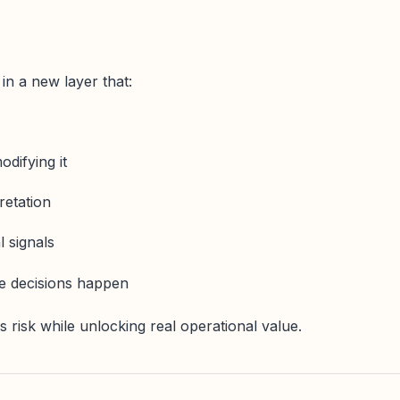
n a new layer that:
difying it
retation
l signals
re decisions happen
 risk while unlocking real operational value.