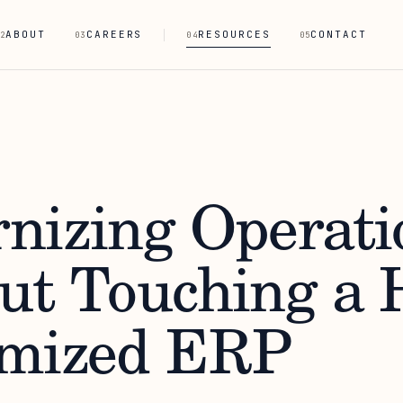
ABOUT
CAREERS
RESOURCES
CONTACT
2
03
04
05
nizing Operati
ut Touching a 
mized ERP