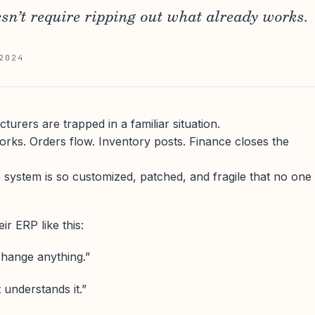
sn’t require ripping out what already works.
2024
urers are trapped in a familiar situation.
orks. Orders flow. Inventory posts. Finance closes the
 system is so customized, patched, and fragile that no one
ir ERP like this:
change anything.”
 understands it.”