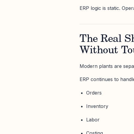
ERP logic is static. Oper
The Real S
Without T
Modern plants are sepa
ERP continues to handl
Orders
Inventory
Labor
Costing