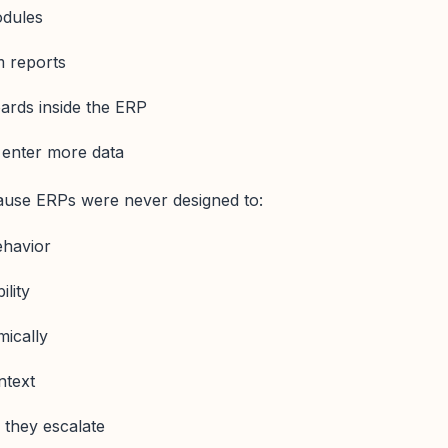
dules
m reports
ards inside the ERP
 enter more data
cause ERPs were never designed to:
ehavior
ility
mically
ntext
 they escalate