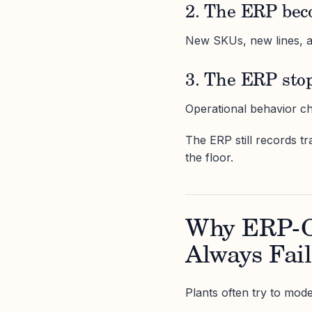
2. The ERP bec
New SKUs, new lines, a
3. The ERP stop
Operational behavior ch
The ERP still records t
the floor.
Why ERP-C
Always Fail
Plants often try to mode