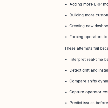
Adding more ERP mo
Building more custo
Creating new dashbo
Forcing operators to
These attempts fail be
Interpret real-time b
Detect drift and instab
Compare shifts dyna
Capture operator co
Predict issues before