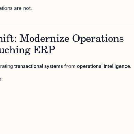
ations are not.
hift: Modernize Operations
ouching ERP
rating
transactional systems
from
operational intelligence
.
e: