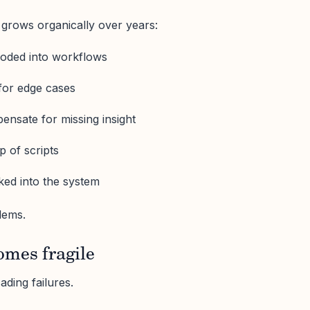
grows organically over years:
oded into workflows
for edge cases
ensate for missing insight
p of scripts
ked into the system
lems.
omes fragile
ding failures.