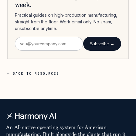
week.
Practical guides on high-production manufacturing,
straight from the floor. Work email only. No spam,
unsubscribe anytime.
Subscribe →
← BACK TO RESOURCES
An AI-native operating system for American
manufacturing. Built alongside the plants that run it.