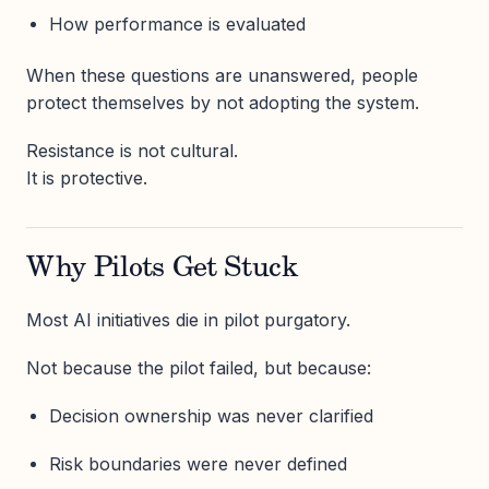
How performance is evaluated
When these questions are unanswered, people
protect themselves by not adopting the system.
Resistance is not cultural.
It is protective.
Why Pilots Get Stuck
Most AI initiatives die in pilot purgatory.
Not because the pilot failed, but because:
Decision ownership was never clarified
Risk boundaries were never defined