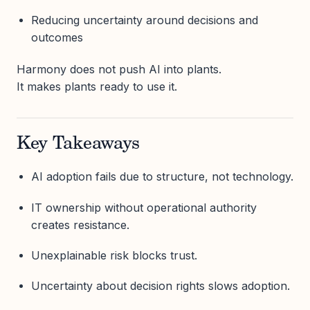
Reducing uncertainty around decisions and
outcomes
Harmony does not push AI into plants.
It makes plants ready to use it.
Key Takeaways
AI adoption fails due to structure, not technology.
IT ownership without operational authority
creates resistance.
Unexplainable risk blocks trust.
Uncertainty about decision rights slows adoption.