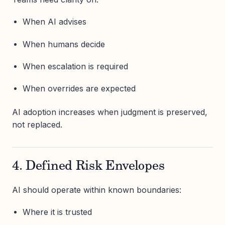
When AI advises
When humans decide
When escalation is required
When overrides are expected
AI adoption increases when judgment is preserved,
not replaced.
4. Defined Risk Envelopes
AI should operate within known boundaries:
Where it is trusted