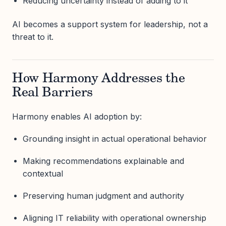
Reducing uncertainty instead of adding to it
AI becomes a support system for leadership, not a
threat to it.
How Harmony Addresses the
Real Barriers
Harmony enables AI adoption by:
Grounding insight in actual operational behavior
Making recommendations explainable and
contextual
Preserving human judgment and authority
Aligning IT reliability with operational ownership