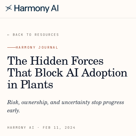
← BACK TO RESOURCES
HARMONY JOURNAL
The Hidden Forces
That Block AI Adoption
in Plants
Risk, ownership, and uncertainty stop progress
early.
HARMONY AI
·
FEB 11, 2024