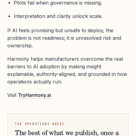
Pilots fail when governance is missing.
Interpretation and clarity unlock scale.
If AI feels promising but unsafe to deploy, the
problem is not readiness; it is unresolved risk and
ownership.
Harmony helps manufacturers overcome the real
barriers to AI adoption by making insight
explainable, authority-aligned, and grounded in how
operations actually run.
Visit
TryHarmony.ai
THE OPERATIONS BRIEF
The best of what we publish, once a