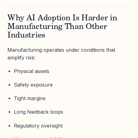
Why AI Adoption Is Harder in
Manufacturing Than Other
Industries
Manufacturing operates under conditions that
amplify risk:
Physical assets
Safety exposure
Tight margins
Long feedback loops
Regulatory oversight