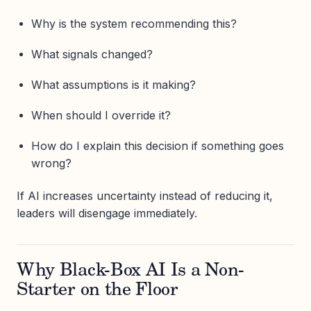
Why is the system recommending this?
What signals changed?
What assumptions is it making?
When should I override it?
How do I explain this decision if something goes
wrong?
If AI increases uncertainty instead of reducing it,
leaders will disengage immediately.
Why Black-Box AI Is a Non-
Starter on the Floor