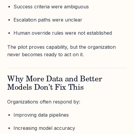
Success criteria were ambiguous
Escalation paths were unclear
Human override rules were not established
The pilot proves capability, but the organization
never becomes ready to act on it.
Why More Data and Better
Models Don’t Fix This
Organizations often respond by:
Improving data pipelines
Increasing model accuracy