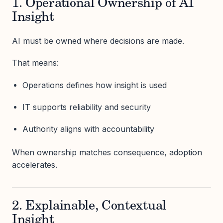
1. Operational Ownership of AI
Insight
AI must be owned where decisions are made.
That means:
Operations defines how insight is used
IT supports reliability and security
Authority aligns with accountability
When ownership matches consequence, adoption
accelerates.
2. Explainable, Contextual
Insight