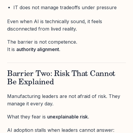
IT does not manage tradeoffs under pressure
Even when AI is technically sound, it feels
disconnected from lived reality.
The barrier is not competence.
It is
authority alignment
.
Barrier Two: Risk That Cannot
Be Explained
Manufacturing leaders are not afraid of risk. They
manage it every day.
What they fear is
unexplainable risk
.
AI adoption stalls when leaders cannot answer: