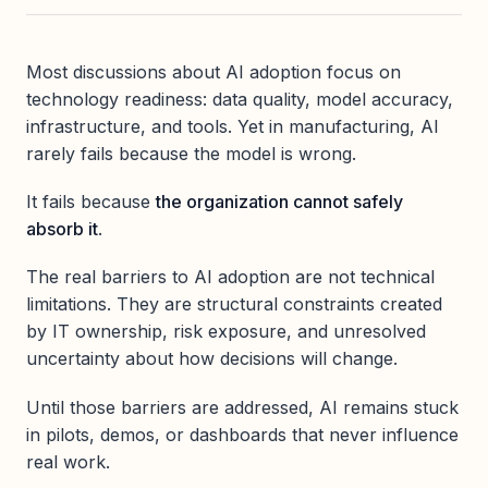
Most discussions about AI adoption focus on
technology readiness: data quality, model accuracy,
infrastructure, and tools. Yet in manufacturing, AI
rarely fails because the model is wrong.
It fails because
the organization cannot safely
absorb it
.
The real barriers to AI adoption are not technical
limitations. They are structural constraints created
by IT ownership, risk exposure, and unresolved
uncertainty about how decisions will change.
Until those barriers are addressed, AI remains stuck
in pilots, demos, or dashboards that never influence
real work.