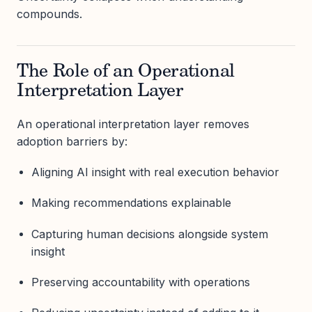
compounds.
The Role of an Operational
Interpretation Layer
An operational interpretation layer removes
adoption barriers by:
Aligning AI insight with real execution behavior
Making recommendations explainable
Capturing human decisions alongside system
insight
Preserving accountability with operations