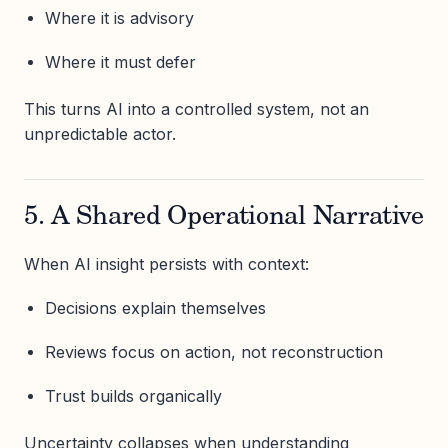
Where it is advisory
Where it must defer
This turns AI into a controlled system, not an
unpredictable actor.
5. A Shared Operational Narrative
When AI insight persists with context:
Decisions explain themselves
Reviews focus on action, not reconstruction
Trust builds organically
Uncertainty collapses when understanding