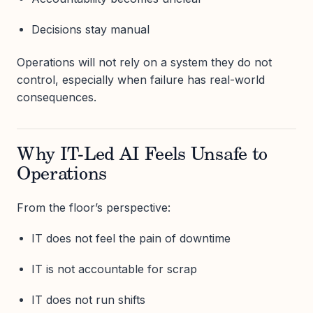
Decisions stay manual
Operations will not rely on a system they do not
control, especially when failure has real-world
consequences.
Why IT-Led AI Feels Unsafe to
Operations
From the floor’s perspective:
IT does not feel the pain of downtime
IT is not accountable for scrap
IT does not run shifts