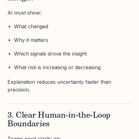
AI must show:
What changed
Why it matters
Which signals drove the insight
What risk is increasing or decreasing
Explanation reduces uncertainty faster than
precision.
3. Clear Human-in-the-Loop
Boundaries
Teams need clarity on: