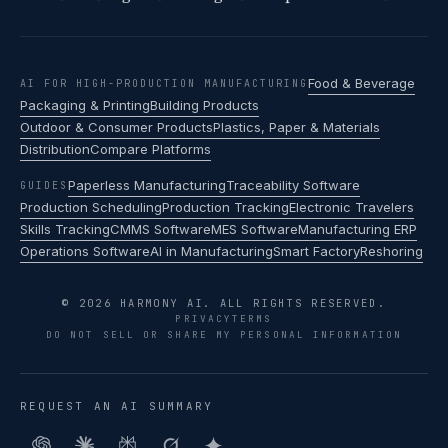
Food & Beverage
AI FOR HIGH-PRODUCTION MANUFACTURING
Packaging & Printing
Building Products
Outdoor & Consumer Products
Plastics, Paper & Materials
Distribution
Compare Platforms
Paperless Manufacturing
Traceability Software
GUIDES
Production Scheduling
Production Tracking
Electronic Travelers
Skills Tracking
CMMS Software
MES Software
Manufacturing ERP
Operations Software
AI in Manufacturing
Smart Factory
Reshoring
© 2026 HARMONY AI. ALL RIGHTS RESERVED.
PRIVACY
TERMS
DO NOT SELL OR SHARE MY PERSONAL INFORMATION
REQUEST AN AI SUMMARY