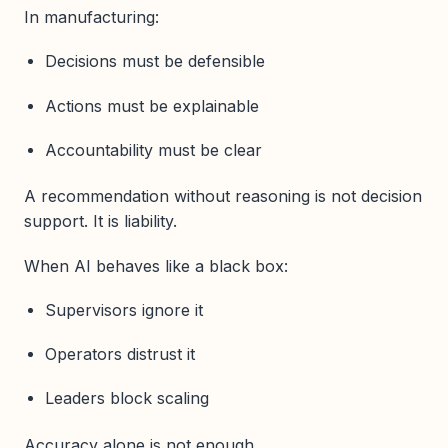
In manufacturing:
Decisions must be defensible
Actions must be explainable
Accountability must be clear
A recommendation without reasoning is not decision
support. It is liability.
When AI behaves like a black box:
Supervisors ignore it
Operators distrust it
Leaders block scaling
Accuracy alone is not enough.