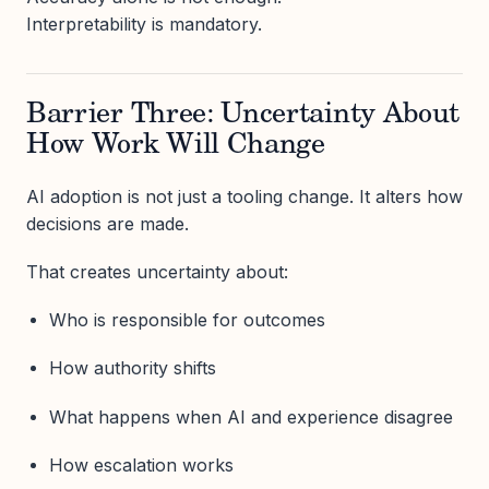
Interpretability is mandatory.
Barrier Three: Uncertainty About
How Work Will Change
AI adoption is not just a tooling change. It alters how
decisions are made.
That creates uncertainty about:
Who is responsible for outcomes
How authority shifts
What happens when AI and experience disagree
How escalation works