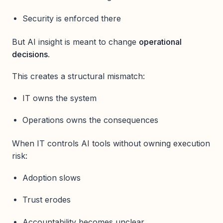
Security is enforced there
But AI insight is meant to change
operational
decisions
.
This creates a structural mismatch:
IT owns the system
Operations owns the consequences
When IT controls AI tools without owning execution
risk:
Adoption slows
Trust erodes
Accountability becomes unclear