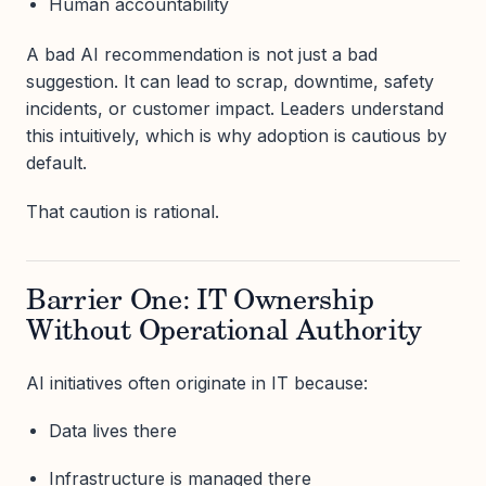
Human accountability
A bad AI recommendation is not just a bad
suggestion. It can lead to scrap, downtime, safety
incidents, or customer impact. Leaders understand
this intuitively, which is why adoption is cautious by
default.
That caution is rational.
Barrier One: IT Ownership
Without Operational Authority
AI initiatives often originate in IT because:
Data lives there
Infrastructure is managed there