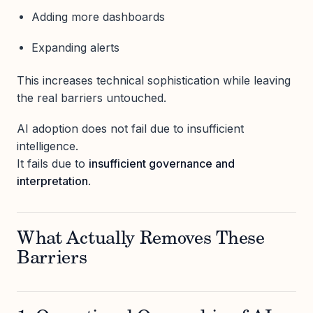
Adding more dashboards
Expanding alerts
This increases technical sophistication while leaving
the real barriers untouched.
AI adoption does not fail due to insufficient
intelligence.
It fails due to
insufficient governance and
interpretation
.
What Actually Removes These
Barriers