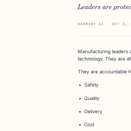
Leaders are protec
HARMONY AI
·
OCT 3, 
Manufacturing leaders a
technology. They are af
They are accountable f
Safety
Quality
Delivery
Cost