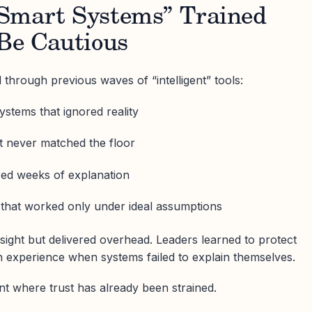
Smart Systems” Trained
 Be Cautious
 through previous waves of “intelligent” tools:
stems that ignored reality
 never matched the floor
ired weeks of explanation
 that worked only under ideal assumptions
sight but delivered overhead. Leaders learned to protect
n experience when systems failed to explain themselves.
t where trust has already been strained.