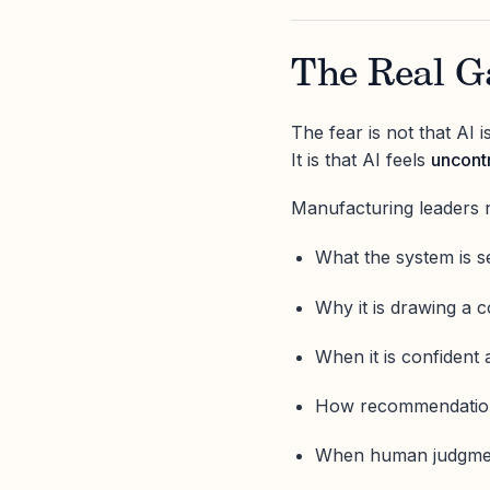
The Real Ga
The fear is not that AI 
It is that AI feels
uncontr
Manufacturing leaders 
What the system is s
Why it is drawing a 
When it is confident 
How recommendations
When human judgmen