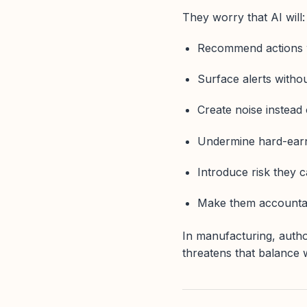
They worry that AI will:
Recommend actions w
Surface alerts witho
Create noise instead o
Undermine hard-ear
Introduce risk they c
Make them accountabl
In manufacturing, autho
threatens that balance w