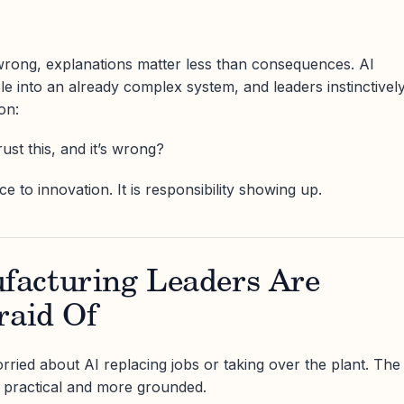
ong, explanations matter less than consequences. AI
le into an already complex system, and leaders instinctivel
on:
st this, and it’s wrong?
ce to innovation. It is responsibility showing up.
acturing Leaders Are
raid Of
rried about AI replacing jobs or taking over the plant. The
 practical and more grounded.