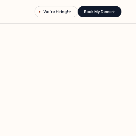
We're Hiring!
Book My Demo
→
→