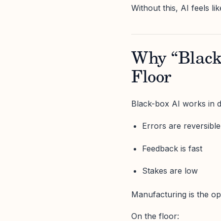
Without this, AI feels l
Why “Black 
Floor
Black-box AI works in 
Errors are reversible
Feedback is fast
Stakes are low
Manufacturing is the op
On the floor: