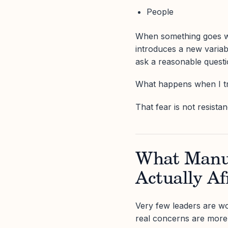
People
When something goes wr
introduces a new variab
ask a reasonable questi
What happens when I tru
That fear is not resistan
What Manuf
Actually Af
Very few leaders are wo
real concerns are more