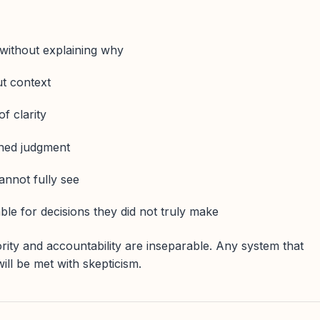
ithout explaining why
ut context
f clarity
ned judgment
annot fully see
e for decisions they did not truly make
rity and accountability are inseparable. Any system that
ill be met with skepticism.