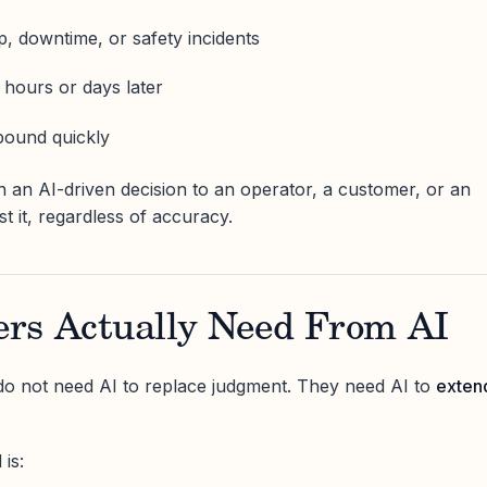
p, downtime, or safety incidents
hours or days later
pound quickly
in an AI-driven decision to an operator, a customer, or an
ust it, regardless of accuracy.
rs Actually Need From AI
do not need AI to replace judgment. They need AI to
exten
is: