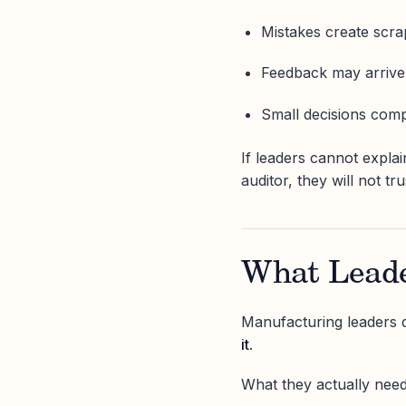
Mistakes create scra
Feedback may arrive 
Small decisions com
If leaders cannot expla
auditor, they will not tr
What Leade
Manufacturing leaders 
it
.
What they actually need 