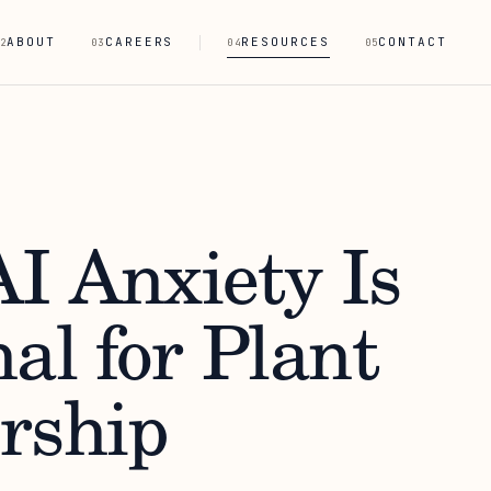
ABOUT
CAREERS
RESOURCES
CONTACT
2
03
04
05
I Anxiety Is
al for Plant
rship