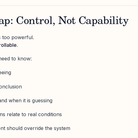
p: Control, Not Capability
is too powerful.
ollable
.
need to know:
eeing
conclusion
and when it is guessing
 relate to real conditions
t should override the system