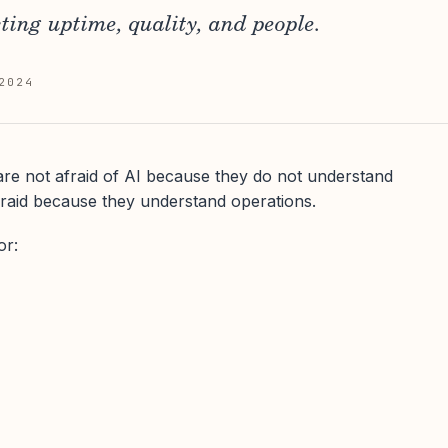
ting uptime, quality, and people.
2024
re not afraid of AI because they do not understand
raid because they understand operations.
or: