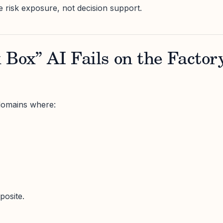
ike risk exposure, not decision support.
Box” AI Fails on the Factor
domains where:
posite.