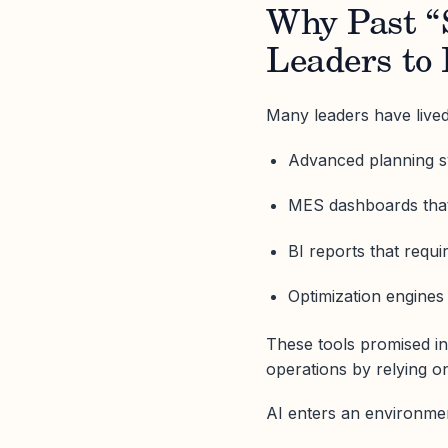
Why Past “
Leaders to
Many leaders have lived
Advanced planning sy
MES dashboards that
BI reports that requ
Optimization engines
These tools promised in
operations by relying o
AI enters an environmen