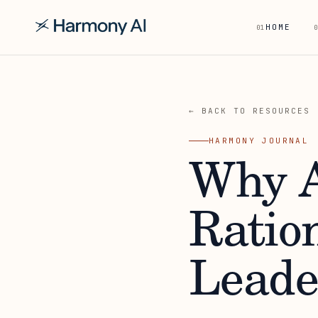
HOME
01
0
← BACK TO RESOURCES
HARMONY JOURNAL
Why A
Ration
Leade