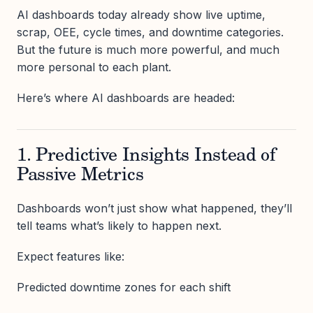
AI dashboards today already show live uptime,
scrap, OEE, cycle times, and downtime categories.
But the future is much more powerful, and much
more personal to each plant.
Here’s where AI dashboards are headed:
1. Predictive Insights Instead of
Passive Metrics
Dashboards won’t just show what happened, they’ll
tell teams what’s likely to happen next.
Expect features like:
Predicted downtime zones for each shift