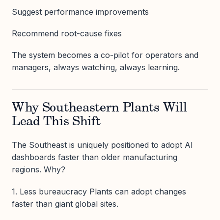
Suggest performance improvements
Recommend root-cause fixes
The system becomes a co-pilot for operators and
managers, always watching, always learning.
Why Southeastern Plants Will
Lead This Shift
The Southeast is uniquely positioned to adopt AI
dashboards faster than older manufacturing
regions. Why?
1. Less bureaucracy Plants can adopt changes
faster than giant global sites.