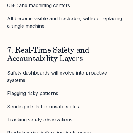
CNC and machining centers
All become visible and trackable, without replacing
a single machine.
7. Real-Time Safety and
Accountability Layers
Safety dashboards will evolve into proactive
systems:
Flagging risky patterns
Sending alerts for unsafe states
Tracking safety observations
Predicting risk before incidents occur