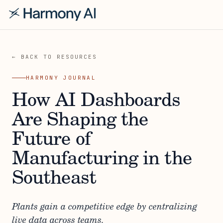
← BACK TO RESOURCES
HARMONY JOURNAL
How AI Dashboards
Are Shaping the
Future of
Manufacturing in the
Southeast
Plants gain a competitive edge by centralizing
live data across teams.