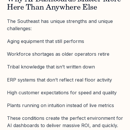
Here Than Anywhere Else
The Southeast has unique strengths and unique
challenges:
Aging equipment that still performs
Workforce shortages as older operators retire
Tribal knowledge that isn’t written down
ERP systems that don’t reflect real floor activity
High customer expectations for speed and quality
Plants running on intuition instead of live metrics
These conditions create the perfect environment for
AI dashboards to deliver massive ROI, and quickly.