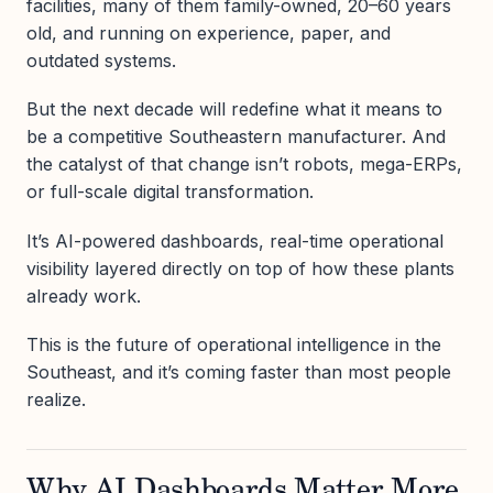
facilities, many of them family-owned, 20–60 years
old, and running on experience, paper, and
outdated systems.
But the next decade will redefine what it means to
be a competitive Southeastern manufacturer. And
the catalyst of that change isn’t robots, mega-ERPs,
or full-scale digital transformation.
It’s AI-powered dashboards, real-time operational
visibility layered directly on top of how these plants
already work.
This is the future of operational intelligence in the
Southeast, and it’s coming faster than most people
realize.
Why AI Dashboards Matter More