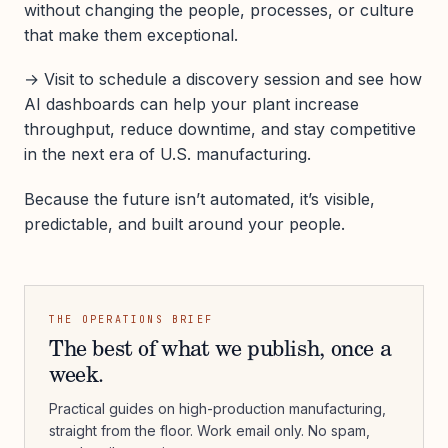
without changing the people, processes, or culture
that make them exceptional.
→ Visit to schedule a discovery session and see how
AI dashboards can help your plant increase
throughput, reduce downtime, and stay competitive
in the next era of U.S. manufacturing.
Because the future isn’t automated, it’s visible,
predictable, and built around your people.
THE OPERATIONS BRIEF
The best of what we publish, once a
week.
Practical guides on high-production manufacturing,
straight from the floor. Work email only. No spam,