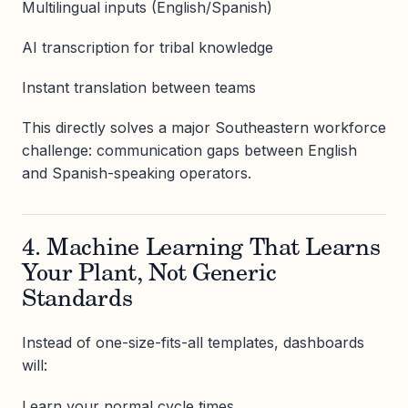
Multilingual inputs (English/Spanish)
AI transcription for tribal knowledge
Instant translation between teams
This directly solves a major Southeastern workforce
challenge: communication gaps between English
and Spanish-speaking operators.
4. Machine Learning That Learns
Your Plant, Not Generic
Standards
Instead of one-size-fits-all templates, dashboards
will:
Learn your normal cycle times