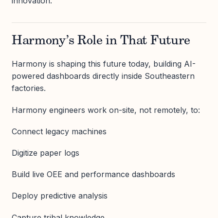
innovation.
Harmony’s Role in That Future
Harmony is shaping this future today, building AI-
powered dashboards directly inside Southeastern
factories.
Harmony engineers work on-site, not remotely, to:
Connect legacy machines
Digitize paper logs
Build live OEE and performance dashboards
Deploy predictive analysis
Capture tribal knowledge