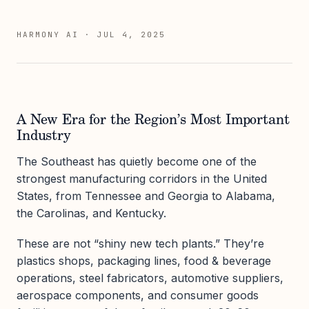
HARMONY AI
·
JUL 4, 2025
A New Era for the Region’s Most Important
Industry
The Southeast has quietly become one of the
strongest manufacturing corridors in the United
States, from Tennessee and Georgia to Alabama,
the Carolinas, and Kentucky.
These are not “shiny new tech plants.” They’re
plastics shops, packaging lines, food & beverage
operations, steel fabricators, automotive suppliers,
aerospace components, and consumer goods