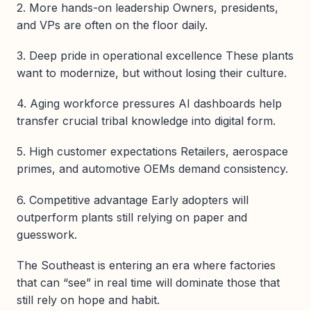
2. More hands-on leadership Owners, presidents,
and VPs are often on the floor daily.
3. Deep pride in operational excellence These plants
want to modernize, but without losing their culture.
4. Aging workforce pressures AI dashboards help
transfer crucial tribal knowledge into digital form.
5. High customer expectations Retailers, aerospace
primes, and automotive OEMs demand consistency.
6. Competitive advantage Early adopters will
outperform plants still relying on paper and
guesswork.
The Southeast is entering an era where factories
that can “see” in real time will dominate those that
still rely on hope and habit.