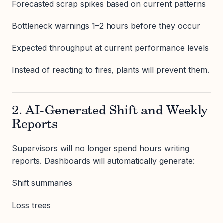
Forecasted scrap spikes based on current patterns
Bottleneck warnings 1–2 hours before they occur
Expected throughput at current performance levels
Instead of reacting to fires, plants will prevent them.
2. AI-Generated Shift and Weekly
Reports
Supervisors will no longer spend hours writing
reports. Dashboards will automatically generate:
Shift summaries
Loss trees