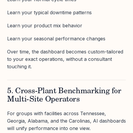
Learn your typical downtime patterns
Learn your product mix behavior
Learn your seasonal performance changes
Over time, the dashboard becomes custom-tailored
to your exact operations, without a consultant
touching it.
5. Cross-Plant Benchmarking for
Multi-Site Operators
For groups with facilities across Tennessee,
Georgia, Alabama, and the Carolinas, AI dashboards
will unify performance into one view.