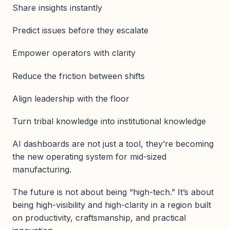
Share insights instantly
Predict issues before they escalate
Empower operators with clarity
Reduce the friction between shifts
Align leadership with the floor
Turn tribal knowledge into institutional knowledge
AI dashboards are not just a tool, they’re becoming
the new operating system for mid-sized
manufacturing.
The future is not about being “high-tech.” It’s about
being high-visibility and high-clarity in a region built
on productivity, craftsmanship, and practical