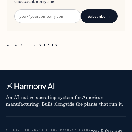
unsubscribe anytime.
Subscribe →
← BACK TO RESOURCES
An AI-native operating system for American
manufacturing. Built alongside the plants that run it.
Food & Beverage
AI FOR HIGH-PRODUCTION MANUFACTURING