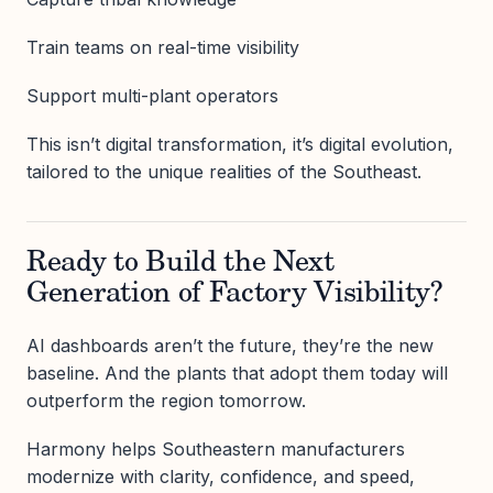
Train teams on real-time visibility
Support multi-plant operators
This isn’t digital transformation, it’s digital evolution,
tailored to the unique realities of the Southeast.
Ready to Build the Next
Generation of Factory Visibility?
AI dashboards aren’t the future, they’re the new
baseline. And the plants that adopt them today will
outperform the region tomorrow.
Harmony helps Southeastern manufacturers
modernize with clarity, confidence, and speed,