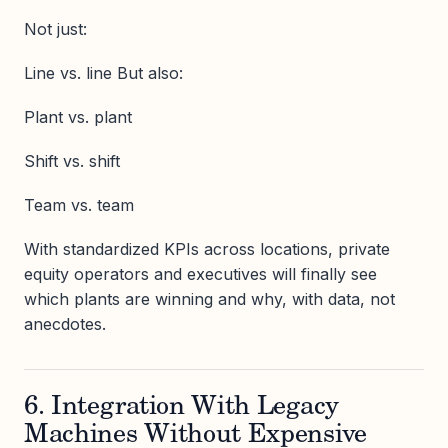
Not just:
Line vs. line But also:
Plant vs. plant
Shift vs. shift
Team vs. team
With standardized KPIs across locations, private
equity operators and executives will finally see
which plants are winning and why, with data, not
anecdotes.
6. Integration With Legacy
Machines Without Expensive