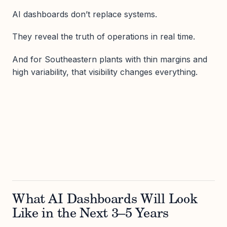
AI dashboards don’t replace systems.
They reveal the truth of operations in real time.
And for Southeastern plants with thin margins and
high variability, that visibility changes everything.
What AI Dashboards Will Look
Like in the Next 3–5 Years