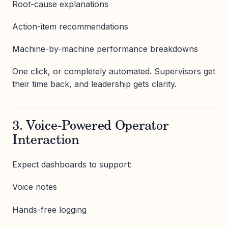
Root-cause explanations
Action-item recommendations
Machine-by-machine performance breakdowns
One click, or completely automated. Supervisors get
their time back, and leadership gets clarity.
3. Voice-Powered Operator
Interaction
Expect dashboards to support:
Voice notes
Hands-free logging