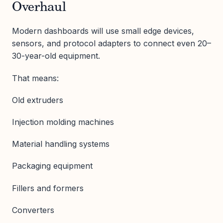
Overhaul
Modern dashboards will use small edge devices,
sensors, and protocol adapters to connect even 20–
30-year-old equipment.
That means:
Old extruders
Injection molding machines
Material handling systems
Packaging equipment
Fillers and formers
Converters