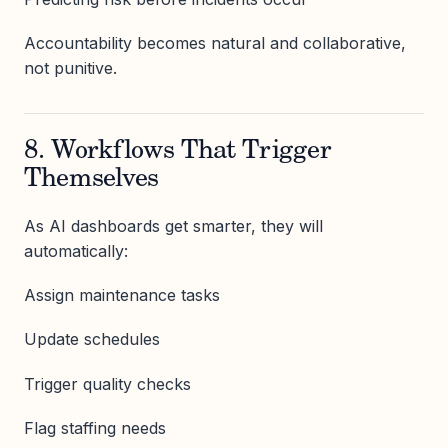
Accountability becomes natural and collaborative,
not punitive.
8. Workflows That Trigger
Themselves
As AI dashboards get smarter, they will
automatically:
Assign maintenance tasks
Update schedules
Trigger quality checks
Flag staffing needs