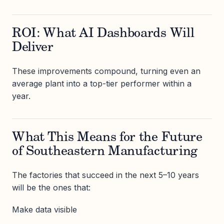
ROI: What AI Dashboards Will
Deliver
These improvements compound, turning even an
average plant into a top-tier performer within a
year.
What This Means for the Future
of Southeastern Manufacturing
The factories that succeed in the next 5–10 years
will be the ones that:
Make data visible