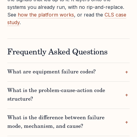
systems you already run, with no rip-and-replace.
See
how the platform works
, or read the
CLS case
study
.
Frequently Asked Questions
What are equipment failure codes?
What is the problem-cause-action code
structure?
What is the difference between failure
mode, mechanism, and cause?