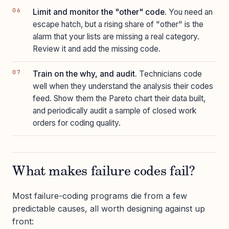
Limit and monitor the "other" code.
You need an
escape hatch, but a rising share of "other" is the
alarm that your lists are missing a real category.
Review it and add the missing code.
Train on the why, and audit.
Technicians code
well when they understand the analysis their codes
feed. Show them the Pareto chart their data built,
and periodically audit a sample of closed work
orders for coding quality.
What makes failure codes fail?
Most failure-coding programs die from a few
predictable causes, all worth designing against up
front: