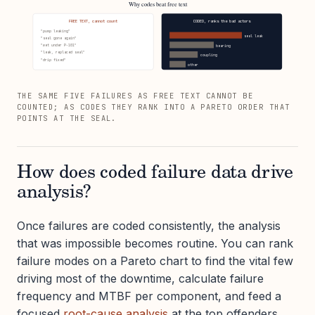
Why codes beat free text
FREE TEXT, cannot count
CODED, ranks the bad actors
"pump leaking"
seal leak
"seal gone again"
"wet under P-101"
bearing
"leak, replaced seal"
coupling
"drip fixed"
other
THE SAME FIVE FAILURES AS FREE TEXT CANNOT BE
COUNTED; AS CODES THEY RANK INTO A PARETO ORDER THAT
POINTS AT THE SEAL.
How does coded failure data drive
analysis?
Once failures are coded consistently, the analysis
that was impossible becomes routine. You can rank
failure modes on a Pareto chart to find the vital few
driving most of the downtime, calculate failure
frequency and MTBF per component, and feed a
focused
root-cause analysis
at the top offenders