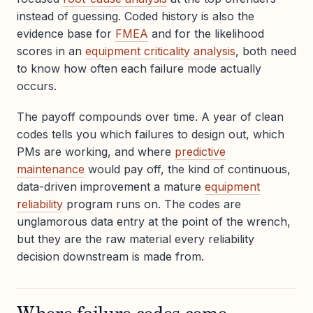
instead of guessing. Coded history is also the
evidence base for
FMEA
and for the likelihood
scores in an
equipment criticality analysis
, both need
to know how often each failure mode actually
occurs.
The payoff compounds over time. A year of clean
codes tells you which failures to design out, which
PMs are working, and where
predictive
maintenance
would pay off, the kind of continuous,
data-driven improvement a mature
equipment
reliability
program runs on. The codes are
unglamorous data entry at the point of the wrench,
but they are the raw material every reliability
decision downstream is made from.