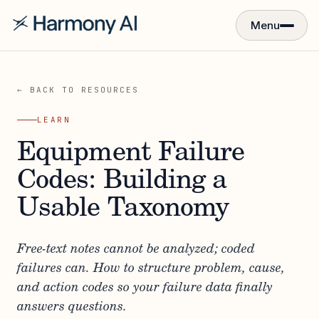
Menu
← BACK TO RESOURCES
LEARN
Equipment Failure
Codes: Building a
Usable Taxonomy
Free-text notes cannot be analyzed; coded
failures can. How to structure problem, cause,
and action codes so your failure data finally
answers questions.