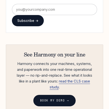
Subscribe →
See Harmony on your line
Harmony connects your machines, systems,
and paperwork into one real-time operational
layer — no rip-and-replace. See what it looks
like in a plant like yours:
read the CLS case
study
.
BOOK MY DEMO →