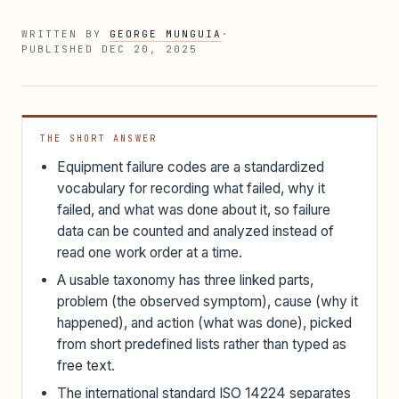
WRITTEN BY
GEORGE MUNGUIA
·
PUBLISHED
DEC 20, 2025
THE SHORT ANSWER
Equipment failure codes are a standardized
vocabulary for recording what failed, why it
failed, and what was done about it, so failure
data can be counted and analyzed instead of
read one work order at a time.
A usable taxonomy has three linked parts,
problem (the observed symptom), cause (why it
happened), and action (what was done), picked
from short predefined lists rather than typed as
free text.
The international standard ISO 14224 separates