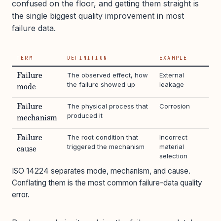
confused on the floor, and getting them straight is
the single biggest quality improvement in most
failure data.
TERM
DEFINITION
EXAMPLE
The observed effect, how
External
Failure
the failure showed up
leakage
mode
The physical process that
Corrosion
Failure
produced it
mechanism
The root condition that
Incorrect
Failure
triggered the mechanism
material
cause
selection
ISO 14224 separates mode, mechanism, and cause.
Conflating them is the most common failure-data quality
error.