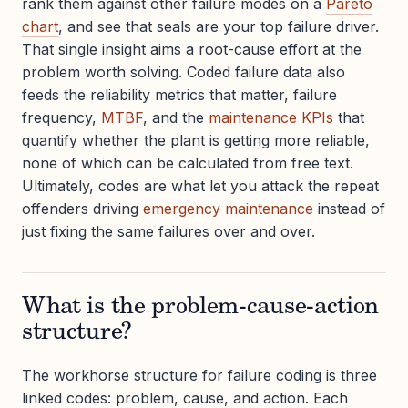
rank them against other failure modes on a
Pareto
chart
, and see that seals are your top failure driver.
That single insight aims a root-cause effort at the
problem worth solving. Coded failure data also
feeds the reliability metrics that matter, failure
frequency,
MTBF
, and the
maintenance KPIs
that
quantify whether the plant is getting more reliable,
none of which can be calculated from free text.
Ultimately, codes are what let you attack the repeat
offenders driving
emergency maintenance
instead of
just fixing the same failures over and over.
What is the problem-cause-action
structure?
The workhorse structure for failure coding is three
linked codes: problem, cause, and action. Each