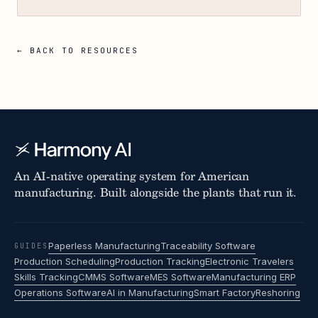
← BACK TO RESOURCES
An AI-native operating system for American
manufacturing. Built alongside the plants that run it.
Paperless Manufacturing
Traceability Software
GUIDES
Production Scheduling
Production Tracking
Electronic Travelers
Skills Tracking
CMMS Software
MES Software
Manufacturing ERP
Operations Software
AI in Manufacturing
Smart Factory
Reshoring