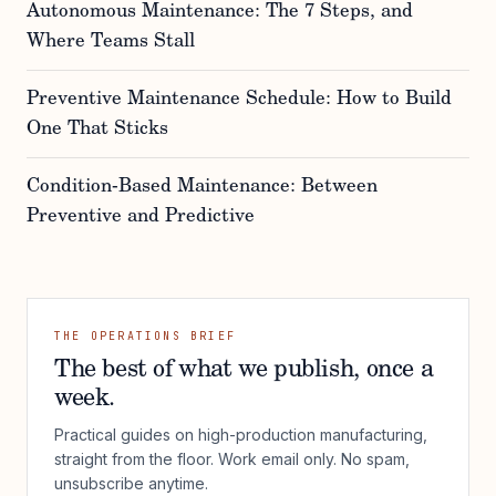
Autonomous Maintenance: The 7 Steps, and
Where Teams Stall
Preventive Maintenance Schedule: How to Build
One That Sticks
Condition-Based Maintenance: Between
Preventive and Predictive
THE OPERATIONS BRIEF
The best of what we publish, once a
week.
Practical guides on high-production manufacturing,
straight from the floor. Work email only. No spam,
unsubscribe anytime.