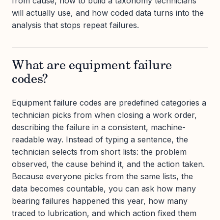
from cause, how to build a taxonomy technicians
will actually use, and how coded data turns into the
analysis that stops repeat failures.
What are equipment failure
codes?
Equipment failure codes are predefined categories a
technician picks from when closing a work order,
describing the failure in a consistent, machine-
readable way. Instead of typing a sentence, the
technician selects from short lists: the problem
observed, the cause behind it, and the action taken.
Because everyone picks from the same lists, the
data becomes countable, you can ask how many
bearing failures happened this year, how many
traced to lubrication, and which action fixed them