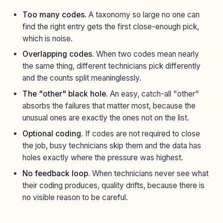
Too many codes.
A taxonomy so large no one can
find the right entry gets the first close-enough pick,
which is noise.
Overlapping codes.
When two codes mean nearly
the same thing, different technicians pick differently
and the counts split meaninglessly.
The "other" black hole.
An easy, catch-all "other"
absorbs the failures that matter most, because the
unusual ones are exactly the ones not on the list.
Optional coding.
If codes are not required to close
the job, busy technicians skip them and the data has
holes exactly where the pressure was highest.
No feedback loop.
When technicians never see what
their coding produces, quality drifts, because there is
no visible reason to be careful.