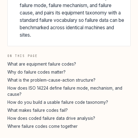
failure mode, failure mechanism, and failure
cause, and pairs its equipment taxonomy with a
standard failure vocabulary so failure data can be
benchmarked across identical machines and
sites.
ON THIS PAGE
What are equipment failure codes?
Why do failure codes matter?
What is the problem-cause-action structure?
How does ISO 14224 define failure mode, mechanism, and
cause?
How do you build a usable failure code taxonomy?
What makes failure codes fail?
How does coded failure data drive analysis?
Where failure codes come together