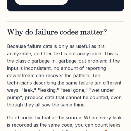
Why do failure codes matter?
Because failure data is only as useful as it is
analyzable, and free text is not analyzable. This is
the classic garbage-in, garbage-out problem: if the
input is inconsistent, no amount of reporting
downstream can recover the pattern. Ten
technicians describing the same failure ten different
ways, "leak," "leaking," "seal gone," "wet under
pump", produce data that cannot be counted, even
though they all saw the same thing.
Good codes fix that at the source. When every leak
is recorded as the same code, you can count leaks,