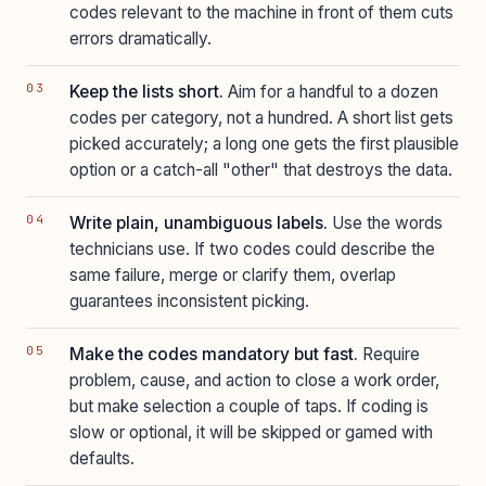
codes relevant to the machine in front of them cuts
errors dramatically.
Keep the lists short.
Aim for a handful to a dozen
codes per category, not a hundred. A short list gets
picked accurately; a long one gets the first plausible
option or a catch-all "other" that destroys the data.
Write plain, unambiguous labels.
Use the words
technicians use. If two codes could describe the
same failure, merge or clarify them, overlap
guarantees inconsistent picking.
Make the codes mandatory but fast.
Require
problem, cause, and action to close a work order,
but make selection a couple of taps. If coding is
slow or optional, it will be skipped or gamed with
defaults.