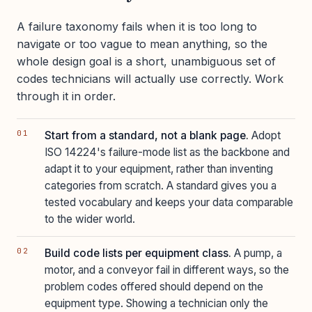
A failure taxonomy fails when it is too long to
navigate or too vague to mean anything, so the
whole design goal is a short, unambiguous set of
codes technicians will actually use correctly. Work
through it in order.
Start from a standard, not a blank page.
Adopt
ISO 14224's failure-mode list as the backbone and
adapt it to your equipment, rather than inventing
categories from scratch. A standard gives you a
tested vocabulary and keeps your data comparable
to the wider world.
Build code lists per equipment class.
A pump, a
motor, and a conveyor fail in different ways, so the
problem codes offered should depend on the
equipment type. Showing a technician only the