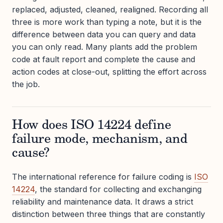
replaced, adjusted, cleaned, realigned. Recording all
three is more work than typing a note, but it is the
difference between data you can query and data
you can only read. Many plants add the problem
code at fault report and complete the cause and
action codes at close-out, splitting the effort across
the job.
How does ISO 14224 define
failure mode, mechanism, and
cause?
The international reference for failure coding is
ISO
14224
, the standard for collecting and exchanging
reliability and maintenance data. It draws a strict
distinction between three things that are constantly