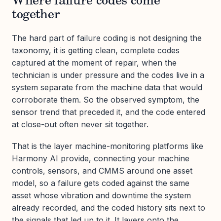
Where failure codes come
together
The hard part of failure coding is not designing the
taxonomy, it is getting clean, complete codes
captured at the moment of repair, when the
technician is under pressure and the codes live in a
system separate from the machine data that would
corroborate them. So the observed symptom, the
sensor trend that preceded it, and the code entered
at close-out often never sit together.
That is the layer machine-monitoring platforms like
Harmony AI provide, connecting your machine
controls, sensors, and CMMS around one asset
model, so a failure gets coded against the same
asset whose vibration and downtime the system
already recorded, and the coded history sits next to
the signals that led up to it. It layers onto the