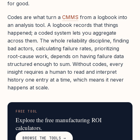
for good.
Codes are what turn a
CMMS
from a logbook into
an analysis tool. A logbook records that things
happened; a coded system lets you aggregate
across them. The whole reliability discipline, finding
bad actors, calculating failure rates, prioritizing
root-cause work, depends on having failure data
structured enough to sum. Without codes, every
insight requires a human to read and interpret
history one entry at a time, which means it never
happens at scale.
FREE TOOL
Explore the free manufacturing ROI
calculators.
BROWSE THE TOOLS →