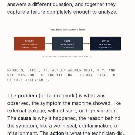
answers a different question, and together they
capture a failure completely enough to analyze.
Three linked codes capture a failure
PROBLEM
CAUSE
ACTION
what was observed
why it happened
what was done
"external leakage"
"seal worn out"
"replaced seal"
all three picked from predefined lists, never free text
PROBLEM, CAUSE, AND ACTION ANSWER WHAT, WHY, AND
WHAT-WAS-DONE. CODING ALL THREE IS WHAT MAKES THE
FAILURE ANALYZABLE.
The
problem
(or failure mode) is what was
observed, the symptom the machine showed, like
external leakage, will not start, or high vibration.
The
cause
is why it happened, the reason behind
the symptom, like a worn seal, contamination, or
misalignment. The
action
is what the technician did,