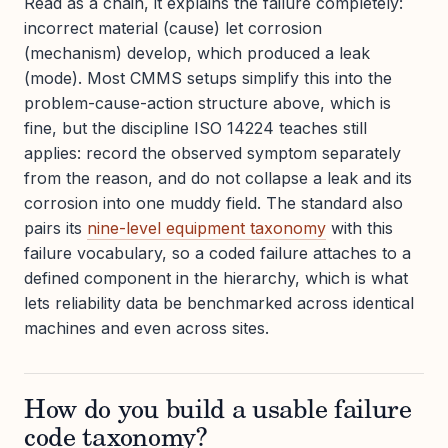
Read as a chain, it explains the failure completely:
incorrect material (cause) let corrosion
(mechanism) develop, which produced a leak
(mode). Most CMMS setups simplify this into the
problem-cause-action structure above, which is
fine, but the discipline ISO 14224 teaches still
applies: record the observed symptom separately
from the reason, and do not collapse a leak and its
corrosion into one muddy field. The standard also
pairs its
nine-level equipment taxonomy
with this
failure vocabulary, so a coded failure attaches to a
defined component in the hierarchy, which is what
lets reliability data be benchmarked across identical
machines and even across sites.
How do you build a usable failure
code taxonomy?