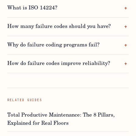
What is ISO 14224?
How many failure codes should you have?
Why do failure coding programs fail?
How do failure codes improve reliability?
RELATED GUIDES
Total Productive Maintenance: The 8 Pillars,
Explained for Real Floors