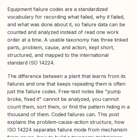
Equipment failure codes are a standardized
vocabulary for recording what failed, why it failed,
and what was done about it, so failure data can be
counted and analyzed instead of read one work
order at a time. A usable taxonomy has three linked
parts, problem, cause, and action, kept short,
structured, and mapped to the international
standard ISO 14224.
The difference between a plant that learns from its
failures and one that keeps repeating them is often
just the failure codes. Free-text notes like "pump
broke, fixed it" cannot be analyzed, you cannot
count them, sort them, or find the pattern hiding in a
thousand of them. Coded failures can. This post
explains the problem-cause-action structure, how
ISO 14224 separates failure mode from mechanism