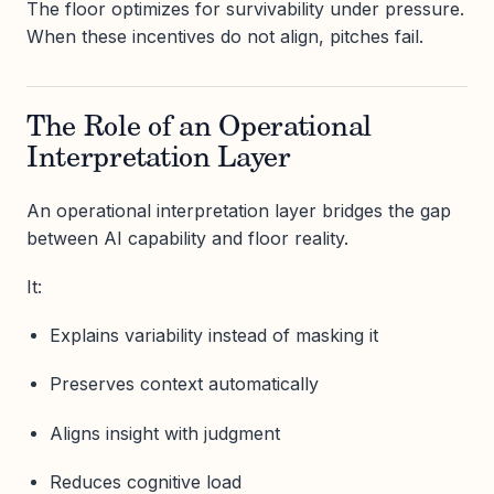
The floor optimizes for survivability under pressure.
When these incentives do not align, pitches fail.
The Role of an Operational
Interpretation Layer
An operational interpretation layer bridges the gap
between AI capability and floor reality.
It:
Explains variability instead of masking it
Preserves context automatically
Aligns insight with judgment
Reduces cognitive load