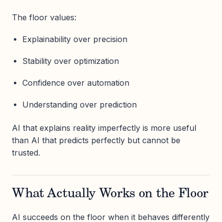
The floor values:
Explainability over precision
Stability over optimization
Confidence over automation
Understanding over prediction
AI that explains reality imperfectly is more useful
than AI that predicts perfectly but cannot be
trusted.
What Actually Works on the Floor
AI succeeds on the floor when it behaves differently