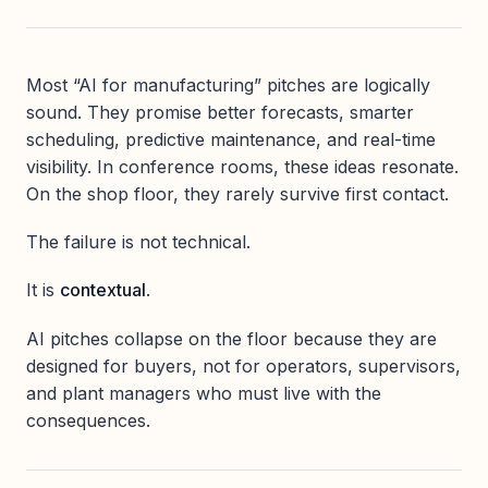
Most “AI for manufacturing” pitches are logically
sound. They promise better forecasts, smarter
scheduling, predictive maintenance, and real-time
visibility. In conference rooms, these ideas resonate.
On the shop floor, they rarely survive first contact.
The failure is not technical.
It is
contextual
.
AI pitches collapse on the floor because they are
designed for buyers, not for operators, supervisors,
and plant managers who must live with the
consequences.