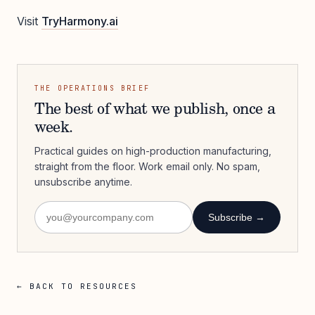
Visit
TryHarmony.ai
THE OPERATIONS BRIEF
The best of what we publish, once a
week.
Practical guides on high-production manufacturing,
straight from the floor. Work email only. No spam,
unsubscribe anytime.
Subscribe →
← BACK TO RESOURCES