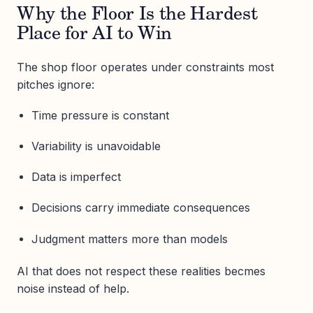
Why the Floor Is the Hardest
Place for AI to Win
The shop floor operates under constraints most
pitches ignore:
Time pressure is constant
Variability is unavoidable
Data is imperfect
Decisions carry immediate consequences
Judgment matters more than models
AI that does not respect these realities becmes
noise instead of help.