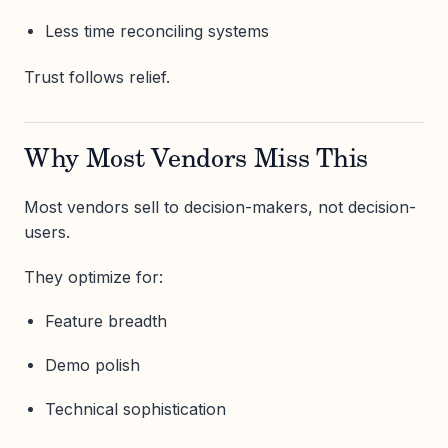
Less time reconciling systems
Trust follows relief.
Why Most Vendors Miss This
Most vendors sell to decision-makers, not decision-
users.
They optimize for:
Feature breadth
Demo polish
Technical sophistication