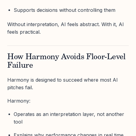
Supports decisions without controlling them
Without interpretation, AI feels abstract. With it, AI
feels practical.
How Harmony Avoids Floor-Level
Failure
Harmony is designed to succeed where most AI
pitches fail.
Harmony:
Operates as an interpretation layer, not another
tool
Explains why performance changes in real time