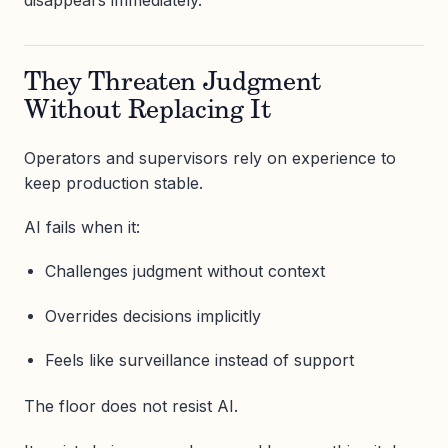
They Threaten Judgment
Without Replacing It
Operators and supervisors rely on experience to
keep production stable.
AI fails when it:
Challenges judgment without context
Overrides decisions implicitly
Feels like surveillance instead of support
The floor does not resist AI.