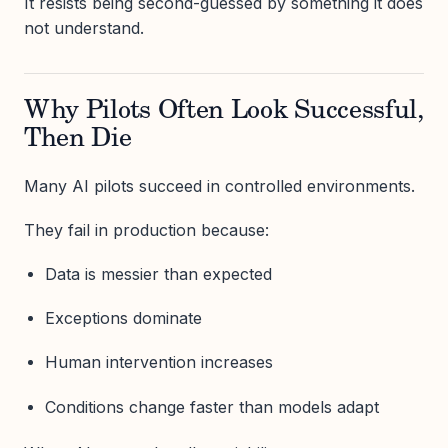
It resists being second-guessed by something it does
not understand.
Why Pilots Often Look Successful,
Then Die
Many AI pilots succeed in controlled environments.
They fail in production because:
Data is messier than expected
Exceptions dominate
Human intervention increases
Conditions change faster than models adapt