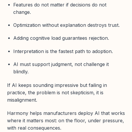
Features do not matter if decisions do not
change.
Optimization without explanation destroys trust.
Adding cognitive load guarantees rejection.
Interpretation is the fastest path to adoption.
AI must support judgment, not challenge it
blindly.
If AI keeps sounding impressive but failing in
practice, the problem is not skepticism, it is
misalignment.
Harmony helps manufacturers deploy AI that works
where it matters most: on the floor, under pressure,
with real consequences.