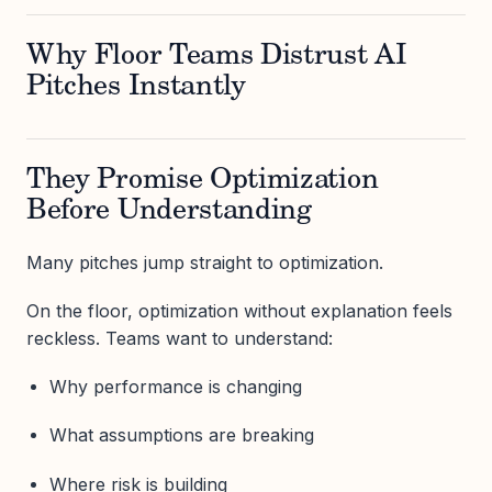
Why Floor Teams Distrust AI
Pitches Instantly
They Promise Optimization
Before Understanding
Many pitches jump straight to optimization.
On the floor, optimization without explanation feels
reckless. Teams want to understand:
Why performance is changing
What assumptions are breaking
Where risk is building