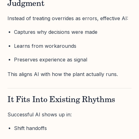
Judgment
Instead of treating overrides as errors, effective AI:
Captures why decisions were made
Learns from workarounds
Preserves experience as signal
This aligns AI with how the plant actually runs.
It Fits Into Existing Rhythms
Successful AI shows up in:
Shift handoffs