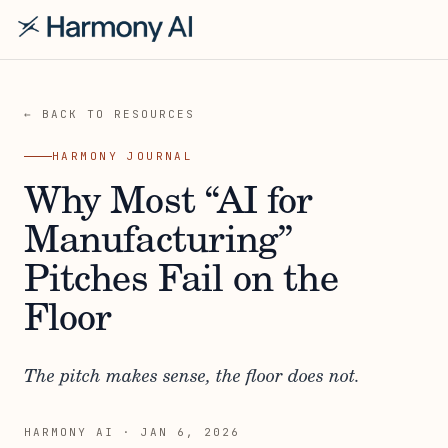
← BACK TO RESOURCES
HARMONY JOURNAL
Why Most “AI for
Manufacturing”
Pitches Fail on the
Floor
The pitch makes sense, the floor does not.
HARMONY AI
·
JAN 6, 2026