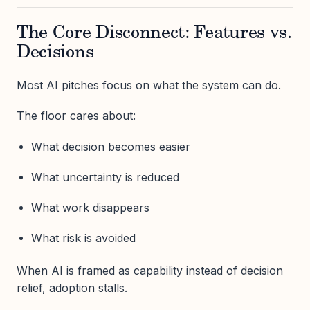
The Core Disconnect: Features vs.
Decisions
Most AI pitches focus on what the system can do.
The floor cares about:
What decision becomes easier
What uncertainty is reduced
What work disappears
What risk is avoided
When AI is framed as capability instead of decision
relief, adoption stalls.