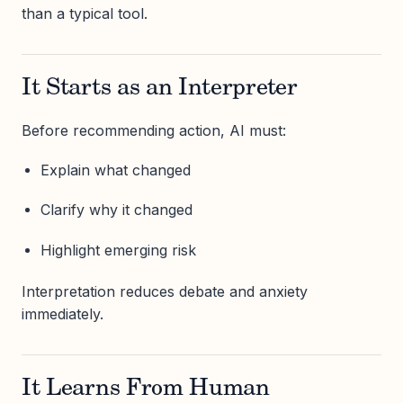
than a typical tool.
It Starts as an Interpreter
Before recommending action, AI must:
Explain what changed
Clarify why it changed
Highlight emerging risk
Interpretation reduces debate and anxiety
immediately.
It Learns From Human