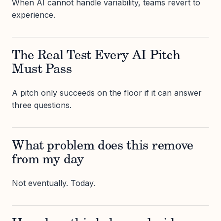
When AI cannot handle variability, teams revert to
experience.
The Real Test Every AI Pitch
Must Pass
A pitch only succeeds on the floor if it can answer
three questions.
What problem does this remove
from my day
Not eventually. Today.