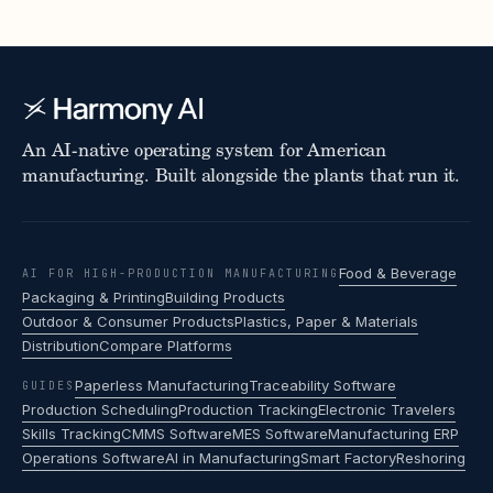
An AI-native operating system for American
manufacturing. Built alongside the plants that run it.
Food & Beverage
AI FOR HIGH-PRODUCTION MANUFACTURING
Packaging & Printing
Building Products
Outdoor & Consumer Products
Plastics, Paper & Materials
Distribution
Compare Platforms
Paperless Manufacturing
Traceability Software
GUIDES
Production Scheduling
Production Tracking
Electronic Travelers
Skills Tracking
CMMS Software
MES Software
Manufacturing ERP
Operations Software
AI in Manufacturing
Smart Factory
Reshoring