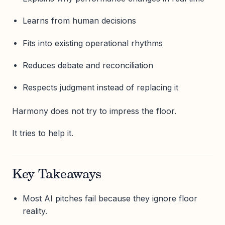
Learns from human decisions
Fits into existing operational rhythms
Reduces debate and reconciliation
Respects judgment instead of replacing it
Harmony does not try to impress the floor.
It tries to help it.
Key Takeaways
Most AI pitches fail because they ignore floor
reality.