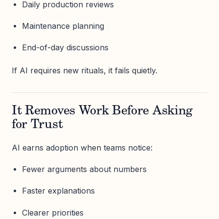
Daily production reviews
Maintenance planning
End-of-day discussions
If AI requires new rituals, it fails quietly.
It Removes Work Before Asking
for Trust
AI earns adoption when teams notice:
Fewer arguments about numbers
Faster explanations
Clearer priorities