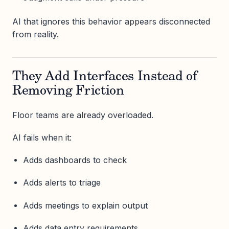
AI that ignores this behavior appears disconnected
from reality.
They Add Interfaces Instead of
Removing Friction
Floor teams are already overloaded.
AI fails when it:
Adds dashboards to check
Adds alerts to triage
Adds meetings to explain output
Adds data entry requirements