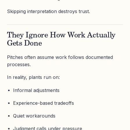
Skipping interpretation destroys trust.
They Ignore How Work Actually
Gets Done
Pitches often assume work follows documented
processes.
In reality, plants run on:
Informal adjustments
Experience-based tradeoffs
Quiet workarounds
Judgment calls under pressure