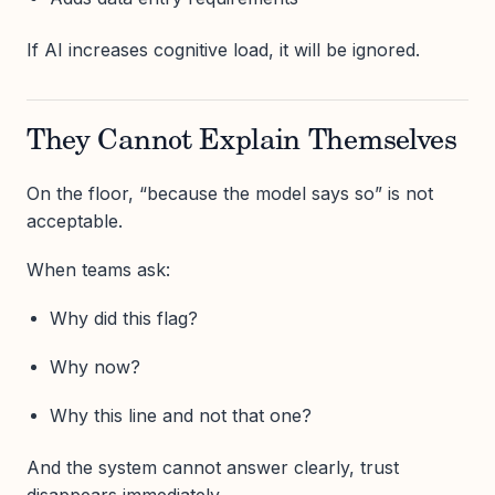
If AI increases cognitive load, it will be ignored.
They Cannot Explain Themselves
On the floor, “because the model says so” is not
acceptable.
When teams ask:
Why did this flag?
Why now?
Why this line and not that one?
And the system cannot answer clearly, trust
disappears immediately.