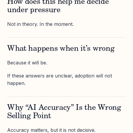
How does this help me decide
under pressure
Not in theory. In the moment.
What happens when it’s wrong
Because it will be.
If these answers are unclear, adoption will not
happen.
Why “AI Accuracy” Is the Wrong
Selling Point
Accuracy matters, but it is not decisive.