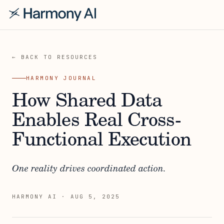
← BACK TO RESOURCES
HARMONY JOURNAL
How Shared Data
Enables Real Cross-
Functional Execution
One reality drives coordinated action.
HARMONY AI
·
AUG 5, 2025