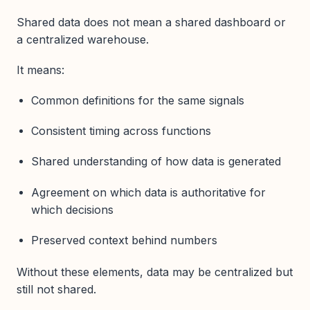
Shared data does not mean a shared dashboard or
a centralized warehouse.
It means:
Common definitions for the same signals
Consistent timing across functions
Shared understanding of how data is generated
Agreement on which data is authoritative for
which decisions
Preserved context behind numbers
Without these elements, data may be centralized but
still not shared.