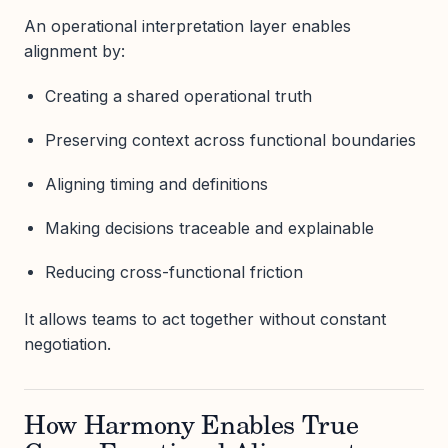
An operational interpretation layer enables
alignment by:
Creating a shared operational truth
Preserving context across functional boundaries
Aligning timing and definitions
Making decisions traceable and explainable
Reducing cross-functional friction
It allows teams to act together without constant
negotiation.
How Harmony Enables True