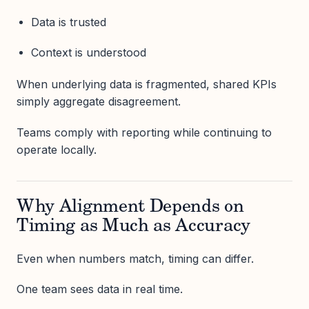
Data is trusted
Context is understood
When underlying data is fragmented, shared KPIs
simply aggregate disagreement.
Teams comply with reporting while continuing to
operate locally.
Why Alignment Depends on
Timing as Much as Accuracy
Even when numbers match, timing can differ.
One team sees data in real time.