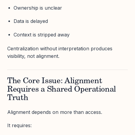
Ownership is unclear
Data is delayed
Context is stripped away
Centralization without interpretation produces
visibility, not alignment.
The Core Issue: Alignment
Requires a Shared Operational
Truth
Alignment depends on more than access.
It requires: