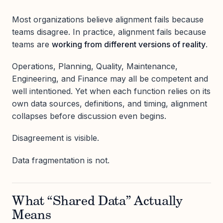
Most organizations believe alignment fails because
teams disagree. In practice, alignment fails because
teams are
working from different versions of reality
.
Operations, Planning, Quality, Maintenance,
Engineering, and Finance may all be competent and
well intentioned. Yet when each function relies on its
own data sources, definitions, and timing, alignment
collapses before discussion even begins.
Disagreement is visible.
Data fragmentation is not.
What “Shared Data” Actually
Means