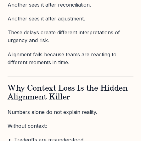
Another sees it after reconciliation.
Another sees it after adjustment.
These delays create different interpretations of
urgency and risk.
Alignment fails because teams are reacting to
different moments in time.
Why Context Loss Is the Hidden
Alignment Killer
Numbers alone do not explain reality.
Without context:
Tradeoffs are misunderstood