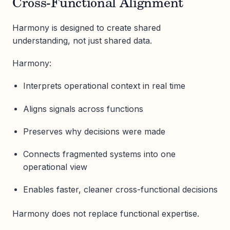
Cross-Functional Alignment
Harmony is designed to create shared
understanding, not just shared data.
Harmony:
Interprets operational context in real time
Aligns signals across functions
Preserves why decisions were made
Connects fragmented systems into one
operational view
Enables faster, cleaner cross-functional decisions
Harmony does not replace functional expertise.