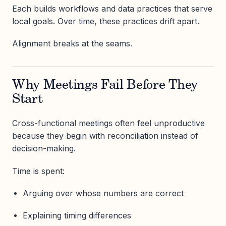
Each builds workflows and data practices that serve
local goals. Over time, these practices drift apart.
Alignment breaks at the seams.
Why Meetings Fail Before They
Start
Cross-functional meetings often feel unproductive
because they begin with reconciliation instead of
decision-making.
Time is spent:
Arguing over whose numbers are correct
Explaining timing differences