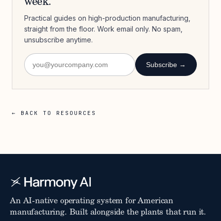
week.
Practical guides on high-production manufacturing,
straight from the floor. Work email only. No spam,
unsubscribe anytime.
Subscribe →
← BACK TO RESOURCES
An AI-native operating system for American
manufacturing. Built alongside the plants that run it.