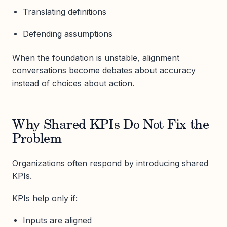
Translating definitions
Defending assumptions
When the foundation is unstable, alignment
conversations become debates about accuracy
instead of choices about action.
Why Shared KPIs Do Not Fix the
Problem
Organizations often respond by introducing shared
KPIs.
KPIs help only if:
Inputs are aligned