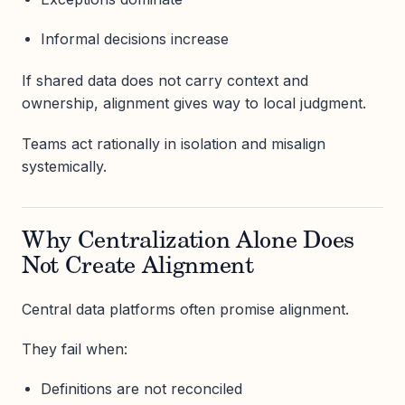
Informal decisions increase
If shared data does not carry context and
ownership, alignment gives way to local judgment.
Teams act rationally in isolation and misalign
systemically.
Why Centralization Alone Does
Not Create Alignment
Central data platforms often promise alignment.
They fail when:
Definitions are not reconciled