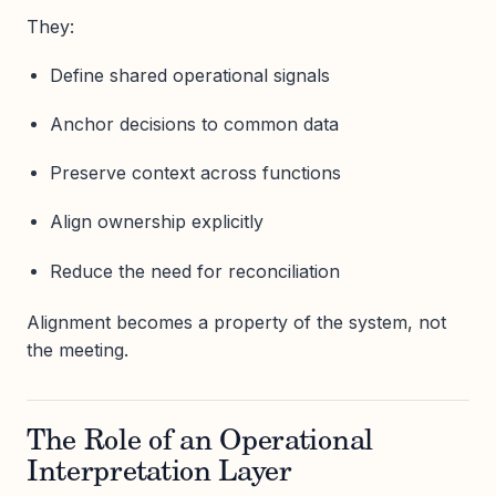
They:
Define shared operational signals
Anchor decisions to common data
Preserve context across functions
Align ownership explicitly
Reduce the need for reconciliation
Alignment becomes a property of the system, not
the meeting.
The Role of an Operational
Interpretation Layer