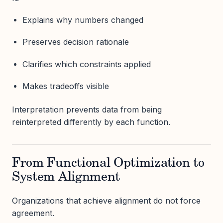
Explains why numbers changed
Preserves decision rationale
Clarifies which constraints applied
Makes tradeoffs visible
Interpretation prevents data from being
reinterpreted differently by each function.
From Functional Optimization to
System Alignment
Organizations that achieve alignment do not force
agreement.