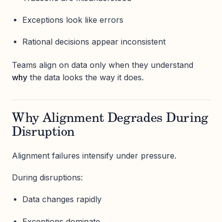
Exceptions look like errors
Rational decisions appear inconsistent
Teams align on data only when they understand
why
the data looks the way it does.
Why Alignment Degrades During
Disruption
Alignment failures intensify under pressure.
During disruptions:
Data changes rapidly
Exceptions dominate