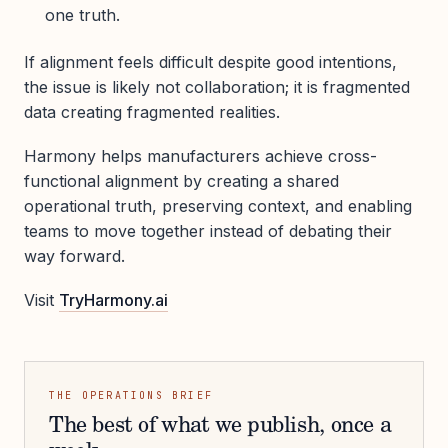
one truth.
If alignment feels difficult despite good intentions,
the issue is likely not collaboration; it is fragmented
data creating fragmented realities.
Harmony helps manufacturers achieve cross-
functional alignment by creating a shared
operational truth, preserving context, and enabling
teams to move together instead of debating their
way forward.
Visit
TryHarmony.ai
THE OPERATIONS BRIEF
The best of what we publish, once a