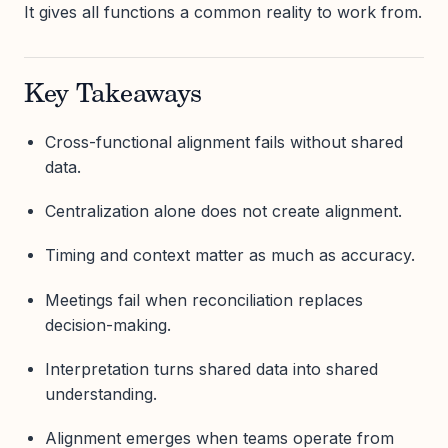
It gives all functions a common reality to work from.
Key Takeaways
Cross-functional alignment fails without shared
data.
Centralization alone does not create alignment.
Timing and context matter as much as accuracy.
Meetings fail when reconciliation replaces
decision-making.
Interpretation turns shared data into shared
understanding.
Alignment emerges when teams operate from