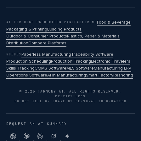
Food & Beverage
AI FOR HIGH-PRODUCTION MANUFACTURING
Packaging & Printing
Building Products
Outdoor & Consumer Products
Plastics, Paper & Materials
Distribution
Compare Platforms
Paperless Manufacturing
Traceability Software
GUIDES
Production Scheduling
Production Tracking
Electronic Travelers
Skills Tracking
CMMS Software
MES Software
Manufacturing ERP
Operations Software
AI in Manufacturing
Smart Factory
Reshoring
© 2026 HARMONY AI. ALL RIGHTS RESERVED.
PRIVACY
TERMS
DO NOT SELL OR SHARE MY PERSONAL INFORMATION
REQUEST AN AI SUMMARY