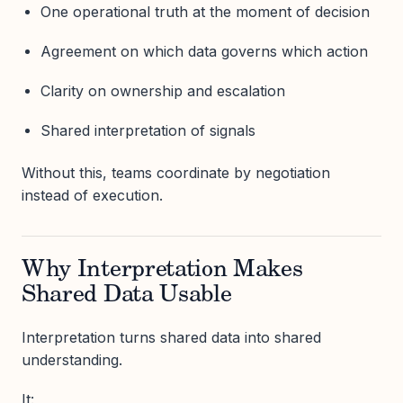
One operational truth at the moment of decision
Agreement on which data governs which action
Clarity on ownership and escalation
Shared interpretation of signals
Without this, teams coordinate by negotiation
instead of execution.
Why Interpretation Makes
Shared Data Usable
Interpretation turns shared data into shared
understanding.
It: