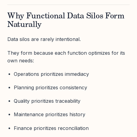
Why Functional Data Silos Form
Naturally
Data silos are rarely intentional.
They form because each function optimizes for its
own needs:
Operations prioritizes immediacy
Planning prioritizes consistency
Quality prioritizes traceability
Maintenance prioritizes history
Finance prioritizes reconciliation