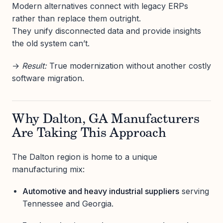
Modern alternatives connect with legacy ERPs
rather than replace them outright.
They unify disconnected data and provide insights
the old system can’t.
→
Result:
True modernization without another costly
software migration.
Why Dalton, GA Manufacturers
Are Taking This Approach
The Dalton region is home to a unique
manufacturing mix:
Automotive and heavy industrial suppliers
serving
Tennessee and Georgia.