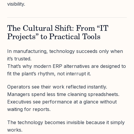
visibility.
The Cultural Shift: From “IT
Projects” to Practical Tools
In manufacturing, technology succeeds only when
it’s trusted.
That’s why modern ERP alternatives are designed to
fit the plant’s rhythm, not interrupt it.
Operators see their work reflected instantly.
Managers spend less time cleaning spreadsheets.
Executives see performance at a glance without
waiting for reports.
The technology becomes invisible because it simply
works.