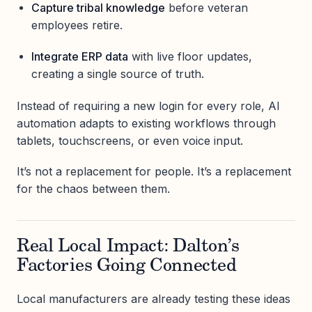
Capture tribal knowledge
before veteran
employees retire.
Integrate ERP data
with live floor updates,
creating a single source of truth.
Instead of requiring a new login for every role, AI
automation adapts to existing workflows through
tablets, touchscreens, or even voice input.
It’s not a replacement for people. It’s a replacement
for the chaos between them.
Real Local Impact: Dalton’s
Factories Going Connected
Local manufacturers are already testing these ideas