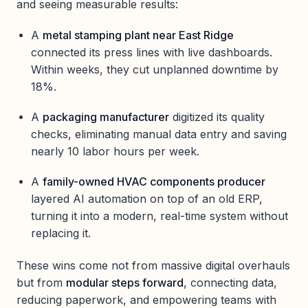
and seeing measurable results:
A
metal stamping plant near East Ridge
connected its press lines with live dashboards.
Within weeks, they cut unplanned downtime by
18%.
A
packaging manufacturer
digitized its quality
checks, eliminating manual data entry and saving
nearly 10 labor hours per week.
A
family-owned HVAC components producer
layered AI automation on top of an old ERP,
turning it into a modern, real-time system without
replacing it.
These wins come not from massive digital overhauls
but from
modular steps forward
, connecting data,
reducing paperwork, and empowering teams with