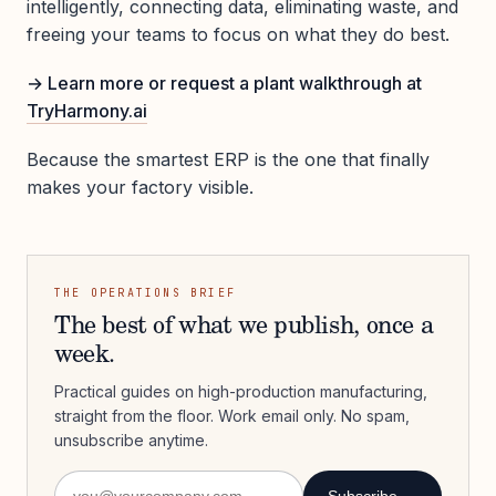
intelligently, connecting data, eliminating waste, and
freeing your teams to focus on what they do best.
→ Learn more or request a plant walkthrough at
TryHarmony.ai
Because the smartest ERP is the one that finally
makes your factory visible.
THE OPERATIONS BRIEF
The best of what we publish, once a
week.
Practical guides on high-production manufacturing,
straight from the floor. Work email only. No spam,
unsubscribe anytime.