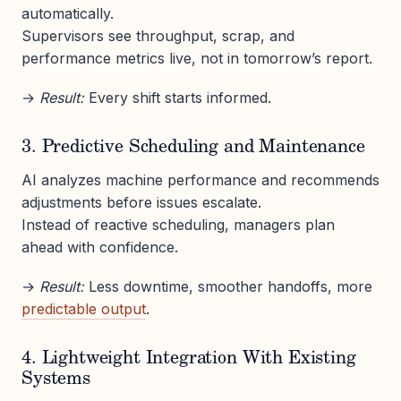
automatically.
Supervisors see throughput, scrap, and
performance metrics live, not in tomorrow’s report.
→
Result:
Every shift starts informed.
3. Predictive Scheduling and Maintenance
AI analyzes machine performance and recommends
adjustments before issues escalate.
Instead of reactive scheduling, managers plan
ahead with confidence.
→
Result:
Less downtime, smoother handoffs, more
predictable output
.
4. Lightweight Integration With Existing
Systems