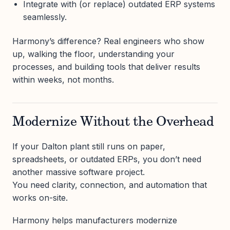
Integrate with (or replace) outdated ERP systems
seamlessly.
Harmony’s difference? Real engineers who show
up, walking the floor, understanding your
processes, and building tools that deliver results
within weeks, not months.
Modernize Without the Overhead
If your Dalton plant still runs on paper,
spreadsheets, or outdated ERPs, you don’t need
another massive software project.
You need clarity, connection, and automation that
works on-site.
Harmony helps manufacturers modernize