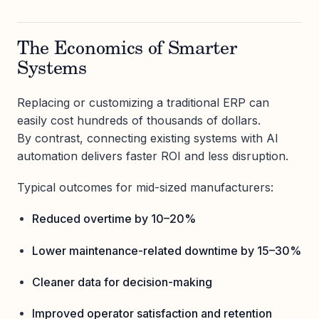
The Economics of Smarter
Systems
Replacing or customizing a traditional ERP can
easily cost hundreds of thousands of dollars.
By contrast, connecting existing systems with AI
automation delivers faster ROI and less disruption.
Typical outcomes for mid-sized manufacturers:
Reduced overtime by 10–20%
Lower maintenance-related downtime by 15–30%
Cleaner data for decision-making
Improved operator satisfaction and retention