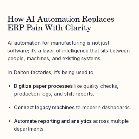
How AI Automation Replaces
ERP Pain With Clarity
AI automation for manufacturing is not just
software; it’s a layer of intelligence that sits between
people, machines, and existing systems.
In Dalton factories, it’s being used to:
Digitize paper processes
like quality checks,
production logs, and shift reports.
Connect legacy machines
to modern dashboards.
Automate reporting and analytics
across multiple
departments.