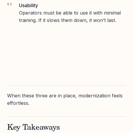
Usability
Operators must be able to use it with minimal
training. If it slows them down, it won’t last.
When these three are in place, modernization feels
effortless.
Key Takeaways