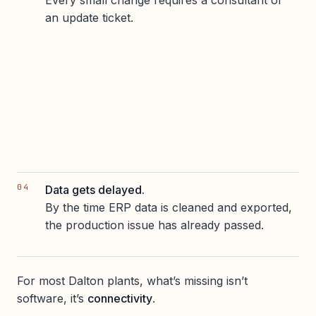
Every small change requires a consultant or
an update ticket.
Data gets delayed.
By the time ERP data is cleaned and exported,
the production issue has already passed.
For most Dalton plants, what’s missing isn’t
software, it’s
connectivity
.