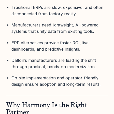
Traditional ERPs are slow, expensive, and often
disconnected from factory reality.
Manufacturers need lightweight, AI-powered
systems that unify data from existing tools.
ERP alternatives provide faster ROI, live
dashboards, and predictive insights.
Dalton’s manufacturers are leading the shift
through practical, hands-on modernization.
On-site implementation and operator-friendly
design ensure adoption and long-term results.
Why Harmony Is the Right
Partner