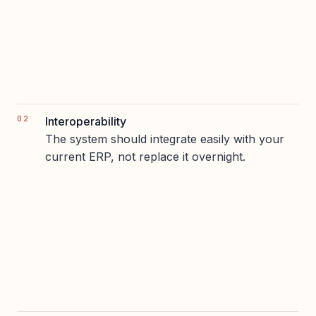
Interoperability
The system should integrate easily with your
current ERP, not replace it overnight.