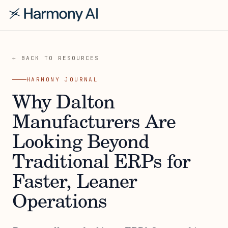
← BACK TO RESOURCES
HARMONY JOURNAL
Why Dalton
Manufacturers Are
Looking Beyond
Traditional ERPs for
Faster, Leaner
Operations