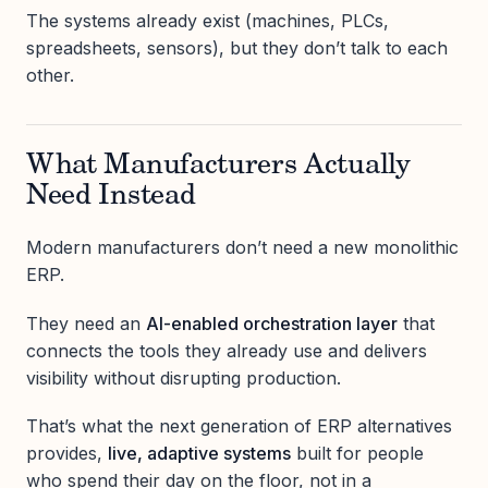
The systems already exist (machines, PLCs,
spreadsheets, sensors), but they don’t talk to each
other.
What Manufacturers Actually
Need Instead
Modern manufacturers don’t need a new monolithic
ERP.
They need an
AI-enabled orchestration layer
that
connects the tools they already use and delivers
visibility without disrupting production.
That’s what the next generation of ERP alternatives
provides,
live, adaptive systems
built for people
who spend their day on the floor, not in a