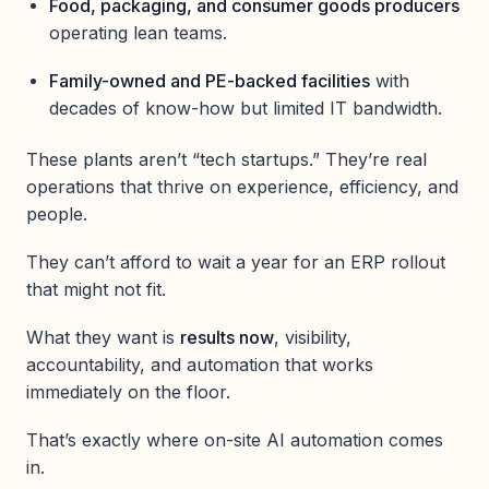
Food, packaging, and consumer goods producers
operating lean teams.
Family-owned and PE-backed facilities
with
decades of know-how but limited IT bandwidth.
These plants aren’t “tech startups.” They’re real
operations that thrive on experience, efficiency, and
people.
They can’t afford to wait a year for an ERP rollout
that might not fit.
What they want is
results now
, visibility,
accountability, and automation that works
immediately on the floor.
That’s exactly where on-site AI automation comes
in.