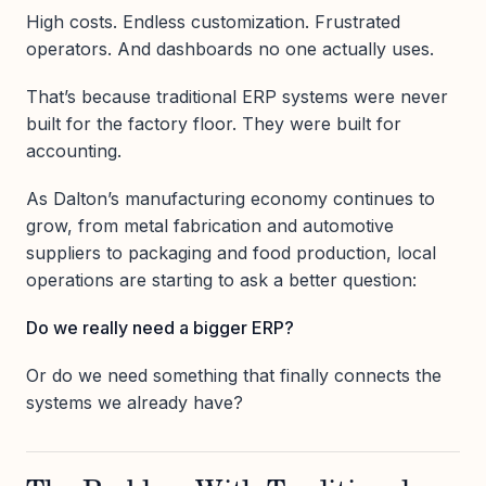
High costs. Endless customization. Frustrated
operators. And dashboards no one actually uses.
That’s because traditional ERP systems were never
built for the factory floor. They were built for
accounting.
As Dalton’s manufacturing economy continues to
grow, from metal fabrication and automotive
suppliers to packaging and food production, local
operations are starting to ask a better question:
Do we really need a bigger ERP?
Or do we need something that finally connects the
systems we already have?