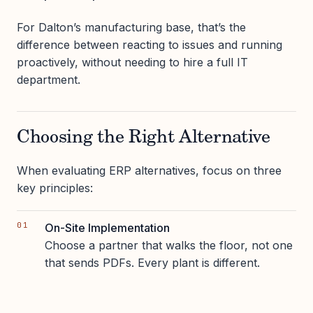
For Dalton’s manufacturing base, that’s the
difference between reacting to issues and running
proactively, without needing to hire a full IT
department.
Choosing the Right Alternative
When evaluating ERP alternatives, focus on three
key principles:
On-Site Implementation
Choose a partner that walks the floor, not one
that sends PDFs. Every plant is different.