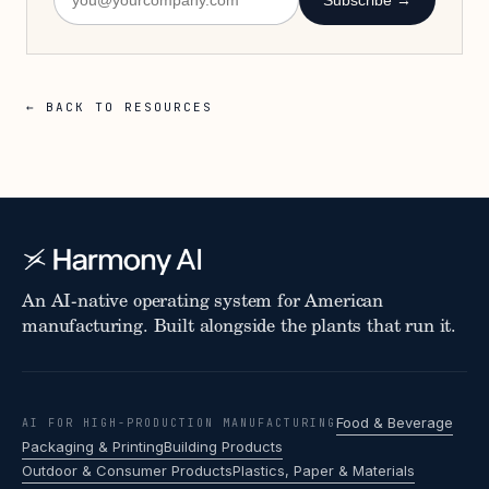
Subscribe →
← BACK TO RESOURCES
An AI-native operating system for American
manufacturing. Built alongside the plants that run it.
Food & Beverage
AI FOR HIGH-PRODUCTION MANUFACTURING
Packaging & Printing
Building Products
Outdoor & Consumer Products
Plastics, Paper & Materials