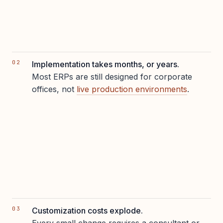
Implementation takes months, or years.
Most ERPs are still designed for corporate
offices, not
live production environments
.
Customization costs explode.