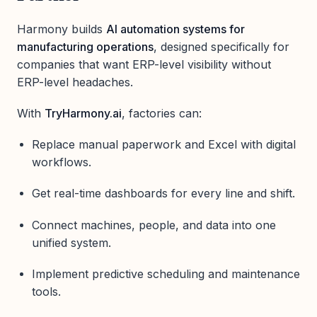
Harmony builds
AI automation systems for
manufacturing operations
, designed specifically for
companies that want ERP-level visibility without
ERP-level headaches.
With
TryHarmony.ai
, factories can:
Replace manual paperwork and Excel with digital
workflows.
Get real-time dashboards for every line and shift.
Connect machines, people, and data into one
unified system.
Implement predictive scheduling and maintenance
tools.