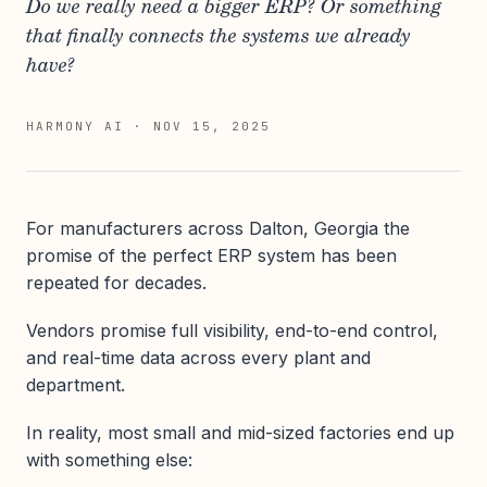
Do we really need a bigger ERP? Or something
that finally connects the systems we already
have?
HARMONY AI
·
NOV 15, 2025
For manufacturers across Dalton, Georgia the
promise of the perfect ERP system has been
repeated for decades.
Vendors promise full visibility, end-to-end control,
and real-time data across every plant and
department.
In reality, most small and mid-sized factories end up
with something else: