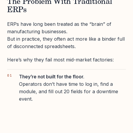
The Problem With Traditional
ERPs
ERPs have long been treated as the “brain” of
manufacturing businesses.
But in practice, they often act more like a binder full
of disconnected spreadsheets.
Here’s why they fail most mid-market factories:
They’re not built for the floor.
Operators don’t have time to log in, find a
module, and fill out 20 fields for a downtime
event.