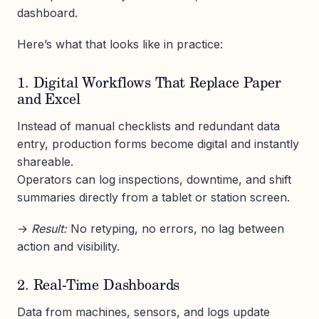
dashboard.
Here’s what that looks like in practice:
1. Digital Workflows That Replace Paper
and Excel
Instead of manual checklists and redundant data
entry, production forms become digital and instantly
shareable.
Operators can log inspections, downtime, and shift
summaries directly from a tablet or station screen.
→
Result:
No retyping, no errors, no lag between
action and visibility.
2. Real-Time Dashboards
Data from machines, sensors, and logs update