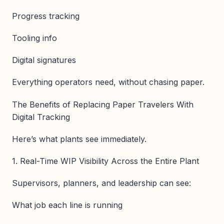
Progress tracking
Tooling info
Digital signatures
Everything operators need, without chasing paper.
The Benefits of Replacing Paper Travelers With
Digital Tracking
Here’s what plants see immediately.
1. Real-Time WIP Visibility Across the Entire Plant
Supervisors, planners, and leadership can see:
What job each line is running