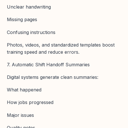
Unclear handwriting
Missing pages
Confusing instructions
Photos, videos, and standardized templates boost
training speed and reduce errors.
7. Automatic Shift Handoff Summaries
Digital systems generate clean summaries:
What happened
How jobs progressed
Major issues
Quality notes