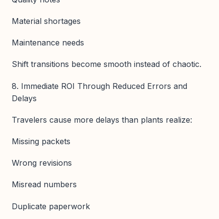
Material shortages
Maintenance needs
Shift transitions become smooth instead of chaotic.
8. Immediate ROI Through Reduced Errors and
Delays
Travelers cause more delays than plants realize:
Missing packets
Wrong revisions
Misread numbers
Duplicate paperwork