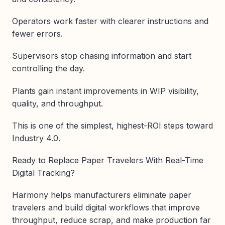
Operators work faster with clearer instructions and
fewer errors.
Supervisors stop chasing information and start
controlling the day.
Plants gain instant improvements in WIP visibility,
quality, and throughput.
This is one of the simplest, highest-ROI steps toward
Industry 4.0.
Ready to Replace Paper Travelers With Real-Time
Digital Tracking?
Harmony helps manufacturers eliminate paper
travelers and build digital workflows that improve
throughput, reduce scrap, and make production far