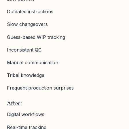
Outdated instructions
Slow changeovers
Guess-based WIP tracking
Inconsistent QC
Manual communication
Tribal knowledge
Frequent production surprises
After:
Digital workflows
Real-time tracking