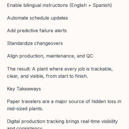
Enable bilingual instructions (English + Spanish)
Automate schedule updates
Add predictive failure alerts
Standardize changeovers
Align production, maintenance, and QC
The result: A plant where every job is trackable,
clear, and visible, from start to finish.
Key Takeaways
Paper travelers are a major source of hidden loss in
mid-sized plants.
Digital production tracking brings real-time visibility
and consistency.