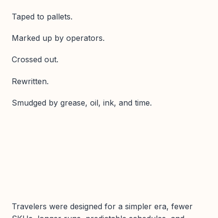
Taped to pallets.
Marked up by operators.
Crossed out.
Rewritten.
Smudged by grease, oil, ink, and time.
Travelers were designed for a simpler era, fewer