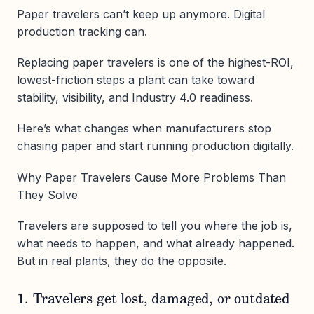
Paper travelers can’t keep up anymore. Digital
production tracking can.
Replacing paper travelers is one of the highest-ROI,
lowest-friction steps a plant can take toward
stability, visibility, and Industry 4.0 readiness.
Here’s what changes when manufacturers stop
chasing paper and start running production digitally.
Why Paper Travelers Cause More Problems Than
They Solve
Travelers are supposed to tell you where the job is,
what needs to happen, and what already happened.
But in real plants, they do the opposite.
1. Travelers get lost, damaged, or outdated