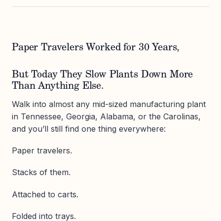
Paper Travelers Worked for 30 Years,
But Today They Slow Plants Down More
Than Anything Else.
Walk into almost any mid-sized manufacturing plant
in Tennessee, Georgia, Alabama, or the Carolinas,
and you’ll still find one thing everywhere:
Paper travelers.
Stacks of them.
Attached to carts.
Folded into trays.