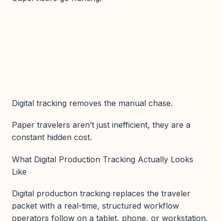
Digital tracking removes the manual chase.
Paper travelers aren’t just inefficient, they are a
constant hidden cost.
What Digital Production Tracking Actually Looks
Like
Digital production tracking replaces the traveler
packet with a real-time, structured workflow
operators follow on a tablet, phone, or workstation.