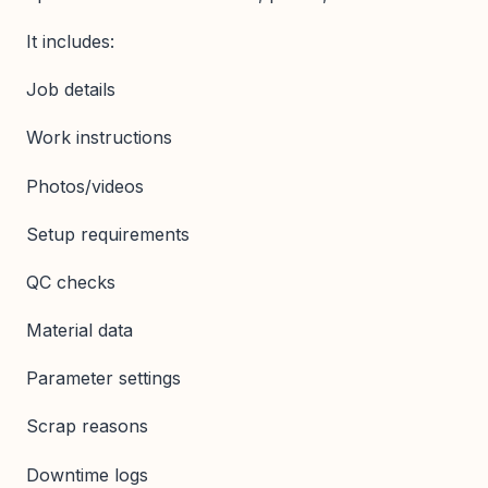
It includes:
Job details
Work instructions
Photos/videos
Setup requirements
QC checks
Material data
Parameter settings
Scrap reasons
Downtime logs