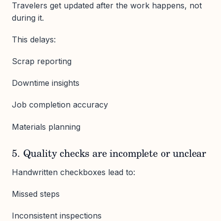
Travelers get updated after the work happens, not
during it.
This delays:
Scrap reporting
Downtime insights
Job completion accuracy
Materials planning
5. Quality checks are incomplete or unclear
Handwritten checkboxes lead to:
Missed steps
Inconsistent inspections