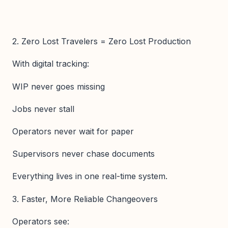
2. Zero Lost Travelers = Zero Lost Production
With digital tracking:
WIP never goes missing
Jobs never stall
Operators never wait for paper
Supervisors never chase documents
Everything lives in one real-time system.
3. Faster, More Reliable Changeovers
Operators see: