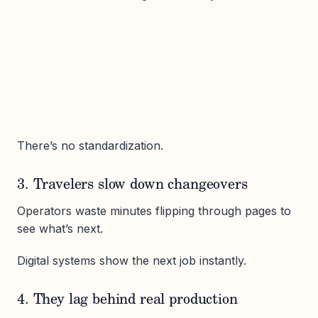
There’s no standardization.
3. Travelers slow down changeovers
Operators waste minutes flipping through pages to
see what’s next.
Digital systems show the next job instantly.
4. They lag behind real production