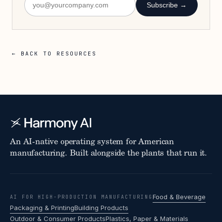
Subscribe →
← BACK TO RESOURCES
An AI-native operating system for American
manufacturing. Built alongside the plants that run it.
Food & Beverage
AI FOR HIGH-PRODUCTION MANUFACTURING
Packaging & Printing
Building Products
Outdoor & Consumer Products
Plastics, Paper & Materials