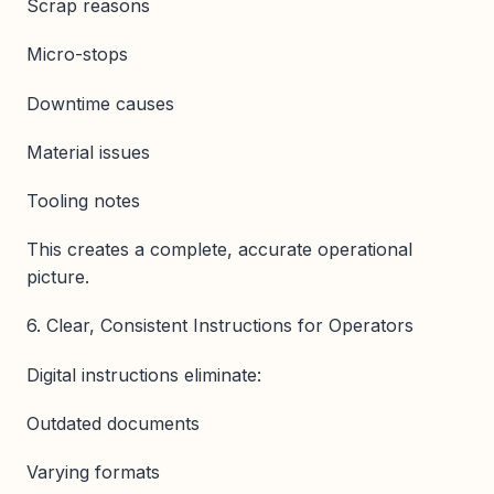
Scrap reasons
Micro-stops
Downtime causes
Material issues
Tooling notes
This creates a complete, accurate operational
picture.
6. Clear, Consistent Instructions for Operators
Digital instructions eliminate:
Outdated documents
Varying formats