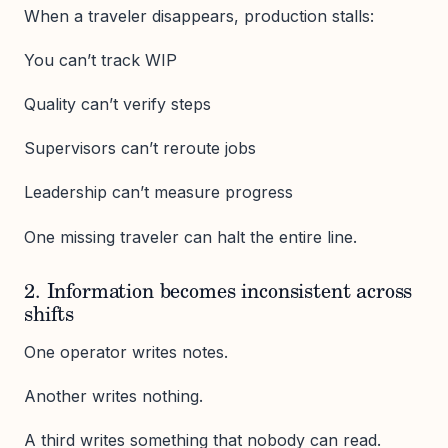
When a traveler disappears, production stalls:
You can’t track WIP
Quality can’t verify steps
Supervisors can’t reroute jobs
Leadership can’t measure progress
One missing traveler can halt the entire line.
2. Information becomes inconsistent across
shifts
One operator writes notes.
Another writes nothing.
A third writes something that nobody can read.