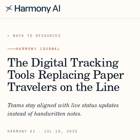
← BACK TO RESOURCES
HARMONY JOURNAL
The Digital Tracking
Tools Replacing Paper
Travelers on the Line
Teams stay aligned with live status updates
instead of handwritten notes.
HARMONY AI
·
JUL 10, 2025