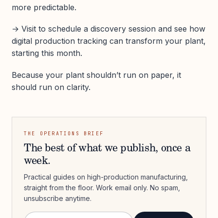
more predictable.
→ Visit to schedule a discovery session and see how
digital production tracking can transform your plant,
starting this month.
Because your plant shouldn’t run on paper, it
should run on clarity.
THE OPERATIONS BRIEF
The best of what we publish, once a
week.
Practical guides on high-production manufacturing,
straight from the floor. Work email only. No spam,
unsubscribe anytime.