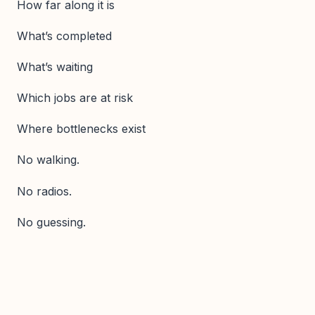
How far along it is
What’s completed
What’s waiting
Which jobs are at risk
Where bottlenecks exist
No walking.
No radios.
No guessing.