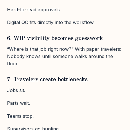
Hard-to-read approvals
Digital QC fits directly into the workflow.
6. WIP visibility becomes guesswork
“Where is that job right now?” With paper travelers:
Nobody knows until someone walks around the
floor.
7. Travelers create bottlenecks
Jobs sit.
Parts wait.
Teams stop.
Supervisors go hunting.