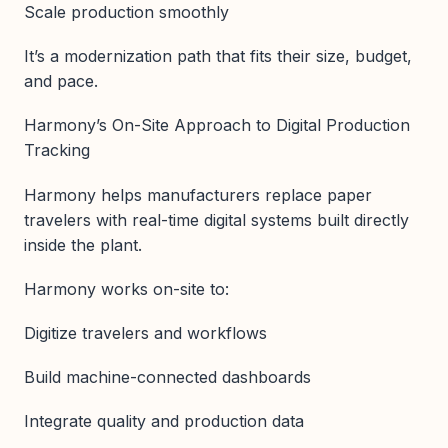
Scale production smoothly
It’s a modernization path that fits their size, budget,
and pace.
Harmony’s On-Site Approach to Digital Production
Tracking
Harmony helps manufacturers replace paper
travelers with real-time digital systems built directly
inside the plant.
Harmony works on-site to:
Digitize travelers and workflows
Build machine-connected dashboards
Integrate quality and production data