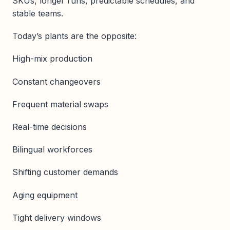
SKUs, longer runs, predictable schedules, and
stable teams.
Today’s plants are the opposite:
High-mix production
Constant changeovers
Frequent material swaps
Real-time decisions
Bilingual workforces
Shifting customer demands
Aging equipment
Tight delivery windows