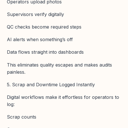
Operators upload photos
Supervisors verify digitally
QC checks become required steps
AI alerts when something’s off
Data flows straight into dashboards
This eliminates quality escapes and makes audits
painless.
5. Scrap and Downtime Logged Instantly
Digital workflows make it effortless for operators to
log:
Scrap counts