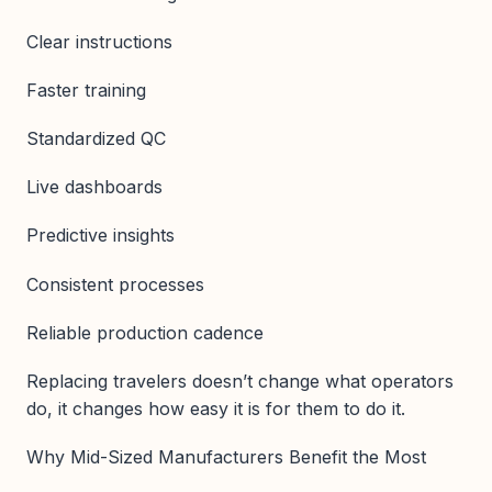
Clear instructions
Faster training
Standardized QC
Live dashboards
Predictive insights
Consistent processes
Reliable production cadence
Replacing travelers doesn’t change what operators
do, it changes how easy it is for them to do it.
Why Mid-Sized Manufacturers Benefit the Most