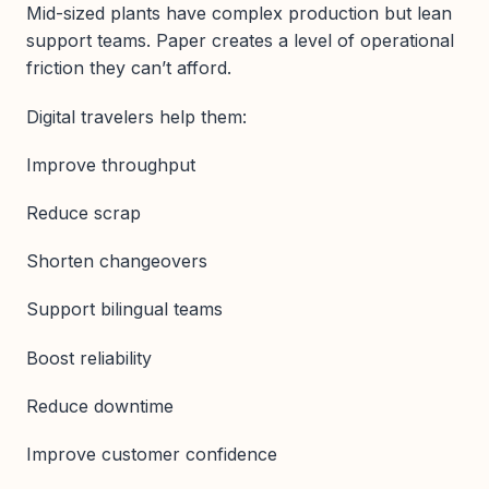
Mid-sized plants have complex production but lean
support teams. Paper creates a level of operational
friction they can’t afford.
Digital travelers help them:
Improve throughput
Reduce scrap
Shorten changeovers
Support bilingual teams
Boost reliability
Reduce downtime
Improve customer confidence