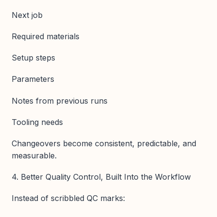
Next job
Required materials
Setup steps
Parameters
Notes from previous runs
Tooling needs
Changeovers become consistent, predictable, and
measurable.
4. Better Quality Control, Built Into the Workflow
Instead of scribbled QC marks: