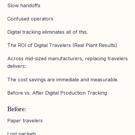
Slow handoffs
Confused operators
Digital tracking eliminates all of this.
The ROI of Digital Travelers (Real Plant Results)
Across mid-sized manufacturers, replacing travelers
delivers:
The cost savings are immediate and measurable.
Before vs. After Digital Production Tracking
Before:
Paper travelers
Lost packets