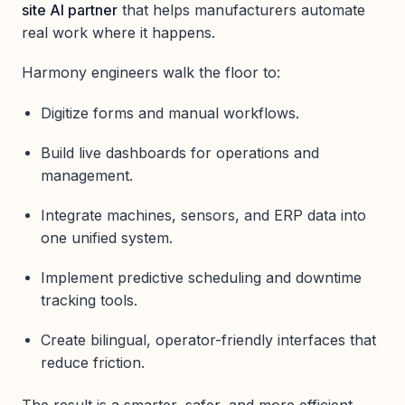
site AI partner
that helps manufacturers automate
real work where it happens.
Harmony engineers walk the floor to:
Digitize forms and manual workflows.
Build live dashboards for operations and
management.
Integrate machines, sensors, and ERP data into
one unified system.
Implement predictive scheduling and downtime
tracking tools.
Create bilingual, operator-friendly interfaces that
reduce friction.