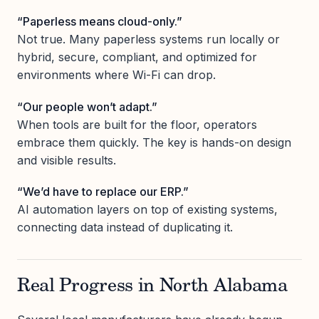
“Paperless means cloud-only.”
Not true. Many paperless systems run locally or
hybrid, secure, compliant, and optimized for
environments where Wi-Fi can drop.
“Our people won’t adapt.”
When tools are built for the floor, operators
embrace them quickly. The key is hands-on design
and visible results.
“We’d have to replace our ERP.”
AI automation layers on top of existing systems,
connecting data instead of duplicating it.
Real Progress in North Alabama