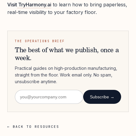
Visit
TryHarmony.ai
to learn how to bring paperless,
real-time visibility to your factory floor.
THE OPERATIONS BRIEF
The best of what we publish, once a
week.
Practical guides on high-production manufacturing,
straight from the floor. Work email only. No spam,
unsubscribe anytime.
Subscribe →
← BACK TO RESOURCES