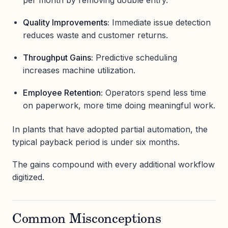
Quality Improvements:
Immediate issue detection
reduces waste and customer returns.
Throughput Gains:
Predictive scheduling
increases machine utilization.
Employee Retention:
Operators spend less time
on paperwork, more time doing meaningful work.
In plants that have adopted partial automation, the
typical payback period is under six months.
The gains compound with every additional workflow
digitized.
Common Misconceptions