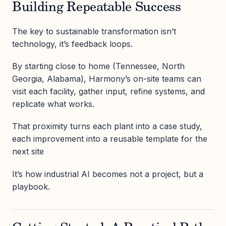
Building Repeatable Success
The key to sustainable transformation isn’t
technology, it’s feedback loops.
By starting close to home (Tennessee, North
Georgia, Alabama), Harmony’s on-site teams can
visit each facility, gather input, refine systems, and
replicate what works.
That proximity turns each plant into a case study,
each improvement into a reusable template for the
next site
It’s how industrial AI becomes not a project, but a
playbook.