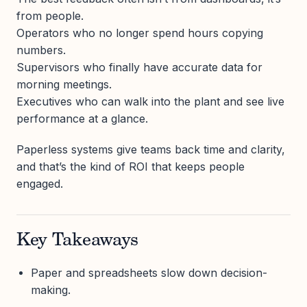
from people.
Operators who no longer spend hours copying
numbers.
Supervisors who finally have accurate data for
morning meetings.
Executives who can walk into the plant and see live
performance at a glance.
Paperless systems give teams back time and clarity,
and that’s the kind of ROI that keeps people
engaged.
Key Takeaways
Paper and spreadsheets slow down decision-
making.