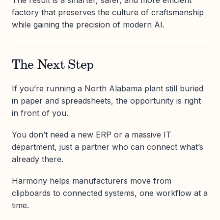
The result is a smarter, safer, and more efficient
factory that preserves the culture of craftsmanship
while gaining the precision of modern AI.
The Next Step
If you’re running a North Alabama plant still buried
in paper and spreadsheets, the opportunity is right
in front of you.
You don’t need a new ERP or a massive IT
department, just a partner who can connect what’s
already there.
Harmony helps manufacturers move from
clipboards to connected systems, one workflow at a
time.