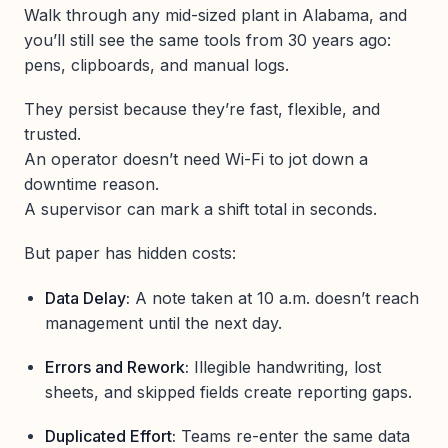
Walk through any mid-sized plant in Alabama, and
you’ll still see the same tools from 30 years ago:
pens, clipboards, and manual logs.
They persist because they’re fast, flexible, and
trusted.
An operator doesn’t need Wi-Fi to jot down a
downtime reason.
A supervisor can mark a shift total in seconds.
But paper has hidden costs:
Data Delay:
A note taken at 10 a.m. doesn’t reach
management until the next day.
Errors and Rework:
Illegible handwriting, lost
sheets, and skipped fields create reporting gaps.
Duplicated Effort:
Teams re-enter the same data