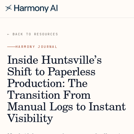
← BACK TO RESOURCES
HARMONY JOURNAL
Inside Huntsville’s
Shift to Paperless
Production: The
Transition From
Manual Logs to Instant
Visibility