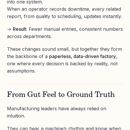
into one system.
When an operator records downtime, every related
report, from quality to scheduling, updates instantly.
→
Result:
Fewer manual entries, consistent numbers
across departments.
These changes sound small, but together they form
the backbone of a
paperless, data-driven factory
,
one where every decision is backed by reality, not
assumptions.
From Gut Feel to Ground Truth
Manufacturing leaders have always relied on
intuition.
They can hear a machine’s rhythm and know when