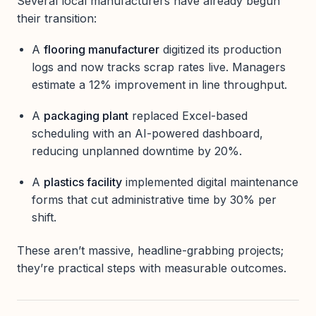
Several local manufacturers have already begun
their transition:
A
flooring manufacturer
digitized its production
logs and now tracks scrap rates live. Managers
estimate a 12% improvement in line throughput.
A
packaging plant
replaced Excel-based
scheduling with an AI-powered dashboard,
reducing unplanned downtime by 20%.
A
plastics facility
implemented digital maintenance
forms that cut administrative time by 30% per
shift.
These aren’t massive, headline-grabbing projects;
they’re practical steps with measurable outcomes.