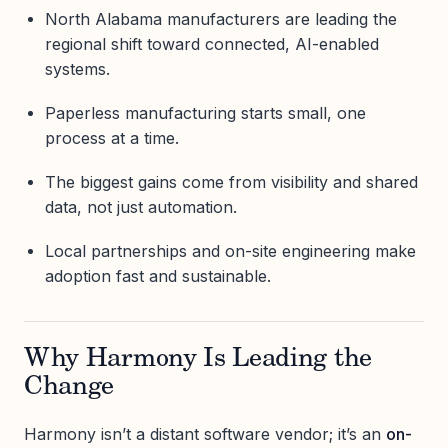
North Alabama manufacturers are leading the
regional shift toward connected, AI-enabled
systems.
Paperless manufacturing starts small, one
process at a time.
The biggest gains come from visibility and shared
data, not just automation.
Local partnerships and on-site engineering make
adoption fast and sustainable.
Why Harmony Is Leading the
Change
Harmony isn’t a distant software vendor; it’s an
on-