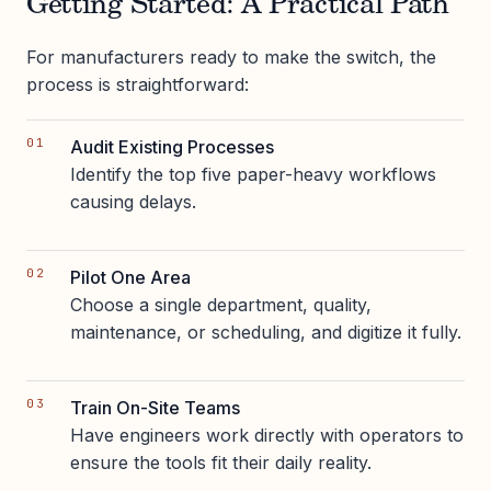
Getting Started: A Practical Path
For manufacturers ready to make the switch, the
process is straightforward:
Audit Existing Processes
Identify the top five paper-heavy workflows
causing delays.
Pilot One Area
Choose a single department, quality,
maintenance, or scheduling, and digitize it fully.
Train On-Site Teams
Have engineers work directly with operators to
ensure the tools fit their daily reality.