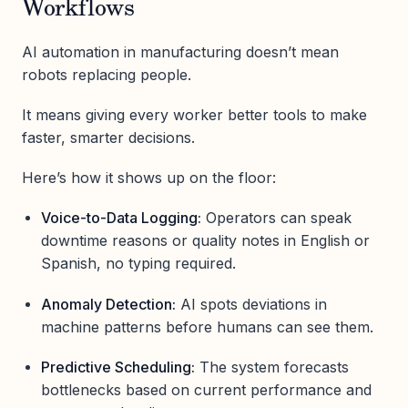
Workflows
AI automation in manufacturing doesn’t mean
robots replacing people.
It means giving every worker better tools to make
faster, smarter decisions.
Here’s how it shows up on the floor:
Voice-to-Data Logging:
Operators can speak
downtime reasons or quality notes in English or
Spanish, no typing required.
Anomaly Detection:
AI spots deviations in
machine patterns before humans can see them.
Predictive Scheduling:
The system forecasts
bottlenecks based on current performance and