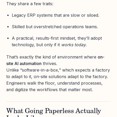
They share a few traits:
Legacy ERP systems that are slow or siloed.
Skilled but overstretched operations teams.
A practical, results-first mindset, they’ll adopt
technology, but only if it
works today.
That’s exactly the kind of environment where
on-
site AI automation
thrives.
Unlike “software-in-a-box,” which expects a factory
to adapt to it, on-site solutions adapt to the factory.
Engineers walk the floor, understand processes,
and digitize the workflows that matter most.
What Going Paperless Actually