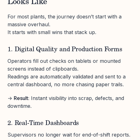
Looks Like
For most plants, the journey doesn’t start with a
massive overhaul.
It starts with small wins that stack up.
1. Digital Quality and Production Forms
Operators fill out checks on tablets or mounted
screens instead of clipboards.
Readings are automatically validated and sent to a
central dashboard, no more chasing paper trails.
→
Result:
Instant visibility into scrap, defects, and
downtime.
2. Real-Time Dashboards
Supervisors no longer wait for end-of-shift reports.