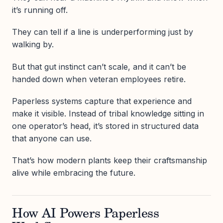
it’s running off.
They can tell if a line is underperforming just by
walking by.
But that gut instinct can’t scale, and it can’t be
handed down when veteran employees retire.
Paperless systems capture that experience and
make it visible. Instead of tribal knowledge sitting in
one operator’s head, it’s stored in structured data
that anyone can use.
That’s how modern plants keep their craftsmanship
alive while embracing the future.
How AI Powers Paperless