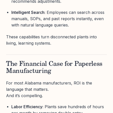
recommends adjustments.
Intelligent Search:
Employees can search across
manuals, SOPs, and past reports instantly, even
with natural language queries.
These capabilities turn disconnected plants into
living, learning systems.
The Financial Case for Paperless
Manufacturing
For most Alabama manufacturers, ROI is the
language that matters.
And it’s compelling.
Labor Efficiency:
Plants save hundreds of hours
per month by removing double entry.