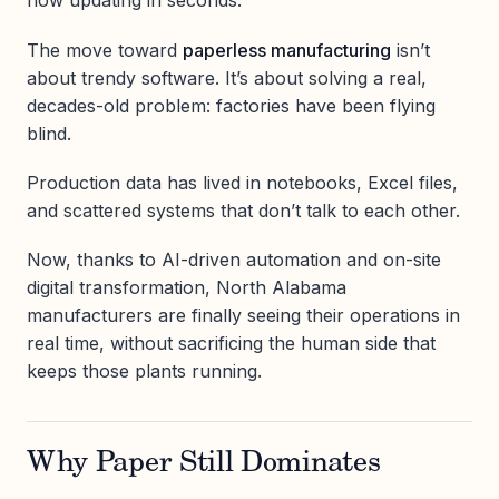
now updating in seconds.
The move toward
paperless manufacturing
isn’t
about trendy software. It’s about solving a real,
decades-old problem: factories have been flying
blind.
Production data has lived in notebooks, Excel files,
and scattered systems that don’t talk to each other.
Now, thanks to AI-driven automation and on-site
digital transformation, North Alabama
manufacturers are finally seeing their operations in
real time, without sacrificing the human side that
keeps those plants running.
Why Paper Still Dominates