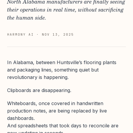
North Alabama manufacturers are finally seeing
their operations in real time, without sacrificing
the human side.
HARMONY AI
·
NOV 13, 2025
In Alabama, between Huntsville’s flooring plants
and packaging lines, something quiet but
revolutionary is happening.
Clipboards are disappearing.
Whiteboards, once covered in handwritten
production notes, are being replaced by live
dashboards.
And spreadsheets that took days to reconcile are