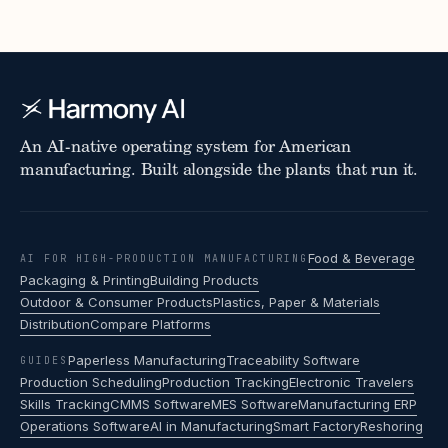
An AI-native operating system for American
manufacturing. Built alongside the plants that run it.
Food & Beverage
AI FOR HIGH-PRODUCTION MANUFACTURING
Packaging & Printing
Building Products
Outdoor & Consumer Products
Plastics, Paper & Materials
Distribution
Compare Platforms
Paperless Manufacturing
Traceability Software
GUIDES
Production Scheduling
Production Tracking
Electronic Travelers
Skills Tracking
CMMS Software
MES Software
Manufacturing ERP
Operations Software
AI in Manufacturing
Smart Factory
Reshoring