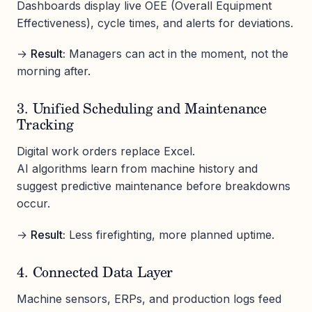
Dashboards display live OEE (Overall Equipment
Effectiveness), cycle times, and alerts for deviations.
→
Result:
Managers can act in the moment, not the
morning after.
3. Unified Scheduling and Maintenance
Tracking
Digital work orders replace Excel.
AI algorithms learn from machine history and
suggest predictive maintenance before breakdowns
occur.
→
Result:
Less firefighting, more planned uptime.
4. Connected Data Layer
Machine sensors, ERPs, and production logs feed