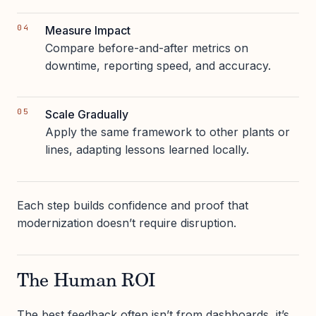
Measure Impact
Compare before-and-after metrics on
downtime, reporting speed, and accuracy.
Scale Gradually
Apply the same framework to other plants or
lines, adapting lessons learned locally.
Each step builds confidence and proof that
modernization doesn’t require disruption.
The Human ROI
The best feedback often isn’t from dashboards, it’s