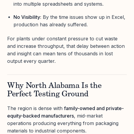
into multiple spreadsheets and systems.
No Visibility:
By the time issues show up in Excel,
production has already suffered.
For plants under constant pressure to cut waste
and increase throughput, that delay between action
and insight can mean tens of thousands in lost
output every quarter.
Why North Alabama Is the
Perfect Testing Ground
The region is dense with
family-owned and private-
equity-backed manufacturers
, mid-market
operations producing everything from packaging
materials to industrial components.