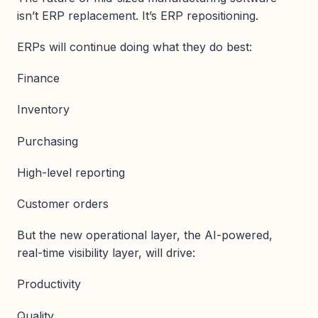
isn’t ERP replacement. It’s ERP repositioning.
ERPs will continue doing what they do best:
Finance
Inventory
Purchasing
High-level reporting
Customer orders
But the new operational layer, the AI-powered,
real-time visibility layer, will drive:
Productivity
Quality