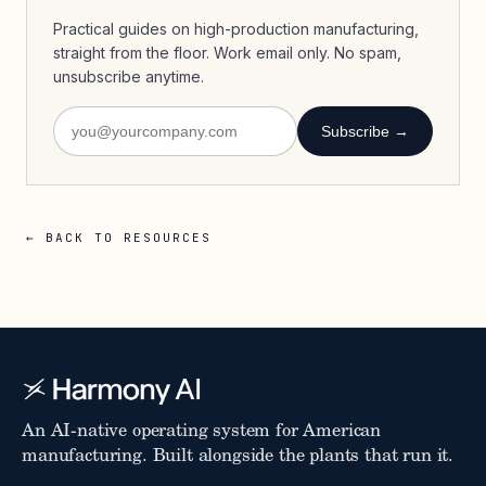
Practical guides on high-production manufacturing,
straight from the floor. Work email only. No spam,
unsubscribe anytime.
Subscribe →
← BACK TO RESOURCES
An AI-native operating system for American
manufacturing. Built alongside the plants that run it.