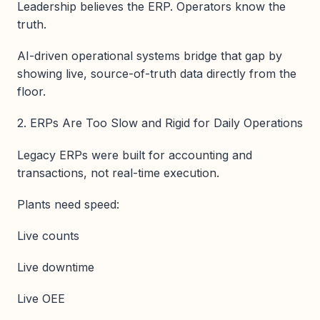
Leadership believes the ERP. Operators know the
truth.
AI-driven operational systems bridge that gap by
showing live, source-of-truth data directly from the
floor.
2. ERPs Are Too Slow and Rigid for Daily Operations
Legacy ERPs were built for accounting and
transactions, not real-time execution.
Plants need speed:
Live counts
Live downtime
Live OEE