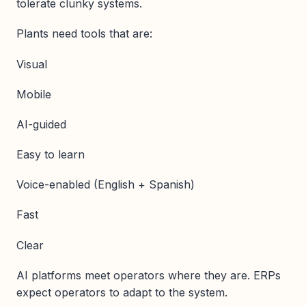
tolerate clunky systems.
Plants need tools that are:
Visual
Mobile
AI-guided
Easy to learn
Voice-enabled (English + Spanish)
Fast
Clear
AI platforms meet operators where they are. ERPs
expect operators to adapt to the system.