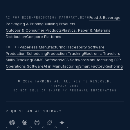
Food & Beverage
AI FOR HIGH-PRODUCTION MANUFACTURING
Packaging & Printing
Building Products
Outdoor & Consumer Products
Plastics, Paper & Materials
Distribution
Compare Platforms
Paperless Manufacturing
Traceability Software
GUIDES
Production Scheduling
Production Tracking
Electronic Travelers
Skills Tracking
CMMS Software
MES Software
Manufacturing ERP
Operations Software
AI in Manufacturing
Smart Factory
Reshoring
© 2026 HARMONY AI. ALL RIGHTS RESERVED.
PRIVACY
TERMS
DO NOT SELL OR SHARE MY PERSONAL INFORMATION
REQUEST AN AI SUMMARY