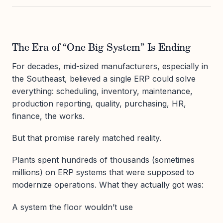
The Era of “One Big System” Is Ending
For decades, mid-sized manufacturers, especially in
the Southeast, believed a single ERP could solve
everything: scheduling, inventory, maintenance,
production reporting, quality, purchasing, HR,
finance, the works.
But that promise rarely matched reality.
Plants spent hundreds of thousands (sometimes
millions) on ERP systems that were supposed to
modernize operations. What they actually got was:
A system the floor wouldn’t use