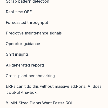
Scrap pattern detection
Real-time OEE
Forecasted throughput
Predictive maintenance signals
Operator guidance
Shift insights
AI-generated reports
Cross-plant benchmarking
ERPs can’t do this without massive add-ons. AI does
it out-of-the-box.
8. Mid-Sized Plants Want Faster ROI