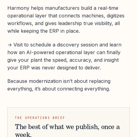
Harmony helps manufacturers build a real-time
operational layer that connects machines, digitizes
workflows, and gives leadership true visibility, all
while keeping the ERP in place.
→ Visit to schedule a discovery session and learn
how an AI-powered operational layer can finally
give your plant the speed, accuracy, and insight
your ERP was never designed to deliver.
Because modernization isn’t about replacing
everything, it’s about connecting everything.
THE OPERATIONS BRIEF
The best of what we publish, once a
week.