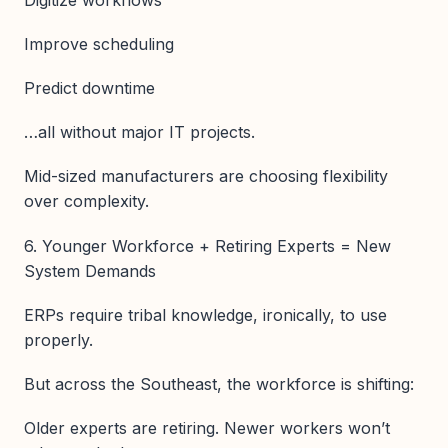
Improve scheduling
Predict downtime
…all without major IT projects.
Mid-sized manufacturers are choosing flexibility
over complexity.
6. Younger Workforce + Retiring Experts = New
System Demands
ERPs require tribal knowledge, ironically, to use
properly.
But across the Southeast, the workforce is shifting:
Older experts are retiring. Newer workers won’t