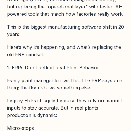
but replacing the “operational layer” with faster, AI-
powered tools that match how factories really work.
This is the biggest manufacturing software shift in 20
years.
Here’s why it’s happening, and what’s replacing the
old ERP mindset.
1. ERPs Don’t Reflect Real Plant Behavior
Every plant manager knows this: The ERP says one
thing; the floor shows something else.
Legacy ERPs struggle because they rely on manual
inputs to stay accurate. But in real plants,
production is dynamic:
Micro-stops