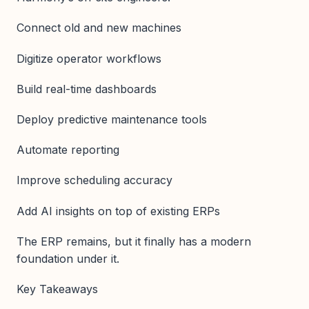
Connect old and new machines
Digitize operator workflows
Build real-time dashboards
Deploy predictive maintenance tools
Automate reporting
Improve scheduling accuracy
Add AI insights on top of existing ERPs
The ERP remains, but it finally has a modern
foundation under it.
Key Takeaways