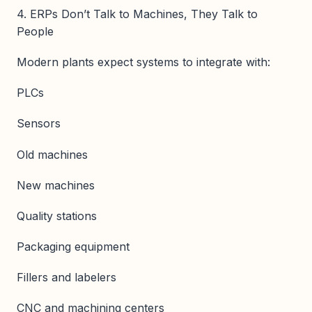
4. ERPs Don’t Talk to Machines, They Talk to
People
Modern plants expect systems to integrate with:
PLCs
Sensors
Old machines
New machines
Quality stations
Packaging equipment
Fillers and labelers
CNC and machining centers