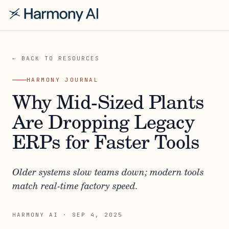
← BACK TO RESOURCES
HARMONY JOURNAL
Why Mid-Sized Plants
Are Dropping Legacy
ERPs for Faster Tools
Older systems slow teams down; modern tools
match real-time factory speed.
HARMONY AI
·
SEP 4, 2025