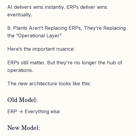
AI delivers wins instantly. ERPs deliver wins
eventually.
9. Plants Aren’t Replacing ERPs, They’re Replacing
the “Operational Layer”
Here’s the important nuance:
ERPs still matter. But they’re no longer the hub of
operations.
The new architecture looks like this:
Old Model:
ERP → Everything else
New Model: