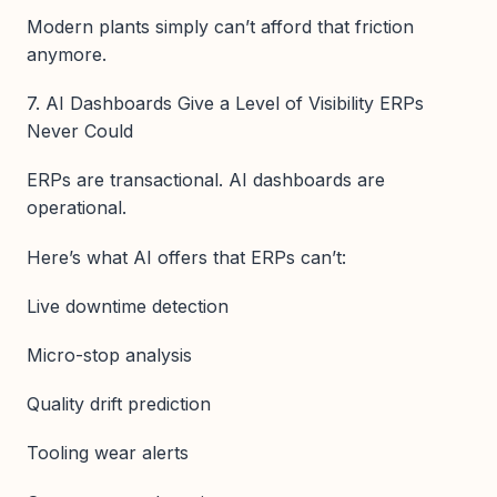
Modern plants simply can’t afford that friction
anymore.
7. AI Dashboards Give a Level of Visibility ERPs
Never Could
ERPs are transactional. AI dashboards are
operational.
Here’s what AI offers that ERPs can’t:
Live downtime detection
Micro-stop analysis
Quality drift prediction
Tooling wear alerts