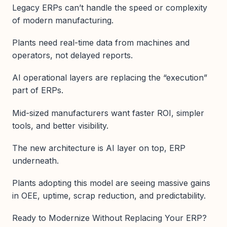
Legacy ERPs can’t handle the speed or complexity
of modern manufacturing.
Plants need real-time data from machines and
operators, not delayed reports.
AI operational layers are replacing the “execution”
part of ERPs.
Mid-sized manufacturers want faster ROI, simpler
tools, and better visibility.
The new architecture is AI layer on top, ERP
underneath.
Plants adopting this model are seeing massive gains
in OEE, uptime, scrap reduction, and predictability.
Ready to Modernize Without Replacing Your ERP?