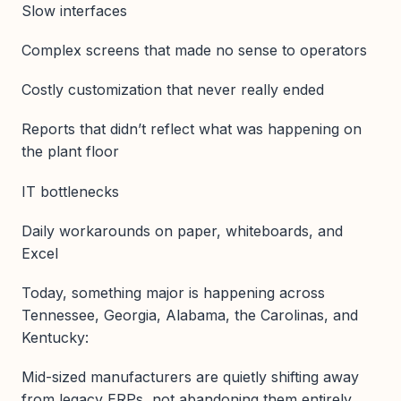
Slow interfaces
Complex screens that made no sense to operators
Costly customization that never really ended
Reports that didn’t reflect what was happening on
the plant floor
IT bottlenecks
Daily workarounds on paper, whiteboards, and
Excel
Today, something major is happening across
Tennessee, Georgia, Alabama, the Carolinas, and
Kentucky:
Mid-sized manufacturers are quietly shifting away
from legacy ERPs, not abandoning them entirely,