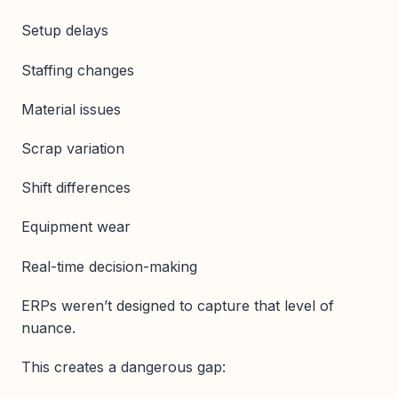
Setup delays
Staffing changes
Material issues
Scrap variation
Shift differences
Equipment wear
Real-time decision-making
ERPs weren’t designed to capture that level of
nuance.
This creates a dangerous gap: