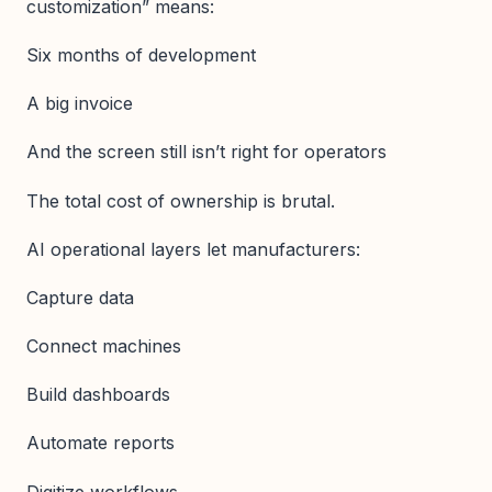
customization” means:
Six months of development
A big invoice
And the screen still isn’t right for operators
The total cost of ownership is brutal.
AI operational layers let manufacturers:
Capture data
Connect machines
Build dashboards
Automate reports
Digitize workflows