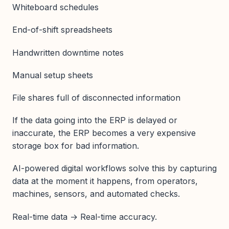
Whiteboard schedules
End-of-shift spreadsheets
Handwritten downtime notes
Manual setup sheets
File shares full of disconnected information
If the data going into the ERP is delayed or
inaccurate, the ERP becomes a very expensive
storage box for bad information.
AI-powered digital workflows solve this by capturing
data at the moment it happens, from operators,
machines, sensors, and automated checks.
Real-time data → Real-time accuracy.