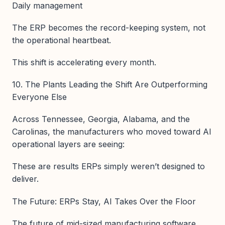
Daily management
The ERP becomes the record-keeping system, not
the operational heartbeat.
This shift is accelerating every month.
10. The Plants Leading the Shift Are Outperforming
Everyone Else
Across Tennessee, Georgia, Alabama, and the
Carolinas, the manufacturers who moved toward AI
operational layers are seeing:
These are results ERPs simply weren’t designed to
deliver.
The Future: ERPs Stay, AI Takes Over the Floor
The future of mid-sized manufacturing software