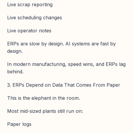
Live scrap reporting
Live scheduling changes
Live operator notes
ERPs are slow by design. AI systems are fast by
design.
In modern manufacturing, speed wins, and ERPs lag
behind.
3. ERPs Depend on Data That Comes From Paper
This is the elephant in the room.
Most mid-sized plants still run on:
Paper logs