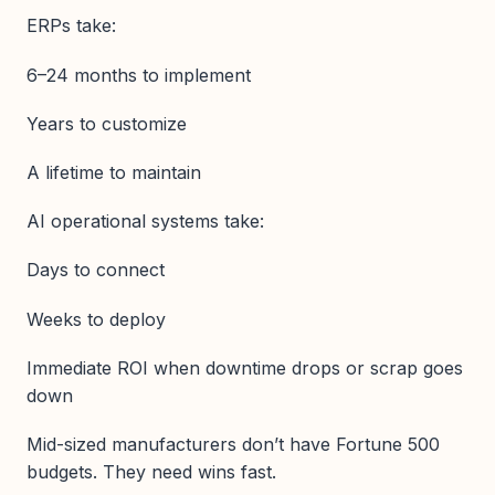
ERPs take:
6–24 months to implement
Years to customize
A lifetime to maintain
AI operational systems take:
Days to connect
Weeks to deploy
Immediate ROI when downtime drops or scrap goes
down
Mid-sized manufacturers don’t have Fortune 500
budgets. They need wins fast.