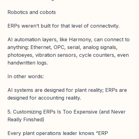
Robotics and cobots
ERPs weren’t built for that level of connectivity.
AI automation layers, like Harmony, can connect to
anything: Ethernet, OPC, serial, analog signals,
photoeyes, vibration sensors, cycle counters, even
handwritten logs.
In other words:
AI systems are designed for plant reality; ERPs are
designed for accounting reality.
5. Customizing ERPs Is Too Expensive (and Never
Really Finished)
Every plant operations leader knows “ERP