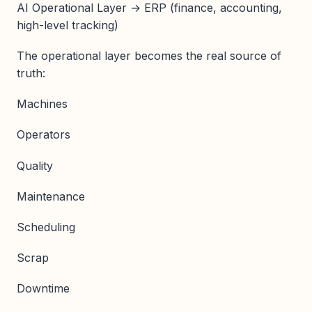
AI Operational Layer → ERP (finance, accounting,
high-level tracking)
The operational layer becomes the real source of
truth:
Machines
Operators
Quality
Maintenance
Scheduling
Scrap
Downtime