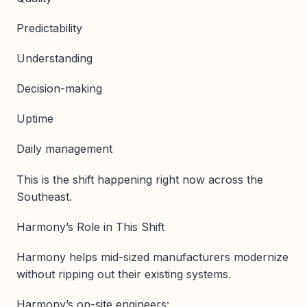
Predictability
Understanding
Decision-making
Uptime
Daily management
This is the shift happening right now across the
Southeast.
Harmony’s Role in This Shift
Harmony helps mid-sized manufacturers modernize
without ripping out their existing systems.
Harmony’s on-site engineers: