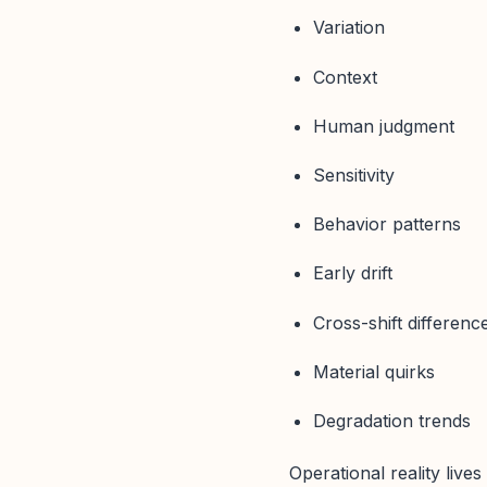
Variation
Context
Human judgment
Sensitivity
Behavior patterns
Early drift
Cross-shift differenc
Material quirks
Degradation trends
Operational reality lives