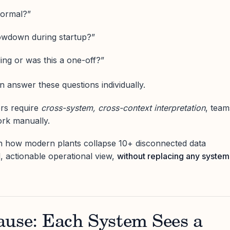
 normal?”
owdown during startup?”
ing or was this a one-off?”
 answer these questions individually.
rs require
cross-system, cross-context interpretation
, team
ork manually.
wn how modern plants collapse 10+ disconnected data
d, actionable operational view,
without replacing any system
ause: Each System Sees a