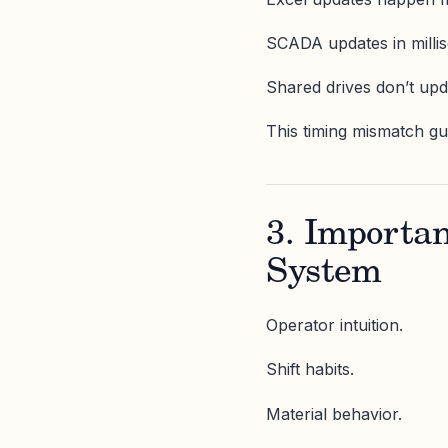
SCADA updates in milli
Shared drives don’t up
This timing mismatch gu
3. Importa
System
Operator intuition.
Shift habits.
Material behavior.