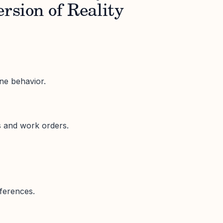
ersion of Reality
e behavior.
s and work orders.
fferences.