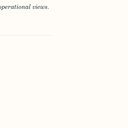
operational views.