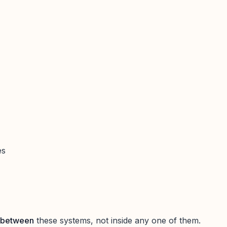
es
between
these systems, not inside any one of them.