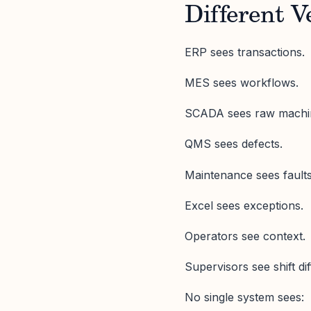
Different V
ERP sees transactions.
MES sees workflows.
SCADA sees raw machin
QMS sees defects.
Maintenance sees fault
Excel sees exceptions.
Operators see context.
Supervisors see shift di
No single system sees: