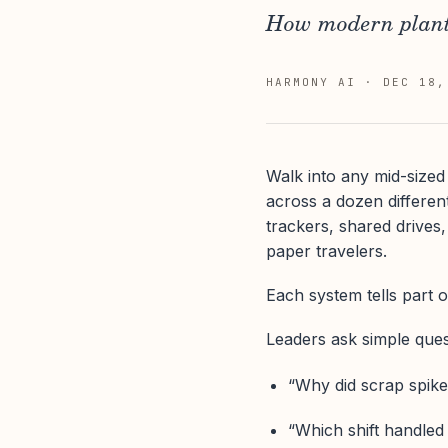
How modern plants
HARMONY AI
·
DEC 18,
Walk into any mid-sized 
across a dozen differ
trackers, shared drives,
paper travelers.
Each system tells part o
Leaders ask simple quest
“Why did scrap spike
“Which shift handled