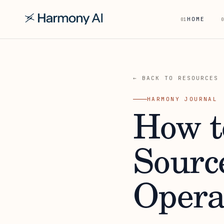
HOME
01
0
← BACK TO RESOURCES
HARMONY JOURNAL
How t
Sourc
Opera