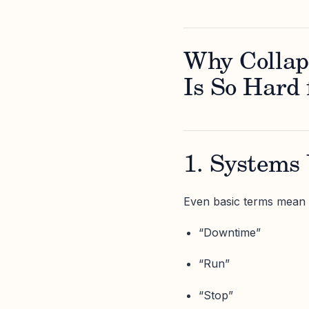
Why Collap
Is So Hard 
1. Systems 
Even basic terms mean d
“Downtime”
“Run”
“Stop”