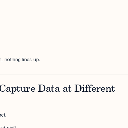
h, nothing lines up.
Capture Data at Different
ct.
d-shift.