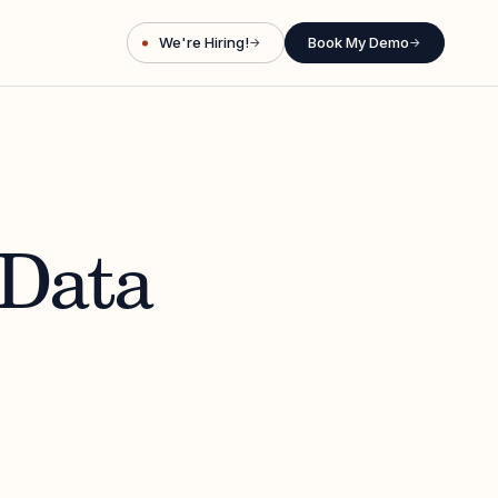
We're Hiring!
Book My Demo
→
→
 Data