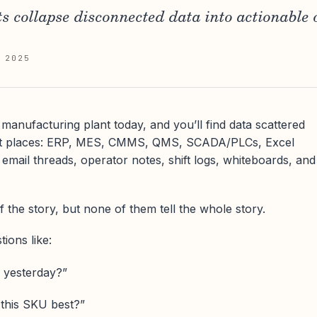
 collapse disconnected data into actionable 
 2025
manufacturing plant today, and you’ll find data scattered
ent places: ERP, MES, CMMS, QMS, SCADA/PLCs, Excel
 email threads, operator notes, shift logs, whiteboards, and
f the story, but none of them tell the whole story.
ions like:
 yesterday?”
 this SKU best?”