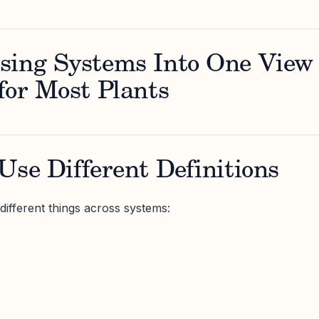
sing Systems Into One View
for Most Plants
Use Different Definitions
ifferent things across systems: