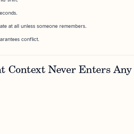
seconds.
date at all unless someone remembers.
arantees conflict.
nt Context Never Enters Any