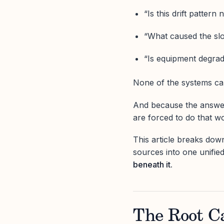
“Is this drift pattern
“What caused the sl
“Is equipment degrad
None of the systems can
And because the answe
are forced to do that w
This article breaks do
sources into one unifie
beneath it.
The Root C