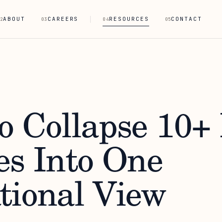
ABOUT
CAREERS
RESOURCES
CONTACT
2
03
04
05
o Collapse 10+
es Into One
tional View