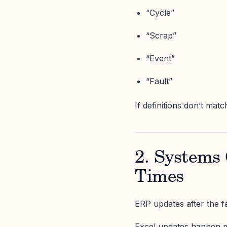
“Cycle”
“Scrap”
“Event”
“Fault”
If definitions don’t matc
2. Systems 
Times
ERP updates after the fa
Excel updates happen mi