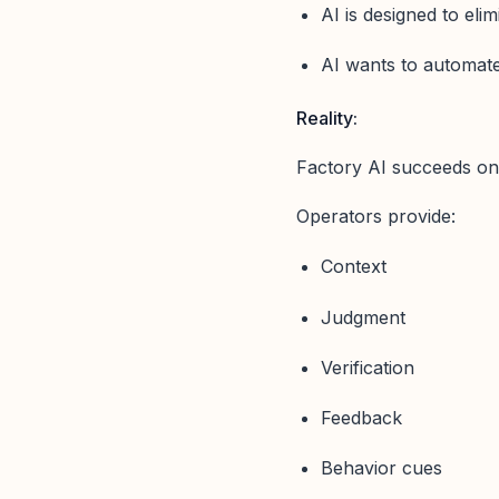
AI is designed to elim
AI wants to automate 
Reality:
Factory AI succeeds on
Operators provide:
Context
Judgment
Verification
Feedback
Behavior cues