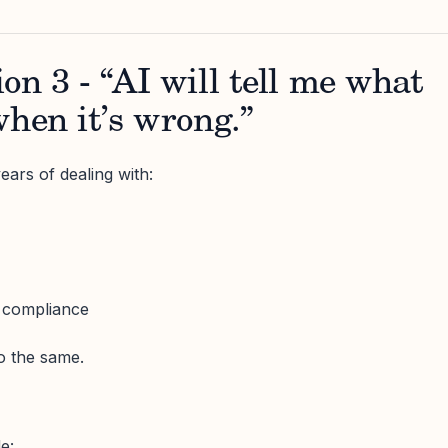
on 3 - “AI will tell me what
when it’s wrong.”
ears of dealing with:
s compliance
do the same.
e: