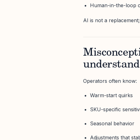
Human-in-the-loop c
AI is not a replacement; 
Misconcepti
understand 
Operators often know:
Warm-start quirks
SKU-specific sensitivi
Seasonal behavior
Adjustments that stabi