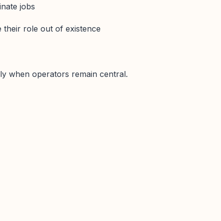
inate jobs
their role out of existence
ly when operators remain central.