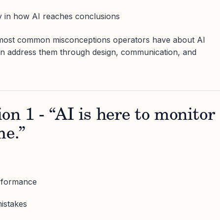
y in how AI reaches conclusions
e most common misconceptions operators have about AI
an address them through design, communication, and
on 1 - “AI is here to monitor
me.”
erformance
mistakes