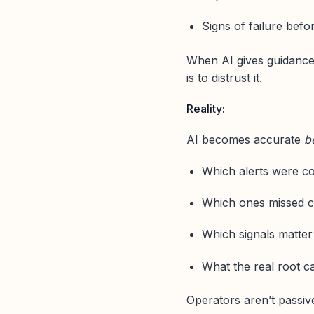
Signs of failure befo
When AI gives guidance t
is to distrust it.
Reality:
AI becomes accurate
b
Which alerts were co
Which ones missed c
Which signals matte
What the real root c
Operators aren’t passiv