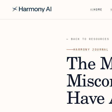
HOME
01
0
← BACK TO RESOURCES
HARMONY JOURNAL
The 
Misco
Have 