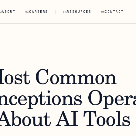
ABOUT
CAREERS
RESOURCES
CONTACT
2
03
04
05
Most Common
nceptions Oper
About AI Tools