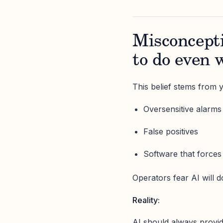
Misconcepti
to do even 
This belief stems from y
Oversensitive alarms
False positives
Software that force
Operators fear AI will 
Reality:
AI should always provid