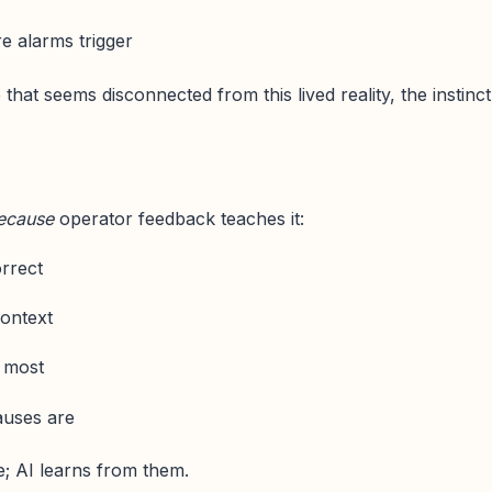
re alarms trigger
hat seems disconnected from this lived reality, the instinct
ecause
operator feedback teaches it:
rrect
ontext
r most
auses are
e; AI learns from them.