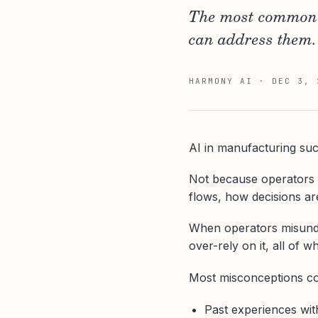
The most common m
can address them.
HARMONY AI
·
DEC 3, 
AI in manufacturing succ
Not because operators 
flows, how decisions a
When operators misund
over-rely on it, all of wh
Most misconceptions c
Past experiences wit