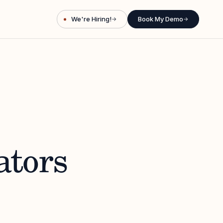
We're Hiring!
Book My Demo
→
→
ators