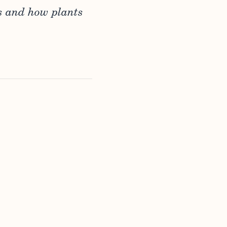
s and how plants