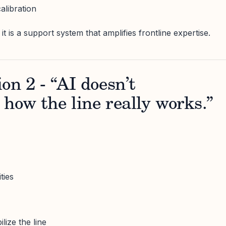
alibration
it is a support system that amplifies frontline expertise.
on 2 - “AI doesn’t
how the line really works.”
ties
lize the line