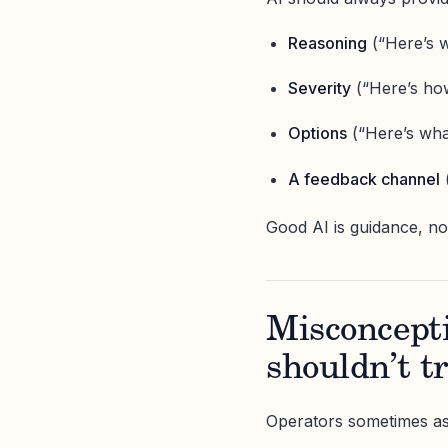
Reasoning
(“Here’s w
Severity
(“Here’s how
Options
(“Here’s wha
A feedback channel
(
Good AI is guidance, n
Misconceptio
shouldn’t t
Operators sometimes as