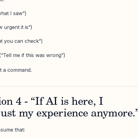
hat I saw”)
 urgent it is”)
t you can check”)
“Tell me if this was wrong”)
ot a command.
n 4 - “If AI is here, I
rust my experience anymore.
sume that: