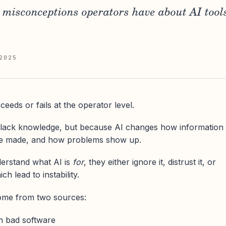
isconceptions operators have about AI tool
2025
eeds or fails at the operator level.
lack knowledge, but because AI changes how information
re made, and how problems show up.
erstand what AI is
for
, they either ignore it, distrust it, or
ich lead to instability.
ome from two sources:
h bad software