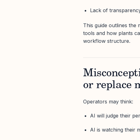
Lack of transparenc
This guide outlines th
tools and how plants c
workflow structure.
Misconcepti
or replace 
Operators may think:
AI will judge their p
AI is watching their 