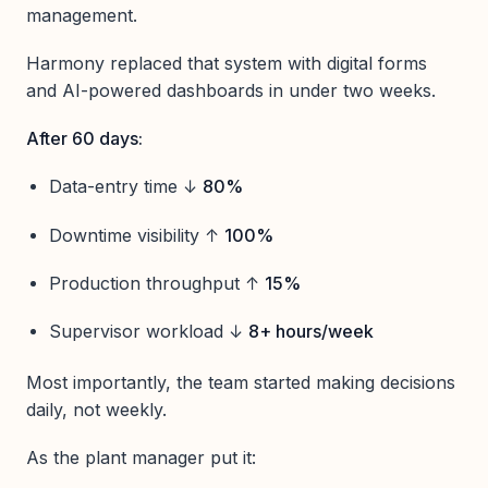
management.
Harmony replaced that system with digital forms
and AI-powered dashboards in under two weeks.
After 60 days:
Data-entry time ↓
80%
Downtime visibility ↑
100%
Production throughput ↑
15%
Supervisor workload ↓
8+ hours/week
Most importantly, the team started making decisions
daily, not weekly.
As the plant manager put it: