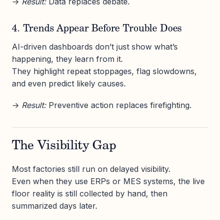
→
Result:
Data replaces debate.
4. Trends Appear Before Trouble Does
AI-driven dashboards don’t just show what’s
happening, they learn from it.
They highlight repeat stoppages, flag slowdowns,
and even predict likely causes.
→
Result:
Preventive action replaces firefighting.
The Visibility Gap
Most factories still run on delayed visibility.
Even when they use ERPs or MES systems, the live
floor reality is still collected by hand, then
summarized days later.