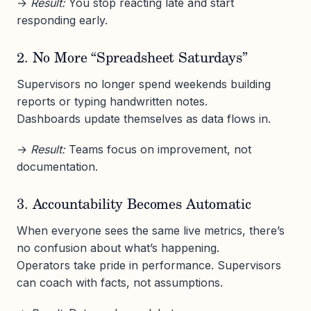
→
Result:
You stop reacting late and start
responding early.
2. No More “Spreadsheet Saturdays”
Supervisors no longer spend weekends building
reports or typing handwritten notes.
Dashboards update themselves as data flows in.
→
Result:
Teams focus on improvement, not
documentation.
3. Accountability Becomes Automatic
When everyone sees the same live metrics, there’s
no confusion about what’s happening.
Operators take pride in performance. Supervisors
can coach with facts, not assumptions.