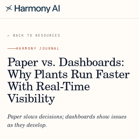
← BACK TO RESOURCES
HARMONY JOURNAL
Paper vs. Dashboards:
Why Plants Run Faster
With Real-Time
Visibility
Paper slows decisions; dashboards show issues
as they develop.