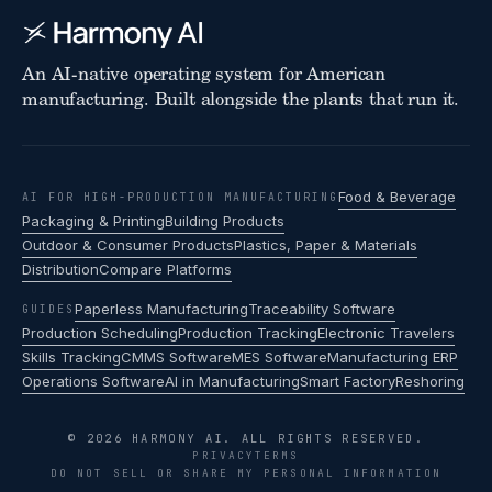
An AI-native operating system for American
manufacturing. Built alongside the plants that run it.
Food & Beverage
AI FOR HIGH-PRODUCTION MANUFACTURING
Packaging & Printing
Building Products
Outdoor & Consumer Products
Plastics, Paper & Materials
Distribution
Compare Platforms
Paperless Manufacturing
Traceability Software
GUIDES
Production Scheduling
Production Tracking
Electronic Travelers
Skills Tracking
CMMS Software
MES Software
Manufacturing ERP
Operations Software
AI in Manufacturing
Smart Factory
Reshoring
© 2026 HARMONY AI. ALL RIGHTS RESERVED.
PRIVACY
TERMS
DO NOT SELL OR SHARE MY PERSONAL INFORMATION