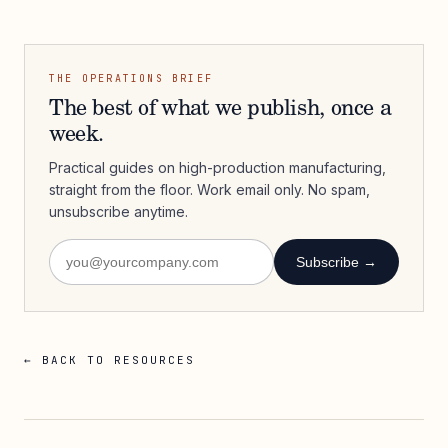
THE OPERATIONS BRIEF
The best of what we publish, once a
week.
Practical guides on high-production manufacturing,
straight from the floor. Work email only. No spam,
unsubscribe anytime.
Subscribe →
← BACK TO RESOURCES