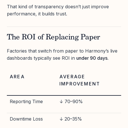
That kind of transparency doesn’t just improve
performance, it builds trust.
The ROI of Replacing Paper
Factories that switch from paper to Harmony’s live
dashboards typically see ROI in
under 90 days.
AREA
AVERAGE
IMPROVEMENT
Reporting Time
↓ 70–90%
Downtime Loss
↓ 20–35%