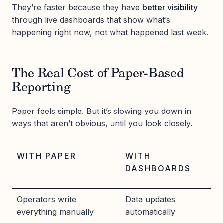
They’re faster because they have
better visibility
through live dashboards that show what’s
happening right now, not what happened last week.
The Real Cost of Paper-Based
Reporting
Paper feels simple. But it’s slowing you down in
ways that aren’t obvious, until you look closely.
WITH PAPER
WITH
DASHBOARDS
Operators write
Data updates
everything manually
automatically