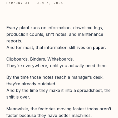
HARMONY AI
·
JUN 3, 2024
Every plant runs on information, downtime logs,
production counts, shift notes, and maintenance
reports.
And for most, that information still lives on
paper
.
Clipboards. Binders. Whiteboards.
They’re everywhere, until you actually need them.
By the time those notes reach a manager’s desk,
they’re already outdated.
And by the time they make it into a spreadsheet, the
shift is over.
Meanwhile, the factories moving fastest today aren’t
faster because they have better machines.