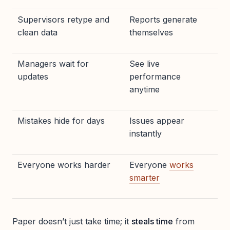
Supervisors retype and
Reports generate
clean data
themselves
Managers wait for
See live
updates
performance
anytime
Mistakes hide for days
Issues appear
instantly
Everyone works harder
Everyone
works
smarter
Paper doesn’t just take time; it
steals time
from