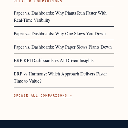
RELATED COMPARISONS
Paper vs. Dashboards: Why Plants Run Faster With
Real-Time Visibility
Paper vs. Dashboards: Why One Slows You Down
Paper vs. Dashboards: Why Paper Slows Plants Down
ERP KPI Dashboards vs AI-Driven Insights
ERP vs Harmony: Which Approach Delivers Faster
Time to Value?
BROWSE ALL COMPARISONS →