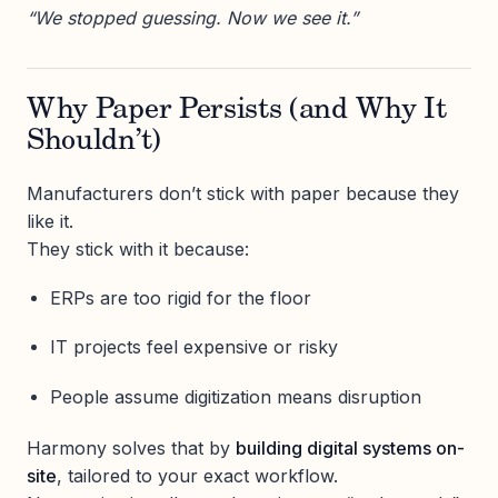
“We stopped guessing. Now we see it.”
Why Paper Persists (and Why It
Shouldn’t)
Manufacturers don’t stick with paper because they
like it.
They stick with it because:
ERPs are too rigid for the floor
IT projects feel expensive or risky
People assume digitization means disruption
Harmony solves that by
building digital systems on-
site
, tailored to your exact workflow.