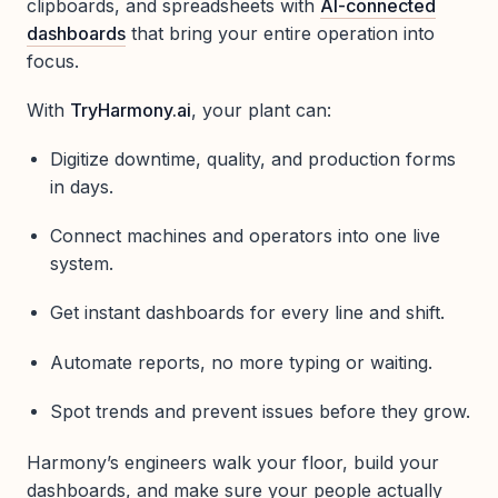
clipboards, and spreadsheets with
AI-connected
dashboards
that bring your entire operation into
focus.
With
TryHarmony.ai
, your plant can:
Digitize downtime, quality, and production forms
in days.
Connect machines and operators into one live
system.
Get instant dashboards for every line and shift.
Automate reports, no more typing or waiting.
Spot trends and prevent issues before they grow.
Harmony’s engineers walk your floor, build your
dashboards, and make sure your people actually