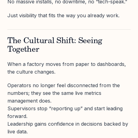
No massive installs, no downtime, no “tech-speak.”
Just visibility that fits the way you already work.
The Cultural Shift: Seeing
Together
When a factory moves from paper to dashboards,
the culture changes.
Operators no longer feel disconnected from the
numbers; they see the same live metrics
management does.
Supervisors stop “reporting up” and start leading
forward.
Leadership gains confidence in decisions backed by
live data.