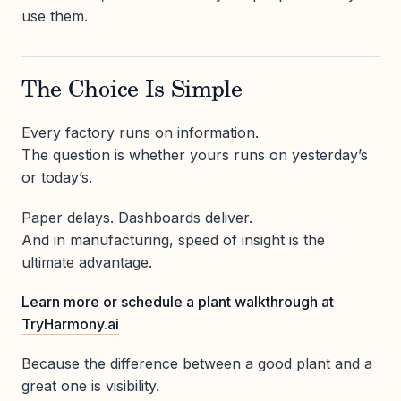
use them.
The Choice Is Simple
Every factory runs on information.
The question is whether yours runs on yesterday’s
or today’s.
Paper delays. Dashboards deliver.
And in manufacturing, speed of insight is the
ultimate advantage.
Learn more or schedule a plant walkthrough at
TryHarmony.ai
Because the difference between a good plant and a
great one is visibility.