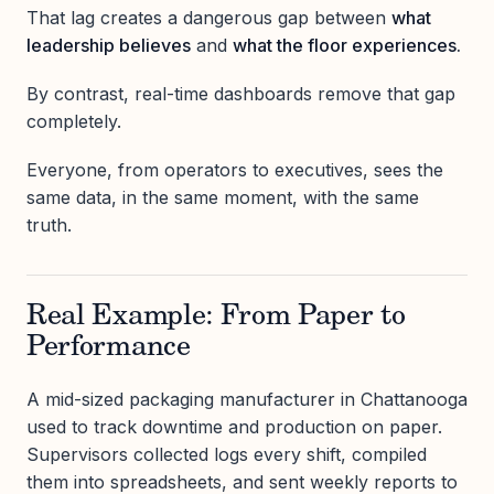
That lag creates a dangerous gap between
what
leadership believes
and
what the floor experiences.
By contrast, real-time dashboards remove that gap
completely.
Everyone, from operators to executives, sees the
same data, in the same moment, with the same
truth.
Real Example: From Paper to
Performance
A mid-sized packaging manufacturer in Chattanooga
used to track downtime and production on paper.
Supervisors collected logs every shift, compiled
them into spreadsheets, and sent weekly reports to