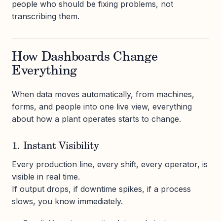
people who should be fixing problems, not
transcribing them.
How Dashboards Change
Everything
When data moves automatically, from machines,
forms, and people into one live view, everything
about how a plant operates starts to change.
1. Instant Visibility
Every production line, every shift, every operator, is
visible in real time.
If output drops, if downtime spikes, if a process
slows, you know immediately.