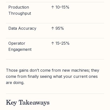
Production
↑ 10–15%
Throughput
Data Accuracy
↑ 95%
Operator
↑ 15–25%
Engagement
Those gains don’t come from new machines; they
come from finally seeing what your current ones
are doing.
Key Takeaways