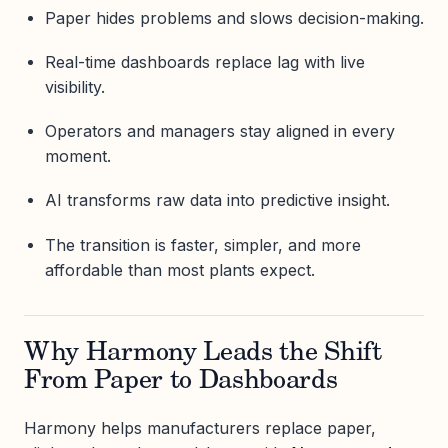
Paper hides problems and slows decision-making.
Real-time dashboards replace lag with live
visibility.
Operators and managers stay aligned in every
moment.
AI transforms raw data into predictive insight.
The transition is faster, simpler, and more
affordable than most plants expect.
Why Harmony Leads the Shift
From Paper to Dashboards
Harmony helps manufacturers replace paper,