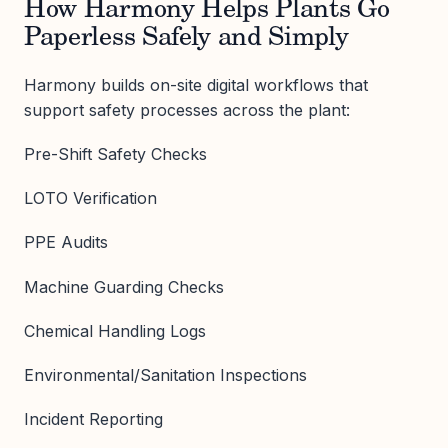
How Harmony Helps Plants Go
Paperless Safely and Simply
Harmony builds on-site digital workflows that
support safety processes across the plant:
Pre-Shift Safety Checks
LOTO Verification
PPE Audits
Machine Guarding Checks
Chemical Handling Logs
Environmental/Sanitation Inspections
Incident Reporting