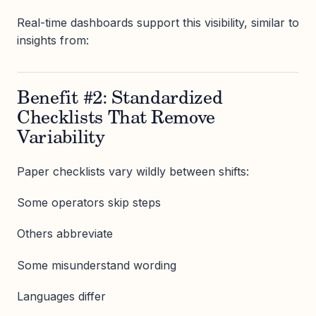
Real-time dashboards support this visibility, similar to
insights from:
Benefit #2: Standardized
Checklists That Remove
Variability
Paper checklists vary wildly between shifts:
Some operators skip steps
Others abbreviate
Some misunderstand wording
Languages differ