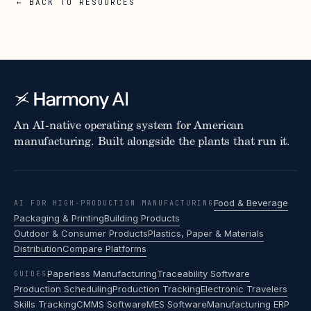
← BACK TO RESOURCES
An AI-native operating system for American
manufacturing. Built alongside the plants that run it.
Food & Beverage
AI FOR HIGH-PRODUCTION MANUFACTURING
Packaging & Printing
Building Products
Outdoor & Consumer Products
Plastics, Paper & Materials
Distribution
Compare Platforms
Paperless Manufacturing
Traceability Software
GUIDES
Production Scheduling
Production Tracking
Electronic Travelers
Skills Tracking
CMMS Software
MES Software
Manufacturing ERP