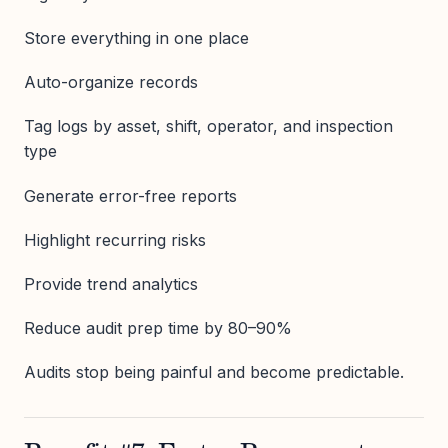
Store everything in one place
Auto-organize records
Tag logs by asset, shift, operator, and inspection
type
Generate error-free reports
Highlight recurring risks
Provide trend analytics
Reduce audit prep time by 80–90%
Audits stop being painful and become predictable.