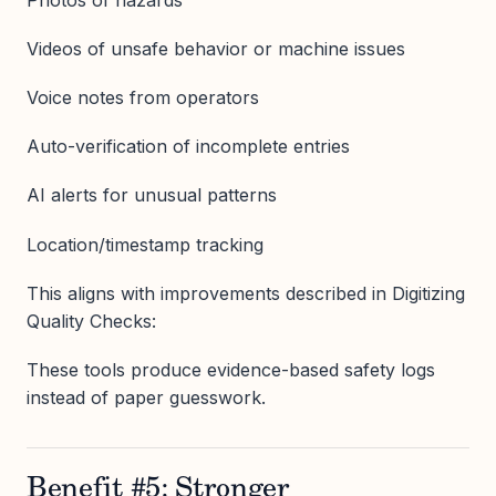
Videos of unsafe behavior or machine issues
Voice notes from operators
Auto-verification of incomplete entries
AI alerts for unusual patterns
Location/timestamp tracking
This aligns with improvements described in Digitizing
Quality Checks:
These tools produce evidence-based safety logs
instead of paper guesswork.
Benefit #5: Stronger