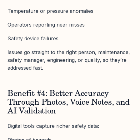
Temperature or pressure anomalies
Operators reporting near misses
Safety device failures
Issues go straight to the right person, maintenance,
safety manager, engineering, or quality, so they’re
addressed fast.
Benefit #4: Better Accuracy
Through Photos, Voice Notes, and
AI Validation
Digital tools capture richer safety data:
Photos of hazards