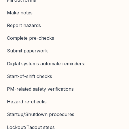
Make notes
Report hazards
Complete pre-checks
Submit paperwork
Digital systems automate reminders:
Start-of-shift checks
PM-related safety verifications
Hazard re-checks
Startup/Shutdown procedures
Lockout/Tagout steps