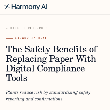
← BACK TO RESOURCES
HARMONY JOURNAL
The Safety Benefits of
Replacing Paper With
Digital Compliance
Tools
Plants reduce risk by standardizing safety
reporting and confirmations.