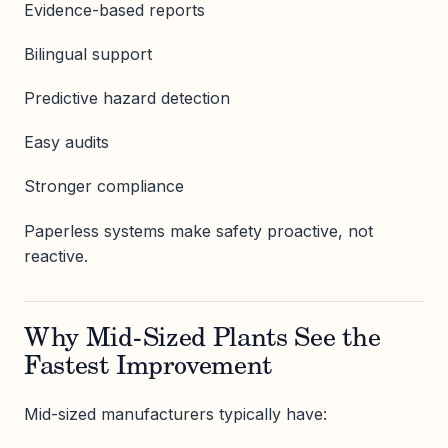
Evidence-based reports
Bilingual support
Predictive hazard detection
Easy audits
Stronger compliance
Paperless systems make safety proactive, not
reactive.
Why Mid-Sized Plants See the
Fastest Improvement
Mid-sized manufacturers typically have: