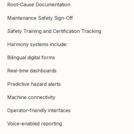
Root-Cause Documentation
Maintenance Safety Sign-Off
Safety Training and Certification Tracking
Harmony systems include:
Bilingual digital forms
Real-time dashboards
Predictive hazard alerts
Machine connectivity
Operator-friendly interfaces
Voice-enabled reporting