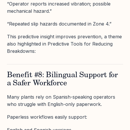
“Operator reports increased vibration; possible
mechanical hazard.”
“Repeated slip hazards documented in Zone 4.”
This predictive insight improves prevention, a theme
also highlighted in Predictive Tools for Reducing
Breakdowns:
Benefit #8: Bilingual Support for
a Safer Workforce
Many plants rely on Spanish-speaking operators
who struggle with English-only paperwork.
Paperless workflows easily support:
English and Spanish versions