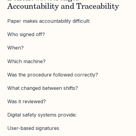
Accountability and Traceability
Paper makes accountability difficult:
Who signed off?
When?
Which machine?
Was the procedure followed correctly?
What changed between shifts?
Was it reviewed?
Digital safety systems provide:
User-based signatures