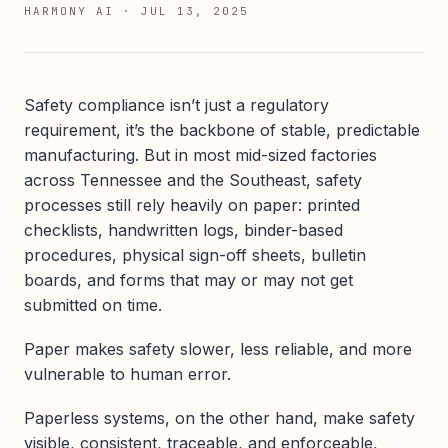
HARMONY AI
·
JUL 13, 2025
Safety compliance isn’t just a regulatory
requirement, it’s the backbone of stable, predictable
manufacturing. But in most mid-sized factories
across Tennessee and the Southeast, safety
processes still rely heavily on paper: printed
checklists, handwritten logs, binder-based
procedures, physical sign-off sheets, bulletin
boards, and forms that may or may not get
submitted on time.
Paper makes safety slower, less reliable, and more
vulnerable to human error.
Paperless systems, on the other hand, make safety
visible, consistent, traceable, and enforceable,