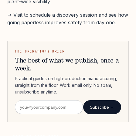
plant-wide visibility.
→ Visit to schedule a discovery session and see how
going paperless improves safety from day one.
THE OPERATIONS BRIEF
The best of what we publish, once a
week.
Practical guides on high-production manufacturing,
straight from the floor. Work email only. No spam,
unsubscribe anytime.
Subscribe →