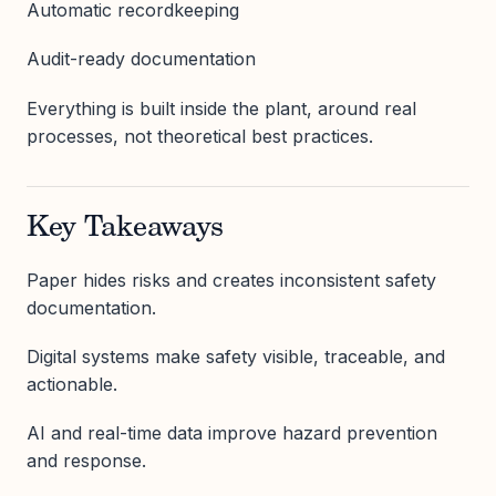
Automatic recordkeeping
Audit-ready documentation
Everything is built inside the plant, around real
processes, not theoretical best practices.
Key Takeaways
Paper hides risks and creates inconsistent safety
documentation.
Digital systems make safety visible, traceable, and
actionable.
AI and real-time data improve hazard prevention
and response.