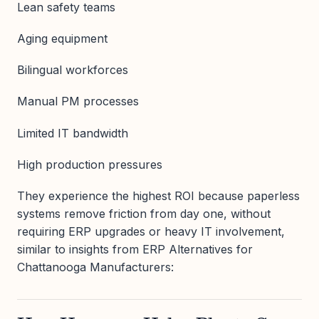
Lean safety teams
Aging equipment
Bilingual workforces
Manual PM processes
Limited IT bandwidth
High production pressures
They experience the highest ROI because paperless
systems remove friction from day one, without
requiring ERP upgrades or heavy IT involvement,
similar to insights from ERP Alternatives for
Chattanooga Manufacturers: