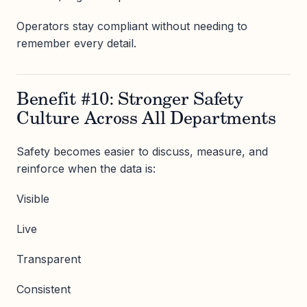
Operators stay compliant without needing to
remember every detail.
Benefit #10: Stronger Safety
Culture Across All Departments
Safety becomes easier to discuss, measure, and
reinforce when the data is:
Visible
Live
Transparent
Consistent