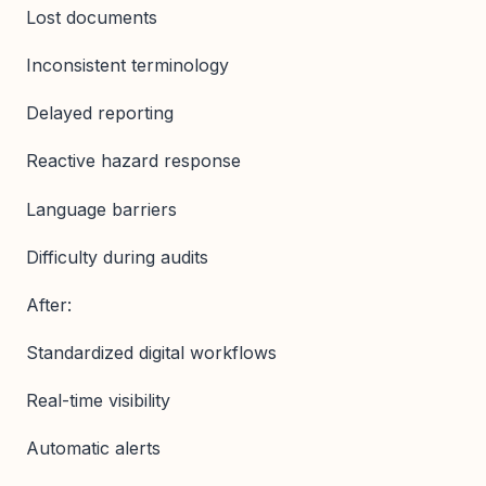
Lost documents
Inconsistent terminology
Delayed reporting
Reactive hazard response
Language barriers
Difficulty during audits
After:
Standardized digital workflows
Real-time visibility
Automatic alerts