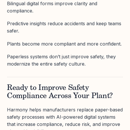
Bilingual digital forms improve clarity and
compliance.
Predictive insights reduce accidents and keep teams
safer.
Plants become more compliant and more confident.
Paperless systems don’t just improve safety, they
modernize the entire safety culture.
Ready to Improve Safety
Compliance Across Your Plant?
Harmony helps manufacturers replace paper-based
safety processes with AI-powered digital systems
that increase compliance, reduce risk, and improve