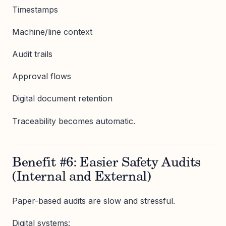
Timestamps
Machine/line context
Audit trails
Approval flows
Digital document retention
Traceability becomes automatic.
Benefit #6: Easier Safety Audits
(Internal and External)
Paper-based audits are slow and stressful.
Digital systems: