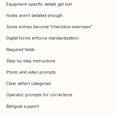
Equipment-specific details get lost
Notes aren’t detailed enough
Some entries become “checkbox exercises”
Digital forms enforce standardization:
Required fields
Step-by-step instructions
Photo and video prompts
Clear defect categories
Operator prompts for corrections
Bilingual support