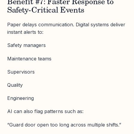
Benefit #7: Faster Response to
Safety-Critical Events
Paper delays communication. Digital systems deliver
instant alerts to:
Safety managers
Maintenance teams
Supervisors
Quality
Engineering
AI can also flag patterns such as:
“Guard door open too long across multiple shifts.”