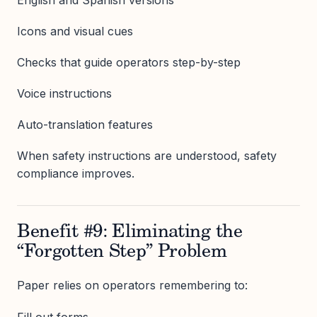
Icons and visual cues
Checks that guide operators step-by-step
Voice instructions
Auto-translation features
When safety instructions are understood, safety
compliance improves.
Benefit #9: Eliminating the
“Forgotten Step” Problem
Paper relies on operators remembering to:
Fill out forms