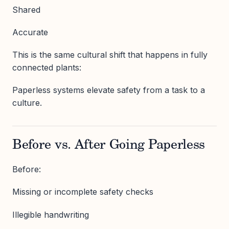
Shared
Accurate
This is the same cultural shift that happens in fully
connected plants:
Paperless systems elevate safety from a task to a
culture.
Before vs. After Going Paperless
Before:
Missing or incomplete safety checks
Illegible handwriting