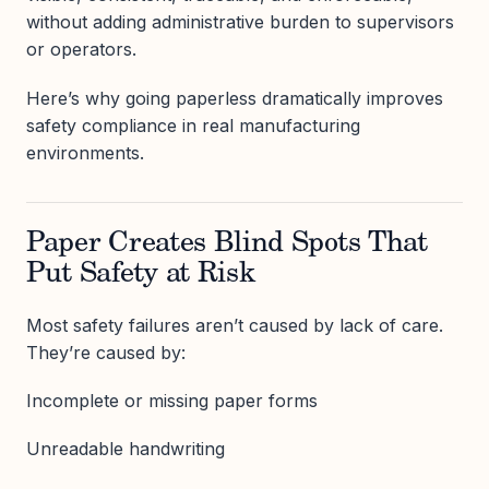
without adding administrative burden to supervisors
or operators.
Here’s why going paperless dramatically improves
safety compliance in real manufacturing
environments.
Paper Creates Blind Spots That
Put Safety at Risk
Most safety failures aren’t caused by lack of care.
They’re caused by:
Incomplete or missing paper forms
Unreadable handwriting