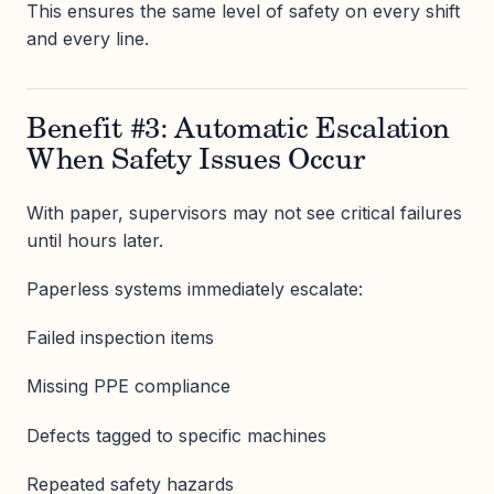
This ensures the same level of safety on every shift
and every line.
Benefit #3: Automatic Escalation
When Safety Issues Occur
With paper, supervisors may not see critical failures
until hours later.
Paperless systems immediately escalate:
Failed inspection items
Missing PPE compliance
Defects tagged to specific machines
Repeated safety hazards