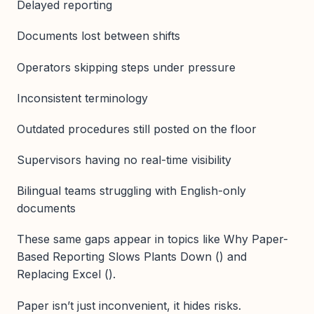
Delayed reporting
Documents lost between shifts
Operators skipping steps under pressure
Inconsistent terminology
Outdated procedures still posted on the floor
Supervisors having no real-time visibility
Bilingual teams struggling with English-only
documents
These same gaps appear in topics like Why Paper-
Based Reporting Slows Plants Down () and
Replacing Excel ().
Paper isn’t just inconvenient, it hides risks.