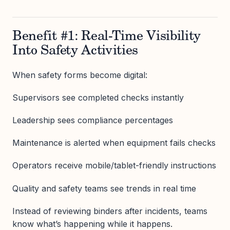
Benefit #1: Real-Time Visibility
Into Safety Activities
When safety forms become digital:
Supervisors see completed checks instantly
Leadership sees compliance percentages
Maintenance is alerted when equipment fails checks
Operators receive mobile/tablet-friendly instructions
Quality and safety teams see trends in real time
Instead of reviewing binders after incidents, teams
know what’s happening while it happens.