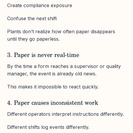
Create compliance exposure
Confuse the next shift
Plants don’t realize how often paper disappears
until they go paperless.
3. Paper is never real-time
By the time a form reaches a supervisor or quality
manager, the event is already old news.
This makes it impossible to react quickly.
4. Paper causes inconsistent work
Different operators interpret instructions differently.
Different shifts log events differently.