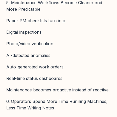
5. Maintenance Workflows Become Cleaner and
More Predictable
Paper PM checklists turn into:
Digital inspections
Photo/video verification
AI-detected anomalies
Auto-generated work orders
Real-time status dashboards
Maintenance becomes proactive instead of reactive.
6. Operators Spend More Time Running Machines,
Less Time Writing Notes