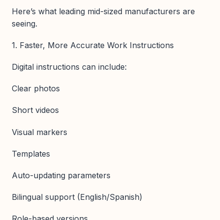
Here’s what leading mid-sized manufacturers are
seeing.
1. Faster, More Accurate Work Instructions
Digital instructions can include:
Clear photos
Short videos
Visual markers
Templates
Auto-updating parameters
Bilingual support (English/Spanish)
Role-based versions