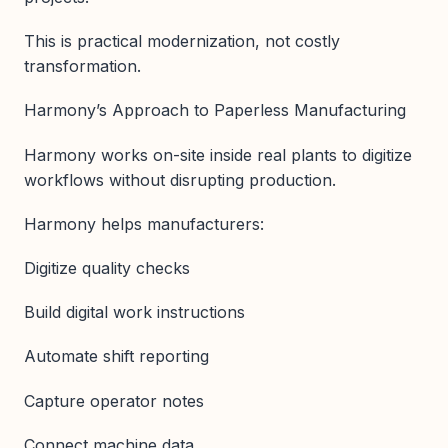
This is practical modernization, not costly
transformation.
Harmony’s Approach to Paperless Manufacturing
Harmony works on-site inside real plants to digitize
workflows without disrupting production.
Harmony helps manufacturers:
Digitize quality checks
Build digital work instructions
Automate shift reporting
Capture operator notes
Connect machine data