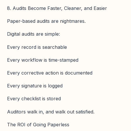
8. Audits Become Faster, Cleaner, and Easier
Paper-based audits are nightmares.
Digital audits are simple:
Every record is searchable
Every workflow is time-stamped
Every corrective action is documented
Every signature is logged
Every checklist is stored
Auditors walk in, and walk out satisfied.
The ROI of Going Paperless