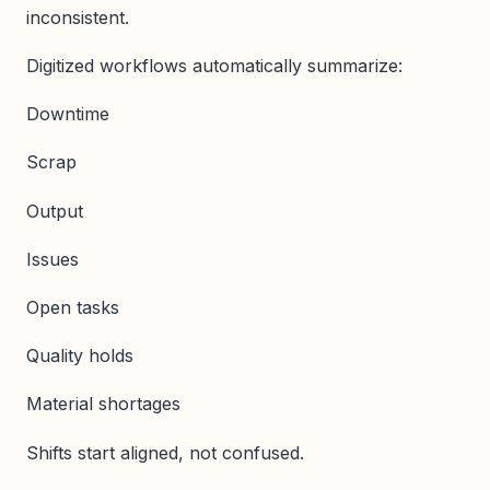
inconsistent.
Digitized workflows automatically summarize:
Downtime
Scrap
Output
Issues
Open tasks
Quality holds
Material shortages
Shifts start aligned, not confused.