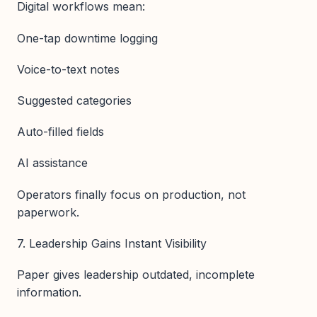
Digital workflows mean:
One-tap downtime logging
Voice-to-text notes
Suggested categories
Auto-filled fields
AI assistance
Operators finally focus on production, not
paperwork.
7. Leadership Gains Instant Visibility
Paper gives leadership outdated, incomplete
information.