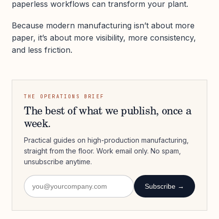
paperless workflows can transform your plant.
Because modern manufacturing isn’t about more
paper, it’s about more visibility, more consistency,
and less friction.
THE OPERATIONS BRIEF
The best of what we publish, once a
week.
Practical guides on high-production manufacturing,
straight from the floor. Work email only. No spam,
unsubscribe anytime.
Subscribe →