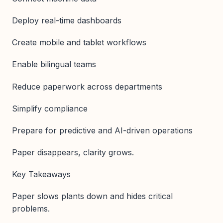
Deploy real-time dashboards
Create mobile and tablet workflows
Enable bilingual teams
Reduce paperwork across departments
Simplify compliance
Prepare for predictive and AI-driven operations
Paper disappears, clarity grows.
Key Takeaways
Paper slows plants down and hides critical
problems.