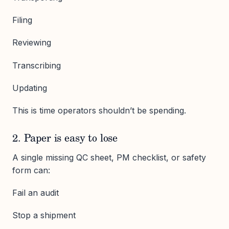
Filing
Reviewing
Transcribing
Updating
This is time operators shouldn’t be spending.
2. Paper is easy to lose
A single missing QC sheet, PM checklist, or safety
form can:
Fail an audit
Stop a shipment