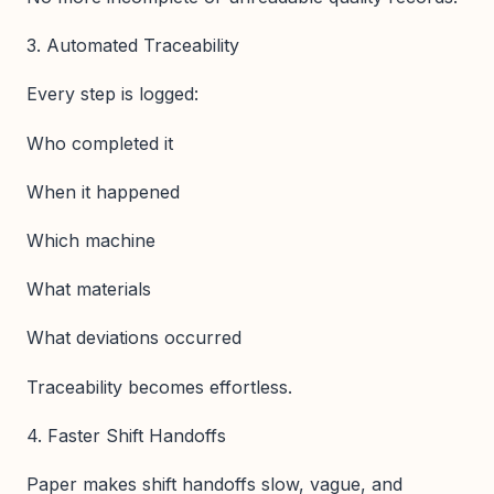
3. Automated Traceability
Every step is logged:
Who completed it
When it happened
Which machine
What materials
What deviations occurred
Traceability becomes effortless.
4. Faster Shift Handoffs
Paper makes shift handoffs slow, vague, and