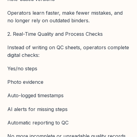
Operators learn faster, make fewer mistakes, and
no longer rely on outdated binders.
2. Real-Time Quality and Process Checks
Instead of writing on QC sheets, operators complete
digital checks:
Yes/no steps
Photo evidence
Auto-logged timestamps
AI alerts for missing steps
Automatic reporting to QC
No more incomplete or unreadable quality records.