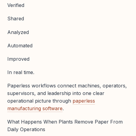
Verified
Shared
Analyzed
Automated
Improved
In real time.
Paperless workflows connect machines, operators,
supervisors, and leadership into one clear
operational picture through
paperless
manufacturing software
.
What Happens When Plants Remove Paper From
Daily Operations