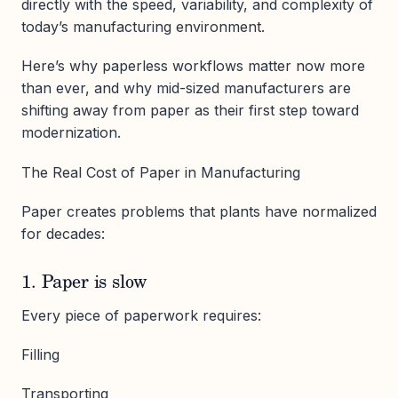
directly with the speed, variability, and complexity of
today’s manufacturing environment.
Here’s why paperless workflows matter now more
than ever, and why mid-sized manufacturers are
shifting away from paper as their first step toward
modernization.
The Real Cost of Paper in Manufacturing
Paper creates problems that plants have normalized
for decades:
1. Paper is slow
Every piece of paperwork requires:
Filling
Transporting