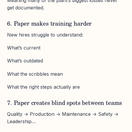
Meaning many of the plant’s biggest losses never
get documented.
6. Paper makes training harder
New hires struggle to understand:
What’s current
What’s outdated
What the scribbles mean
What the right steps actually are
7. Paper creates blind spots between teams
Quality → Production → Maintenance → Safety →
Leadership…