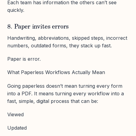
Each team has information the others can’t see
quickly.
8. Paper invites errors
Handwriting, abbreviations, skipped steps, incorrect
numbers, outdated forms, they stack up fast.
Paper is error.
What Paperless Workflows Actually Mean
Going paperless doesn’t mean turning every form
into a PDF. It means turning every workflow into a
fast, simple, digital process that can be:
Viewed
Updated