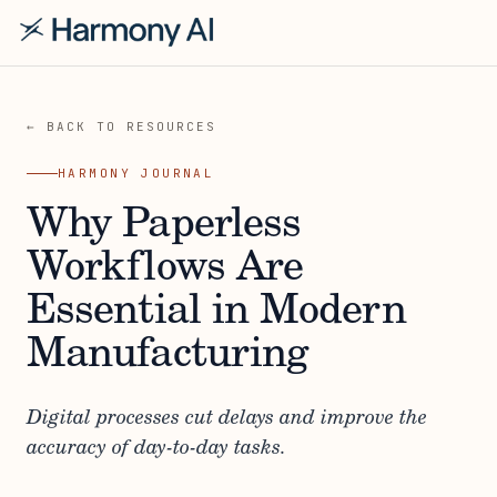
← BACK TO RESOURCES
HARMONY JOURNAL
Why Paperless
Workflows Are
Essential in Modern
Manufacturing
Digital processes cut delays and improve the
accuracy of day-to-day tasks.