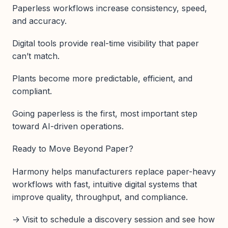
Paperless workflows increase consistency, speed,
and accuracy.
Digital tools provide real-time visibility that paper
can’t match.
Plants become more predictable, efficient, and
compliant.
Going paperless is the first, most important step
toward AI-driven operations.
Ready to Move Beyond Paper?
Harmony helps manufacturers replace paper-heavy
workflows with fast, intuitive digital systems that
improve quality, throughput, and compliance.
→ Visit to schedule a discovery session and see how