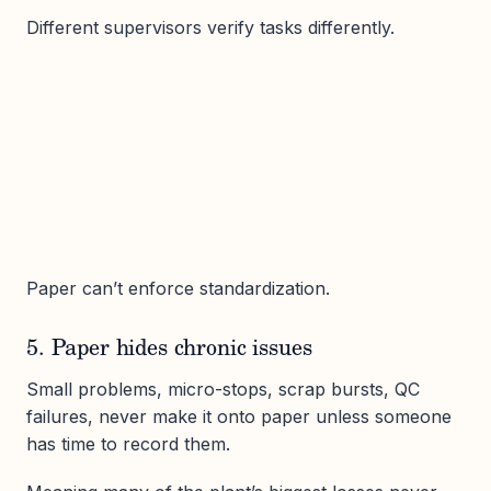
Different supervisors verify tasks differently.
Paper can’t enforce standardization.
5. Paper hides chronic issues
Small problems, micro-stops, scrap bursts, QC
failures, never make it onto paper unless someone
has time to record them.