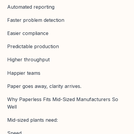
Automated reporting
Faster problem detection
Easier compliance
Predictable production
Higher throughput
Happier teams
Paper goes away, clarity arrives.
Why Paperless Fits Mid-Sized Manufacturers So
Well
Mid-sized plants need:
Speed