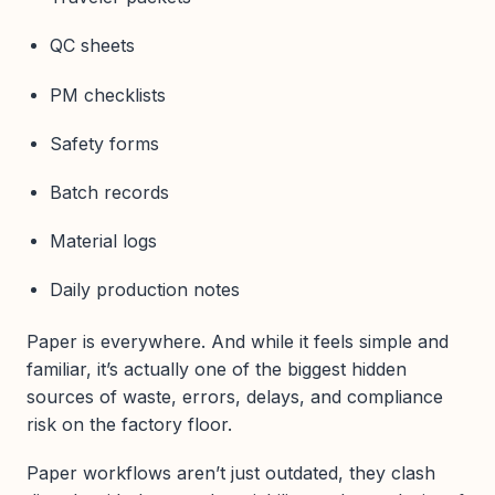
QC sheets
PM checklists
Safety forms
Batch records
Material logs
Daily production notes
Paper is everywhere. And while it feels simple and
familiar, it’s actually one of the biggest hidden
sources of waste, errors, delays, and compliance
risk on the factory floor.
Paper workflows aren’t just outdated, they clash