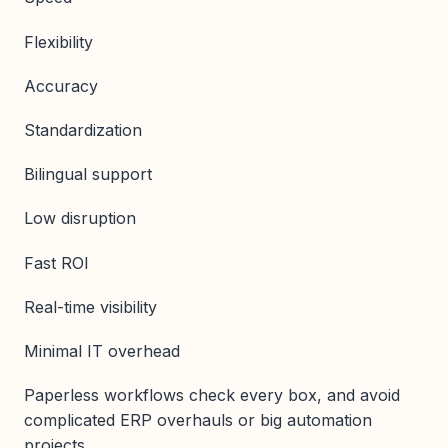
Flexibility
Accuracy
Standardization
Bilingual support
Low disruption
Fast ROI
Real-time visibility
Minimal IT overhead
Paperless workflows check every box, and avoid
complicated ERP overhauls or big automation
projects.