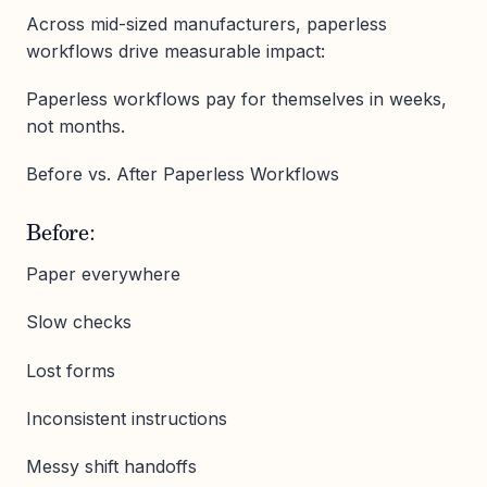
Across mid-sized manufacturers, paperless
workflows drive measurable impact:
Paperless workflows pay for themselves in weeks,
not months.
Before vs. After Paperless Workflows
Before:
Paper everywhere
Slow checks
Lost forms
Inconsistent instructions
Messy shift handoffs