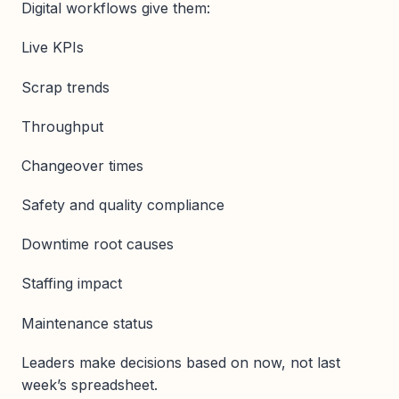
Digital workflows give them:
Live KPIs
Scrap trends
Throughput
Changeover times
Safety and quality compliance
Downtime root causes
Staffing impact
Maintenance status
Leaders make decisions based on now, not last
week’s spreadsheet.