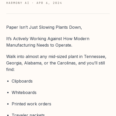
HARMONY AI
·
APR 6, 2024
Paper Isn’t Just Slowing Plants Down,
It’s Actively Working Against How Modern
Manufacturing Needs to Operate.
Walk into almost any mid-sized plant in Tennessee,
Georgia, Alabama, or the Carolinas, and you’ll still
find:
Clipboards
Whiteboards
Printed work orders
Traveler packets