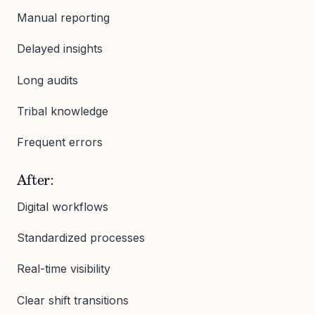
Manual reporting
Delayed insights
Long audits
Tribal knowledge
Frequent errors
After:
Digital workflows
Standardized processes
Real-time visibility
Clear shift transitions