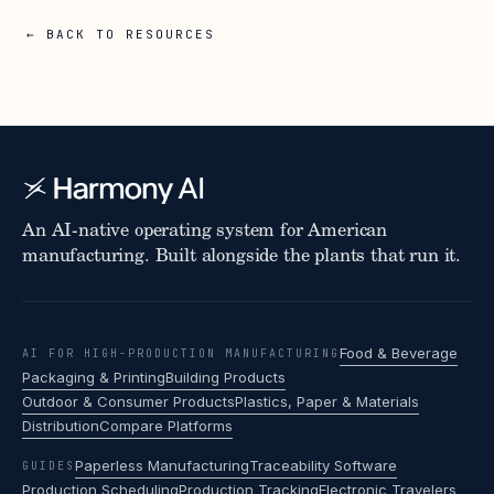
← BACK TO RESOURCES
An AI-native operating system for American
manufacturing. Built alongside the plants that run it.
Food & Beverage
AI FOR HIGH-PRODUCTION MANUFACTURING
Packaging & Printing
Building Products
Outdoor & Consumer Products
Plastics, Paper & Materials
Distribution
Compare Platforms
Paperless Manufacturing
Traceability Software
GUIDES
Production Scheduling
Production Tracking
Electronic Travelers