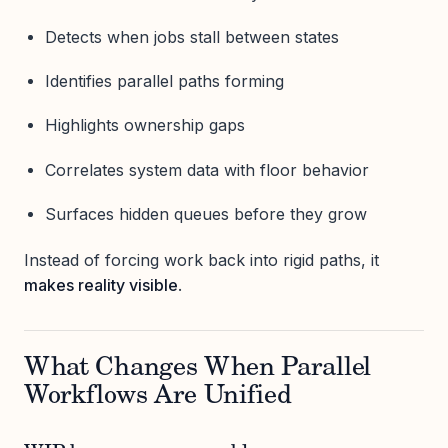
Detects when jobs stall between states
Identifies parallel paths forming
Highlights ownership gaps
Correlates system data with floor behavior
Surfaces hidden queues before they grow
Instead of forcing work back into rigid paths, it
makes reality visible
.
What Changes When Parallel
Workflows Are Unified