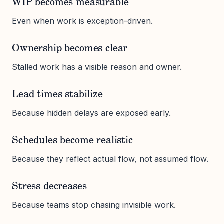
WIP becomes measurable
Even when work is exception-driven.
Ownership becomes clear
Stalled work has a visible reason and owner.
Lead times stabilize
Because hidden delays are exposed early.
Schedules become realistic
Because they reflect actual flow, not assumed flow.
Stress decreases
Because teams stop chasing invisible work.