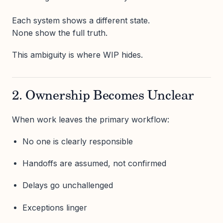
Each system shows a different state.
None show the full truth.
This ambiguity is where WIP hides.
2. Ownership Becomes Unclear
When work leaves the primary workflow:
No one is clearly responsible
Handoffs are assumed, not confirmed
Delays go unchallenged
Exceptions linger