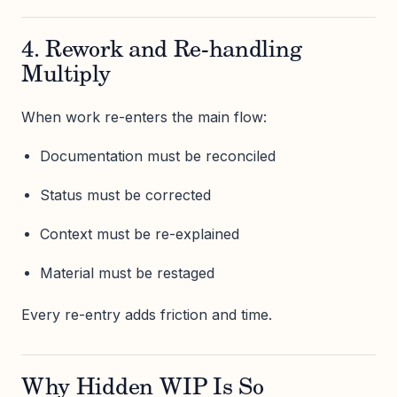
4. Rework and Re-handling
Multiply
When work re-enters the main flow:
Documentation must be reconciled
Status must be corrected
Context must be re-explained
Material must be restaged
Every re-entry adds friction and time.
Why Hidden WIP Is So