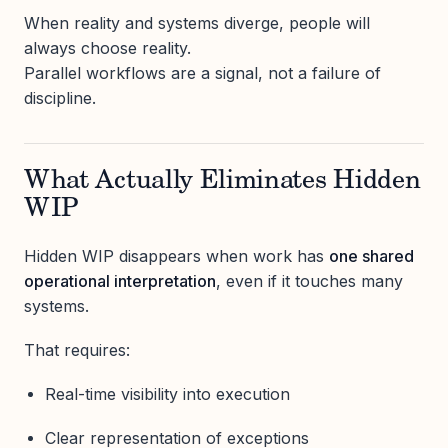
When reality and systems diverge, people will
always choose reality.
Parallel workflows are a signal, not a failure of
discipline.
What Actually Eliminates Hidden
WIP
Hidden WIP disappears when work has
one shared
operational interpretation
, even if it touches many
systems.
That requires:
Real-time visibility into execution
Clear representation of exceptions