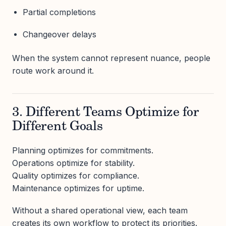
Partial completions
Changeover delays
When the system cannot represent nuance, people
route work around it.
3. Different Teams Optimize for
Different Goals
Planning optimizes for commitments.
Operations optimize for stability.
Quality optimizes for compliance.
Maintenance optimizes for uptime.
Without a shared operational view, each team
creates its own workflow to protect its priorities.