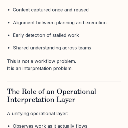
Context captured once and reused
Alignment between planning and execution
Early detection of stalled work
Shared understanding across teams
This is not a workflow problem.
It is an interpretation problem.
The Role of an Operational
Interpretation Layer
A unifying operational layer:
Observes work as it actually flows