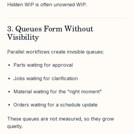
Hidden WIP is often unowned WIP.
3. Queues Form Without
Visibility
Parallel workflows create invisible queues:
Parts waiting for approval
Jobs waiting for clarification
Material waiting for the “right moment”
Orders waiting for a schedule update
These queues are not measured, so they grow
quietly.