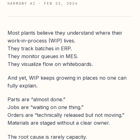
HARMONY AI
·
FEB 23, 2024
Most plants believe they understand where their
work-in-process (WIP) lives.
They track batches in ERP.
They monitor queues in MES.
They visualize flow on whiteboards.
And yet, WIP keeps growing in places no one can
fully explain.
Parts are “almost done.”
Jobs are “waiting on one thing.”
Orders are “technically released but not moving.”
Materials are staged without a clear owner.
The root cause is rarely capacity.