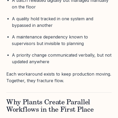
A batch released digitally but managed manually
on the floor
A quality hold tracked in one system and
bypassed in another
A maintenance dependency known to
supervisors but invisible to planning
A priority change communicated verbally, but not
updated anywhere
Each workaround exists to keep production moving.
Together, they fracture flow.
Why Plants Create Parallel
Workflows in the First Place