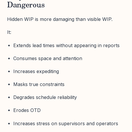
Dangerous
Hidden WIP is more damaging than visible WIP.
It:
Extends lead times without appearing in reports
Consumes space and attention
Increases expediting
Masks true constraints
Degrades schedule reliability
Erodes OTD
Increases stress on supervisors and operators