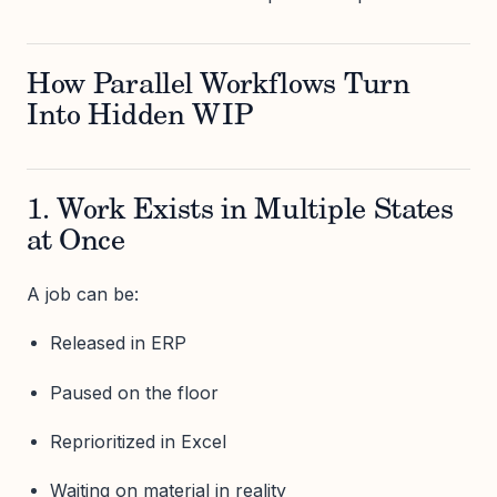
How Parallel Workflows Turn
Into Hidden WIP
1. Work Exists in Multiple States
at Once
A job can be:
Released in ERP
Paused on the floor
Reprioritized in Excel
Waiting on material in reality