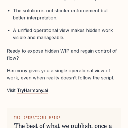
The solution is not stricter enforcement but
better interpretation.
A unified operational view makes hidden work
visible and manageable.
Ready to expose hidden WIP and regain control of
flow?
Harmony gives you a single operational view of
work, even when reality doesn’t follow the script.
Visit
TryHarmony.ai
THE OPERATIONS BRIEF
The best of what we publish, once a