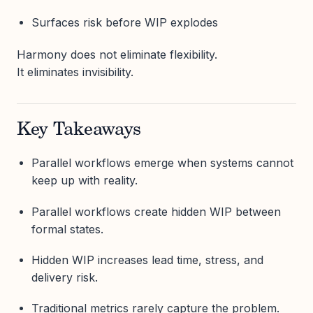
Surfaces risk before WIP explodes
Harmony does not eliminate flexibility.
It eliminates invisibility.
Key Takeaways
Parallel workflows emerge when systems cannot
keep up with reality.
Parallel workflows create hidden WIP between
formal states.
Hidden WIP increases lead time, stress, and
delivery risk.
Traditional metrics rarely capture the problem.