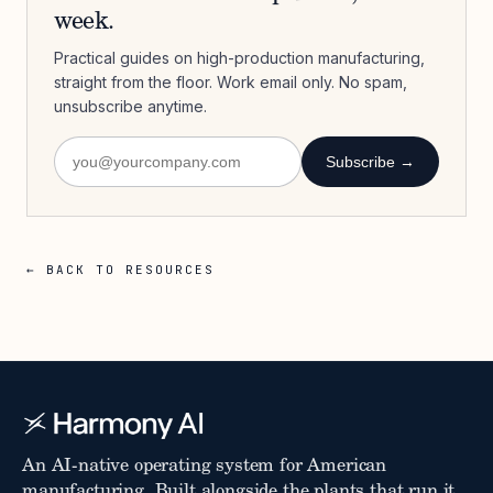
week.
Practical guides on high-production manufacturing,
straight from the floor. Work email only. No spam,
unsubscribe anytime.
Subscribe →
← BACK TO RESOURCES
An AI-native operating system for American
manufacturing. Built alongside the plants that run it.