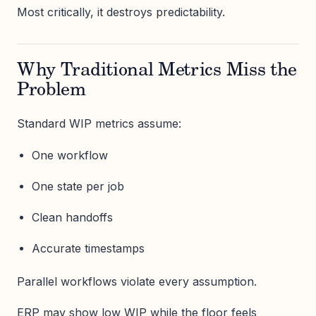
Most critically, it destroys predictability.
Why Traditional Metrics Miss the
Problem
Standard WIP metrics assume:
One workflow
One state per job
Clean handoffs
Accurate timestamps
Parallel workflows violate every assumption.
ERP may show low WIP while the floor feels