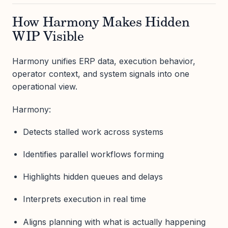
How Harmony Makes Hidden
WIP Visible
Harmony unifies ERP data, execution behavior,
operator context, and system signals into one
operational view.
Harmony:
Detects stalled work across systems
Identifies parallel workflows forming
Highlights hidden queues and delays
Interprets execution in real time
Aligns planning with what is actually happening