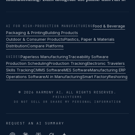
Food & Beverage
AI FOR HIGH-PRODUCTION MANUFACTURING
Packaging & Printing
Building Products
Outdoor & Consumer Products
Plastics, Paper & Materials
Distribution
Compare Platforms
Paperless Manufacturing
Traceability Software
GUIDES
Production Scheduling
Production Tracking
Electronic Travelers
Skills Tracking
CMMS Software
MES Software
Manufacturing ERP
Operations Software
AI in Manufacturing
Smart Factory
Reshoring
© 2026 HARMONY AI. ALL RIGHTS RESERVED.
PRIVACY
TERMS
DO NOT SELL OR SHARE MY PERSONAL INFORMATION
REQUEST AN AI SUMMARY