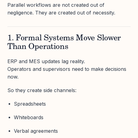
Parallel workflows are not created out of
negligence. They are created out of necessity.
1. Formal Systems Move Slower
Than Operations
ERP and MES updates lag reality.
Operators and supervisors need to make decisions
now.
So they create side channels:
Spreadsheets
Whiteboards
Verbal agreements