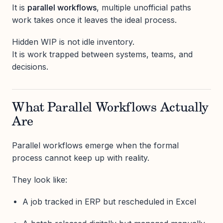
It is
parallel workflows
, multiple unofficial paths
work takes once it leaves the ideal process.
Hidden WIP is not idle inventory.
It is work trapped between systems, teams, and
decisions.
What Parallel Workflows Actually
Are
Parallel workflows emerge when the formal
process cannot keep up with reality.
They look like:
A job tracked in ERP but rescheduled in Excel