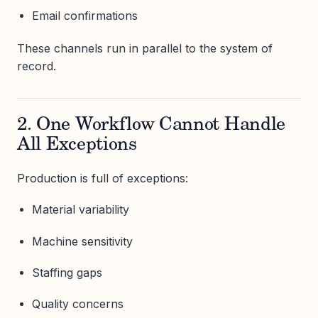
Email confirmations
These channels run in parallel to the system of
record.
2. One Workflow Cannot Handle
All Exceptions
Production is full of exceptions:
Material variability
Machine sensitivity
Staffing gaps
Quality concerns