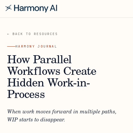
← BACK TO RESOURCES
HARMONY JOURNAL
How Parallel
Workflows Create
Hidden Work-in-
Process
When work moves forward in multiple paths,
WIP starts to disappear.