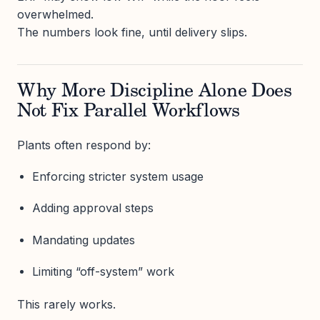
overwhelmed.
The numbers look fine, until delivery slips.
Why More Discipline Alone Does
Not Fix Parallel Workflows
Plants often respond by:
Enforcing stricter system usage
Adding approval steps
Mandating updates
Limiting “off-system” work
This rarely works.