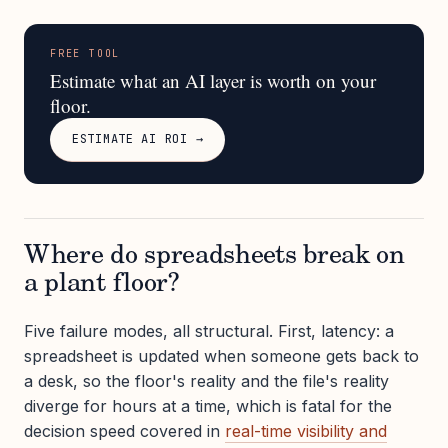
FREE TOOL
Estimate what an AI layer is worth on your
floor.
ESTIMATE AI ROI →
Where do spreadsheets break on
a plant floor?
Five failure modes, all structural. First, latency: a
spreadsheet is updated when someone gets back to
a desk, so the floor's reality and the file's reality
diverge for hours at a time, which is fatal for the
decision speed covered in
real-time visibility and