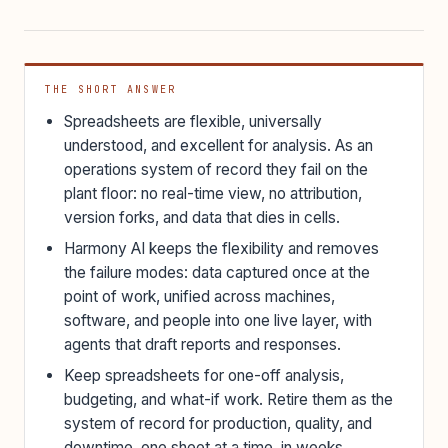
THE SHORT ANSWER
Spreadsheets are flexible, universally
understood, and excellent for analysis. As an
operations system of record they fail on the
plant floor: no real-time view, no attribution,
version forks, and data that dies in cells.
Harmony AI keeps the flexibility and removes
the failure modes: data captured once at the
point of work, unified across machines,
software, and people into one live layer, with
agents that draft reports and responses.
Keep spreadsheets for one-off analysis,
budgeting, and what-if work. Retire them as the
system of record for production, quality, and
downtime, one sheet at a time, in weeks.