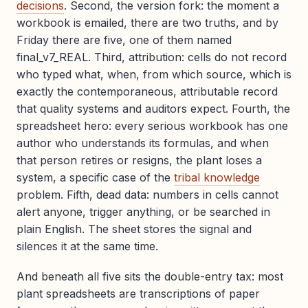
decisions
. Second, the version fork: the moment a
workbook is emailed, there are two truths, and by
Friday there are five, one of them named
final_v7_REAL. Third, attribution: cells do not record
who typed what, when, from which source, which is
exactly the contemporaneous, attributable record
that quality systems and auditors expect. Fourth, the
spreadsheet hero: every serious workbook has one
author who understands its formulas, and when
that person retires or resigns, the plant loses a
system, a specific case of the
tribal knowledge
problem. Fifth, dead data: numbers in cells cannot
alert anyone, trigger anything, or be searched in
plain English. The sheet stores the signal and
silences it at the same time.
And beneath all five sits the double-entry tax: most
plant spreadsheets are transcriptions of paper