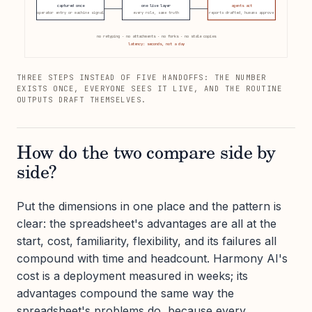
captured once
one live layer
agents act
operator entry or machine signal
every role, same truth
reports drafted, humans approve
no retyping · no attachments · no forks · no stale copies
latency: seconds, not a day
THREE STEPS INSTEAD OF FIVE HANDOFFS: THE NUMBER
EXISTS ONCE, EVERYONE SEES IT LIVE, AND THE ROUTINE
OUTPUTS DRAFT THEMSELVES.
How do the two compare side by
side?
Put the dimensions in one place and the pattern is
clear: the spreadsheet's advantages are all at the
start, cost, familiarity, flexibility, and its failures all
compound with time and headcount. Harmony AI's
cost is a deployment measured in weeks; its
advantages compound the same way the
spreadsheet's problems do, because every