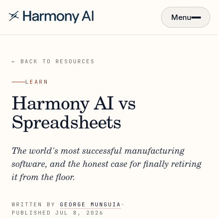
Menu
← BACK TO RESOURCES
LEARN
Harmony AI vs
Spreadsheets
The world's most successful manufacturing
software, and the honest case for finally retiring
it from the floor.
WRITTEN BY
GEORGE MUNGUIA
·
PUBLISHED
JUL 8, 2026