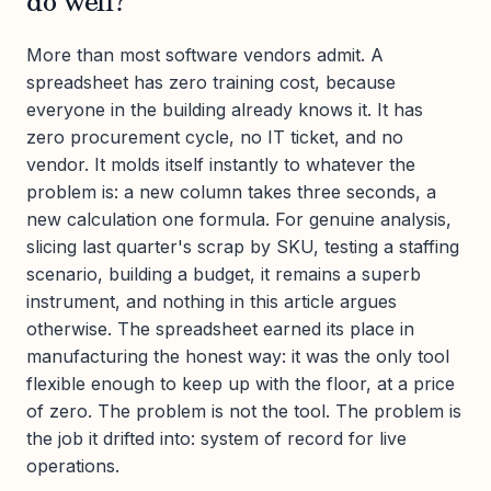
do well?
More than most software vendors admit. A
spreadsheet has zero training cost, because
everyone in the building already knows it. It has
zero procurement cycle, no IT ticket, and no
vendor. It molds itself instantly to whatever the
problem is: a new column takes three seconds, a
new calculation one formula. For genuine analysis,
slicing last quarter's scrap by SKU, testing a staffing
scenario, building a budget, it remains a superb
instrument, and nothing in this article argues
otherwise. The spreadsheet earned its place in
manufacturing the honest way: it was the only tool
flexible enough to keep up with the floor, at a price
of zero. The problem is not the tool. The problem is
the job it drifted into: system of record for live
operations.