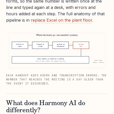
forms, so the same number is written once at the
line and typed again at a desk, with errors and
hours added at each step. The full anatomy of that
pipeline is in
replace Excel on the plant floor
.
Where the hours go: one number's journey
written on
retyped at
emailed as
version
paper
a desk
attachment
fork
stale summary in tomorrow's meeting
every step:
8 to 24 hours after the number was true
hours + errors
EACH HANDOFF ADDS HOURS AND TRANSCRIPTION ERRORS. THE
NUMBER THAT REACHES THE MEETING IS A DAY OLDER THAN
THE EVENT IT DESCRIBES.
What does Harmony AI do
differently?