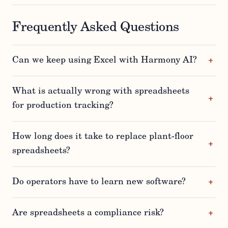
Frequently Asked Questions
Can we keep using Excel with Harmony AI?
What is actually wrong with spreadsheets
for production tracking?
How long does it take to replace plant-floor
spreadsheets?
Do operators have to learn new software?
Are spreadsheets a compliance risk?