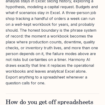
analysis stays in Excel: slicing history, exploring a
hypothesis, modeling a capital request. Budgets and
what-if scenarios stay in Excel. A three-person job
shop tracking a handful of orders a week can run
on a well-kept workbook for years, and probably
should. The honest boundary is the phrase system
of record: the moment a workbook becomes the
place where production counts, downtime, quality
checks, or inventory truth lives, and more than one
person depends on it, the failure modes above are
not risks but certainties on a timer. Harmony AI
draws exactly that line: it replaces the operational
workbooks and leaves analytical Excel alone.
Export anything to a spreadsheet whenever a
question calls for one.
How do you get off spreadsheets