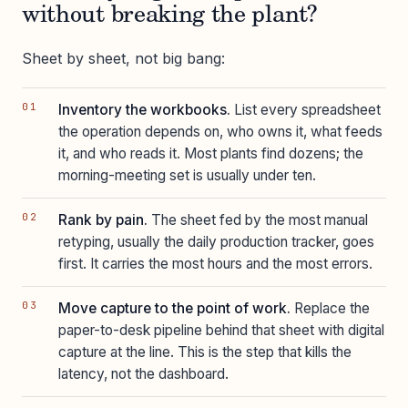
without breaking the plant?
Sheet by sheet, not big bang:
Inventory the workbooks.
List every spreadsheet
the operation depends on, who owns it, what feeds
it, and who reads it. Most plants find dozens; the
morning-meeting set is usually under ten.
Rank by pain.
The sheet fed by the most manual
retyping, usually the daily production tracker, goes
first. It carries the most hours and the most errors.
Move capture to the point of work.
Replace the
paper-to-desk pipeline behind that sheet with digital
capture at the line. This is the step that kills the
latency, not the dashboard.