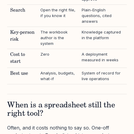
Open the right file,
Plain-English
Search
if you know it
questions, cited
answers
The workbook
Knowledge captured
Key-person
author is the
in the platform
risk
system
Zero
A deployment
Cost to
measured in weeks
start
Analysis, budgets,
System of record for
Best use
what-if
live operations
When is a spreadsheet still the
right tool?
Often, and it costs nothing to say so. One-off