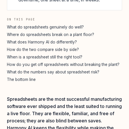
ON THIS PAGE
What do spreadsheets genuinely do well?
Where do spreadsheets break on a plant floor?
What does Harmony AI do differently?
How do the two compare side by side?
When is a spreadsheet still the right tool?
How do you get off spreadsheets without breaking the plant?
What do the numbers say about spreadsheet risk?
The bottom line
Spreadsheets are the most successful manufacturing
software ever shipped and the least suited to running
a live floor. They are flexible, familiar, and free of
process; they are also blind between saves.
Harmony AI keeps the flexibility while making the