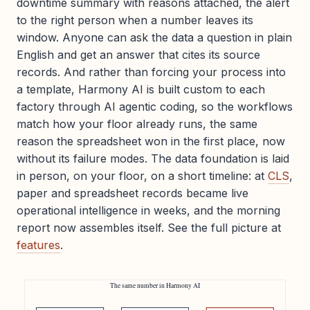
downtime summary with reasons attached, the alert
to the right person when a number leaves its
window. Anyone can ask the data a question in plain
English and get an answer that cites its source
records. And rather than forcing your process into
a template, Harmony AI is built custom to each
factory through AI agentic coding, so the workflows
match how your floor already runs, the same
reason the spreadsheet won in the first place, now
without its failure modes. The data foundation is laid
in person, on your floor, on a short timeline: at
CLS
,
paper and spreadsheet records became live
operational intelligence in weeks, and the morning
report now assembles itself. See the full picture at
features
.
The same number in Harmony AI