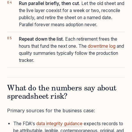
Run parallel briefly, then cut.
Let the old sheet and
the live layer coexist for a week or two, reconcile
publicly, and retire the sheet on a named date.
Parallel forever means adoption never.
Repeat down the list.
Each retirement frees the
hours that fund the next one. The
downtime log
and
quality summaries typically follow the production
tracker.
What do the numbers say about
spreadsheet risk?
Primary sources for the business case:
The FDA's
data integrity guidance
expects records to
be attributable, legible, contemporaneous, original, and