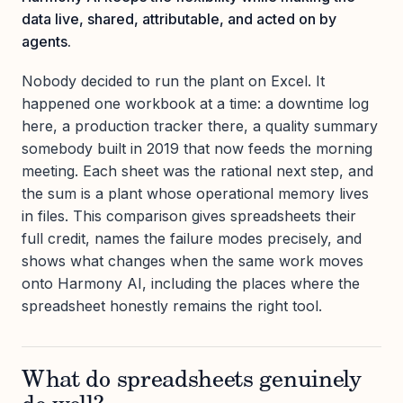
data live, shared, attributable, and acted on by
agents.
Nobody decided to run the plant on Excel. It
happened one workbook at a time: a downtime log
here, a production tracker there, a quality summary
somebody built in 2019 that now feeds the morning
meeting. Each sheet was the rational next step, and
the sum is a plant whose operational memory lives
in files. This comparison gives spreadsheets their
full credit, names the failure modes precisely, and
shows what changes when the same work moves
onto Harmony AI, including the places where the
spreadsheet honestly remains the right tool.
What do spreadsheets genuinely