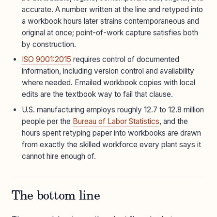
accurate. A number written at the line and retyped into
a workbook hours later strains contemporaneous and
original at once; point-of-work capture satisfies both
by construction.
ISO 9001:2015
requires control of documented
information, including version control and availability
where needed. Emailed workbook copies with local
edits are the textbook way to fail that clause.
U.S. manufacturing employs roughly 12.7 to 12.8 million
people per the
Bureau of Labor Statistics
, and the
hours spent retyping paper into workbooks are drawn
from exactly the skilled workforce every plant says it
cannot hire enough of.
The bottom line