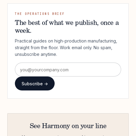
THE OPERATIONS BRIEF
The best of what we publish, once a
week.
Practical guides on high-production manufacturing,
straight from the floor. Work email only. No spam,
unsubscribe anytime.
Subscribe →
See Harmony on your line