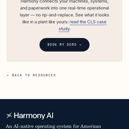
Harmony connects your machines, systems,
and paperwork into one real-time operational
layer — no rip-and-replace. See what it looks
like in a plant like yours:
read the CLS case
study
.
BOOK MY DEMO →
← BACK TO RESOURCES
An AI-native operating system for American