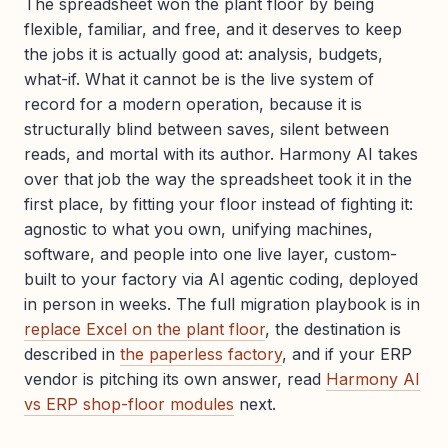
The spreadsheet won the plant floor by being
flexible, familiar, and free, and it deserves to keep
the jobs it is actually good at: analysis, budgets,
what-if. What it cannot be is the live system of
record for a modern operation, because it is
structurally blind between saves, silent between
reads, and mortal with its author. Harmony AI takes
over that job the way the spreadsheet took it in the
first place, by fitting your floor instead of fighting it:
agnostic to what you own, unifying machines,
software, and people into one live layer, custom-
built to your factory via AI agentic coding, deployed
in person in weeks. The full migration playbook is in
replace Excel on the plant floor
, the destination is
described in
the paperless factory
, and if your ERP
vendor is pitching its own answer, read
Harmony AI
vs ERP shop-floor modules
next.