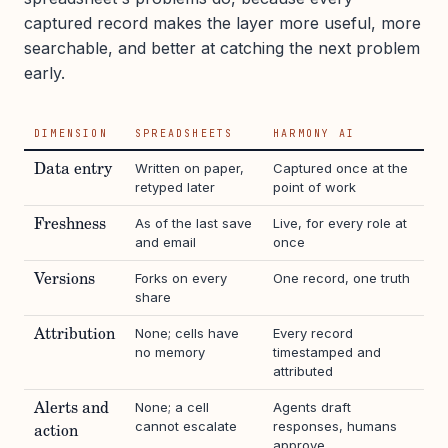
captured record makes the layer more useful, more
searchable, and better at catching the next problem
early.
DIMENSION
SPREADSHEETS
HARMONY AI
Written on paper,
Captured once at the
Data entry
retyped later
point of work
As of the last save
Live, for every role at
Freshness
and email
once
Forks on every
One record, one truth
Versions
share
None; cells have
Every record
Attribution
no memory
timestamped and
attributed
None; a cell
Agents draft
Alerts and
cannot escalate
responses, humans
action
approve