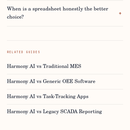
When is a spreadsheet honestly the better
choice?
RELATED GUIDES
Harmony AI vs Traditional MES
Harmony AI vs Generic OEE Software
Harmony AI vs Task-Tracking Apps
Harmony AI vs Legacy SCADA Reporting