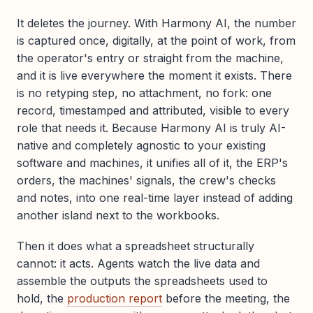
It deletes the journey. With Harmony AI, the number
is captured once, digitally, at the point of work, from
the operator's entry or straight from the machine,
and it is live everywhere the moment it exists. There
is no retyping step, no attachment, no fork: one
record, timestamped and attributed, visible to every
role that needs it. Because Harmony AI is truly AI-
native and completely agnostic to your existing
software and machines, it unifies all of it, the ERP's
orders, the machines' signals, the crew's checks
and notes, into one real-time layer instead of adding
another island next to the workbooks.
Then it does what a spreadsheet structurally
cannot: it acts. Agents watch the live data and
assemble the outputs the spreadsheets used to
hold, the
production report
before the meeting, the