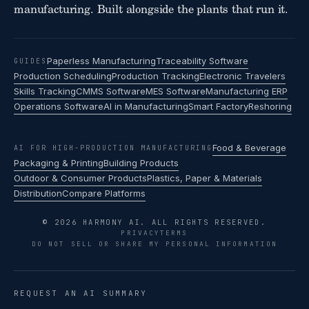
manufacturing. Built alongside the plants that run it.
Paperless Manufacturing
Traceability Software
GUIDES
Production Scheduling
Production Tracking
Electronic Travelers
Skills Tracking
CMMS Software
MES Software
Manufacturing ERP
Operations Software
AI in Manufacturing
Smart Factory
Reshoring
Food & Beverage
AI FOR HIGH-PRODUCTION MANUFACTURING
Packaging & Printing
Building Products
Outdoor & Consumer Products
Plastics, Paper & Materials
Distribution
Compare Platforms
© 2026 HARMONY AI. ALL RIGHTS RESERVED.
PRIVACY
TERMS
DO NOT SELL OR SHARE MY PERSONAL INFORMATION
REQUEST AN AI SUMMARY