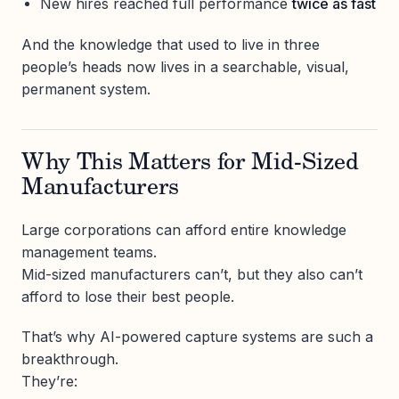
New hires reached full performance
twice as fast
And the knowledge that used to live in three
people’s heads now lives in a searchable, visual,
permanent system.
Why This Matters for Mid-Sized
Manufacturers
Large corporations can afford entire knowledge
management teams.
Mid-sized manufacturers can’t, but they also can’t
afford to lose their best people.
That’s why AI-powered capture systems are such a
breakthrough.
They’re: