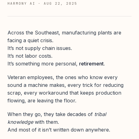
HARMONY AI
·
AUG 22, 2025
Across the Southeast, manufacturing plants are
facing a quiet crisis.
It’s not supply chain issues.
It’s not labor costs.
It’s something more personal,
retirement.
Veteran employees, the ones who know every
sound a machine makes, every trick for reducing
scrap, every workaround that keeps production
flowing, are leaving the floor.
When they go, they take decades of
tribal
knowledge
with them.
And most of it isn’t written down anywhere.