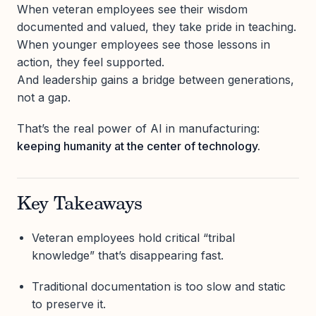
When veteran employees see their wisdom
documented and valued, they take pride in teaching.
When younger employees see those lessons in
action, they feel supported.
And leadership gains a bridge between generations,
not a gap.
That’s the real power of AI in manufacturing:
keeping humanity at the center of technology.
Key Takeaways
Veteran employees hold critical “tribal
knowledge” that’s disappearing fast.
Traditional documentation is too slow and static
to preserve it.