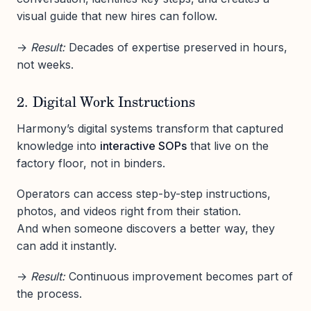
visual guide that new hires can follow.
→
Result:
Decades of expertise preserved in hours,
not weeks.
2. Digital Work Instructions
Harmony’s digital systems transform that captured
knowledge into
interactive SOPs
that live on the
factory floor, not in binders.
Operators can access step-by-step instructions,
photos, and videos right from their station.
And when someone discovers a better way, they
can add it instantly.
→
Result:
Continuous improvement becomes part of
the process.