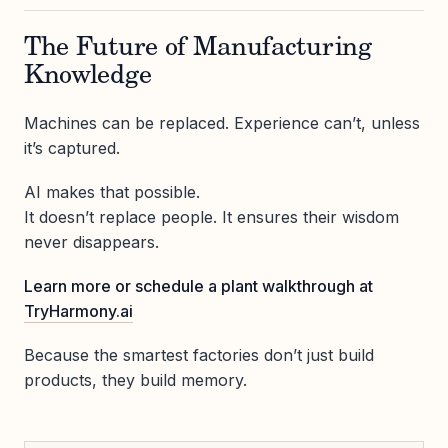
The Future of Manufacturing
Knowledge
Machines can be replaced. Experience can’t, unless
it’s captured.
AI makes that possible.
It doesn’t replace people. It ensures their wisdom
never disappears.
Learn more or schedule a plant walkthrough at
TryHarmony.ai
Because the smartest factories don’t just build
products, they build memory.