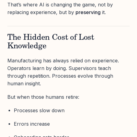
That’s where AI is changing the game, not by
replacing experience, but by
preserving
it.
The Hidden Cost of Lost
Knowledge
Manufacturing has always relied on experience.
Operators learn by doing. Supervisors teach
through repetition. Processes evolve through
human insight.
But when those humans retire:
Processes slow down
Errors increase