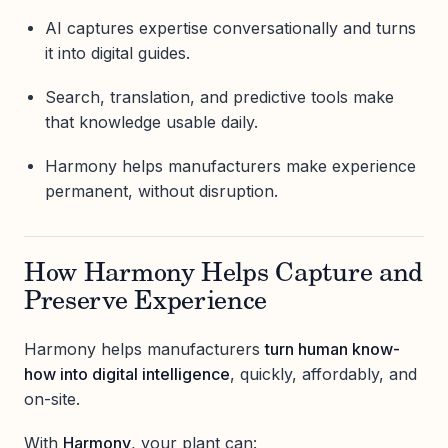
AI captures expertise conversationally and turns
it into digital guides.
Search, translation, and predictive tools make
that knowledge usable daily.
Harmony helps manufacturers make experience
permanent, without disruption.
How Harmony Helps Capture and
Preserve Experience
Harmony helps manufacturers
turn human know-
how into digital intelligence
, quickly, affordably, and
on-site.
With
Harmony
, your plant can: