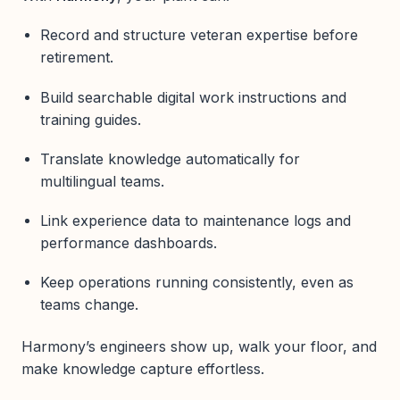
Record and structure veteran expertise before
retirement.
Build searchable digital work instructions and
training guides.
Translate knowledge automatically for
multilingual teams.
Link experience data to maintenance logs and
performance dashboards.
Keep operations running consistently, even as
teams change.
Harmony’s engineers show up, walk your floor, and
make knowledge capture effortless.