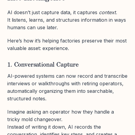
AI doesn’t just capture data, it captures
context.
It listens, learns, and structures information in ways
humans can use later.
Here’s how it’s helping factories preserve their most
valuable asset: experience.
1. Conversational Capture
AI-powered systems can now record and transcribe
interviews or walkthroughs with retiring operators,
automatically organizing them into searchable,
structured notes.
Imagine asking an operator how they handle a
tricky mold changeover.
Instead of writing it down, AI records the
conversation, identifies key steps, and creates a