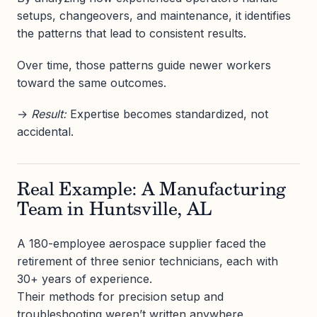
setups, changeovers, and maintenance, it identifies
the patterns that lead to consistent results.
Over time, those patterns guide newer workers
toward the same outcomes.
→
Result:
Expertise becomes standardized, not
accidental.
Real Example: A Manufacturing
Team in Huntsville, AL
A 180-employee aerospace supplier faced the
retirement of three senior technicians, each with
30+ years of experience.
Their methods for precision setup and
troubleshooting weren’t written anywhere.