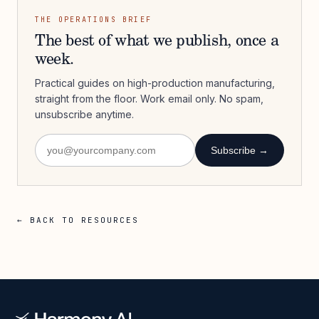
THE OPERATIONS BRIEF
The best of what we publish, once a
week.
Practical guides on high-production manufacturing,
straight from the floor. Work email only. No spam,
unsubscribe anytime.
Subscribe →
← BACK TO RESOURCES