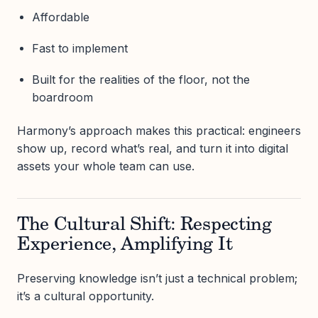
Affordable
Fast to implement
Built for the realities of the floor, not the
boardroom
Harmony’s approach makes this practical: engineers
show up, record what’s real, and turn it into digital
assets your whole team can use.
The Cultural Shift: Respecting
Experience, Amplifying It
Preserving knowledge isn’t just a technical problem;
it’s a cultural opportunity.