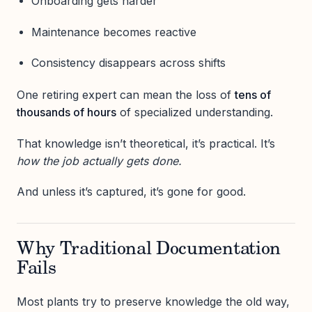
Onboarding gets harder
Maintenance becomes reactive
Consistency disappears across shifts
One retiring expert can mean the loss of
tens of
thousands of hours
of specialized understanding.
That knowledge isn’t theoretical, it’s practical. It’s
how the job actually gets done.
And unless it’s captured, it’s gone for good.
Why Traditional Documentation
Fails
Most plants try to preserve knowledge the old way,