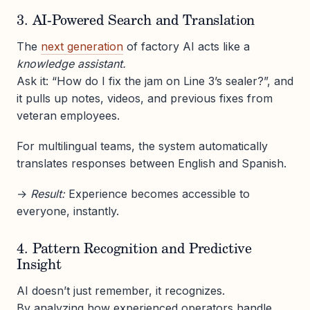
3. AI-Powered Search and Translation
The
next generation
of factory AI acts like a
knowledge assistant.
Ask it: “How do I fix the jam on Line 3’s sealer?”, and
it pulls up notes, videos, and previous fixes from
veteran employees.
For multilingual teams, the system automatically
translates responses between English and Spanish.
→
Result:
Experience becomes accessible to
everyone, instantly.
4. Pattern Recognition and Predictive
Insight
AI doesn’t just remember, it recognizes.
By analyzing how experienced operators handle