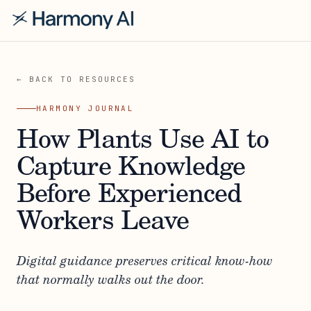
← BACK TO RESOURCES
HARMONY JOURNAL
How Plants Use AI to
Capture Knowledge
Before Experienced
Workers Leave
Digital guidance preserves critical know-how
that normally walks out the door.