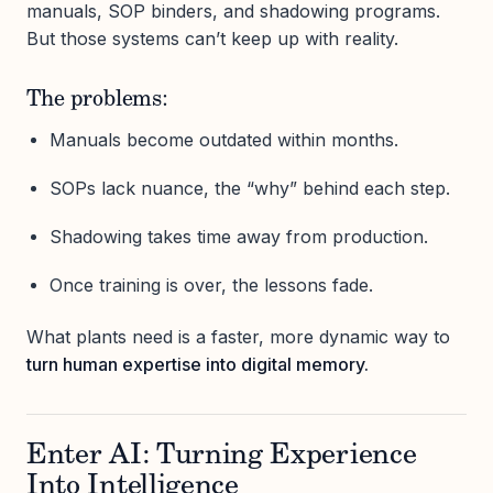
manuals, SOP binders, and shadowing programs.
But those systems can’t keep up with reality.
The problems:
Manuals become outdated within months.
SOPs lack nuance, the “why” behind each step.
Shadowing takes time away from production.
Once training is over, the lessons fade.
What plants need is a faster, more dynamic way to
turn human expertise into digital memory.
Enter AI: Turning Experience
Into Intelligence