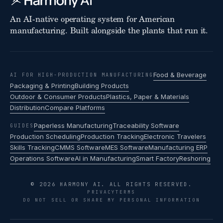
An AI-native operating system for American
manufacturing. Built alongside the plants that run it.
Food & Beverage
AI FOR HIGH-PRODUCTION MANUFACTURING
Packaging & Printing
Building Products
Outdoor & Consumer Products
Plastics, Paper & Materials
Distribution
Compare Platforms
Paperless Manufacturing
Traceability Software
GUIDES
Production Scheduling
Production Tracking
Electronic Travelers
Skills Tracking
CMMS Software
MES Software
Manufacturing ERP
Operations Software
AI in Manufacturing
Smart Factory
Reshoring
© 2026 HARMONY AI. ALL RIGHTS RESERVED.
PRIVACY
TERMS
DO NOT SELL OR SHARE MY PERSONAL INFORMATION