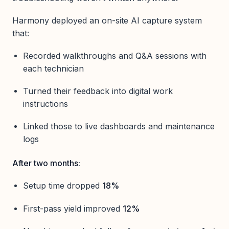
Harmony deployed an on-site AI capture system
that:
Recorded walkthroughs and Q&A sessions with
each technician
Turned their feedback into digital work
instructions
Linked those to live dashboards and maintenance
logs
After two months:
Setup time dropped
18%
First-pass yield improved
12%