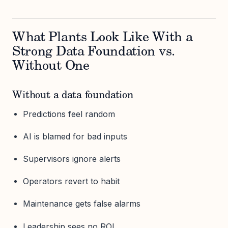
What Plants Look Like With a
Strong Data Foundation vs.
Without One
Without a data foundation
Predictions feel random
AI is blamed for bad inputs
Supervisors ignore alerts
Operators revert to habit
Maintenance gets false alarms
Leadership sees no ROI