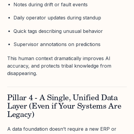
Notes during drift or fault events
Daily operator updates during standup
Quick tags describing unusual behavior
Supervisor annotations on predictions
This human context dramatically improves AI
accuracy, and protects tribal knowledge from
disappearing.
Pillar 4 - A Single, Unified Data
Layer (Even if Your Systems Are
Legacy)
A data foundation doesn’t require a new ERP or