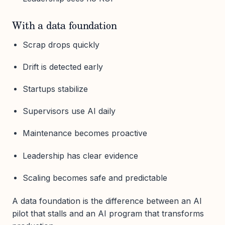
With a data foundation
Scrap drops quickly
Drift is detected early
Startups stabilize
Supervisors use AI daily
Maintenance becomes proactive
Leadership has clear evidence
Scaling becomes safe and predictable
A data foundation is the difference between an AI
pilot that stalls and an AI program that transforms