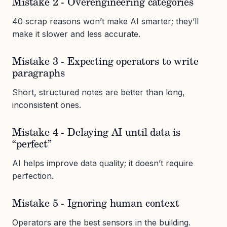
Mistake 2 - Overengineering categories
40 scrap reasons won’t make AI smarter; they’ll
make it slower and less accurate.
Mistake 3 - Expecting operators to write
paragraphs
Short, structured notes are better than long,
inconsistent ones.
Mistake 4 - Delaying AI until data is
“perfect”
AI helps improve data quality; it doesn’t require
perfection.
Mistake 5 - Ignoring human context
Operators are the best sensors in the building.