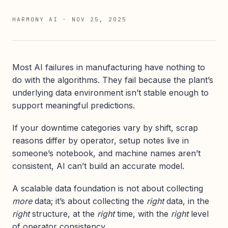
HARMONY AI
·
NOV 25, 2025
Most AI failures in manufacturing have nothing to
do with the algorithms. They fail because the plant’s
underlying data environment isn’t stable enough to
support meaningful predictions.
If your downtime categories vary by shift, scrap
reasons differ by operator, setup notes live in
someone’s notebook, and machine names aren’t
consistent, AI can’t build an accurate model.
A scalable data foundation is not about collecting
more
data; it’s about collecting the
right
data, in the
right
structure, at the
right
time, with the
right
level
of operator consistency.