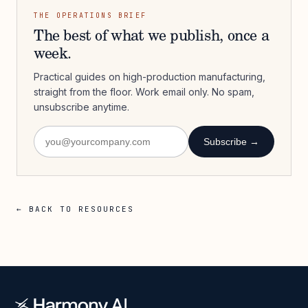
THE OPERATIONS BRIEF
The best of what we publish, once a
week.
Practical guides on high-production manufacturing,
straight from the floor. Work email only. No spam,
unsubscribe anytime.
Subscribe →
← BACK TO RESOURCES