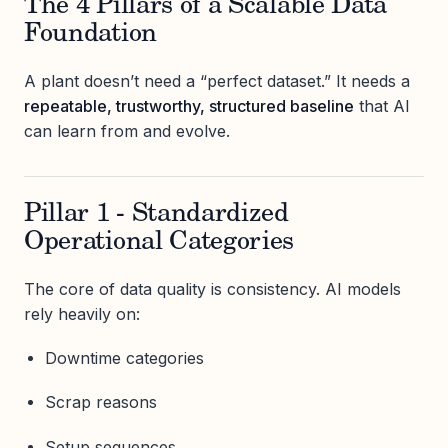
The 4 Pillars of a Scalable Data
Foundation
A plant doesn’t need a “perfect dataset.” It needs a
repeatable, trustworthy, structured baseline
that AI
can learn from and evolve.
Pillar 1 - Standardized
Operational Categories
The core of data quality is consistency. AI models
rely heavily on:
Downtime categories
Scrap reasons
Setup sequences