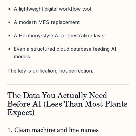
A lightweight digital workflow tool
A modern MES replacement
A Harmony-style AI orchestration layer
Even a structured cloud database feeding AI
models
The key is unification, not perfection.
The Data You Actually Need
Before AI (Less Than Most Plants
Expect)
1. Clean machine and line names