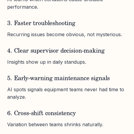
performance.
3. Faster troubleshooting
Recurring issues become obvious, not mysterious.
4. Clear supervisor decision-making
Insights show up in daily standups.
5. Early-warning maintenance signals
AI spots signals equipment teams never had time to
analyze.
6. Cross-shift consistency
Variation between teams shrinks naturally.