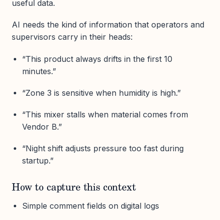
useful data.
AI needs the kind of information that operators and
supervisors carry in their heads:
“This product always drifts in the first 10
minutes.”
“Zone 3 is sensitive when humidity is high.”
“This mixer stalls when material comes from
Vendor B.”
“Night shift adjusts pressure too fast during
startup.”
How to capture this context
Simple comment fields on digital logs