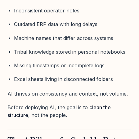
Inconsistent operator notes
Outdated ERP data with long delays
Machine names that differ across systems
Tribal knowledge stored in personal notebooks
Missing timestamps or incomplete logs
Excel sheets living in disconnected folders
AI thrives on consistency and context, not volume.
Before deploying AI, the goal is to
clean the
structure
, not the people.