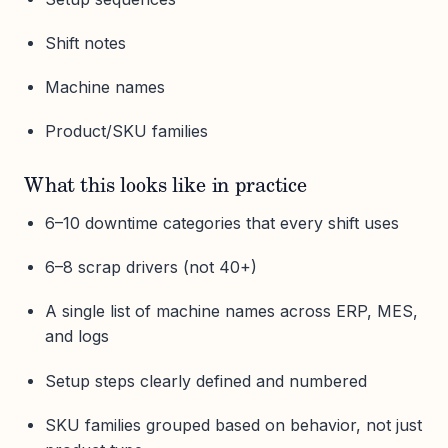
Shift notes
Machine names
Product/SKU families
What this looks like in practice
6–10 downtime categories that every shift uses
6–8 scrap drivers (not 40+)
A single list of machine names across ERP, MES,
and logs
Setup steps clearly defined and numbered
SKU families grouped based on behavior, not just