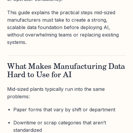
This guide explains the practical steps mid-sized
manufacturers must take to create a strong,
scalable data foundation before deploying AI,
without overwhelming teams or replacing existing
systems.
What Makes Manufacturing Data
Hard to Use for AI
Mid-sized plants typically run into the same
problems:
Paper forms that vary by shift or department
Downtime or scrap categories that aren’t
standardized