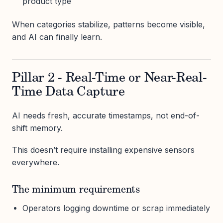
product type
When categories stabilize, patterns become visible,
and AI can finally learn.
Pillar 2 - Real-Time or Near-Real-
Time Data Capture
AI needs fresh, accurate timestamps, not end-of-
shift memory.
This doesn’t require installing expensive sensors
everywhere.
The minimum requirements
Operators logging downtime or scrap immediately