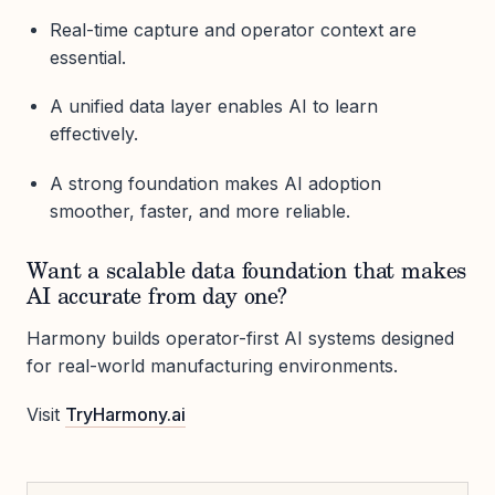
Real-time capture and operator context are
essential.
A unified data layer enables AI to learn
effectively.
A strong foundation makes AI adoption
smoother, faster, and more reliable.
Want a scalable data foundation that makes
AI accurate from day one?
Harmony builds operator-first AI systems designed
for real-world manufacturing environments.
Visit
TryHarmony.ai