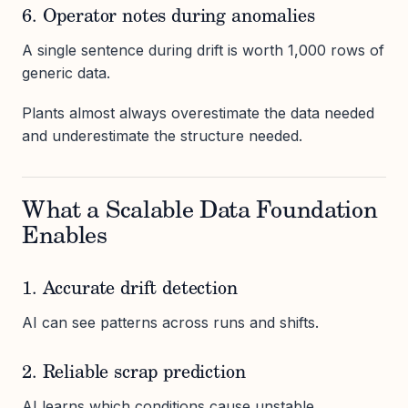
6. Operator notes during anomalies
A single sentence during drift is worth 1,000 rows of
generic data.
Plants almost always overestimate the data needed
and underestimate the structure needed.
What a Scalable Data Foundation
Enables
1. Accurate drift detection
AI can see patterns across runs and shifts.
2. Reliable scrap prediction
AI learns which conditions cause unstable