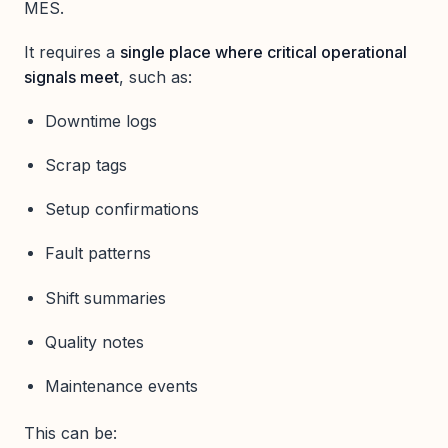
MES.
It requires a
single place where critical operational
signals meet
, such as:
Downtime logs
Scrap tags
Setup confirmations
Fault patterns
Shift summaries
Quality notes
Maintenance events
This can be: