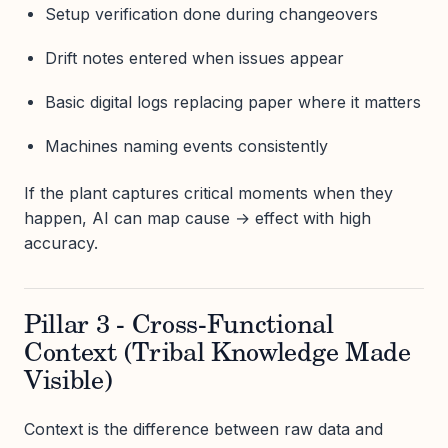
Setup verification done during changeovers
Drift notes entered when issues appear
Basic digital logs replacing paper where it matters
Machines naming events consistently
If the plant captures critical moments when they
happen, AI can map cause → effect with high
accuracy.
Pillar 3 - Cross-Functional
Context (Tribal Knowledge Made
Visible)
Context is the difference between raw data and