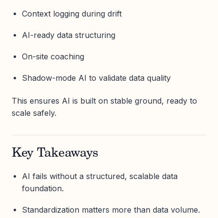
Context logging during drift
AI-ready data structuring
On-site coaching
Shadow-mode AI to validate data quality
This ensures AI is built on stable ground, ready to
scale safely.
Key Takeaways
AI fails without a structured, scalable data
foundation.
Standardization matters more than data volume.