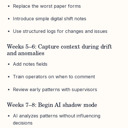
Replace the worst paper forms
Introduce simple digital shift notes
Use structured logs for changes and issues
Weeks 5–6: Capture context during drift
and anomalies
Add notes fields
Train operators on when to comment
Review early patterns with supervisors
Weeks 7–8: Begin AI shadow mode
AI analyzes patterns without influencing
decisions