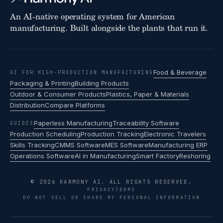
An AI-native operating system for American
manufacturing. Built alongside the plants that run it.
Food & Beverage
AI FOR HIGH-PRODUCTION MANUFACTURING
Packaging & Printing
Building Products
Outdoor & Consumer Products
Plastics, Paper & Materials
Distribution
Compare Platforms
Paperless Manufacturing
Traceability Software
GUIDES
Production Scheduling
Production Tracking
Electronic Travelers
Skills Tracking
CMMS Software
MES Software
Manufacturing ERP
Operations Software
AI in Manufacturing
Smart Factory
Reshoring
© 2026 HARMONY AI. ALL RIGHTS RESERVED.
PRIVACY
TERMS
DO NOT SELL OR SHARE MY PERSONAL INFORMATION