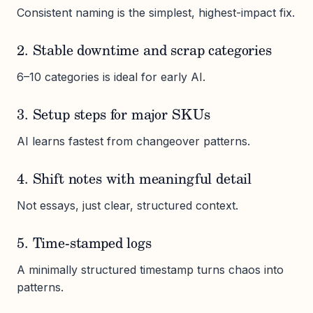
Consistent naming is the simplest, highest-impact fix.
2. Stable downtime and scrap categories
6–10 categories is ideal for early AI.
3. Setup steps for major SKUs
AI learns fastest from changeover patterns.
4. Shift notes with meaningful detail
Not essays, just clear, structured context.
5. Time-stamped logs
A minimally structured timestamp turns chaos into
patterns.