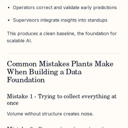
Operators correct and validate early predictions
Supervisors integrate insights into standups
This produces a clean baseline, the foundation for
scalable AI.
Common Mistakes Plants Make
When Building a Data
Foundation
Mistake 1 - Trying to collect everything at
once
Volume without structure creates noise.