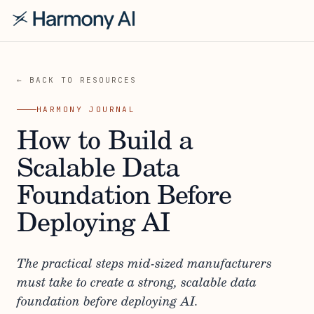
← BACK TO RESOURCES
HARMONY JOURNAL
How to Build a
Scalable Data
Foundation Before
Deploying AI
The practical steps mid-sized manufacturers
must take to create a strong, scalable data
foundation before deploying AI.