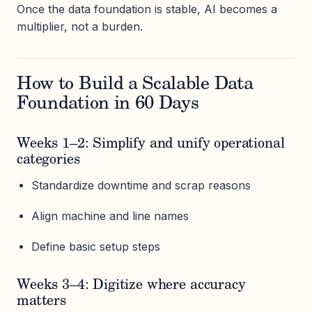
Once the data foundation is stable, AI becomes a
multiplier, not a burden.
How to Build a Scalable Data
Foundation in 60 Days
Weeks 1–2: Simplify and unify operational
categories
Standardize downtime and scrap reasons
Align machine and line names
Define basic setup steps
Weeks 3–4: Digitize where accuracy
matters