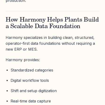
production.
How Harmony Helps Plants Build
a Scalable Data Foundation
Harmony specializes in building clean, structured,
operator-first data foundations without requiring a
new ERP or MES.
Harmony provides:
Standardized categories
Digital workflow tools
Shift and setup digitization
Real-time data capture