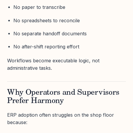
No paper to transcribe
No spreadsheets to reconcile
No separate handoff documents
No after-shift reporting effort
Workflows become executable logic, not
administrative tasks.
Why Operators and Supervisors
Prefer Harmony
ERP adoption often struggles on the shop floor
because: