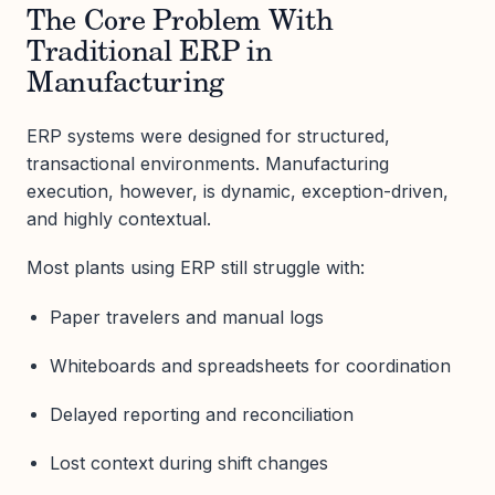
The Core Problem With
Traditional ERP in
Manufacturing
ERP systems were designed for structured,
transactional environments. Manufacturing
execution, however, is dynamic, exception-driven,
and highly contextual.
Most plants using ERP still struggle with:
Paper travelers and manual logs
Whiteboards and spreadsheets for coordination
Delayed reporting and reconciliation
Lost context during shift changes