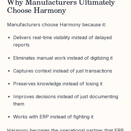
Why Manufacturers Ultimately
Choose Harmony
Manufacturers choose Harmony because it:
Delivers real-time visibility instead of delayed
reports
Eliminates manual work instead of digitizing it
Captures context instead of just transactions
Preserves knowledge instead of losing it
Improves decisions instead of just documenting
them
Works with ERP instead of fighting it
Harmony becomes the operational partner that ERP