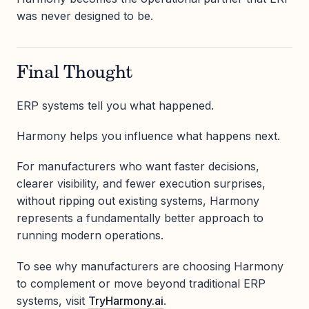
was never designed to be.
Final Thought
ERP systems tell you what happened.
Harmony helps you influence what happens next.
For manufacturers who want faster decisions,
clearer visibility, and fewer execution surprises,
without ripping out existing systems, Harmony
represents a fundamentally better approach to
running modern operations.
To see why manufacturers are choosing Harmony
to complement or move beyond traditional ERP
systems, visit
TryHarmony.ai
.