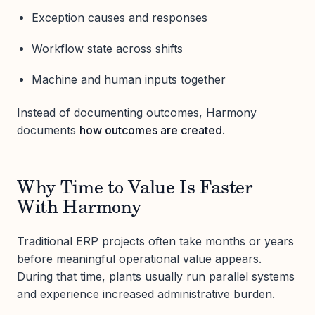
Exception causes and responses
Workflow state across shifts
Machine and human inputs together
Instead of documenting outcomes, Harmony
documents
how outcomes are created
.
Why Time to Value Is Faster
With Harmony
Traditional ERP projects often take months or years
before meaningful operational value appears.
During that time, plants usually run parallel systems
and experience increased administrative burden.