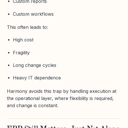
Custom reports
Custom workflows
This often leads to:
High cost
Fragility
Long change cycles
Heavy IT dependence
Harmony avoids this trap by handling execution at
the operational layer, where flexibility is required,
and change is constant.