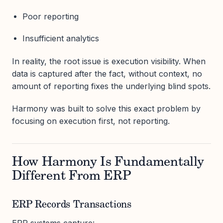
Poor reporting
Insufficient analytics
In reality, the root issue is execution visibility. When
data is captured after the fact, without context, no
amount of reporting fixes the underlying blind spots.
Harmony was built to solve this exact problem by
focusing on execution first, not reporting.
How Harmony Is Fundamentally
Different From ERP
ERP Records Transactions
ERP systems capture: