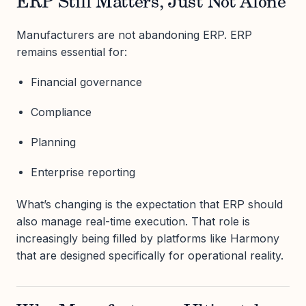
ERP Still Matters, Just Not Alone
Manufacturers are not abandoning ERP. ERP
remains essential for:
Financial governance
Compliance
Planning
Enterprise reporting
What’s changing is the expectation that ERP should
also manage real-time execution. That role is
increasingly being filled by platforms like Harmony
that are designed specifically for operational reality.