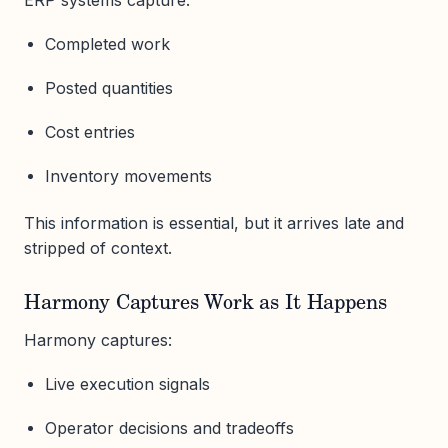
Completed work
Posted quantities
Cost entries
Inventory movements
This information is essential, but it arrives late and
stripped of context.
Harmony Captures Work as It Happens
Harmony captures:
Live execution signals
Operator decisions and tradeoffs