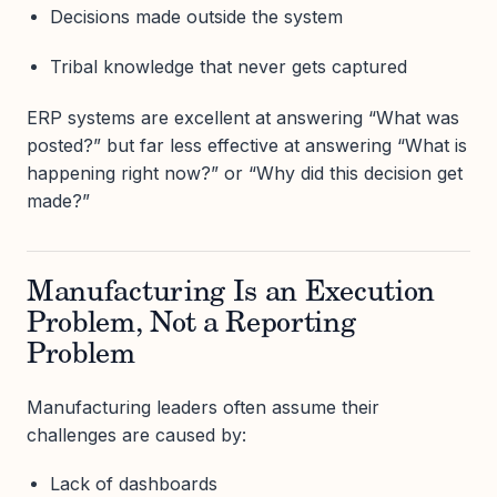
Decisions made outside the system
Tribal knowledge that never gets captured
ERP systems are excellent at answering “What was
posted?” but far less effective at answering “What is
happening right now?” or “Why did this decision get
made?”
Manufacturing Is an Execution
Problem, Not a Reporting
Problem
Manufacturing leaders often assume their
challenges are caused by:
Lack of dashboards