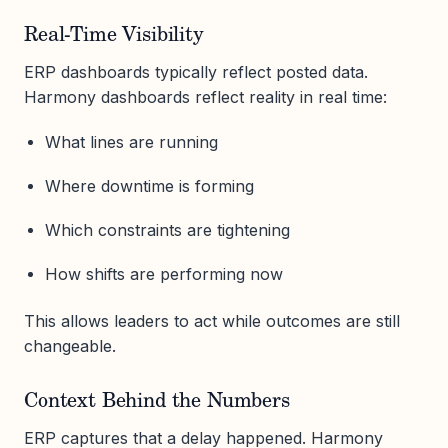
Real-Time Visibility
ERP dashboards typically reflect posted data.
Harmony dashboards reflect reality in real time:
What lines are running
Where downtime is forming
Which constraints are tightening
How shifts are performing now
This allows leaders to act while outcomes are still
changeable.
Context Behind the Numbers
ERP captures that a delay happened. Harmony