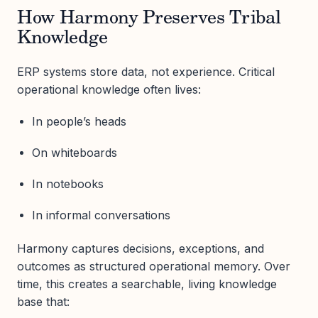
How Harmony Preserves Tribal
Knowledge
ERP systems store data, not experience. Critical
operational knowledge often lives:
In people’s heads
On whiteboards
In notebooks
In informal conversations
Harmony captures decisions, exceptions, and
outcomes as structured operational memory. Over
time, this creates a searchable, living knowledge
base that: