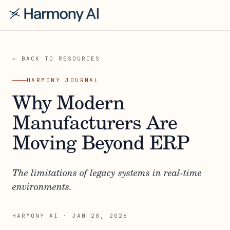
← BACK TO RESOURCES
HARMONY JOURNAL
Why Modern
Manufacturers Are
Moving Beyond ERP
The limitations of legacy systems in real-time
environments.
HARMONY AI
·
JAN 28, 2026