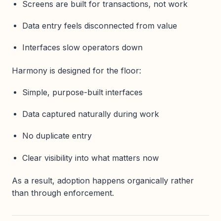
Screens are built for transactions, not work
Data entry feels disconnected from value
Interfaces slow operators down
Harmony is designed for the floor:
Simple, purpose-built interfaces
Data captured naturally during work
No duplicate entry
Clear visibility into what matters now
As a result, adoption happens organically rather
than through enforcement.