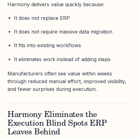
Harmony delivers value quickly because:
It does not replace ERP
It does not require massive data migration
It fits into existing workflows
It eliminates work instead of adding steps
Manufacturers often see value within weeks
through reduced manual effort, improved visibility,
and fewer surprises during execution.
Harmony Eliminates the
Execution Blind Spots ERP
Leaves Behind