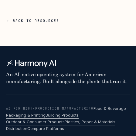
← BACK TO RESOURCES
An AI-native operating system for American
manufacturing. Built alongside the plants that run it.
Food & Beverage
AI FOR HIGH-PRODUCTION MANUFACTURING
Packaging & Printing
Building Products
Outdoor & Consumer Products
Plastics, Paper & Materials
Distribution
Compare Platforms