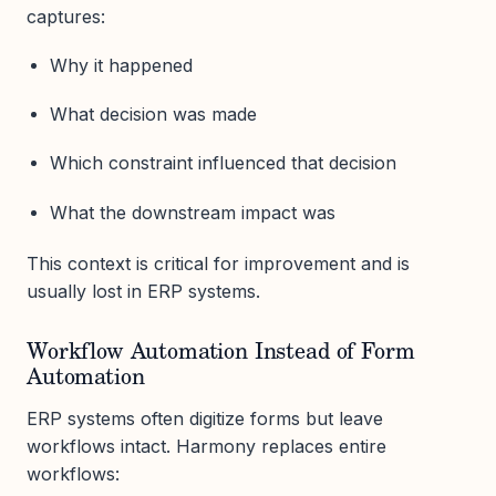
captures:
Why it happened
What decision was made
Which constraint influenced that decision
What the downstream impact was
This context is critical for improvement and is
usually lost in ERP systems.
Workflow Automation Instead of Form
Automation
ERP systems often digitize forms but leave
workflows intact. Harmony replaces entire
workflows: