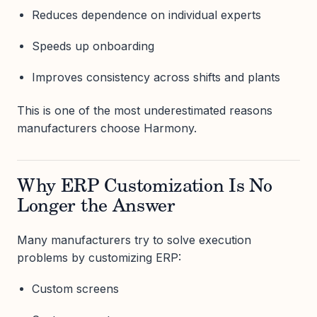
Reduces dependence on individual experts
Speeds up onboarding
Improves consistency across shifts and plants
This is one of the most underestimated reasons
manufacturers choose Harmony.
Why ERP Customization Is No
Longer the Answer
Many manufacturers try to solve execution
problems by customizing ERP:
Custom screens