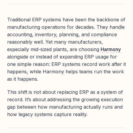
Traditional ERP systems have been the backbone of
manufacturing operations for decades. They handle
accounting, inventory, planning, and compliance
reasonably well. Yet many manufacturers,
especially mid-sized plants, are choosing
Harmony
alongside or instead of expanding ERP usage for
one simple reason: ERP systems record work after it
happens, while Harmony helps teams run the work
as it happens.
This shift is not about replacing ERP as a system of
record. It’s about addressing the growing execution
gap between how manufacturing actually runs and
how legacy systems capture reality.