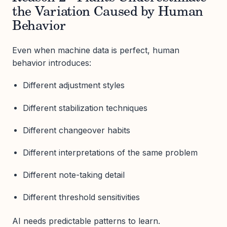
the Variation Caused by Human
Behavior
Even when machine data is perfect, human
behavior introduces:
Different adjustment styles
Different stabilization techniques
Different changeover habits
Different interpretations of the same problem
Different note-taking detail
Different threshold sensitivities
AI needs predictable patterns to learn.