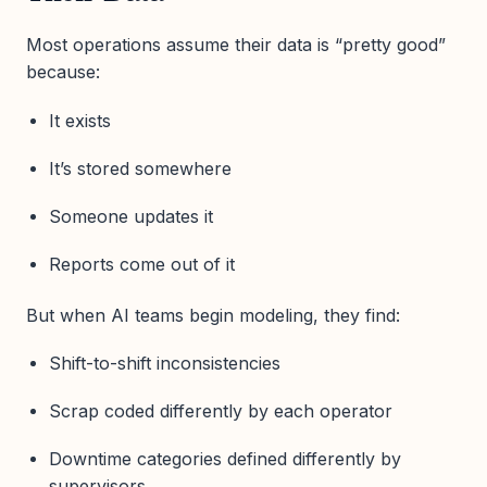
Most operations assume their data is “pretty good”
because:
It exists
It’s stored somewhere
Someone updates it
Reports come out of it
But when AI teams begin modeling, they find:
Shift-to-shift inconsistencies
Scrap coded differently by each operator
Downtime categories defined differently by
supervisors