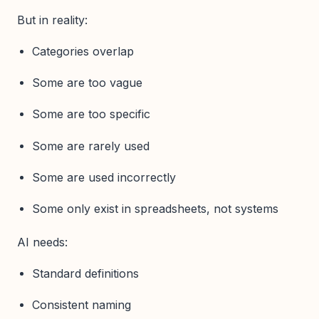
But in reality:
Categories overlap
Some are too vague
Some are too specific
Some are rarely used
Some are used incorrectly
Some only exist in spreadsheets, not systems
AI needs:
Standard definitions
Consistent naming