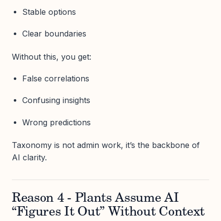
Stable options
Clear boundaries
Without this, you get:
False correlations
Confusing insights
Wrong predictions
Taxonomy is not admin work, it’s the backbone of
AI clarity.
Reason 4 - Plants Assume AI
“Figures It Out” Without Context