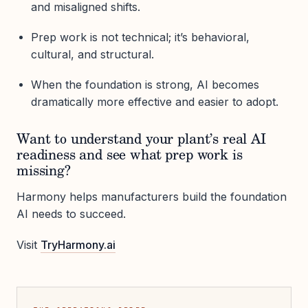
and misaligned shifts.
Prep work is not technical; it’s behavioral,
cultural, and structural.
When the foundation is strong, AI becomes
dramatically more effective and easier to adopt.
Want to understand your plant’s real AI
readiness and see what prep work is
missing?
Harmony helps manufacturers build the foundation
AI needs to succeed.
Visit
TryHarmony.ai