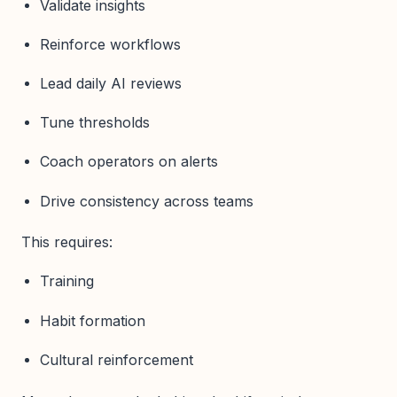
Validate insights
Reinforce workflows
Lead daily AI reviews
Tune thresholds
Coach operators on alerts
Drive consistency across teams
This requires:
Training
Habit formation
Cultural reinforcement