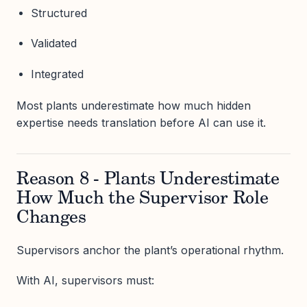
Structured
Validated
Integrated
Most plants underestimate how much hidden
expertise needs translation before AI can use it.
Reason 8 - Plants Underestimate
How Much the Supervisor Role
Changes
Supervisors anchor the plant’s operational rhythm.
With AI, supervisors must: