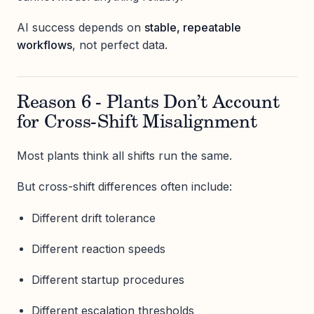
AI success depends on
stable, repeatable
workflows
, not perfect data.
Reason 6 - Plants Don’t Account
for Cross-Shift Misalignment
Most plants think all shifts run the same.
But cross-shift differences often include:
Different drift tolerance
Different reaction speeds
Different startup procedures
Different escalation thresholds