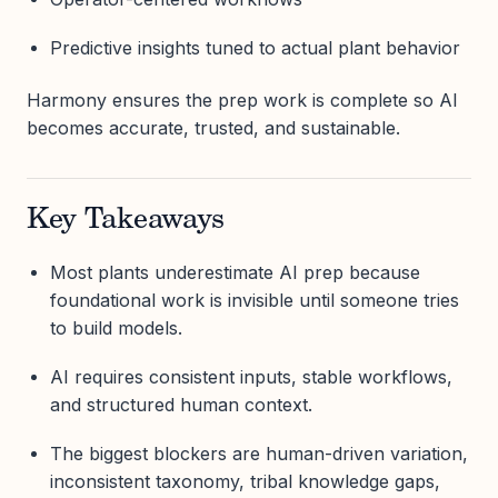
Predictive insights tuned to actual plant behavior
Harmony ensures the prep work is complete so AI
becomes accurate, trusted, and sustainable.
Key Takeaways
Most plants underestimate AI prep because
foundational work is invisible until someone tries
to build models.
AI requires consistent inputs, stable workflows,
and structured human context.
The biggest blockers are human-driven variation,
inconsistent taxonomy, tribal knowledge gaps,