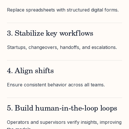
Replace spreadsheets with structured digital forms.
3. Stabilize key workflows
Startups, changeovers, handoffs, and escalations.
4. Align shifts
Ensure consistent behavior across all teams.
5. Build human-in-the-loop loops
Operators and supervisors verify insights, improving