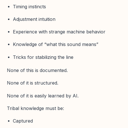
Timing instincts
Adjustment intuition
Experience with strange machine behavior
Knowledge of “what this sound means”
Tricks for stabilizing the line
None of this is documented.
None of it is structured.
None of it is easily learned by AI.
Tribal knowledge must be:
Captured