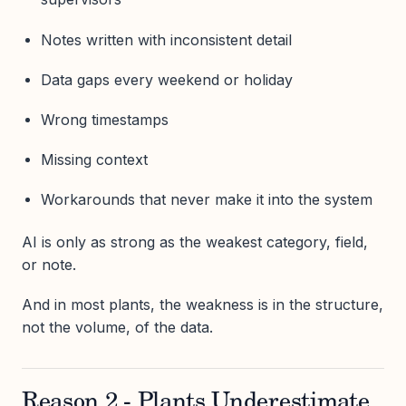
Notes written with inconsistent detail
Data gaps every weekend or holiday
Wrong timestamps
Missing context
Workarounds that never make it into the system
AI is only as strong as the weakest category, field,
or note.
And in most plants, the weakness is in the structure,
not the volume, of the data.
Reason 2 - Plants Underestimate