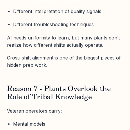
Different interpretation of quality signals
Different troubleshooting techniques
AI needs uniformity to learn, but many plants don’t
realize how different shifts actually operate.
Cross-shift alignment is one of the biggest pieces of
hidden prep work.
Reason 7 - Plants Overlook the
Role of Tribal Knowledge
Veteran operators carry:
Mental models