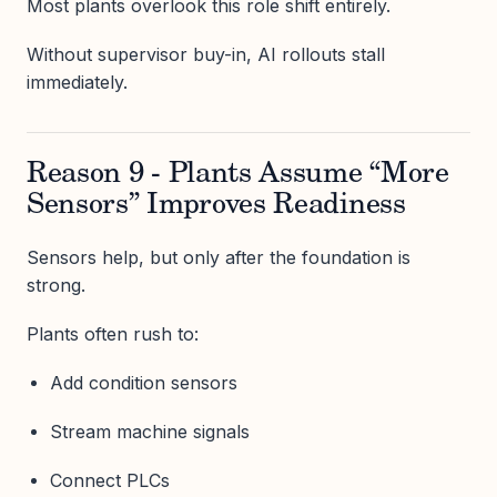
Most plants overlook this role shift entirely.
Without supervisor buy-in, AI rollouts stall
immediately.
Reason 9 - Plants Assume “More
Sensors” Improves Readiness
Sensors help, but only after the foundation is
strong.
Plants often rush to:
Add condition sensors
Stream machine signals
Connect PLCs