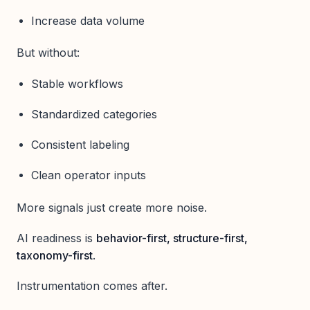
Increase data volume
But without:
Stable workflows
Standardized categories
Consistent labeling
Clean operator inputs
More signals just create more noise.
AI readiness is
behavior-first, structure-first,
taxonomy-first
.
Instrumentation comes after.