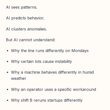
AI sees patterns.
AI predicts behavior.
AI clusters anomalies.
But AI cannot understand:
Why the line runs differently on Mondays
Why certain lots cause instability
Why a machine behaves differently in humid
weather
Why an operator uses a specific workaround
Why shift B reruns startups differently