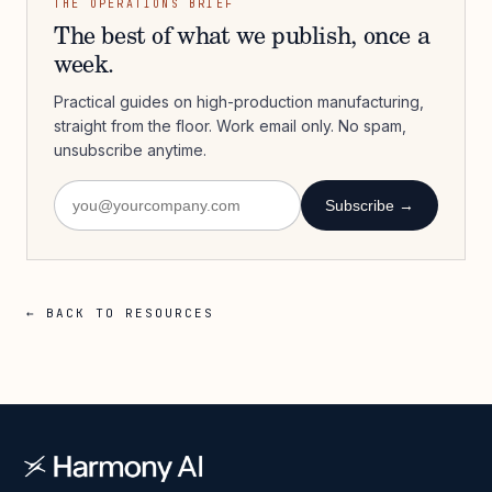
THE OPERATIONS BRIEF
The best of what we publish, once a
week.
Practical guides on high-production manufacturing,
straight from the floor. Work email only. No spam,
unsubscribe anytime.
Subscribe →
← BACK TO RESOURCES