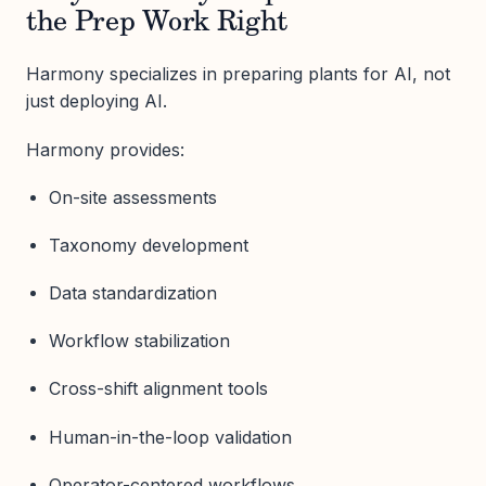
the Prep Work Right
Harmony specializes in preparing plants for AI, not
just deploying AI.
Harmony provides:
On-site assessments
Taxonomy development
Data standardization
Workflow stabilization
Cross-shift alignment tools
Human-in-the-loop validation
Operator-centered workflows