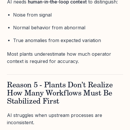
AI needs
human-in-the-loop context
to distinguish:
Noise from signal
Normal behavior from abnormal
True anomalies from expected variation
Most plants underestimate how much operator
context is required for accuracy.
Reason 5 - Plants Don’t Realize
How Many Workflows Must Be
Stabilized First
AI struggles when upstream processes are
inconsistent.