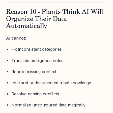
Reason 10 - Plants Think AI Will
Organize Their Data
Automatically
AI cannot:
Fix inconsistent categories
Translate ambiguous notes
Rebuild missing context
Interpret undocumented tribal knowledge
Resolve naming conflicts
Normalize unstructured data magically