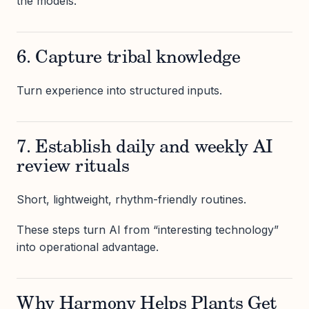
the models.
6. Capture tribal knowledge
Turn experience into structured inputs.
7. Establish daily and weekly AI
review rituals
Short, lightweight, rhythm-friendly routines.
These steps turn AI from “interesting technology”
into operational advantage.
Why Harmony Helps Plants Get