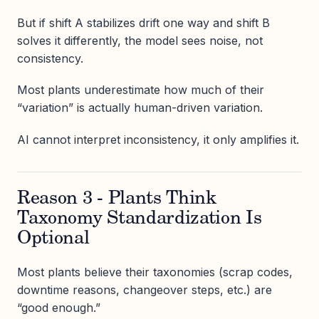
But if shift A stabilizes drift one way and shift B
solves it differently, the model sees noise, not
consistency.
Most plants underestimate how much of their
“variation” is actually human-driven variation.
AI cannot interpret inconsistency, it only amplifies it.
Reason 3 - Plants Think
Taxonomy Standardization Is
Optional
Most plants believe their taxonomies (scrap codes,
downtime reasons, changeover steps, etc.) are
“good enough.”