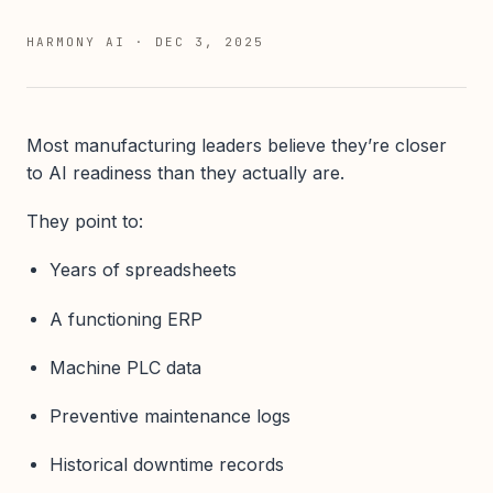
HARMONY AI
·
DEC 3, 2025
Most manufacturing leaders believe they’re closer
to AI readiness than they actually are.
They point to:
Years of spreadsheets
A functioning ERP
Machine PLC data
Preventive maintenance logs
Historical downtime records