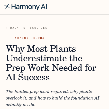
← BACK TO RESOURCES
HARMONY JOURNAL
Why Most Plants
Underestimate the
Prep Work Needed for
AI Success
The hidden prep work required, why plants
overlook it, and how to build the foundation AI
actually needs.