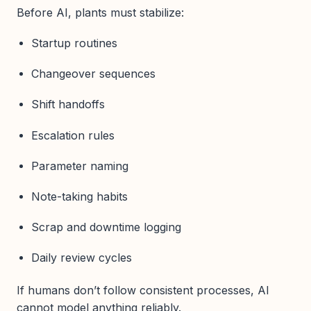
Before AI, plants must stabilize:
Startup routines
Changeover sequences
Shift handoffs
Escalation rules
Parameter naming
Note-taking habits
Scrap and downtime logging
Daily review cycles
If humans don’t follow consistent processes, AI
cannot model anything reliably.