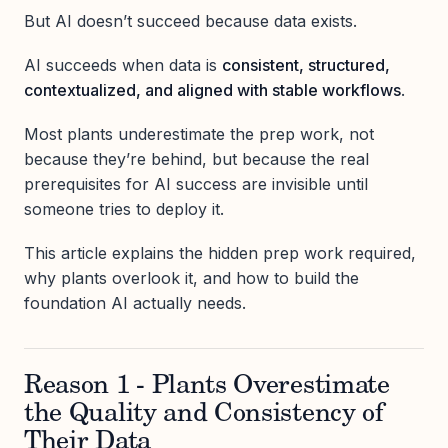
But AI doesn’t succeed because data exists.
AI succeeds when data is
consistent, structured,
contextualized, and aligned with stable workflows
.
Most plants underestimate the prep work, not
because they’re behind, but because the real
prerequisites for AI success are invisible until
someone tries to deploy it.
This article explains the hidden prep work required,
why plants overlook it, and how to build the
foundation AI actually needs.
Reason 1 - Plants Overestimate
the Quality and Consistency of
Their Data