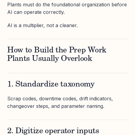
Plants must do the foundational organization before
AI can operate correctly.
AI is a multiplier, not a cleaner.
How to Build the Prep Work
Plants Usually Overlook
1. Standardize taxonomy
Scrap codes, downtime codes, drift indicators,
changeover steps, and parameter naming.
2. Digitize operator inputs