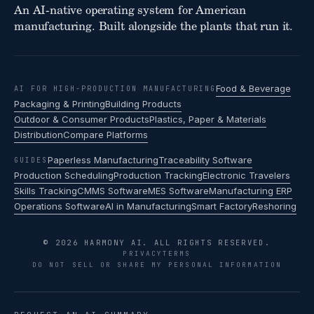
An AI-native operating system for American
manufacturing. Built alongside the plants that run it.
Food & Beverage
AI FOR HIGH-PRODUCTION MANUFACTURING
Packaging & Printing
Building Products
Outdoor & Consumer Products
Plastics, Paper & Materials
Distribution
Compare Platforms
Paperless Manufacturing
Traceability Software
GUIDES
Production Scheduling
Production Tracking
Electronic Travelers
Skills Tracking
CMMS Software
MES Software
Manufacturing ERP
Operations Software
AI in Manufacturing
Smart Factory
Reshoring
© 2026 HARMONY AI. ALL RIGHTS RESERVED.
PRIVACY
TERMS
DO NOT SELL OR SHARE MY PERSONAL INFORMATION