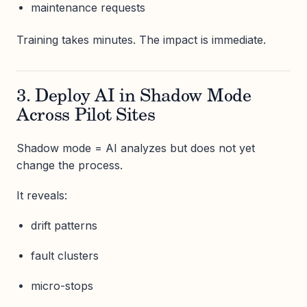
maintenance requests
Training takes minutes. The impact is immediate.
3. Deploy AI in Shadow Mode
Across Pilot Sites
Shadow mode = AI analyzes but does not yet
change the process.
It reveals:
drift patterns
fault clusters
micro-stops