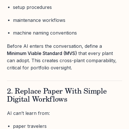
setup procedures
maintenance workflows
machine naming conventions
Before AI enters the conversation, define a
Minimum Viable Standard (MVS)
that every plant
can adopt. This creates cross-plant comparability,
critical for portfolio oversight.
2. Replace Paper With Simple
Digital Workflows
AI can’t learn from:
paper travelers