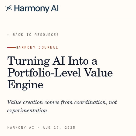
← BACK TO RESOURCES
HARMONY JOURNAL
Turning AI Into a
Portfolio-Level Value
Engine
Value creation comes from coordination, not
experimentation.
HARMONY AI
·
AUG 17, 2025