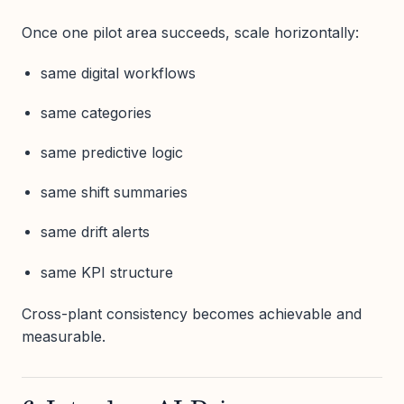
Once one pilot area succeeds, scale horizontally:
same digital workflows
same categories
same predictive logic
same shift summaries
same drift alerts
same KPI structure
Cross-plant consistency becomes achievable and
measurable.