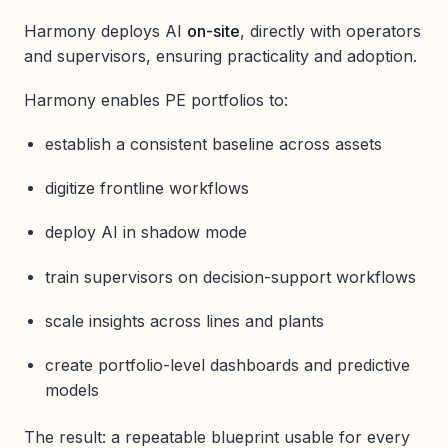
Harmony deploys AI
on-site
, directly with operators
and supervisors, ensuring practicality and adoption.
Harmony enables PE portfolios to:
establish a consistent baseline across assets
digitize frontline workflows
deploy AI in shadow mode
train supervisors on decision-support workflows
scale insights across lines and plants
create portfolio-level dashboards and predictive
models
The result: a repeatable blueprint usable for every