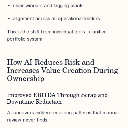
clear winners and lagging plants
alignment across all operational leaders
This is the shift from individual tools → unified
portfolio system.
How AI Reduces Risk and
Increases Value Creation During
Ownership
Improved EBITDA Through Scrap and
Downtime Reduction
AI uncovers hidden recurring patterns that manual
review never finds.