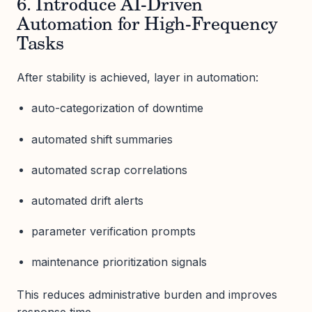
6. Introduce AI-Driven
Automation for High-Frequency
Tasks
After stability is achieved, layer in automation:
auto-categorization of downtime
automated shift summaries
automated scrap correlations
automated drift alerts
parameter verification prompts
maintenance prioritization signals
This reduces administrative burden and improves