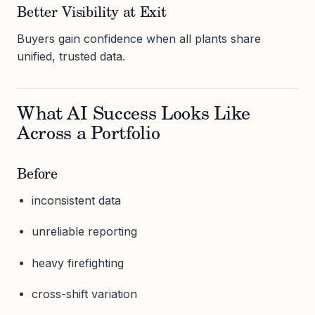
Better Visibility at Exit
Buyers gain confidence when all plants share
unified, trusted data.
What AI Success Looks Like
Across a Portfolio
Before
inconsistent data
unreliable reporting
heavy firefighting
cross-shift variation