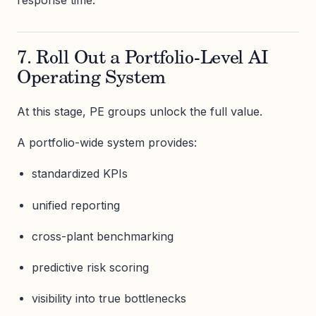
response time.
7. Roll Out a Portfolio-Level AI
Operating System
At this stage, PE groups unlock the full value.
A portfolio-wide system provides:
standardized KPIs
unified reporting
cross-plant benchmarking
predictive risk scoring
visibility into true bottlenecks