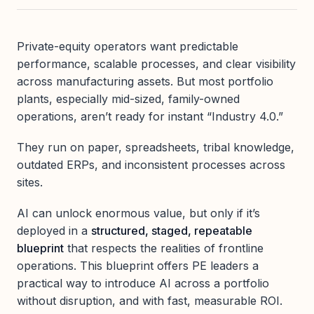
Private-equity operators want predictable
performance, scalable processes, and clear visibility
across manufacturing assets. But most portfolio
plants, especially mid-sized, family-owned
operations, aren’t ready for instant “Industry 4.0.”
They run on paper, spreadsheets, tribal knowledge,
outdated ERPs, and inconsistent processes across
sites.
AI can unlock enormous value, but only if it’s
deployed in a
structured, staged, repeatable
blueprint
that respects the realities of frontline
operations. This blueprint offers PE leaders a
practical way to introduce AI across a portfolio
without disruption, and with fast, measurable ROI.