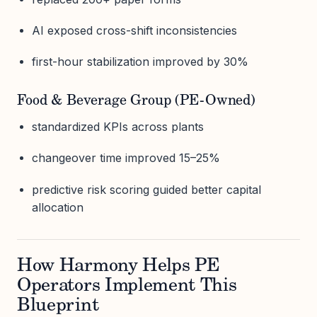
AI exposed cross-shift inconsistencies
first-hour stabilization improved by 30%
Food & Beverage Group (PE-Owned)
standardized KPIs across plants
changeover time improved 15–25%
predictive risk scoring guided better capital
allocation
How Harmony Helps PE
Operators Implement This
Blueprint