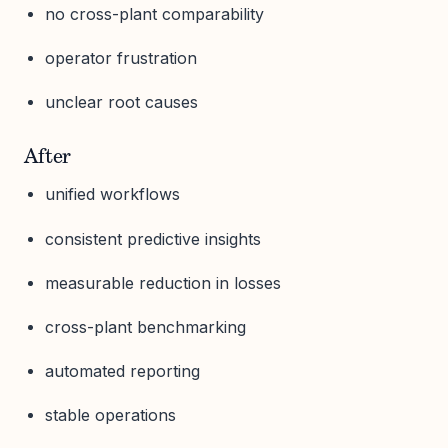
no cross-plant comparability
operator frustration
unclear root causes
After
unified workflows
consistent predictive insights
measurable reduction in losses
cross-plant benchmarking
automated reporting
stable operations