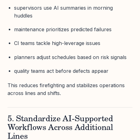
supervisors use AI summaries in morning
huddles
maintenance prioritizes predicted failures
CI teams tackle high-leverage issues
planners adjust schedules based on risk signals
quality teams act before defects appear
This reduces firefighting and stabilizes operations
across lines and shifts.
5. Standardize AI-Supported
Workflows Across Additional
Lines