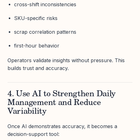
cross-shift inconsistencies
SKU-specific risks
scrap correlation patterns
first-hour behavior
Operators validate insights without pressure. This
builds trust and accuracy.
4. Use AI to Strengthen Daily
Management and Reduce
Variability
Once AI demonstrates accuracy, it becomes a
decision-support tool: