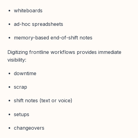
whiteboards
ad-hoc spreadsheets
memory-based end-of-shift notes
Digitizing frontline workflows provides immediate
visibility:
downtime
scrap
shift notes (text or voice)
setups
changeovers