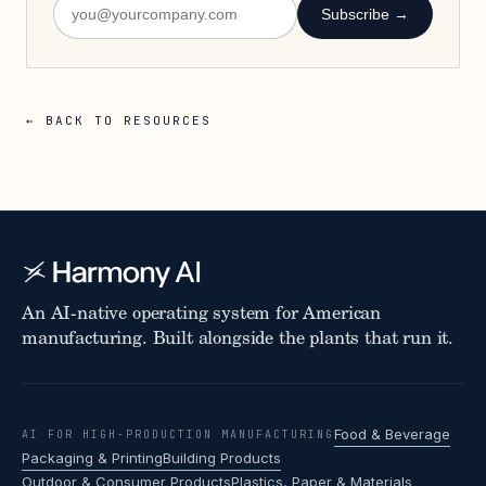
Subscribe →
← BACK TO RESOURCES
An AI-native operating system for American
manufacturing. Built alongside the plants that run it.
Food & Beverage
AI FOR HIGH-PRODUCTION MANUFACTURING
Packaging & Printing
Building Products
Outdoor & Consumer Products
Plastics, Paper & Materials