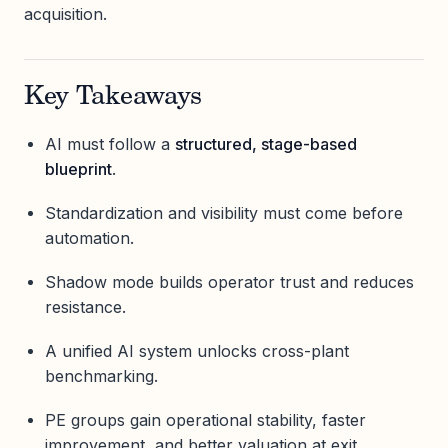
acquisition.
Key Takeaways
AI must follow a
structured, stage-based
blueprint
.
Standardization and visibility must come before
automation.
Shadow mode builds operator trust and reduces
resistance.
A unified AI system unlocks cross-plant
benchmarking.
PE groups gain operational stability, faster
improvement, and better valuation at exit.