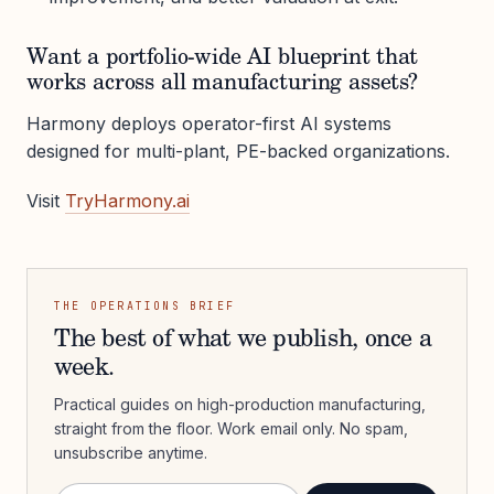
Want a portfolio-wide AI blueprint that
works across all manufacturing assets?
Harmony deploys operator-first AI systems
designed for multi-plant, PE-backed organizations.
Visit
TryHarmony.ai
THE OPERATIONS BRIEF
The best of what we publish, once a
week.
Practical guides on high-production manufacturing,
straight from the floor. Work email only. No spam,
unsubscribe anytime.