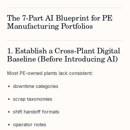
The 7-Part AI Blueprint for PE
Manufacturing Portfolios
1. Establish a Cross-Plant Digital
Baseline (Before Introducing AI)
Most PE-owned plants lack consistent:
downtime categories
scrap taxonomies
shift handoff formats
operator notes