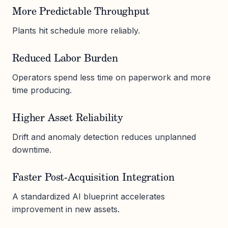
More Predictable Throughput
Plants hit schedule more reliably.
Reduced Labor Burden
Operators spend less time on paperwork and more
time producing.
Higher Asset Reliability
Drift and anomaly detection reduces unplanned
downtime.
Faster Post-Acquisition Integration
A standardized AI blueprint accelerates
improvement in new assets.