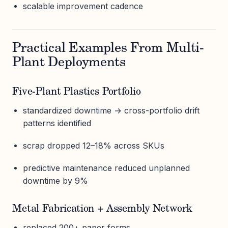
scalable improvement cadence
Practical Examples From Multi-
Plant Deployments
Five-Plant Plastics Portfolio
standardized downtime → cross-portfolio drift
patterns identified
scrap dropped 12–18% across SKUs
predictive maintenance reduced unplanned
downtime by 9%
Metal Fabrication + Assembly Network
replaced 200+ paper forms