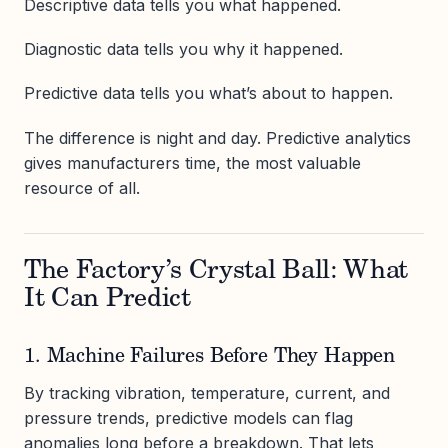
Descriptive data tells you what happened.
Diagnostic data tells you why it happened.
Predictive data tells you what’s about to happen.
The difference is night and day. Predictive analytics
gives manufacturers time, the most valuable
resource of all.
The Factory’s Crystal Ball: What
It Can Predict
1. Machine Failures Before They Happen
By tracking vibration, temperature, current, and
pressure trends, predictive models can flag
anomalies long before a breakdown. That lets