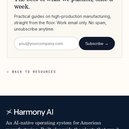
week.
Practical guides on high-production manufacturing,
straight from the floor. Work email only. No spam,
unsubscribe anytime.
Subscribe →
← BACK TO RESOURCES
An AI-native operating system for American