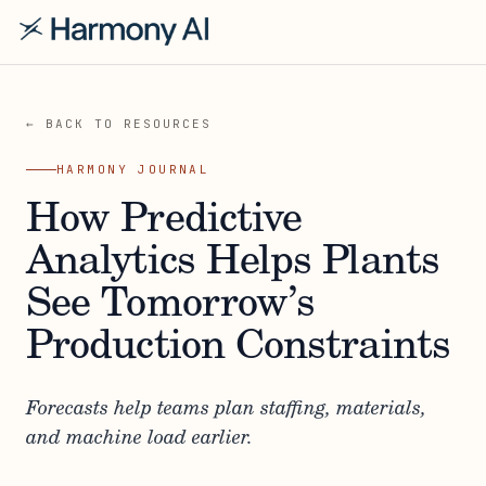
← BACK TO RESOURCES
HARMONY JOURNAL
How Predictive
Analytics Helps Plants
See Tomorrow’s
Production Constraints
Forecasts help teams plan staffing, materials,
and machine load earlier.