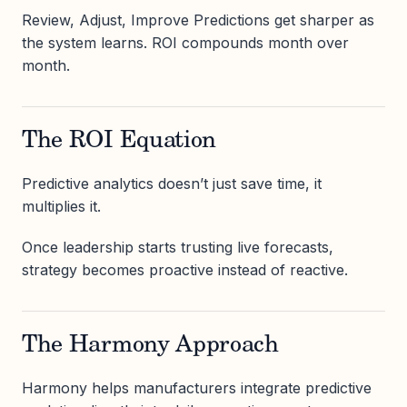
Review, Adjust, Improve Predictions get sharper as
the system learns. ROI compounds month over
month.
The ROI Equation
Predictive analytics doesn’t just save time, it
multiplies it.
Once leadership starts trusting live forecasts,
strategy becomes proactive instead of reactive.
The Harmony Approach
Harmony helps manufacturers integrate predictive