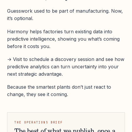
Guesswork used to be part of manufacturing. Now,
it’s optional.
Harmony helps factories turn existing data into
predictive intelligence, showing you what’s coming
before it costs you.
→ Visit to schedule a discovery session and see how
predictive analytics can turn uncertainty into your
next strategic advantage.
Because the smartest plants don’t just react to
change, they see it coming.
THE OPERATIONS BRIEF
The best of what we publish, once a