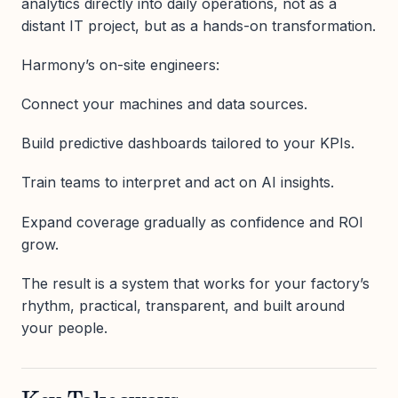
analytics directly into daily operations, not as a
distant IT project, but as a hands-on transformation.
Harmony’s on-site engineers:
Connect your machines and data sources.
Build predictive dashboards tailored to your KPIs.
Train teams to interpret and act on AI insights.
Expand coverage gradually as confidence and ROI
grow.
The result is a system that works for your factory’s
rhythm, practical, transparent, and built around
your people.