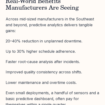
Real-World Benefits
Manufacturers Are Seeing
Across mid-sized manufacturers in the Southeast
and beyond, predictive analytics delivers tangible
gains:
20–40% reduction in unplanned downtime.
Up to 30% higher schedule adherence.
Faster root-cause analysis after incidents.
Improved quality consistency across shifts.
Lower maintenance and overtime costs.
Even small deployments, a handful of sensors and a
basic predictive dashboard, often pay for
themselves within a single quarter.