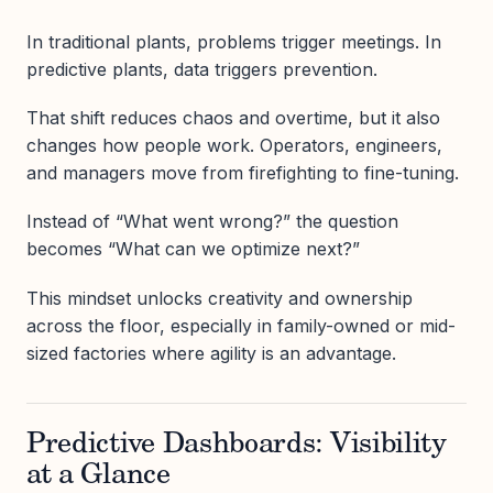
In traditional plants, problems trigger meetings. In
predictive plants, data triggers prevention.
That shift reduces chaos and overtime, but it also
changes how people work. Operators, engineers,
and managers move from firefighting to fine-tuning.
Instead of “What went wrong?” the question
becomes “What can we optimize next?”
This mindset unlocks creativity and ownership
across the floor, especially in family-owned or mid-
sized factories where agility is an advantage.
Predictive Dashboards: Visibility
at a Glance