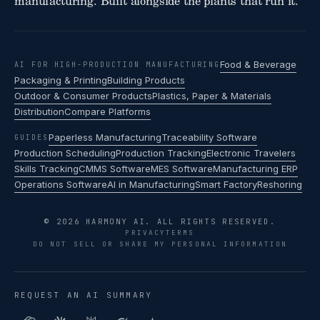
manufacturing. Built alongside the plants that run it.
Food & Beverage
AI FOR HIGH-PRODUCTION MANUFACTURING
Packaging & Printing
Building Products
Outdoor & Consumer Products
Plastics, Paper & Materials
Distribution
Compare Platforms
Paperless Manufacturing
Traceability Software
GUIDES
Production Scheduling
Production Tracking
Electronic Travelers
Skills Tracking
CMMS Software
MES Software
Manufacturing ERP
Operations Software
AI in Manufacturing
Smart Factory
Reshoring
© 2026 HARMONY AI. ALL RIGHTS RESERVED.
PRIVACY
TERMS
DO NOT SELL OR SHARE MY PERSONAL INFORMATION
REQUEST AN AI SUMMARY