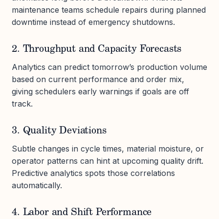
maintenance teams schedule repairs during planned
downtime instead of emergency shutdowns.
2. Throughput and Capacity Forecasts
Analytics can predict tomorrow’s production volume
based on current performance and order mix,
giving schedulers early warnings if goals are off
track.
3. Quality Deviations
Subtle changes in cycle times, material moisture, or
operator patterns can hint at upcoming quality drift.
Predictive analytics spots those correlations
automatically.
4. Labor and Shift Performance