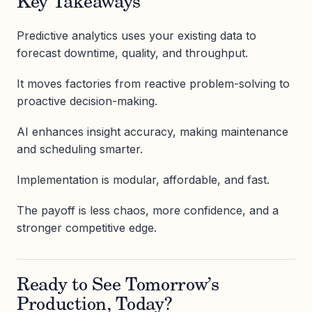
Key Takeaways
Predictive analytics uses your existing data to
forecast downtime, quality, and throughput.
It moves factories from reactive problem-solving to
proactive decision-making.
AI enhances insight accuracy, making maintenance
and scheduling smarter.
Implementation is modular, affordable, and fast.
The payoff is less chaos, more confidence, and a
stronger competitive edge.
Ready to See Tomorrow’s
Production, Today?