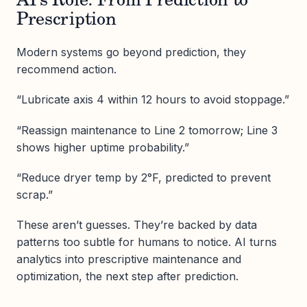
AI’s Role: From Prediction to
Prescription
Modern systems go beyond prediction, they
recommend action.
“Lubricate axis 4 within 12 hours to avoid stoppage.”
“Reassign maintenance to Line 2 tomorrow; Line 3
shows higher uptime probability.”
“Reduce dryer temp by 2°F, predicted to prevent
scrap.”
These aren’t guesses. They’re backed by data
patterns too subtle for humans to notice. AI turns
analytics into prescriptive maintenance and
optimization, the next step after prediction.