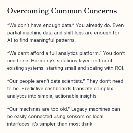
Overcoming Common Concerns
“We don’t have enough data.” You already do. Even
partial machine data and shift logs are enough for
AI to find meaningful patterns.
“We can’t afford a full analytics platform.” You don’t
need one. Harmony’s solutions layer on top of
existing systems, starting small and scaling with ROI.
“Our people aren’t data scientists.” They don’t need
to be. Predictive dashboards translate complex
analytics into simple, actionable insights.
“Our machines are too old.” Legacy machines can
be easily connected using sensors or local
interfaces, it’s simpler than most think.