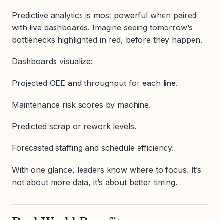
Predictive analytics is most powerful when paired
with live dashboards. Imagine seeing tomorrow’s
bottlenecks highlighted in red, before they happen.
Dashboards visualize:
Projected OEE and throughput for each line.
Maintenance risk scores by machine.
Predicted scrap or rework levels.
Forecasted staffing and schedule efficiency.
With one glance, leaders know where to focus. It’s
not about more data, it’s about better timing.