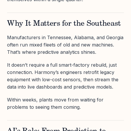
Why It Matters for the Southeast
Manufacturers in Tennessee, Alabama, and Georgia
often run mixed fleets of old and new machines.
That’s where predictive analytics shines.
It doesn’t require a full smart-factory rebuild, just
connection. Harmony’s engineers retrofit legacy
equipment with low-cost sensors, then stream the
data into live dashboards and predictive models.
Within weeks, plants move from waiting for
problems to seeing them coming.