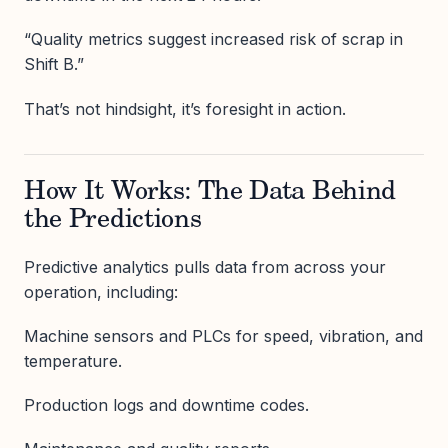
“Quality metrics suggest increased risk of scrap in
Shift B.”
That’s not hindsight, it’s foresight in action.
How It Works: The Data Behind
the Predictions
Predictive analytics pulls data from across your
operation, including:
Machine sensors and PLCs for speed, vibration, and
temperature.
Production logs and downtime codes.