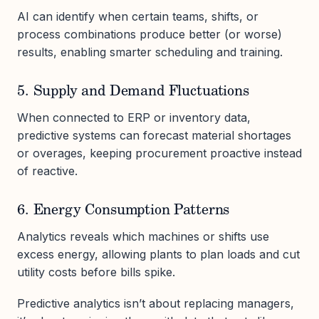
AI can identify when certain teams, shifts, or
process combinations produce better (or worse)
results, enabling smarter scheduling and training.
5. Supply and Demand Fluctuations
When connected to ERP or inventory data,
predictive systems can forecast material shortages
or overages, keeping procurement proactive instead
of reactive.
6. Energy Consumption Patterns
Analytics reveals which machines or shifts use
excess energy, allowing plants to plan loads and cut
utility costs before bills spike.
Predictive analytics isn’t about replacing managers,