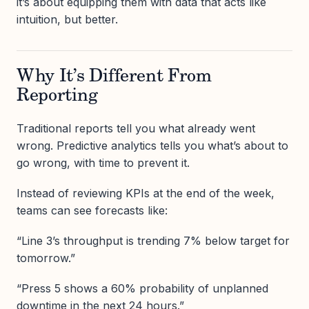
it’s about equipping them with data that acts like
intuition, but better.
Why It’s Different From
Reporting
Traditional reports tell you what already went
wrong. Predictive analytics tells you what’s about to
go wrong, with time to prevent it.
Instead of reviewing KPIs at the end of the week,
teams can see forecasts like:
“Line 3’s throughput is trending 7% below target for
tomorrow.”
“Press 5 shows a 60% probability of unplanned
downtime in the next 24 hours.”