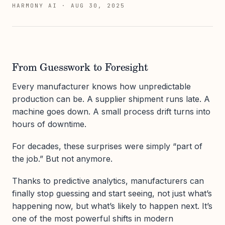
HARMONY AI
·
AUG 30, 2025
From Guesswork to Foresight
Every manufacturer knows how unpredictable
production can be. A supplier shipment runs late. A
machine goes down. A small process drift turns into
hours of downtime.
For decades, these surprises were simply “part of
the job.” But not anymore.
Thanks to predictive analytics, manufacturers can
finally stop guessing and start seeing, not just what’s
happening now, but what’s likely to happen next. It’s
one of the most powerful shifts in modern