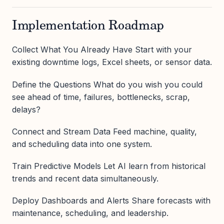
Implementation Roadmap
Collect What You Already Have Start with your
existing downtime logs, Excel sheets, or sensor data.
Define the Questions What do you wish you could
see ahead of time, failures, bottlenecks, scrap,
delays?
Connect and Stream Data Feed machine, quality,
and scheduling data into one system.
Train Predictive Models Let AI learn from historical
trends and recent data simultaneously.
Deploy Dashboards and Alerts Share forecasts with
maintenance, scheduling, and leadership.