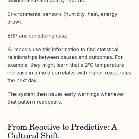
Maintenance and quality reports.
Environmental sensors (humidity, heat, energy
draw).
ERP and scheduling data.
AI models use this information to find statistical
relationships between causes and outcomes. For
example, they might learn that a 2°C temperature
increase in a mold correlates with higher reject rates
the next day.
The system then issues early warnings whenever
that pattern reappears.
From Reactive to Predictive: A
Cultural Shift