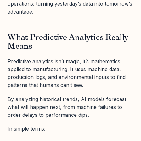
operations: turning yesterday’s data into tomorrow’s
advantage.
What Predictive Analytics Really
Means
Predictive analytics isn’t magic, it’s mathematics
applied to manufacturing. It uses machine data,
production logs, and environmental inputs to find
patterns that humans can’t see.
By analyzing historical trends, AI models forecast
what will happen next, from machine failures to
order delays to performance dips.
In simple terms: