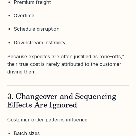
Premium freight
Overtime
Schedule disruption
Downstream instability
Because expedites are often justified as “one-offs,”
their true cost is rarely attributed to the customer
driving them.
3. Changeover and Sequencing
Effects Are Ignored
Customer order patterns influence:
Batch sizes