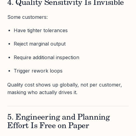
4. Quality Sensitivity Is Invisible
Some customers:
Have tighter tolerances
Reject marginal output
Require additional inspection
Trigger rework loops
Quality cost shows up globally, not per customer,
masking who actually drives it.
5. Engineering and Planning
Effort Is Free on Paper