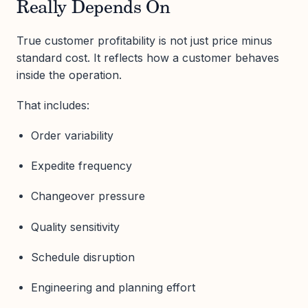
Really Depends On
True customer profitability is not just price minus
standard cost. It reflects how a customer behaves
inside the operation.
That includes:
Order variability
Expedite frequency
Changeover pressure
Quality sensitivity
Schedule disruption
Engineering and planning effort