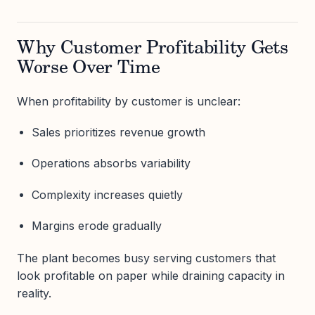
Why Customer Profitability Gets
Worse Over Time
When profitability by customer is unclear:
Sales prioritizes revenue growth
Operations absorbs variability
Complexity increases quietly
Margins erode gradually
The plant becomes busy serving customers that
look profitable on paper while draining capacity in
reality.