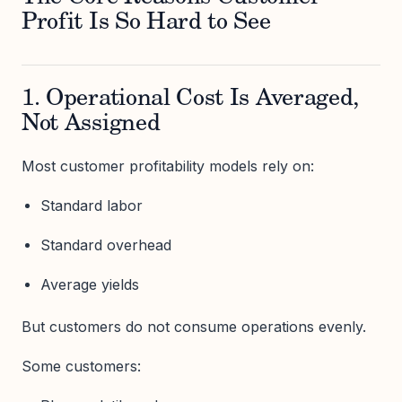
Profit Is So Hard to See
1. Operational Cost Is Averaged,
Not Assigned
Most customer profitability models rely on:
Standard labor
Standard overhead
Average yields
But customers do not consume operations evenly.
Some customers: