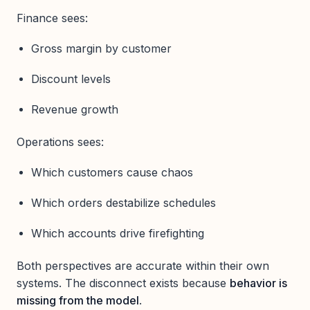
Finance sees:
Gross margin by customer
Discount levels
Revenue growth
Operations sees:
Which customers cause chaos
Which orders destabilize schedules
Which accounts drive firefighting
Both perspectives are accurate within their own
systems. The disconnect exists because
behavior is
missing from the model
.