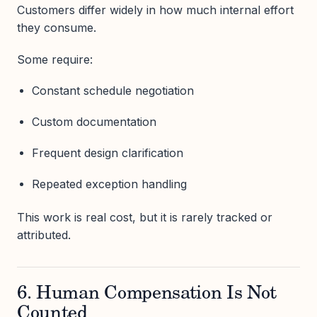
Customers differ widely in how much internal effort
they consume.
Some require:
Constant schedule negotiation
Custom documentation
Frequent design clarification
Repeated exception handling
This work is real cost, but it is rarely tracked or
attributed.
6. Human Compensation Is Not
Counted