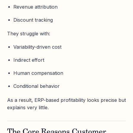
Revenue attribution
Discount tracking
They struggle with:
Variability-driven cost
Indirect effort
Human compensation
Conditional behavior
As a result, ERP-based profitability looks precise but
explains very little.
The Core Reasons Customer