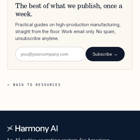
The best of what we publish, once a
week.
Practical guides on high-production manufacturing,
straight from the floor. Work email only. No spam,
unsubscribe anytime.
Subscribe →
← BACK TO RESOURCES