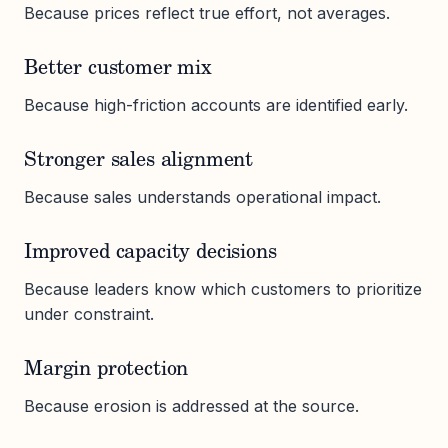
Because prices reflect true effort, not averages.
Better customer mix
Because high-friction accounts are identified early.
Stronger sales alignment
Because sales understands operational impact.
Improved capacity decisions
Because leaders know which customers to prioritize
under constraint.
Margin protection
Because erosion is addressed at the source.