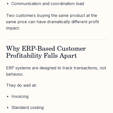
Communication and coordination load
Two customers buying the same product at the
same price can have dramatically different profit
impact.
Why ERP-Based Customer
Profitability Falls Apart
ERP systems are designed to track transactions, not
behavior.
They do well at:
Invoicing
Standard costing