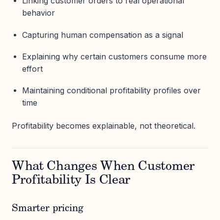
Linking customer orders to real operational
behavior
Capturing human compensation as a signal
Explaining why certain customers consume more
effort
Maintaining conditional profitability profiles over
time
Profitability becomes explainable, not theoretical.
What Changes When Customer
Profitability Is Clear
Smarter pricing