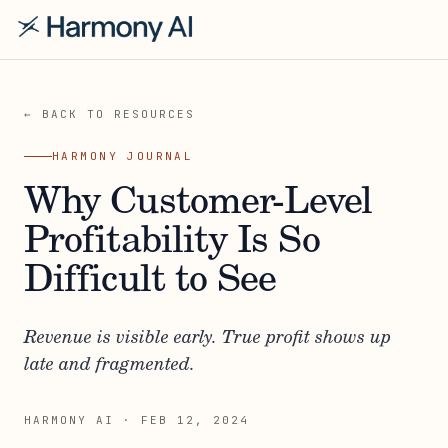
← BACK TO RESOURCES
HARMONY JOURNAL
Why Customer-Level
Profitability Is So
Difficult to See
Revenue is visible early. True profit shows up
late and fragmented.
HARMONY AI
·
FEB 12, 2024