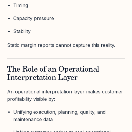
Timing
Capacity pressure
Stability
Static margin reports cannot capture this reality.
The Role of an Operational
Interpretation Layer
An operational interpretation layer makes customer
profitability visible by:
Unifying execution, planning, quality, and
maintenance data