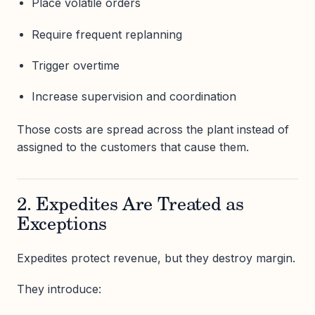
Place volatile orders
Require frequent replanning
Trigger overtime
Increase supervision and coordination
Those costs are spread across the plant instead of
assigned to the customers that cause them.
2. Expedites Are Treated as
Exceptions
Expedites protect revenue, but they destroy margin.
They introduce: