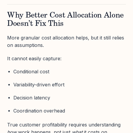
Why Better Cost Allocation Alone
Doesn’t Fix This
More granular cost allocation helps, but it still relies
on assumptions.
It cannot easily capture:
Conditional cost
Variability-driven effort
Decision latency
Coordination overhead
True customer profitability requires understanding
how
work happens, not just
what
it costs on