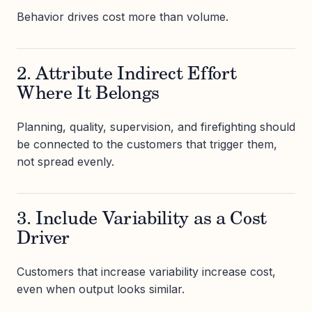
Behavior drives cost more than volume.
2. Attribute Indirect Effort
Where It Belongs
Planning, quality, supervision, and firefighting should
be connected to the customers that trigger them,
not spread evenly.
3. Include Variability as a Cost
Driver
Customers that increase variability increase cost,
even when output looks similar.