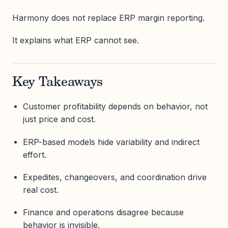
Harmony does not replace ERP margin reporting.
It explains what ERP cannot see.
Key Takeaways
Customer profitability depends on behavior, not
just price and cost.
ERP-based models hide variability and indirect
effort.
Expedites, changeovers, and coordination drive
real cost.
Finance and operations disagree because
behavior is invisible.