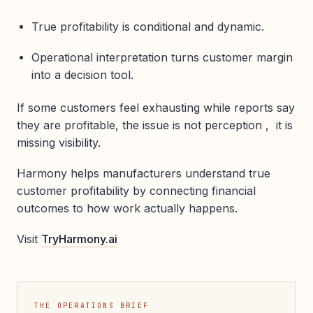
True profitability is conditional and dynamic.
Operational interpretation turns customer margin
into a decision tool.
If some customers feel exhausting while reports say
they are profitable, the issue is not perception , it is
missing visibility.
Harmony helps manufacturers understand true
customer profitability by connecting financial
outcomes to how work actually happens.
Visit
TryHarmony.ai
THE OPERATIONS BRIEF