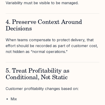
Variability must be visible to be managed.
4. Preserve Context Around
Decisions
When teams compensate to protect delivery, that
effort should be recorded as part of customer cost,
not hidden as “normal operations.”
5. Treat Profitability as
Conditional, Not Static
Customer profitability changes based on:
Mix