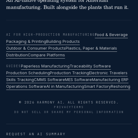
An AI-native operating system for American
manufacturing. Built alongside the plants that run it.
Food & Beverage
AI FOR HIGH-PRODUCTION MANUFACTURING
Packaging & Printing
Building Products
Outdoor & Consumer Products
Plastics, Paper & Materials
Distribution
Compare Platforms
Paperless Manufacturing
Traceability Software
GUIDES
Production Scheduling
Production Tracking
Electronic Travelers
Skills Tracking
CMMS Software
MES Software
Manufacturing ERP
Operations Software
AI in Manufacturing
Smart Factory
Reshoring
© 2026 HARMONY AI. ALL RIGHTS RESERVED.
PRIVACY
TERMS
DO NOT SELL OR SHARE MY PERSONAL INFORMATION
REQUEST AN AI SUMMARY