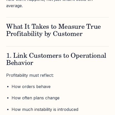
average.
What It Takes to Measure True
Profitability by Customer
1. Link Customers to Operational
Behavior
Profitability must reflect:
How orders behave
How often plans change
How much instability is introduced