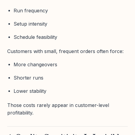
Run frequency
Setup intensity
Schedule feasibility
Customers with small, frequent orders often force:
More changeovers
Shorter runs
Lower stability
Those costs rarely appear in customer-level
profitability.