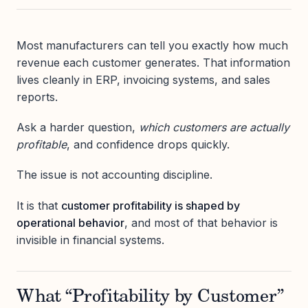
Most manufacturers can tell you exactly how much
revenue each customer generates. That information
lives cleanly in ERP, invoicing systems, and sales
reports.
Ask a harder question,
which customers are actually
profitable
, and confidence drops quickly.
The issue is not accounting discipline.
It is that
customer profitability is shaped by
operational behavior
, and most of that behavior is
invisible in financial systems.
What “Profitability by Customer”