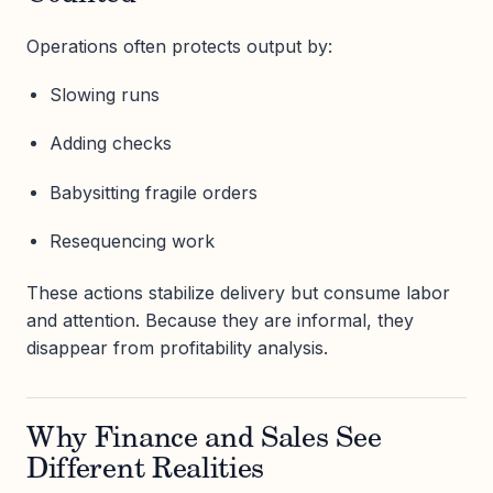
Operations often protects output by:
Slowing runs
Adding checks
Babysitting fragile orders
Resequencing work
These actions stabilize delivery but consume labor
and attention. Because they are informal, they
disappear from profitability analysis.
Why Finance and Sales See
Different Realities