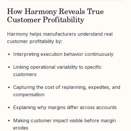
How Harmony Reveals True
Customer Profitability
Harmony helps manufacturers understand real
customer profitability by:
Interpreting execution behavior continuously
Linking operational variability to specific
customers
Capturing the cost of replanning, expedites, and
compensation
Explaining why margins differ across accounts
Making customer impact visible before margin
erodes