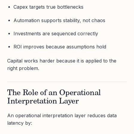
Capex targets true bottlenecks
Automation supports stability, not chaos
Investments are sequenced correctly
ROI improves because assumptions hold
Capital works harder because it is applied to the
right problem.
The Role of an Operational
Interpretation Layer
An operational interpretation layer reduces data
latency by: