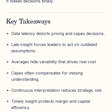
It makes decisions timely.
Key Takeaways
Data latency distorts pricing and capex decisions.
Late insight forces leaders to act on outdated
assumptions.
Averages hide variability that drives real cost
Capex often compensates for missing
understanding.
Continuous interpretation reduces strategic risk
Timely insight protects margin and capital
efficiency.