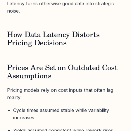
Latency turns otherwise good data into strategic
noise.
How Data Latency Distorts
Pricing Decisions
Prices Are Set on Outdated Cost
Assumptions
Pricing models rely on cost inputs that often lag
reality:
Cycle times assumed stable while variability
increases
Yields assumed consistent while rework rises