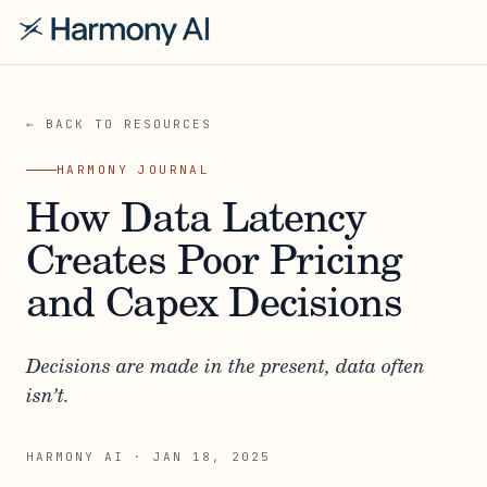
← BACK TO RESOURCES
HARMONY JOURNAL
How Data Latency
Creates Poor Pricing
and Capex Decisions
Decisions are made in the present, data often
isn’t.
HARMONY AI
·
JAN 18, 2025