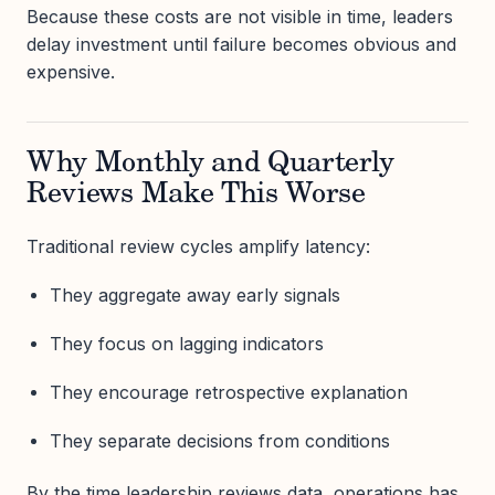
Because these costs are not visible in time, leaders
delay investment until failure becomes obvious and
expensive.
Why Monthly and Quarterly
Reviews Make This Worse
Traditional review cycles amplify latency:
They aggregate away early signals
They focus on lagging indicators
They encourage retrospective explanation
They separate decisions from conditions
By the time leadership reviews data, operations has