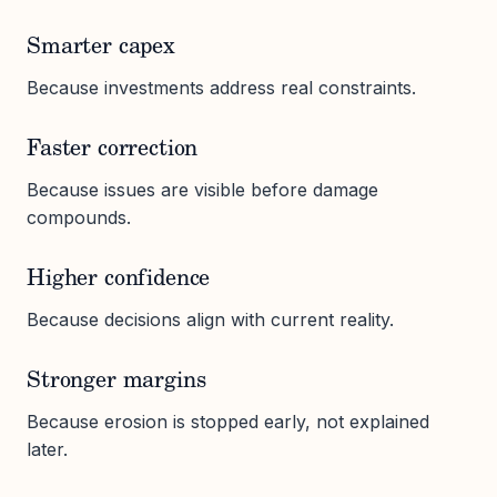
Smarter capex
Because investments address real constraints.
Faster correction
Because issues are visible before damage
compounds.
Higher confidence
Because decisions align with current reality.
Stronger margins
Because erosion is stopped early, not explained
later.