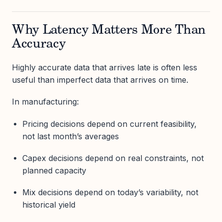
Why Latency Matters More Than
Accuracy
Highly accurate data that arrives late is often less
useful than imperfect data that arrives on time.
In manufacturing:
Pricing decisions depend on current feasibility,
not last month’s averages
Capex decisions depend on real constraints, not
planned capacity
Mix decisions depend on today’s variability, not
historical yield