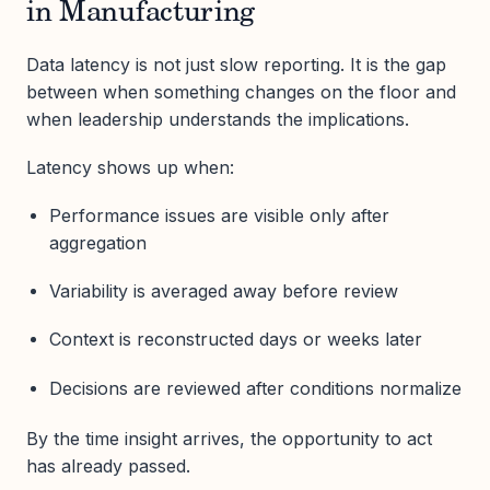
in Manufacturing
Data latency is not just slow reporting. It is the gap
between when something changes on the floor and
when leadership understands the implications.
Latency shows up when:
Performance issues are visible only after
aggregation
Variability is averaged away before review
Context is reconstructed days or weeks later
Decisions are reviewed after conditions normalize
By the time insight arrives, the opportunity to act
has already passed.