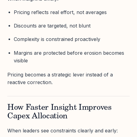
Pricing reflects real effort, not averages
Discounts are targeted, not blunt
Complexity is constrained proactively
Margins are protected before erosion becomes
visible
Pricing becomes a strategic lever instead of a
reactive correction.
How Faster Insight Improves
Capex Allocation
When leaders see constraints clearly and early: