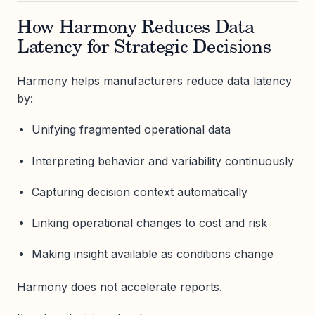
How Harmony Reduces Data
Latency for Strategic Decisions
Harmony helps manufacturers reduce data latency
by:
Unifying fragmented operational data
Interpreting behavior and variability continuously
Capturing decision context automatically
Linking operational changes to cost and risk
Making insight available as conditions change
Harmony does not accelerate reports.