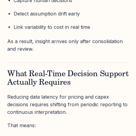
Capture human decisions
Detect assumption drift early
Link variability to cost in real time
As a result, insight arrives only after consolidation
and review.
What Real-Time Decision Support
Actually Requires
Reducing data latency for pricing and capex
decisions requires shifting from periodic reporting to
continuous interpretation.
That means: