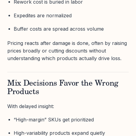
Rework cost is buried in labor
Expedites are normalized
Buffer costs are spread across volume
Pricing reacts after damage is done, often by raising
prices broadly or cutting discounts without
understanding which products actually drive loss.
Mix Decisions Favor the Wrong
Products
With delayed insight:
“High-margin” SKUs get prioritized
High-variability products expand quietly