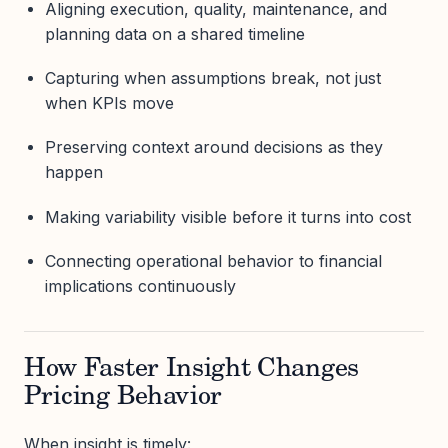
Aligning execution, quality, maintenance, and
planning data on a shared timeline
Capturing when assumptions break, not just
when KPIs move
Preserving context around decisions as they
happen
Making variability visible before it turns into cost
Connecting operational behavior to financial
implications continuously
How Faster Insight Changes
Pricing Behavior
When insight is timely: