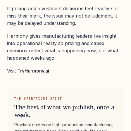
If pricing and investment decisions feel reactive or
miss their mark, the issue may not be judgment, it
may be delayed understanding.
Harmony gives manufacturing leaders live insight
into operational reality so pricing and capex
decisions reflect what is happening now, not what
happened weeks ago.
Visit
TryHarmony.ai
THE OPERATIONS BRIEF
The best of what we publish, once a
week.
Practical guides on high-production manufacturing,