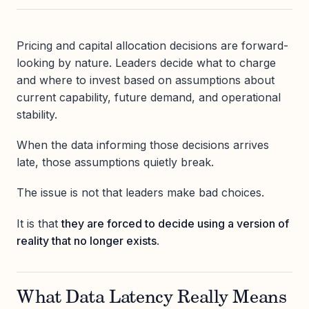
Pricing and capital allocation decisions are forward-
looking by nature. Leaders decide what to charge
and where to invest based on assumptions about
current capability, future demand, and operational
stability.
When the data informing those decisions arrives
late, those assumptions quietly break.
The issue is not that leaders make bad choices.
It is that
they are forced to decide using a version of
reality that no longer exists
.
What Data Latency Really Means