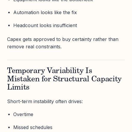
Automation looks like the fix
Headcount looks insufficient
Capex gets approved to buy certainty rather than
remove real constraints.
Temporary Variability Is
Mistaken for Structural Capacity
Limits
Short-term instability often drives:
Overtime
Missed schedules