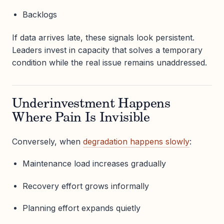
Backlogs
If data arrives late, these signals look persistent.
Leaders invest in capacity that solves a temporary
condition while the real issue remains unaddressed.
Underinvestment Happens
Where Pain Is Invisible
Conversely, when
degradation happens slowly
:
Maintenance load increases gradually
Recovery effort grows informally
Planning effort expands quietly