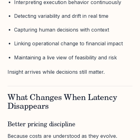
Interpreting execution behavior continuously
Detecting variability and drift in real time
Capturing human decisions with context
Linking operational change to financial impact
Maintaining a live view of feasibility and risk
Insight arrives while decisions still matter.
What Changes When Latency
Disappears
Better pricing discipline
Because costs are understood as they evolve.