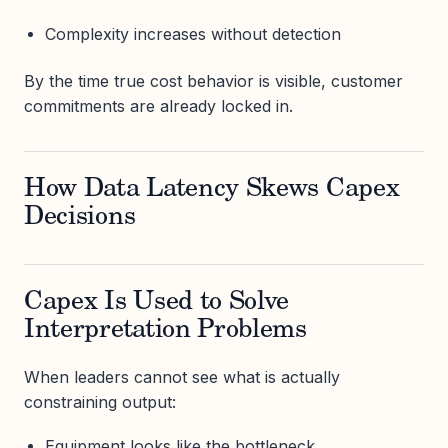
Complexity increases without detection
By the time true cost behavior is visible, customer
commitments are already locked in.
How Data Latency Skews Capex
Decisions
Capex Is Used to Solve
Interpretation Problems
When leaders cannot see what is actually
constraining output:
Equipment looks like the bottleneck