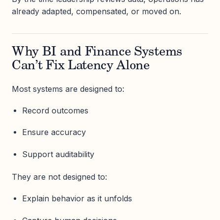
already adapted, compensated, or moved on.
Why BI and Finance Systems
Can’t Fix Latency Alone
Most systems are designed to:
Record outcomes
Ensure accuracy
Support auditability
They are not designed to:
Explain behavior as it unfolds