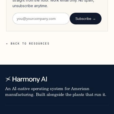
straight from the floor. Work email only. No spam,
unsubscribe anytime.
Subscribe →
← BACK TO RESOURCES
An AI-native operating system for American
manufacturing. Built alongside the plants that run it.