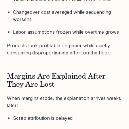
Changeover cost averaged while sequencing
worsens
Labor assumptions frozen while overtime grows
Products look profitable on paper while quietly
consuming disproportionate effort on the floor.
Margins Are Explained After
They Are Lost
When margins erode, the explanation arrives weeks
later:
Scrap attribution is delayed