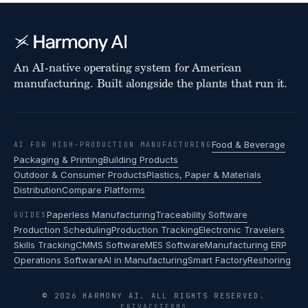
An AI-native operating system for American
manufacturing. Built alongside the plants that run it.
Food & Beverage
AI FOR HIGH-PRODUCTION MANUFACTURING
Packaging & Printing
Building Products
Outdoor & Consumer Products
Plastics, Paper & Materials
Distribution
Compare Platforms
Paperless Manufacturing
Traceability Software
GUIDES
Production Scheduling
Production Tracking
Electronic Travelers
Skills Tracking
CMMS Software
MES Software
Manufacturing ERP
Operations Software
AI in Manufacturing
Smart Factory
Reshoring
© 2026 HARMONY AI. ALL RIGHTS RESERVED.
PRIVACY
TERMS