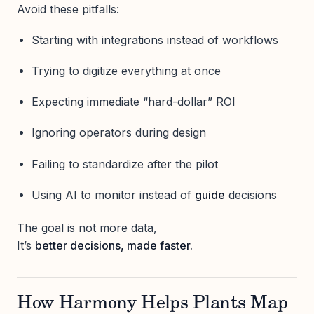
Avoid these pitfalls:
Starting with integrations instead of workflows
Trying to digitize everything at once
Expecting immediate “hard-dollar” ROI
Ignoring operators during design
Failing to standardize after the pilot
Using AI to monitor instead of
guide
decisions
The goal is not more data,
It’s
better decisions, made faster.
How Harmony Helps Plants Map