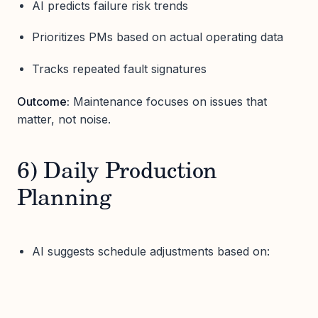
AI predicts failure risk trends
Prioritizes PMs based on actual operating data
Tracks repeated fault signatures
Outcome:
Maintenance focuses on issues that
matter, not noise.
6) Daily Production
Planning
AI suggests schedule adjustments based on: