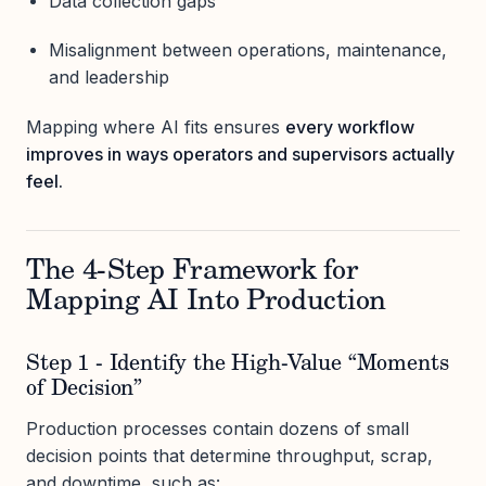
Data collection gaps
Misalignment between operations, maintenance,
and leadership
Mapping where AI fits ensures
every workflow
improves in ways operators and supervisors actually
feel.
The 4-Step Framework for
Mapping AI Into Production
Step 1 - Identify the High-Value “Moments
of Decision”
Production processes contain dozens of small
decision points that determine throughput, scrap,
and downtime, such as: