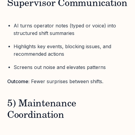
Supervisor Communication
AI turns operator notes (typed or voice) into
structured shift summaries
Highlights key events, blocking issues, and
recommended actions
Screens out noise and elevates patterns
Outcome:
Fewer surprises between shifts.
5) Maintenance
Coordination