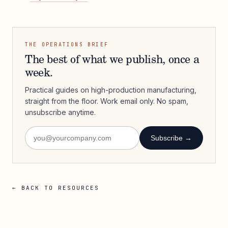
THE OPERATIONS BRIEF
The best of what we publish, once a
week.
Practical guides on high-production manufacturing,
straight from the floor. Work email only. No spam,
unsubscribe anytime.
Subscribe →
← BACK TO RESOURCES