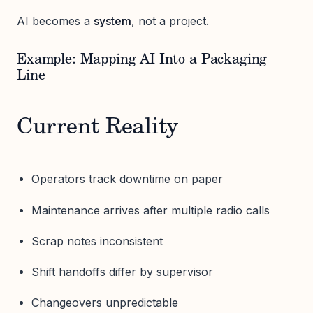
AI becomes a
system
, not a project.
Example: Mapping AI Into a Packaging
Line
Current Reality
Operators track downtime on paper
Maintenance arrives after multiple radio calls
Scrap notes inconsistent
Shift handoffs differ by supervisor
Changeovers unpredictable