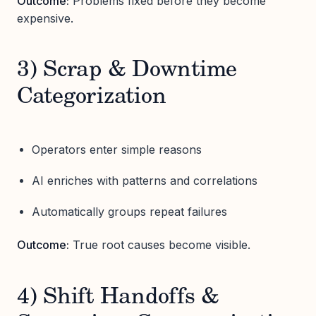
Outcome:
Problems fixed before they become
expensive.
3) Scrap & Downtime
Categorization
Operators enter simple reasons
AI enriches with patterns and correlations
Automatically groups repeat failures
Outcome:
True root causes become visible.
4) Shift Handoffs &