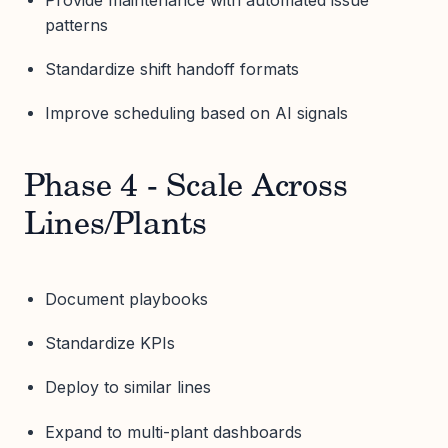
patterns
Standardize shift handoff formats
Improve scheduling based on AI signals
Phase 4 - Scale Across
Lines/Plants
Document playbooks
Standardize KPIs
Deploy to similar lines
Expand to multi-plant dashboards