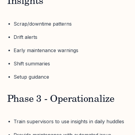
Insights
Scrap/downtime patterns
Drift alerts
Early maintenance warnings
Shift summaries
Setup guidance
Phase 3 - Operationalize
Train supervisors to use insights in daily huddles
Provide maintenance with automated issue