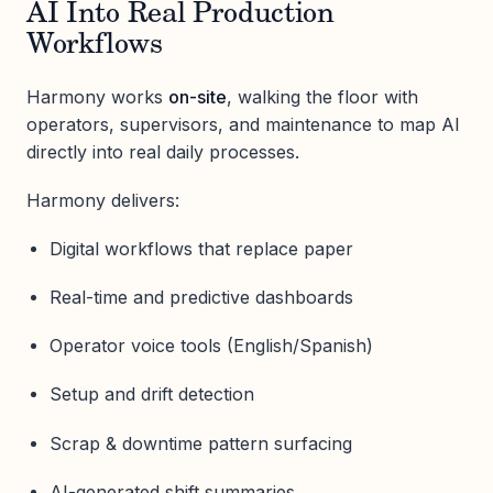
AI Into Real Production
Workflows
Harmony works
on-site
, walking the floor with
operators, supervisors, and maintenance to map AI
directly into real daily processes.
Harmony delivers:
Digital workflows that replace paper
Real-time and predictive dashboards
Operator voice tools (English/Spanish)
Setup and drift detection
Scrap & downtime pattern surfacing
AI-generated shift summaries