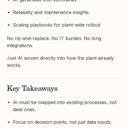
Reliability and maintenance insights
Scaling playbooks for plant-wide rollout
No rip-and-replace. No IT burden. No long
integrations.
Just AI woven directly into how the plant already
works.
Key Takeaways
AI must be mapped into
existing
processes, not
ideal ones.
Focus on decision points, not just data inputs.