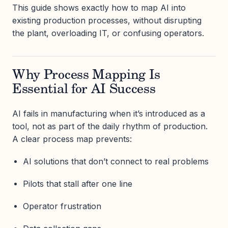
This guide shows exactly how to map AI into
existing production processes, without disrupting
the plant, overloading IT, or confusing operators.
Why Process Mapping Is
Essential for AI Success
AI fails in manufacturing when it’s introduced as a
tool, not as part of the daily rhythm of production.
A clear process map prevents:
AI solutions that don’t connect to real problems
Pilots that stall after one line
Operator frustration