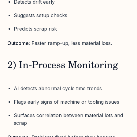
Detects drift early
Suggests setup checks
Predicts scrap risk
Outcome:
Faster ramp-up, less material loss.
2) In-Process Monitoring
AI detects abnormal cycle time trends
Flags early signs of machine or tooling issues
Surfaces correlation between material lots and
scrap