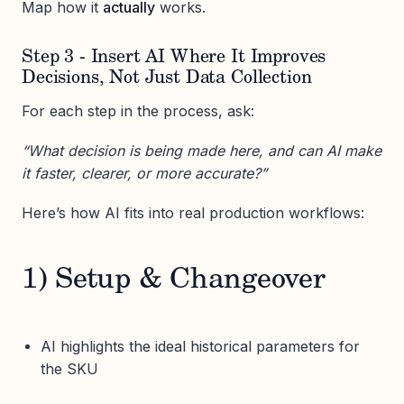
Map how it
actually
works.
Step 3 - Insert AI Where It Improves
Decisions, Not Just Data Collection
For each step in the process, ask:
“What decision is being made here, and can AI make
it faster, clearer, or more accurate?”
Here’s how AI fits into real production workflows:
1) Setup & Changeover
AI highlights the ideal historical parameters for
the SKU