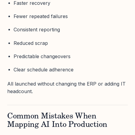
Faster recovery
Fewer repeated failures
Consistent reporting
Reduced scrap
Predictable changeovers
Clear schedule adherence
All launched without changing the ERP or adding IT
headcount.
Common Mistakes When
Mapping AI Into Production