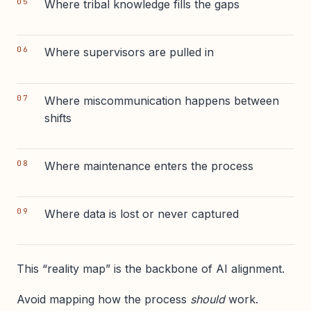
Where tribal knowledge fills the gaps
Where supervisors are pulled in
Where miscommunication happens between
shifts
Where maintenance enters the process
Where data is lost or never captured
This “reality map” is the backbone of AI alignment.
Avoid mapping how the process
should
work.