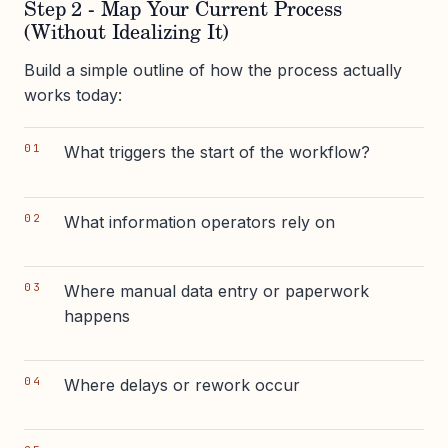
Step 2 - Map Your Current Process
(Without Idealizing It)
Build a simple outline of how the process actually
works today:
What triggers the start of the workflow?
What information operators rely on
Where manual data entry or paperwork
happens
Where delays or rework occur