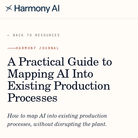
← BACK TO RESOURCES
HARMONY JOURNAL
A Practical Guide to
Mapping AI Into
Existing Production
Processes
How to map AI into existing production
processes, without disrupting the plant.