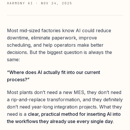
HARMONY AI
·
NOV 24, 2025
Most mid-sized factories know AI could reduce
downtime, eliminate paperwork, improve
scheduling, and help operators make better
decisions. But the biggest question is always the
same:
“Where does AI actually fit into our current
process?”
Most plants don’t need a new MES, they don’t need
a rip-and-replace transformation, and they definitely
don’t need year-long integration projects. What they
need is a
clear, practical method for inserting AI into
the workflows they already use every single day.