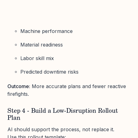
Machine performance
Material readiness
Labor skill mix
Predicted downtime risks
Outcome:
More accurate plans and fewer reactive
firefights.
Step 4 - Build a Low-Disruption Rollout
Plan
AI should support the process, not replace it.
Use this rollout template: