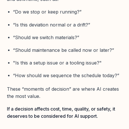
“Do we stop or keep running?”
“Is this deviation normal or a drift?”
“Should we switch materials?”
“Should maintenance be called now or later?”
"Is this a setup issue or a tooling issue?"
“How should we sequence the schedule today?”
These “moments of decision” are where AI creates
the most value.
If a decision affects cost, time, quality, or safety, it
deserves to be considered for AI support.