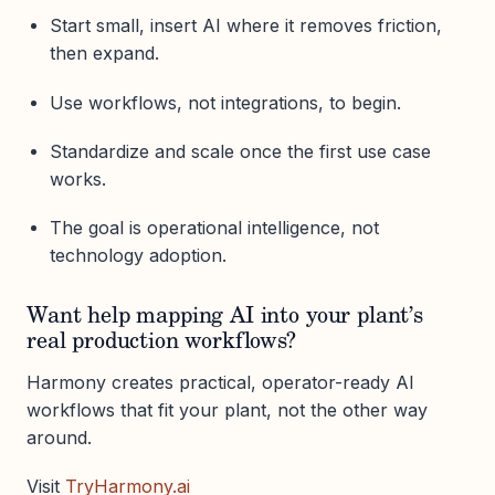
Start small, insert AI where it removes friction,
then expand.
Use workflows, not integrations, to begin.
Standardize and scale once the first use case
works.
The goal is operational intelligence, not
technology adoption.
Want help mapping AI into your plant’s
real production workflows?
Harmony creates practical, operator-ready AI
workflows that fit your plant, not the other way
around.
Visit
TryHarmony.ai