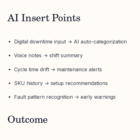
AI Insert Points
Digital downtime input → AI auto-categorization
Voice notes → shift summary
Cycle time drift → maintenance alerts
SKU history → setup recommendations
Fault pattern recognition → early warnings
Outcome