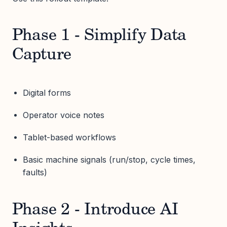
Phase 1 - Simplify Data
Capture
Digital forms
Operator voice notes
Tablet-based workflows
Basic machine signals (run/stop, cycle times,
faults)
Phase 2 - Introduce AI