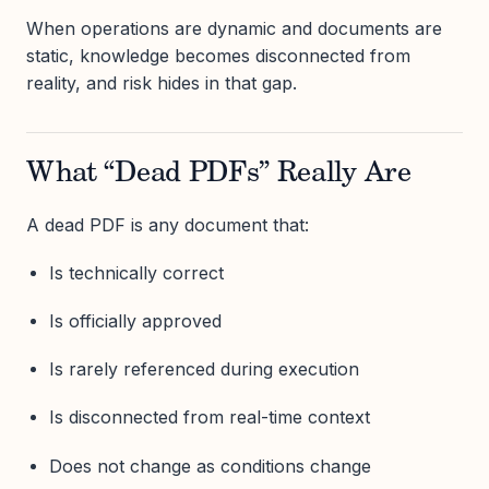
When operations are dynamic and documents are
static, knowledge becomes disconnected from
reality, and risk hides in that gap.
What “Dead PDFs” Really Are
A dead PDF is any document that:
Is technically correct
Is officially approved
Is rarely referenced during execution
Is disconnected from real-time context
Does not change as conditions change