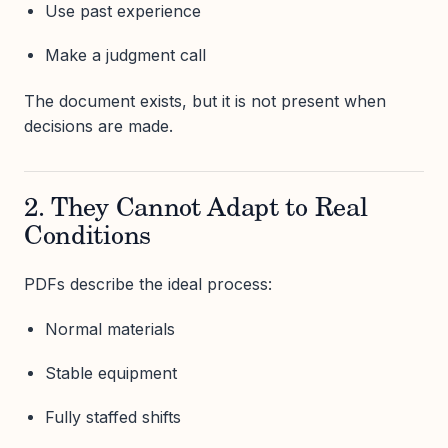
Use past experience
Make a judgment call
The document exists, but it is not present when
decisions are made.
2. They Cannot Adapt to Real
Conditions
PDFs describe the ideal process:
Normal materials
Stable equipment
Fully staffed shifts