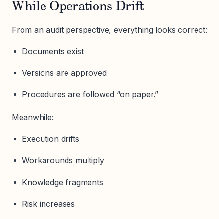
While Operations Drift
From an audit perspective, everything looks correct:
Documents exist
Versions are approved
Procedures are followed “on paper.”
Meanwhile:
Execution drifts
Workarounds multiply
Knowledge fragments
Risk increases