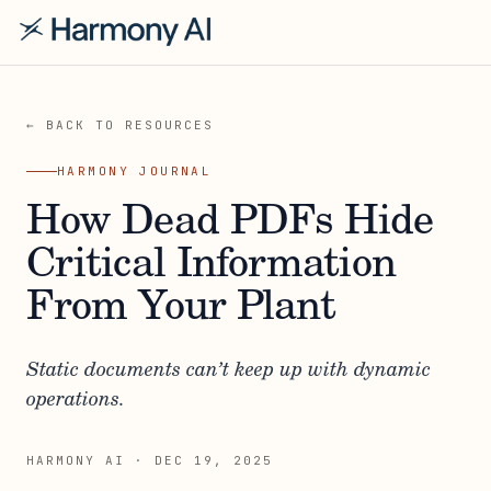
← BACK TO RESOURCES
HARMONY JOURNAL
How Dead PDFs Hide
Critical Information
From Your Plant
Static documents can’t keep up with dynamic
operations.
HARMONY AI
·
DEC 19, 2025