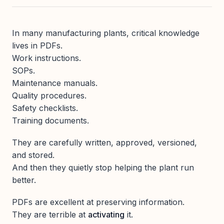
In many manufacturing plants, critical knowledge
lives in PDFs.
Work instructions.
SOPs.
Maintenance manuals.
Quality procedures.
Safety checklists.
Training documents.
They are carefully written, approved, versioned,
and stored.
And then they quietly stop helping the plant run
better.
PDFs are excellent at preserving information.
They are terrible at
activating
it.