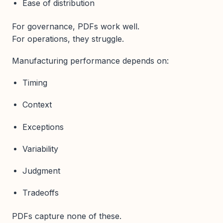
Ease of distribution
For governance, PDFs work well.
For operations, they struggle.
Manufacturing performance depends on:
Timing
Context
Exceptions
Variability
Judgment
Tradeoffs
PDFs capture none of these.