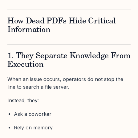
How Dead PDFs Hide Critical
Information
1. They Separate Knowledge From
Execution
When an issue occurs, operators do not stop the
line to search a file server.
Instead, they:
Ask a coworker
Rely on memory