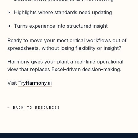
Highlights where standards need updating
Turns experience into structured insight
Ready to move your most critical workflows out of
spreadsheets, without losing flexibility or insight?
Harmony gives your plant a real-time operational
view that replaces Excel-driven decision-making.
Visit
TryHarmony.ai
← BACK TO RESOURCES