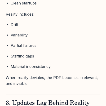
Clean startups
Reality includes:
Drift
Variability
Partial failures
Staffing gaps
Material inconsistency
When reality deviates, the PDF becomes irrelevant,
and invisible.
3. Updates Lag Behind Reality