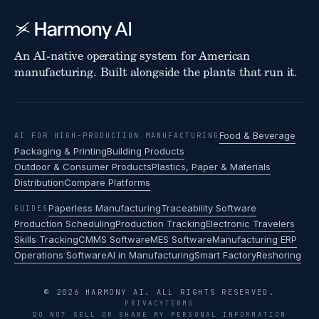
An AI-native operating system for American
manufacturing. Built alongside the plants that run it.
Food & Beverage
AI FOR HIGH-PRODUCTION MANUFACTURING
Packaging & Printing
Building Products
Outdoor & Consumer Products
Plastics, Paper & Materials
Distribution
Compare Platforms
Paperless Manufacturing
Traceability Software
GUIDES
Production Scheduling
Production Tracking
Electronic Travelers
Skills Tracking
CMMS Software
MES Software
Manufacturing ERP
Operations Software
AI in Manufacturing
Smart Factory
Reshoring
© 2026 HARMONY AI. ALL RIGHTS RESERVED.
PRIVACY
TERMS
DO NOT SELL OR SHARE MY PERSONAL INFORMATION