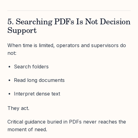
5. Searching PDFs Is Not Decision
Support
When time is limited, operators and supervisors do
not:
Search folders
Read long documents
Interpret dense text
They act.
Critical guidance buried in PDFs never reaches the
moment of need.