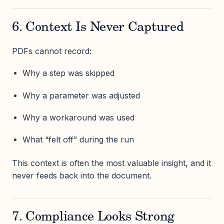
6. Context Is Never Captured
PDFs cannot record:
Why a step was skipped
Why a parameter was adjusted
Why a workaround was used
What “felt off” during the run
This context is often the most valuable insight, and it
never feeds back into the document.
7. Compliance Looks Strong