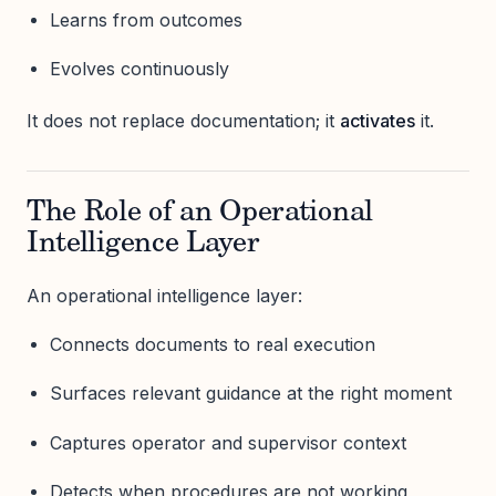
Learns from outcomes
Evolves continuously
It does not replace documentation; it
activates
it.
The Role of an Operational
Intelligence Layer
An operational intelligence layer:
Connects documents to real execution
Surfaces relevant guidance at the right moment
Captures operator and supervisor context
Detects when procedures are not working