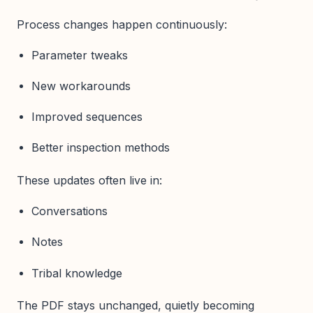
Process changes happen continuously:
Parameter tweaks
New workarounds
Improved sequences
Better inspection methods
These updates often live in:
Conversations
Notes
Tribal knowledge
The PDF stays unchanged, quietly becoming