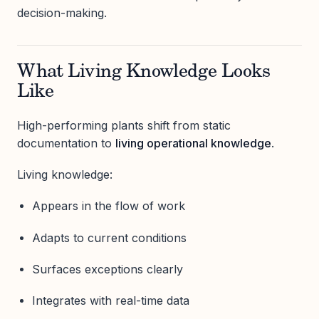
decision-making.
What Living Knowledge Looks
Like
High-performing plants shift from static
documentation to
living operational knowledge
.
Living knowledge:
Appears in the flow of work
Adapts to current conditions
Surfaces exceptions clearly
Integrates with real-time data