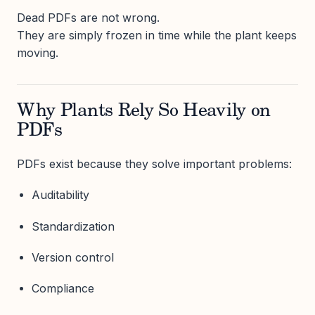
Dead PDFs are not wrong.
They are simply frozen in time while the plant keeps
moving.
Why Plants Rely So Heavily on
PDFs
PDFs exist because they solve important problems:
Auditability
Standardization
Version control
Compliance