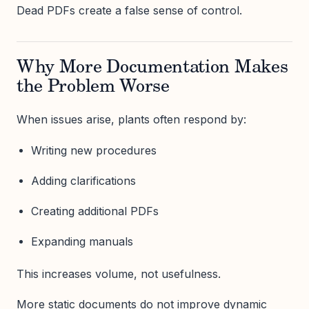
Dead PDFs create a false sense of control.
Why More Documentation Makes
the Problem Worse
When issues arise, plants often respond by:
Writing new procedures
Adding clarifications
Creating additional PDFs
Expanding manuals
This increases volume, not usefulness.
More static documents do not improve dynamic