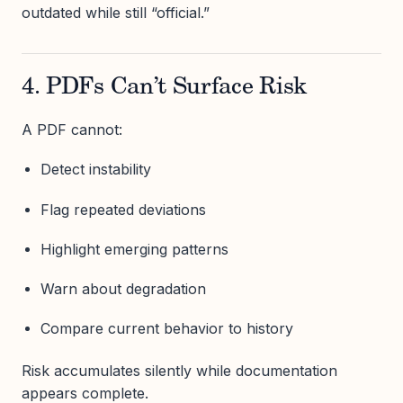
outdated while still “official.”
4. PDFs Can’t Surface Risk
A PDF cannot:
Detect instability
Flag repeated deviations
Highlight emerging patterns
Warn about degradation
Compare current behavior to history
Risk accumulates silently while documentation
appears complete.