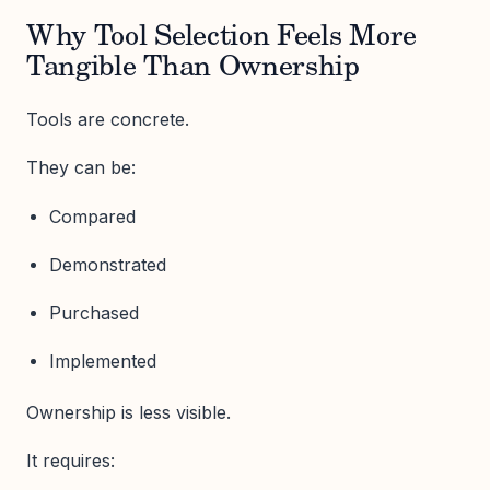
Why Tool Selection Feels More
Tangible Than Ownership
Tools are concrete.
They can be:
Compared
Demonstrated
Purchased
Implemented
Ownership is less visible.
It requires: