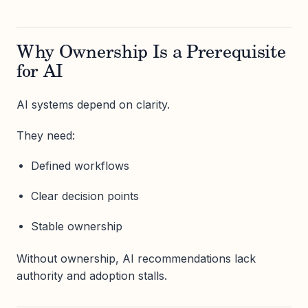
Why Ownership Is a Prerequisite
for AI
AI systems depend on clarity.
They need:
Defined workflows
Clear decision points
Stable ownership
Without ownership, AI recommendations lack
authority and adoption stalls.