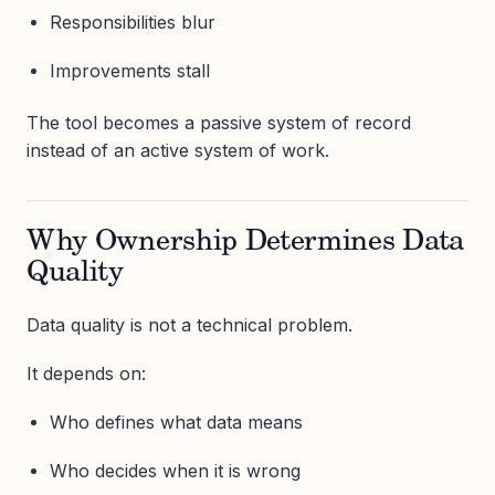
Responsibilities blur
Improvements stall
The tool becomes a passive system of record
instead of an active system of work.
Why Ownership Determines Data
Quality
Data quality is not a technical problem.
It depends on:
Who defines what data means
Who decides when it is wrong