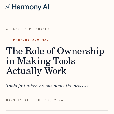
← BACK TO RESOURCES
HARMONY JOURNAL
The Role of Ownership
in Making Tools
Actually Work
Tools fail when no one owns the process.
HARMONY AI
·
OCT 12, 2024