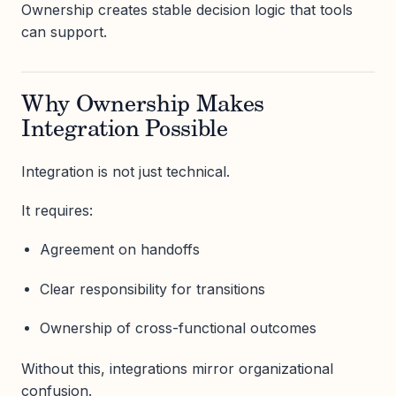
Ownership creates stable decision logic that tools
can support.
Why Ownership Makes
Integration Possible
Integration is not just technical.
It requires:
Agreement on handoffs
Clear responsibility for transitions
Ownership of cross-functional outcomes
Without this, integrations mirror organizational
confusion.