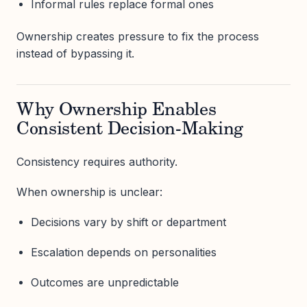
Informal rules replace formal ones
Ownership creates pressure to fix the process
instead of bypassing it.
Why Ownership Enables
Consistent Decision-Making
Consistency requires authority.
When ownership is unclear:
Decisions vary by shift or department
Escalation depends on personalities
Outcomes are unpredictable