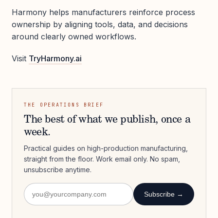
Harmony helps manufacturers reinforce process
ownership by aligning tools, data, and decisions
around clearly owned workflows.
Visit
TryHarmony.ai
THE OPERATIONS BRIEF
The best of what we publish, once a
week.
Practical guides on high-production manufacturing,
straight from the floor. Work email only. No spam,
unsubscribe anytime.
Subscribe →