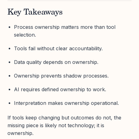
Key Takeaways
Process ownership matters more than tool
selection.
Tools fail without clear accountability.
Data quality depends on ownership.
Ownership prevents shadow processes.
AI requires defined ownership to work.
Interpretation makes ownership operational.
If tools keep changing but outcomes do not, the
missing piece is likely not technology; it is
ownership.