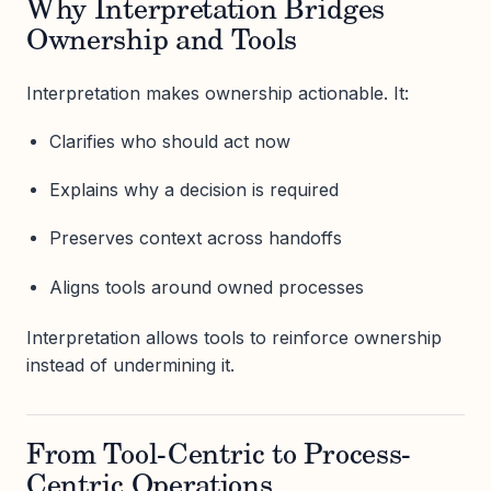
Why Interpretation Bridges
Ownership and Tools
Interpretation makes ownership actionable. It:
Clarifies who should act now
Explains why a decision is required
Preserves context across handoffs
Aligns tools around owned processes
Interpretation allows tools to reinforce ownership
instead of undermining it.
From Tool-Centric to Process-
Centric Operations