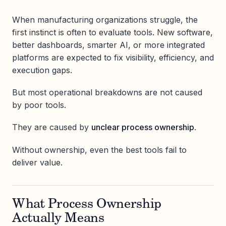
When manufacturing organizations struggle, the
first instinct is often to evaluate tools. New software,
better dashboards, smarter AI, or more integrated
platforms are expected to fix visibility, efficiency, and
execution gaps.
But most operational breakdowns are not caused
by poor tools.
They are caused by
unclear process ownership
.
Without ownership, even the best tools fail to
deliver value.
What Process Ownership
Actually Means