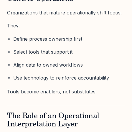
Organizations that mature operationally shift focus.
They:
Define process ownership first
Select tools that support it
Align data to owned workflows
Use technology to reinforce accountability
Tools become enablers, not substitutes.
The Role of an Operational
Interpretation Layer