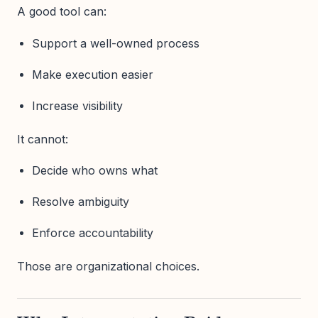
A good tool can:
Support a well-owned process
Make execution easier
Increase visibility
It cannot:
Decide who owns what
Resolve ambiguity
Enforce accountability
Those are organizational choices.