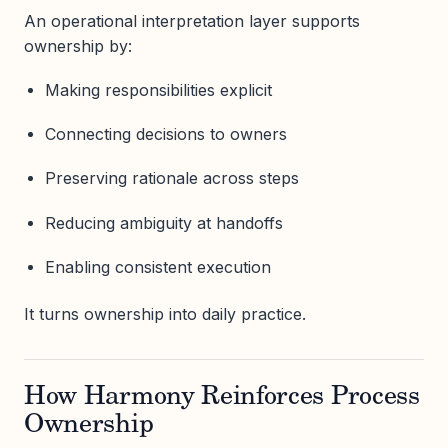
An operational interpretation layer supports
ownership by:
Making responsibilities explicit
Connecting decisions to owners
Preserving rationale across steps
Reducing ambiguity at handoffs
Enabling consistent execution
It turns ownership into daily practice.
How Harmony Reinforces Process
Ownership