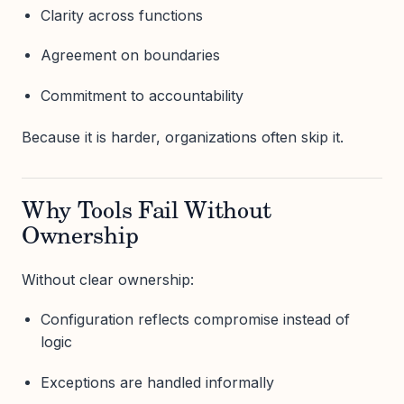
Clarity across functions
Agreement on boundaries
Commitment to accountability
Because it is harder, organizations often skip it.
Why Tools Fail Without
Ownership
Without clear ownership:
Configuration reflects compromise instead of
logic
Exceptions are handled informally