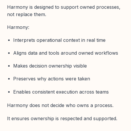
Harmony is designed to support owned processes,
not replace them.
Harmony:
Interprets operational context in real time
Aligns data and tools around owned workflows
Makes decision ownership visible
Preserves why actions were taken
Enables consistent execution across teams
Harmony does not decide who owns a process.
It ensures ownership is respected and supported.