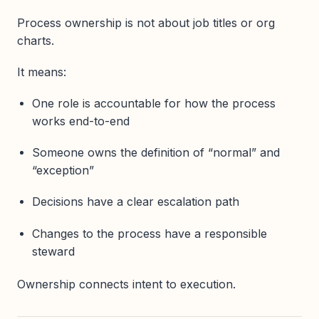
Process ownership is not about job titles or org
charts.
It means:
One role is accountable for how the process
works end-to-end
Someone owns the definition of “normal” and
“exception”
Decisions have a clear escalation path
Changes to the process have a responsible
steward
Ownership connects intent to execution.