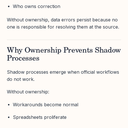
Who owns correction
Without ownership, data errors persist because no
one is responsible for resolving them at the source.
Why Ownership Prevents Shadow
Processes
Shadow processes emerge when official workflows
do not work.
Without ownership:
Workarounds become normal
Spreadsheets proliferate