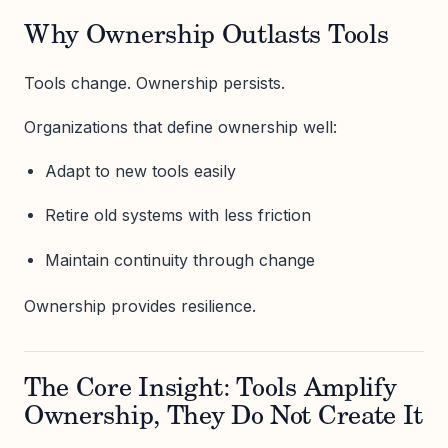
Why Ownership Outlasts Tools
Tools change. Ownership persists.
Organizations that define ownership well:
Adapt to new tools easily
Retire old systems with less friction
Maintain continuity through change
Ownership provides resilience.
The Core Insight: Tools Amplify
Ownership, They Do Not Create It