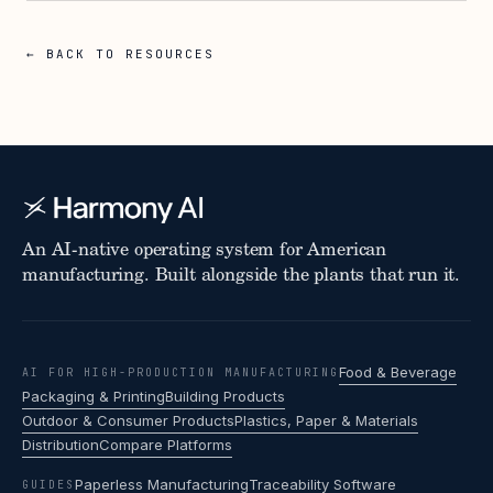
← BACK TO RESOURCES
An AI-native operating system for American
manufacturing. Built alongside the plants that run it.
Food & Beverage
AI FOR HIGH-PRODUCTION MANUFACTURING
Packaging & Printing
Building Products
Outdoor & Consumer Products
Plastics, Paper & Materials
Distribution
Compare Platforms
Paperless Manufacturing
Traceability Software
GUIDES