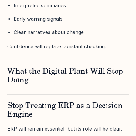
Interpreted summaries
Early warning signals
Clear narratives about change
Confidence will replace constant checking.
What the Digital Plant Will Stop
Doing
Stop Treating ERP as a Decision
Engine
ERP will remain essential, but its role will be clear.