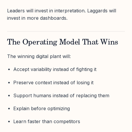
Leaders will invest in interpretation. Laggards will
invest in more dashboards.
The Operating Model That Wins
The winning digital plant will:
Accept variability instead of fighting it
Preserve context instead of losing it
Support humans instead of replacing them
Explain before optimizing
Learn faster than competitors