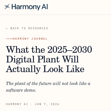
← BACK TO RESOURCES
HARMONY JOURNAL
What the 2025–2030
Digital Plant Will
Actually Look Like
The plant of the future will not look like a
software demo.
HARMONY AI
·
JAN 7, 2026