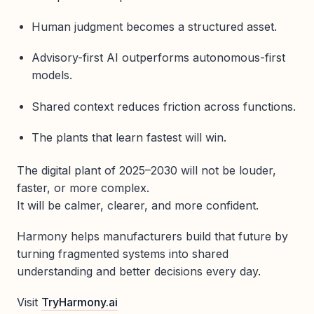
Human judgment becomes a structured asset.
Advisory-first AI outperforms autonomous-first
models.
Shared context reduces friction across functions.
The plants that learn fastest will win.
The digital plant of 2025–2030 will not be louder,
faster, or more complex.
It will be calmer, clearer, and more confident.
Harmony helps manufacturers build that future by
turning fragmented systems into shared
understanding and better decisions every day.
Visit
TryHarmony.ai