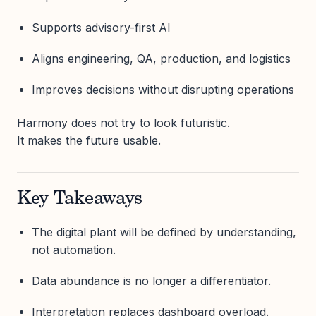
Supports advisory-first AI
Aligns engineering, QA, production, and logistics
Improves decisions without disrupting operations
Harmony does not try to look futuristic.
It makes the future usable.
Key Takeaways
The digital plant will be defined by understanding,
not automation.
Data abundance is no longer a differentiator.
Interpretation replaces dashboard overload.