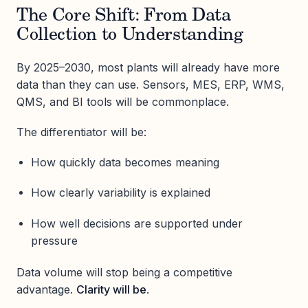
The Core Shift: From Data
Collection to Understanding
By 2025–2030, most plants will already have more
data than they can use. Sensors, MES, ERP, WMS,
QMS, and BI tools will be commonplace.
The differentiator will be:
How quickly data becomes meaning
How clearly variability is explained
How well decisions are supported under
pressure
Data volume will stop being a competitive
advantage.
Clarity will be
.