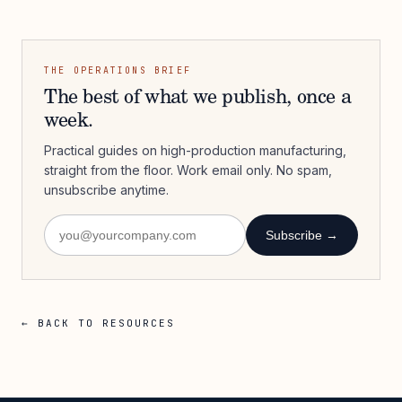
THE OPERATIONS BRIEF
The best of what we publish, once a
week.
Practical guides on high-production manufacturing,
straight from the floor. Work email only. No spam,
unsubscribe anytime.
Subscribe →
← BACK TO RESOURCES