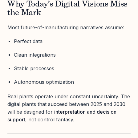
Why Today’s Digital Visions Miss
the Mark
Most future-of-manufacturing narratives assume:
Perfect data
Clean integrations
Stable processes
Autonomous optimization
Real plants operate under constant uncertainty. The
digital plants that succeed between 2025 and 2030
will be designed for
interpretation and decision
support
, not control fantasy.