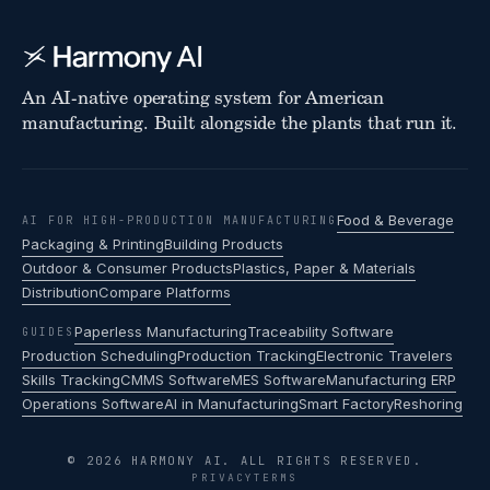
An AI-native operating system for American
manufacturing. Built alongside the plants that run it.
Food & Beverage
AI FOR HIGH-PRODUCTION MANUFACTURING
Packaging & Printing
Building Products
Outdoor & Consumer Products
Plastics, Paper & Materials
Distribution
Compare Platforms
Paperless Manufacturing
Traceability Software
GUIDES
Production Scheduling
Production Tracking
Electronic Travelers
Skills Tracking
CMMS Software
MES Software
Manufacturing ERP
Operations Software
AI in Manufacturing
Smart Factory
Reshoring
© 2026 HARMONY AI. ALL RIGHTS RESERVED.
PRIVACY
TERMS