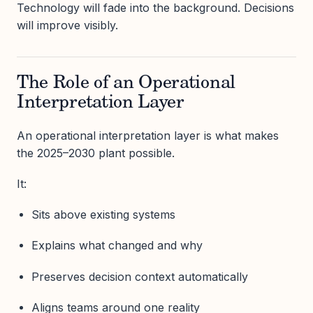
Technology will fade into the background. Decisions
will improve visibly.
The Role of an Operational
Interpretation Layer
An operational interpretation layer is what makes
the 2025–2030 plant possible.
It:
Sits above existing systems
Explains what changed and why
Preserves decision context automatically
Aligns teams around one reality