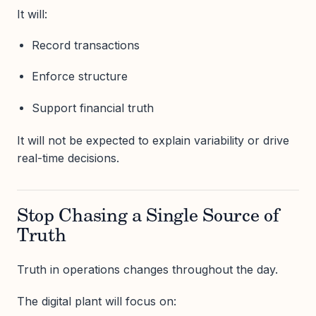
It will:
Record transactions
Enforce structure
Support financial truth
It will not be expected to explain variability or drive
real-time decisions.
Stop Chasing a Single Source of
Truth
Truth in operations changes throughout the day.
The digital plant will focus on: