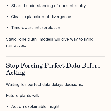
Shared understanding of current reality
Clear explanation of divergence
Time-aware interpretation
Static “one truth” models will give way to living
narratives.
Stop Forcing Perfect Data Before
Acting
Waiting for perfect data delays decisions.
Future plants will:
Act on explainable insight