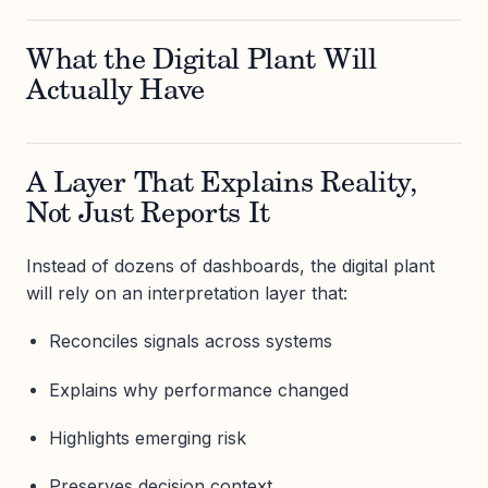
What the Digital Plant Will
Actually Have
A Layer That Explains Reality,
Not Just Reports It
Instead of dozens of dashboards, the digital plant
will rely on an interpretation layer that:
Reconciles signals across systems
Explains why performance changed
Highlights emerging risk
Preserves decision context