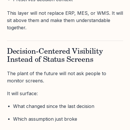
This layer will not replace ERP, MES, or WMS. It will
sit above them and make them understandable
together.
Decision-Centered Visibility
Instead of Status Screens
The plant of the future will not ask people to
monitor screens.
It will surface:
What changed since the last decision
Which assumption just broke