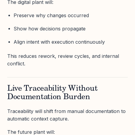
The digital plant will:
Preserve why changes occurred
Show how decisions propagate
Align intent with execution continuously
This reduces rework, review cycles, and internal
conflict.
Live Traceability Without
Documentation Burden
Traceability will shift from manual documentation to
automatic context capture.
The future plant will: