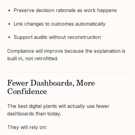
Preserve decision rationale as work happens
Link changes to outcomes automatically
Support audits without reconstruction
Compliance will improve because the explanation is
built in, not retrofitted.
Fewer Dashboards, More
Confidence
The best digital plants will actually use fewer
dashboards than today.
They will rely on: