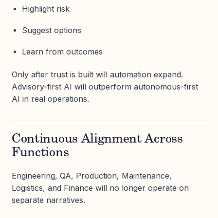
Highlight risk
Suggest options
Learn from outcomes
Only after trust is built will automation expand.
Advisory-first AI will outperform autonomous-first
AI in real operations.
Continuous Alignment Across
Functions
Engineering, QA, Production, Maintenance,
Logistics, and Finance will no longer operate on
separate narratives.