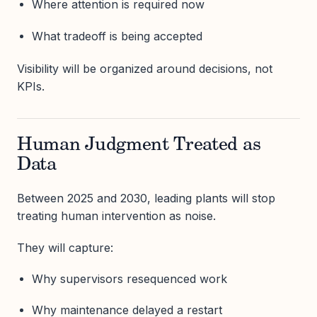
Where attention is required now
What tradeoff is being accepted
Visibility will be organized around decisions, not
KPIs.
Human Judgment Treated as
Data
Between 2025 and 2030, leading plants will stop
treating human intervention as noise.
They will capture:
Why supervisors resequenced work
Why maintenance delayed a restart