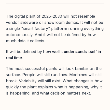
The digital plant of 2025–2030 will not resemble
vendor slideware or showroom demos. It will not be
a single “smart factory” platform running everything
autonomously. And it will not be defined by how
much data it collects.
It will be defined by
how well it understands itself in
real time
.
The most successful plants will look familiar on the
surface. People will still run lines. Machines will still
break. Variability will still exist. What changes is how
quickly the plant explains what is happening, why it
is happening, and what decision matters next.