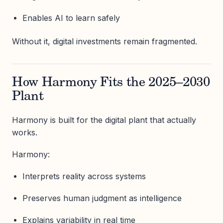
Enables AI to learn safely
Without it, digital investments remain fragmented.
How Harmony Fits the 2025–2030
Plant
Harmony is built for the digital plant that actually
works.
Harmony:
Interprets reality across systems
Preserves human judgment as intelligence
Explains variability in real time