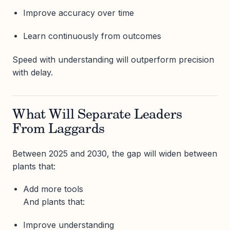
Improve accuracy over time
Learn continuously from outcomes
Speed with understanding will outperform precision
with delay.
What Will Separate Leaders
From Laggards
Between 2025 and 2030, the gap will widen between
plants that:
Add more tools
And plants that:
Improve understanding