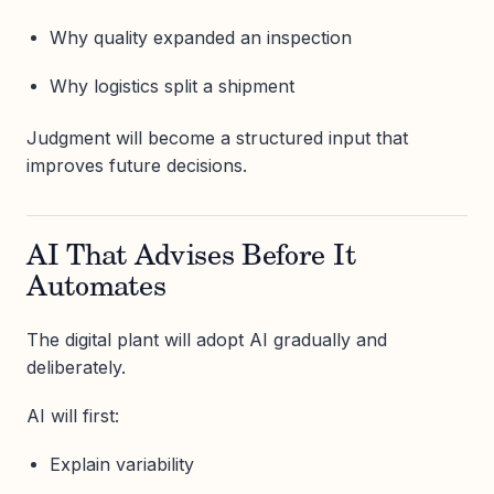
Why quality expanded an inspection
Why logistics split a shipment
Judgment will become a structured input that
improves future decisions.
AI That Advises Before It
Automates
The digital plant will adopt AI gradually and
deliberately.
AI will first:
Explain variability