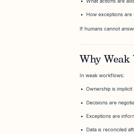
What actions are al
How exceptions are 
If humans cannot answer
Why Weak W
In weak workflows:
Ownership is implicit
Decisions are negoti
Exceptions are infor
Data is reconciled aft