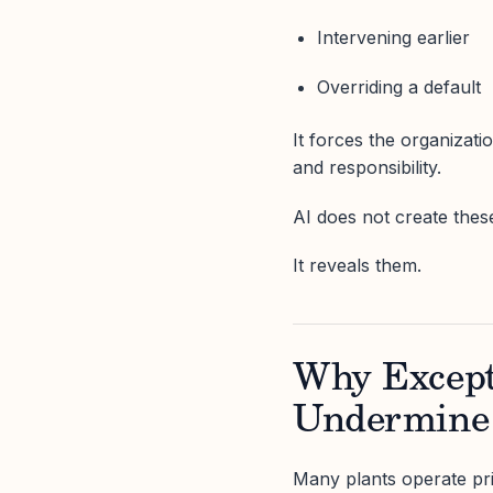
Intervening earlier
Overriding a default
It forces the organizati
and responsibility.
AI does not create thes
It reveals them.
Why Except
Undermine
Many plants operate pri