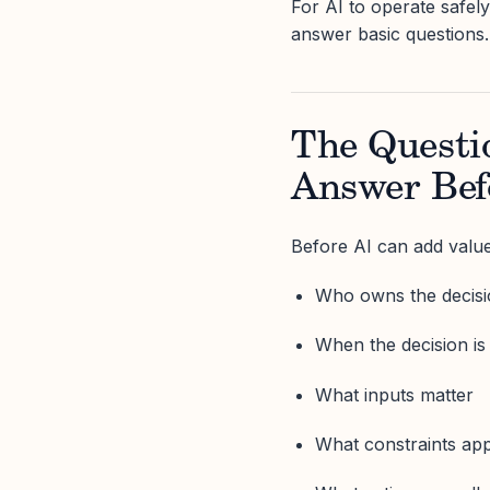
For AI to operate safely
answer basic questions.
The Questi
Answer Bef
Before AI can add value
Who owns the decis
When the decision i
What inputs matter
What constraints ap