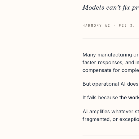
Models can’t fix p
HARMONY AI
·
FEB 3, 
Many manufacturing orga
faster responses, and i
compensate for complexit
But operational AI does no
It fails because
the work
AI amplifies whatever st
fragmented, or exception