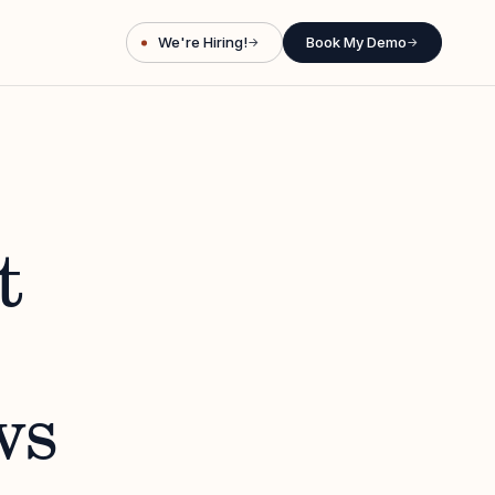
We're Hiring!
Book My Demo
→
→
t
ws