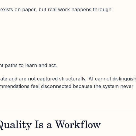
exists on paper, but real work happens through:
t paths to learn and act.
e and are not captured structurally, AI cannot distinguis
ommendations feel disconnected because the system never
uality Is a Workflow