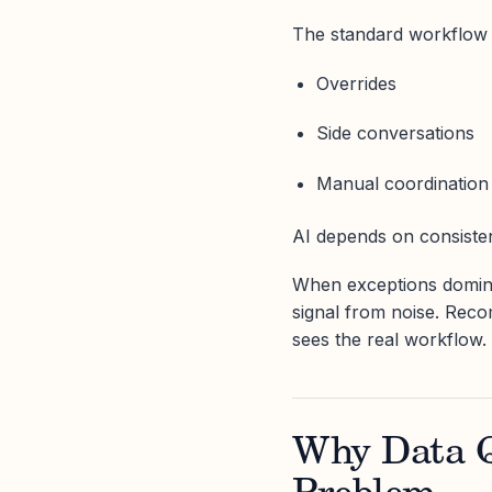
The standard workflow 
Overrides
Side conversations
Manual coordination
AI depends on consisten
When exceptions dominat
signal from noise. Rec
sees the real workflow.
Why Data Q