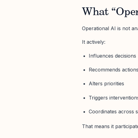
What “Opera
Operational AI is not an
It actively:
Influences decisions
Recommends action
Alters priorities
Triggers intervention
Coordinates across 
That means it participate