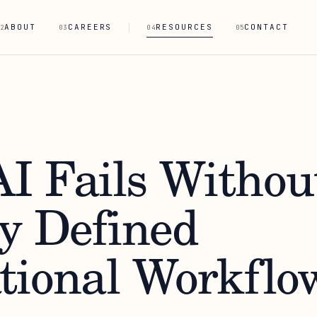
ABOUT
CAREERS
RESOURCES
CONTACT
2
03
04
05
I Fails Withou
ly Defined
tional Workflo