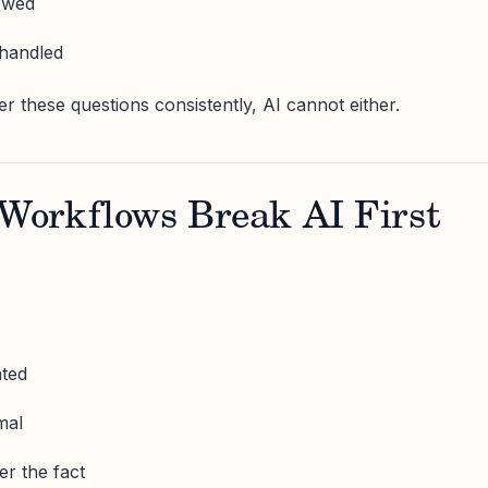
lowed
handled
 these questions consistently, AI cannot either.
orkflows Break AI First
ated
mal
er the fact