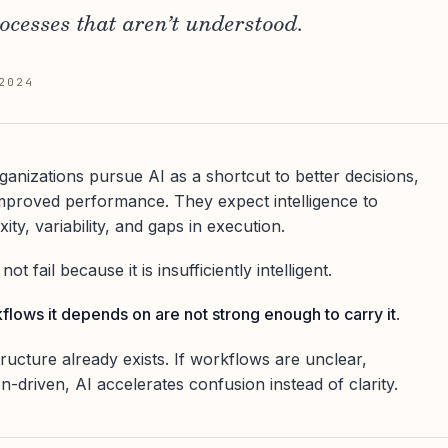
rocesses that aren’t understood.
2024
nizations pursue AI as a shortcut to better decisions,
mproved performance. They expect intelligence to
y, variability, and gaps in execution.
t fail because it is insufficiently intelligent.
flows it depends on are not strong enough to carry it
.
ructure already exists. If workflows are unclear,
-driven, AI accelerates confusion instead of clarity.