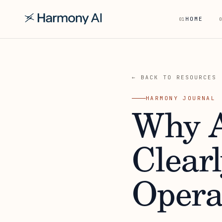
HOME
01
0
← BACK TO RESOURCES
HARMONY JOURNAL
Why A
Clear
Opera