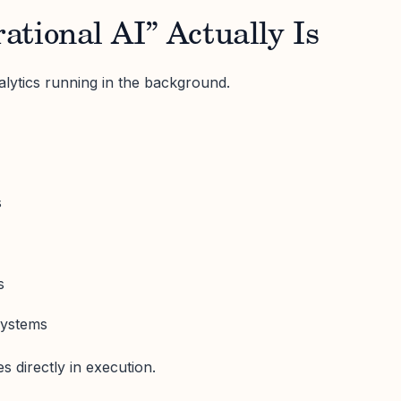
tional AI” Actually Is
alytics running in the background.
s
s
systems
s directly in execution.