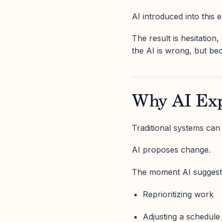
AI introduced into this
The result is hesitatio
the AI is wrong, but be
Why AI Exp
Traditional systems can
AI proposes change.
The moment AI suggest
Reprioritizing work
Adjusting a schedule