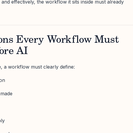
 and effectively, the workflow it sits inside must already
ons Every Workflow Must
ore AI
, a workflow must clearly define:
ion
s made
ply