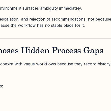
 environment surfaces ambiguity immediately.
n, escalation, and rejection of recommendations, not becaus
cause the workflow has no stable place for it.
oses Hidden Process Gaps
 coexist with vague workflows because they record history
s: