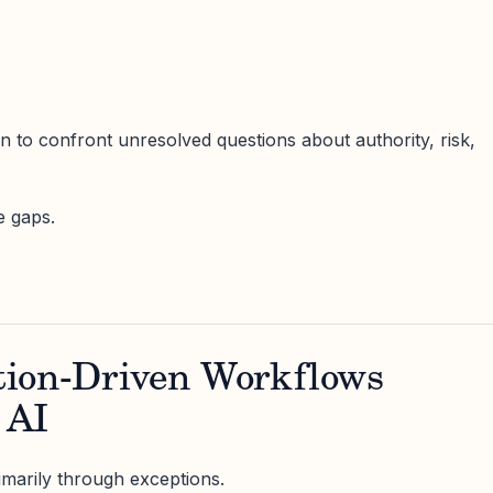
on to confront unresolved questions about authority, risk,
e gaps.
ion-Driven Workflows
 AI
marily through exceptions.