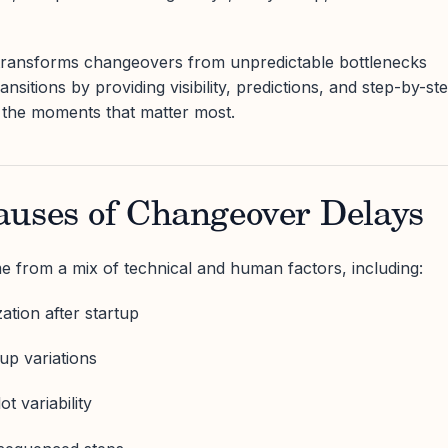
transforms changeovers from unpredictable bottlenecks
ransitions by providing visibility, predictions, and step-by-st
 the moments that matter most.
auses of Changeover Delays
 from a mix of technical and human factors, including:
zation after startup
up variations
t variability