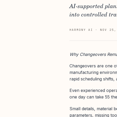
AI-supported plan
into controlled tra
HARMONY AI
·
NOV 25,
Why Changeovers Remai
Changeovers are one of
manufacturing environme
rapid scheduling shifts, 
Even experienced operato
one day can take 55 the
Small details, material 
parameters, missing too