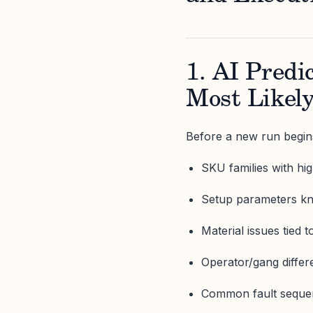
1. AI Pred
Most Likely
Before a new run begins,
SKU families with high
Setup parameters kn
Material issues tied t
Operator/gang differ
Common fault sequen