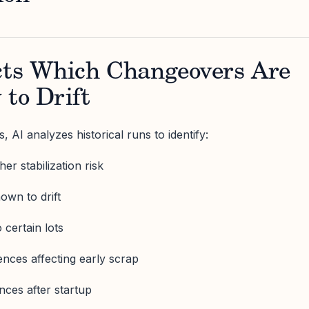
icts Which Changeovers Are
 to Drift
 AI analyzes historical runs to identify:
er stabilization risk
own to drift
o certain lots
ences affecting early scrap
ces after startup