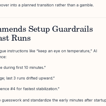
over into a planned transition rather than a gamble.
mmends Setup Guardrails
ast Runs
ague instructions like “keep an eye on temperature,” AI
nce:
e during first 10 minutes.”
e; last 3 runs drifted upward.”
nce #4 for fastest stabilization.”
 guesswork and standardize the early minutes after startup