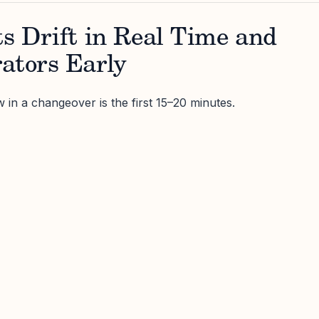
ts Drift in Real Time and
ators Early
 in a changeover is the first 15–20 minutes.