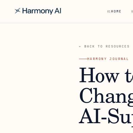
HOME
01
0
← BACK TO RESOURCES
HARMONY JOURNAL
How t
Chang
AI-Su