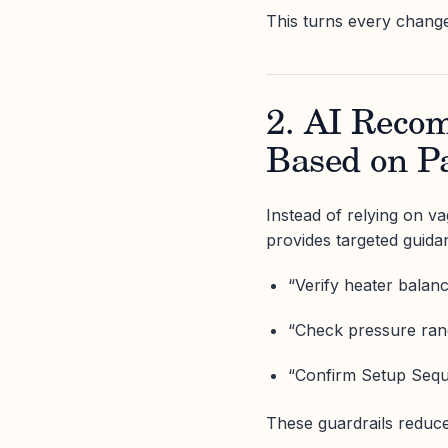
This turns every change
2. AI Reco
Based on P
Instead of relying on v
provides targeted guida
“Verify heater balanc
“Check pressure rang
“Confirm Setup Seque
These guardrails reduce