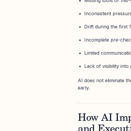
Missing tools or mis
Inconsistent pressur
Drift during the first
Incomplete pre-che
Limited communicatio
Lack of visibility int
AI does not eliminate th
early.
How AI Imp
and Execut