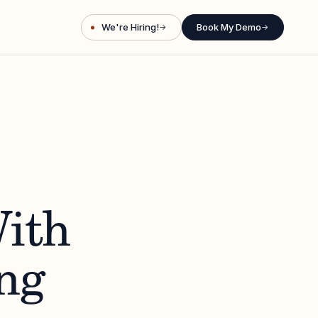
We're Hiring!
Book My Demo
→
→
ith
ng