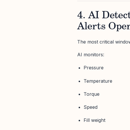
4. AI Detec
Alerts Oper
The most critical window
AI monitors:
Pressure
Temperature
Torque
Speed
Fill weight