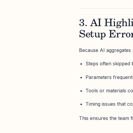
3. AI High
Setup Erro
Because AI aggregates p
Steps often skipped 
Parameters frequentl
Tools or materials 
Timing issues that c
This ensures the team 