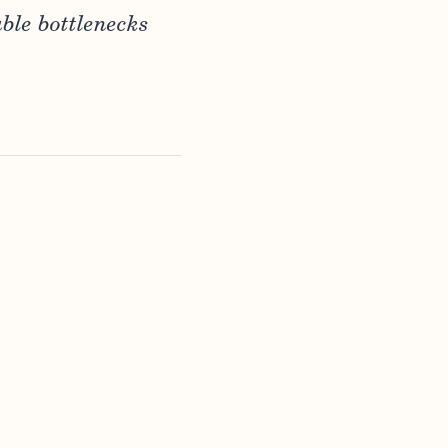
ble bottlenecks