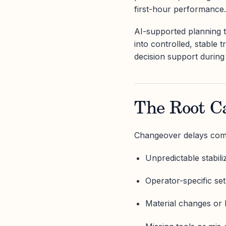
first-hour performance.
AI-supported planning 
into controlled, stable t
decision support during
The Root C
Changeover delays come
Unpredictable stabili
Operator-specific set
Material changes or lo