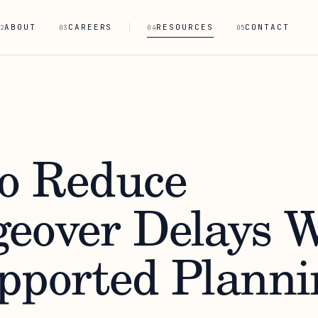
ABOUT
CAREERS
RESOURCES
CONTACT
2
03
04
05
o Reduce
eover Delays W
pported Planni