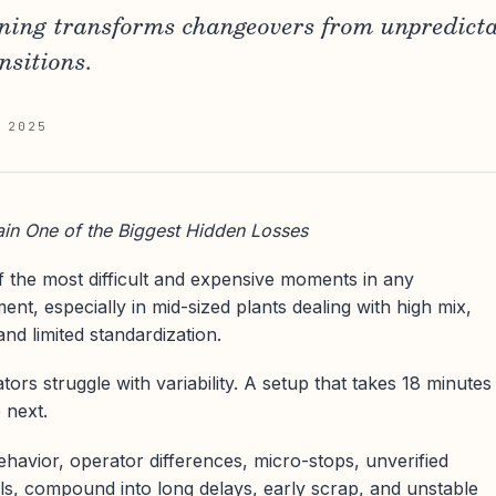
ning transforms changeovers from unpredicta
nsitions.
 2025
n One of the Biggest Hidden Losses
 the most difficult and expensive moments in any
nt, especially in mid-sized plants dealing with high mix,
and limited standardization.
rs struggle with variability. A setup that takes 18 minutes
 next.
behavior, operator differences, micro-stops, unverified
ls, compound into long delays, early scrap, and unstable