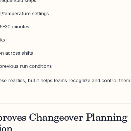
-sequenced steps
e/temperature settings
 15–30 minutes
cks
n across shifts
o previous run conditions
ese realities, but it helps teams recognize and control them
roves Changeover Planning
ion