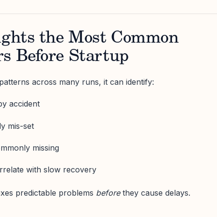
lights the Most Common
rs Before Startup
atterns across many runs, it can identify:
by accident
y mis-set
commonly missing
orrelate with slow recovery
fixes predictable problems
before
they cause delays.