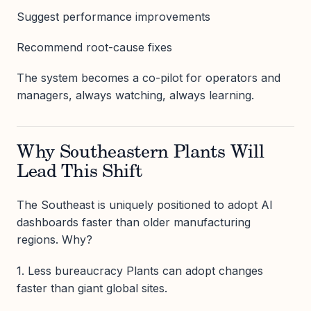
Suggest performance improvements
Recommend root-cause fixes
The system becomes a co-pilot for operators and
managers, always watching, always learning.
Why Southeastern Plants Will
Lead This Shift
The Southeast is uniquely positioned to adopt AI
dashboards faster than older manufacturing
regions. Why?
1. Less bureaucracy Plants can adopt changes
faster than giant global sites.