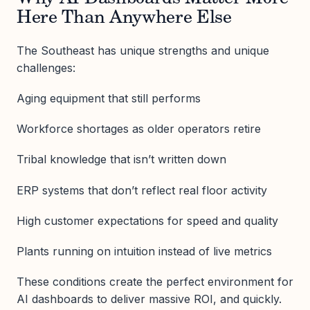
Here Than Anywhere Else
The Southeast has unique strengths and unique
challenges:
Aging equipment that still performs
Workforce shortages as older operators retire
Tribal knowledge that isn’t written down
ERP systems that don’t reflect real floor activity
High customer expectations for speed and quality
Plants running on intuition instead of live metrics
These conditions create the perfect environment for
AI dashboards to deliver massive ROI, and quickly.