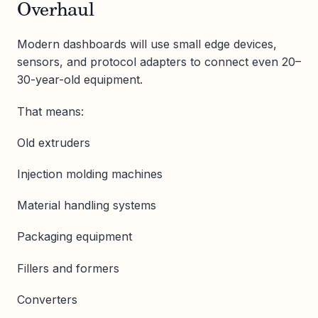
Overhaul
Modern dashboards will use small edge devices,
sensors, and protocol adapters to connect even 20–
30-year-old equipment.
That means:
Old extruders
Injection molding machines
Material handling systems
Packaging equipment
Fillers and formers
Converters