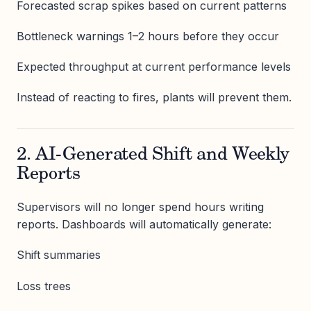
Forecasted scrap spikes based on current patterns
Bottleneck warnings 1–2 hours before they occur
Expected throughput at current performance levels
Instead of reacting to fires, plants will prevent them.
2. AI-Generated Shift and Weekly
Reports
Supervisors will no longer spend hours writing
reports. Dashboards will automatically generate:
Shift summaries
Loss trees