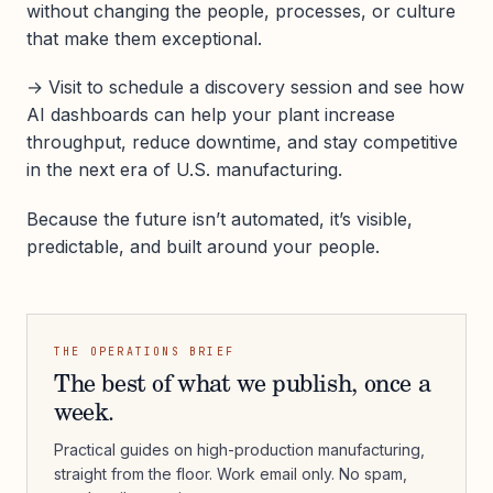
without changing the people, processes, or culture
that make them exceptional.
→ Visit to schedule a discovery session and see how
AI dashboards can help your plant increase
throughput, reduce downtime, and stay competitive
in the next era of U.S. manufacturing.
Because the future isn’t automated, it’s visible,
predictable, and built around your people.
THE OPERATIONS BRIEF
The best of what we publish, once a
week.
Practical guides on high-production manufacturing,
straight from the floor. Work email only. No spam,