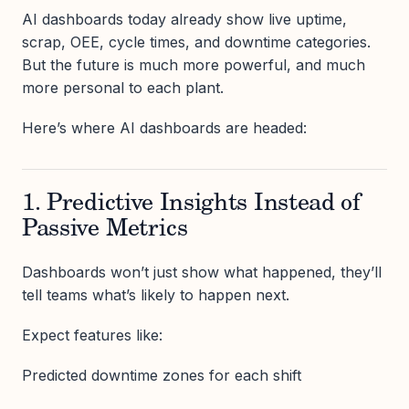
AI dashboards today already show live uptime,
scrap, OEE, cycle times, and downtime categories.
But the future is much more powerful, and much
more personal to each plant.
Here’s where AI dashboards are headed:
1. Predictive Insights Instead of
Passive Metrics
Dashboards won’t just show what happened, they’ll
tell teams what’s likely to happen next.
Expect features like:
Predicted downtime zones for each shift