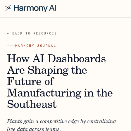
← BACK TO RESOURCES
HARMONY JOURNAL
How AI Dashboards
Are Shaping the
Future of
Manufacturing in the
Southeast
Plants gain a competitive edge by centralizing
live data across teams.