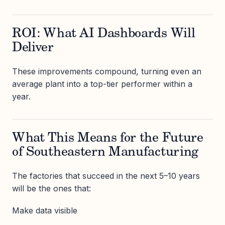
ROI: What AI Dashboards Will
Deliver
These improvements compound, turning even an
average plant into a top-tier performer within a
year.
What This Means for the Future
of Southeastern Manufacturing
The factories that succeed in the next 5–10 years
will be the ones that:
Make data visible