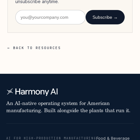
unsubscribe anytime.
Subscribe →
← BACK TO RESOURCES
An AI-native operating system for American
manufacturing. Built alongside the plants that run it.
Food & Beverage
AI FOR HIGH-PRODUCTION MANUFACTURING