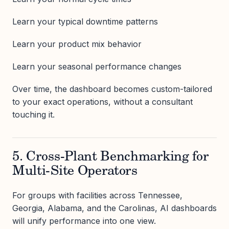
Learn your typical downtime patterns
Learn your product mix behavior
Learn your seasonal performance changes
Over time, the dashboard becomes custom-tailored
to your exact operations, without a consultant
touching it.
5. Cross-Plant Benchmarking for
Multi-Site Operators
For groups with facilities across Tennessee,
Georgia, Alabama, and the Carolinas, AI dashboards
will unify performance into one view.