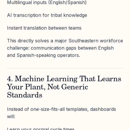
Multilingual inputs (English/Spanish)
AI transcription for tribal knowledge
Instant translation between teams
This directly solves a major Southeastern workforce
challenge: communication gaps between English
and Spanish-speaking operators.
4. Machine Learning That Learns
Your Plant, Not Generic
Standards
Instead of one-size-fits-all templates, dashboards
will:
Learn your normal cycle times