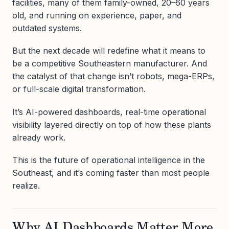
facilities, many of them family-owned, 20–60 years
old, and running on experience, paper, and
outdated systems.
But the next decade will redefine what it means to
be a competitive Southeastern manufacturer. And
the catalyst of that change isn’t robots, mega-ERPs,
or full-scale digital transformation.
It’s AI-powered dashboards, real-time operational
visibility layered directly on top of how these plants
already work.
This is the future of operational intelligence in the
Southeast, and it’s coming faster than most people
realize.
Why AI Dashboards Matter More