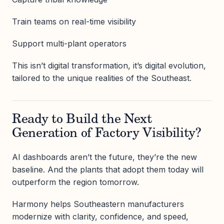
Train teams on real-time visibility
Support multi-plant operators
This isn’t digital transformation, it’s digital evolution,
tailored to the unique realities of the Southeast.
Ready to Build the Next
Generation of Factory Visibility?
AI dashboards aren’t the future, they’re the new
baseline. And the plants that adopt them today will
outperform the region tomorrow.
Harmony helps Southeastern manufacturers
modernize with clarity, confidence, and speed,