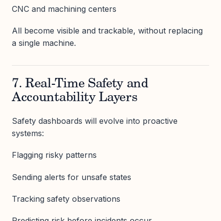
CNC and machining centers
All become visible and trackable, without replacing
a single machine.
7. Real-Time Safety and
Accountability Layers
Safety dashboards will evolve into proactive
systems:
Flagging risky patterns
Sending alerts for unsafe states
Tracking safety observations
Predicting risk before incidents occur