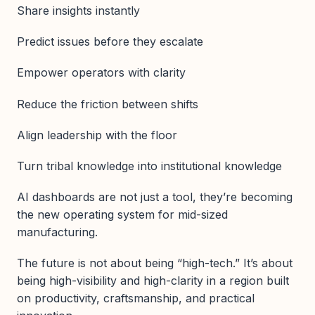
Share insights instantly
Predict issues before they escalate
Empower operators with clarity
Reduce the friction between shifts
Align leadership with the floor
Turn tribal knowledge into institutional knowledge
AI dashboards are not just a tool, they’re becoming
the new operating system for mid-sized
manufacturing.
The future is not about being “high-tech.” It’s about
being high-visibility and high-clarity in a region built
on productivity, craftsmanship, and practical