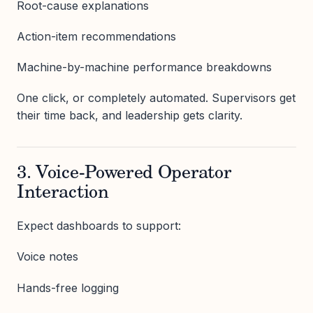
Root-cause explanations
Action-item recommendations
Machine-by-machine performance breakdowns
One click, or completely automated. Supervisors get
their time back, and leadership gets clarity.
3. Voice-Powered Operator
Interaction
Expect dashboards to support:
Voice notes
Hands-free logging