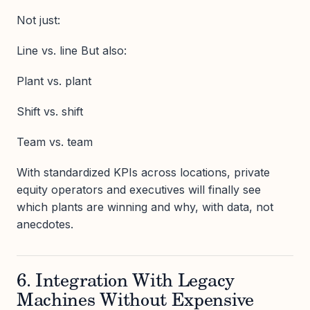
Not just:
Line vs. line But also:
Plant vs. plant
Shift vs. shift
Team vs. team
With standardized KPIs across locations, private
equity operators and executives will finally see
which plants are winning and why, with data, not
anecdotes.
6. Integration With Legacy
Machines Without Expensive