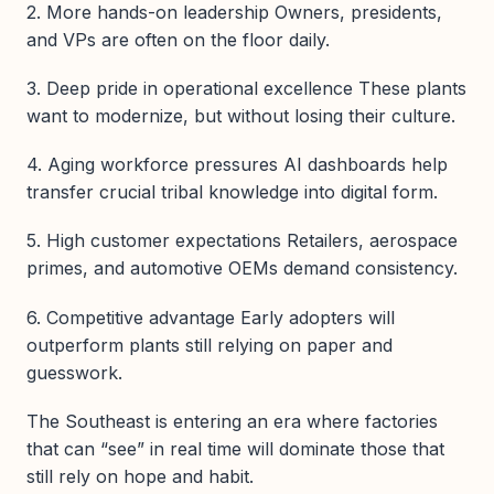
2. More hands-on leadership Owners, presidents,
and VPs are often on the floor daily.
3. Deep pride in operational excellence These plants
want to modernize, but without losing their culture.
4. Aging workforce pressures AI dashboards help
transfer crucial tribal knowledge into digital form.
5. High customer expectations Retailers, aerospace
primes, and automotive OEMs demand consistency.
6. Competitive advantage Early adopters will
outperform plants still relying on paper and
guesswork.
The Southeast is entering an era where factories
that can “see” in real time will dominate those that
still rely on hope and habit.