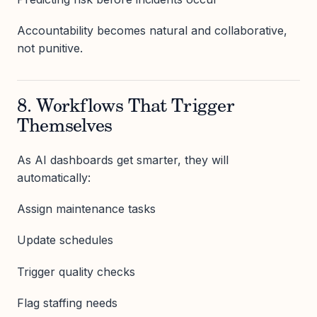
Accountability becomes natural and collaborative,
not punitive.
8. Workflows That Trigger
Themselves
As AI dashboards get smarter, they will
automatically:
Assign maintenance tasks
Update schedules
Trigger quality checks
Flag staffing needs