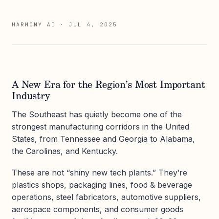
HARMONY AI
·
JUL 4, 2025
A New Era for the Region’s Most Important
Industry
The Southeast has quietly become one of the
strongest manufacturing corridors in the United
States, from Tennessee and Georgia to Alabama,
the Carolinas, and Kentucky.
These are not “shiny new tech plants.” They’re
plastics shops, packaging lines, food & beverage
operations, steel fabricators, automotive suppliers,
aerospace components, and consumer goods