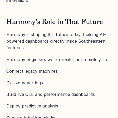
innovation.
Harmony’s Role in That Future
Harmony is shaping this future today, building AI-
powered dashboards directly inside Southeastern
factories.
Harmony engineers work on-site, not remotely, to:
Connect legacy machines
Digitize paper logs
Build live OEE and performance dashboards
Deploy predictive analysis
Capture tribal knowledge