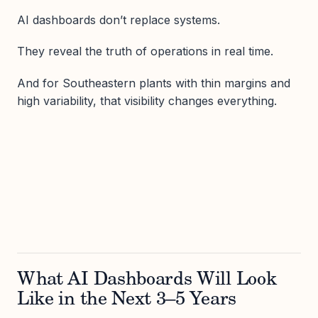
AI dashboards don’t replace systems.
They reveal the truth of operations in real time.
And for Southeastern plants with thin margins and
high variability, that visibility changes everything.
What AI Dashboards Will Look
Like in the Next 3–5 Years