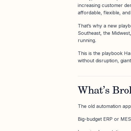
increasing customer dem
affordable, flexible, and
That’s why a new playbo
Southeast, the Midwest
running.
This is the playbook Ha
without disruption, gian
What’s Bro
The old automation ap
Big-budget ERP or MES