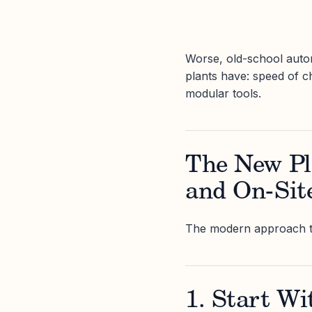
Worse, old-school auto
plants have: speed of c
modular tools.
The New Pla
and On-Sit
The modern approach to i
1. Start Wit