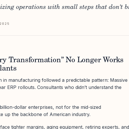
zing operations with small steps that don’t b
2025
ry Transformation” No Longer Works
lants
 in manufacturing followed a predictable pattern: Massive
year ERP rollouts. Consultants who didn’t understand the
llion-dollar enterprises, not for the mid-sized
e up the backbone of American industry.
face tighter margins, aging equipment, retiring experts, an