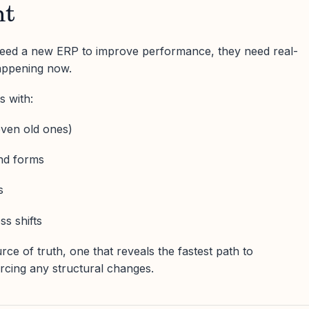
nt
 need a new ERP to improve performance, they need real-
happening now.
s with:
ven old ones)
and forms
s
ss shifts
rce of truth, one that reveals the fastest path to
rcing any structural changes.