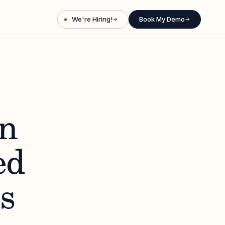
We're Hiring!
Book My Demo
→
→
n
ed
s