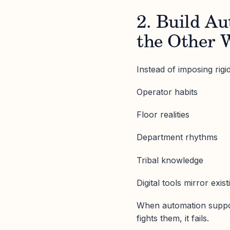
2. Build A
the Other 
Instead of imposing rig
Operator habits
Floor realities
Department rhythms
Tribal knowledge
Digital tools mirror exis
When automation suppo
fights them, it fails.