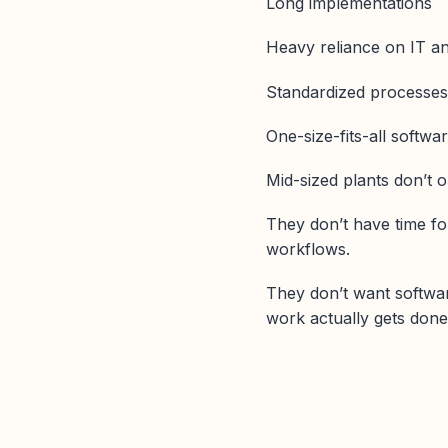
Long implementations
Heavy reliance on IT a
Standardized processe
One-size-fits-all softwa
Mid-sized plants don’t o
They don’t have time fo
workflows.
They don’t want softwar
work actually gets done