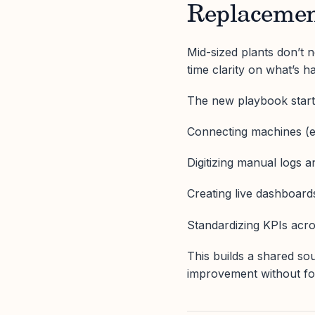
Replaceme
Mid-sized plants don’t
time clarity on what’s 
The new playbook start
Connecting machines (e
Digitizing manual logs 
Creating live dashboard
Standardizing KPIs acro
This builds a shared sou
improvement without fo