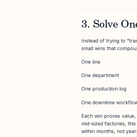
3. Solve O
Instead of trying to “t
small wins that compou
One line
One department
One production log
One downtime workflo
Each win proves value,
mid-sized factories, th
within months, not year