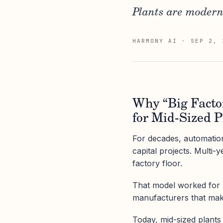
Plants are moderni
HARMONY AI
·
SEP 2, 
Why “Big Facto
for Mid-Sized P
For decades, automation
capital projects. Multi-
factory floor.
That model worked for bi
manufacturers that mak
Today, mid-sized plants 