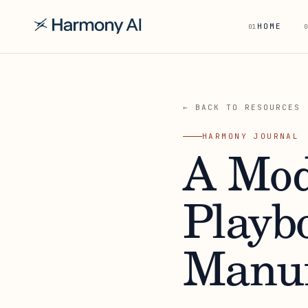
HOME
01
0
← BACK TO RESOURCES
HARMONY JOURNAL
A Mod
Playb
Manuf