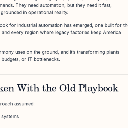
ands. They need automation, but they need it fast,
 grounded in operational reality.
ok for industrial automation has emerged, one built for th
, and every region where legacy factories keep America
rmony uses on the ground, and it’s transforming plants
t budgets, or IT bottlenecks.
ken With the Old Playbook
proach assumed:
 systems