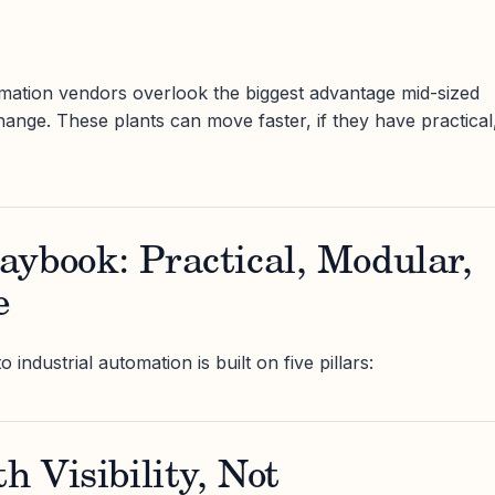
mation vendors overlook the biggest advantage mid-sized
hange. These plants can move faster, if they have practical
ybook: Practical, Modular,
e
ndustrial automation is built on five pillars:
h Visibility, Not