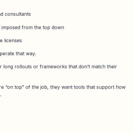
nd consultants
s imposed from the top down
re licenses
perate that way.
r long rollouts or frameworks that don’t match their
e “on top” of the job, they want tools that support how
.