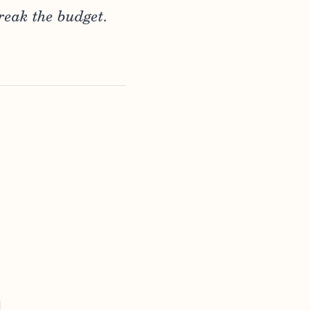
reak the budget.
d