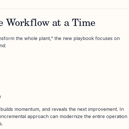
ne Workflow at a Time
ransform the whole plant,” the new playbook focuses on
nd:
w
 builds momentum, and reveals the next improvement. In
is incremental approach can modernize the entire operation
s.