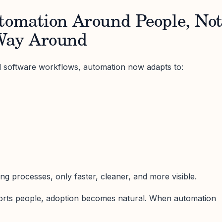
utomation Around People, No
Way Around
id software workflows, automation now adapts to:
ting processes, only faster, cleaner, and more visible.
rts people, adoption becomes natural. When automation