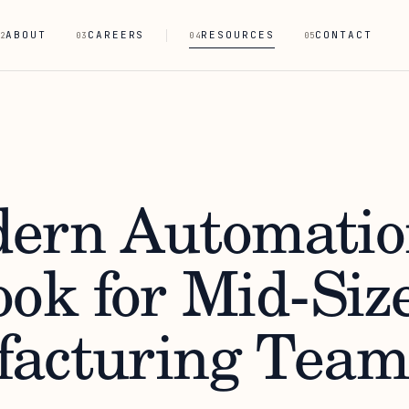
ABOUT
CAREERS
RESOURCES
CONTACT
2
03
04
05
ern Automatio
ook for Mid-Siz
acturing Team