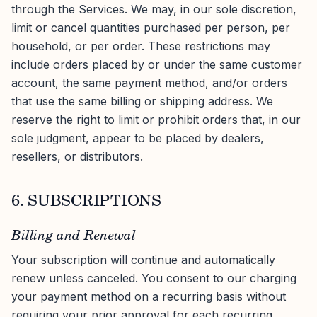
through the Services. We may, in our sole discretion,
limit or cancel quantities purchased per person, per
household, or per order. These restrictions may
include orders placed by or under the same customer
account, the same payment method, and/or orders
that use the same billing or shipping address. We
reserve the right to limit or prohibit orders that, in our
sole judgment, appear to be placed by dealers,
resellers, or distributors.
6. SUBSCRIPTIONS
Billing and Renewal
Your subscription will continue and automatically
renew unless canceled. You consent to our charging
your payment method on a recurring basis without
requiring your prior approval for each recurring