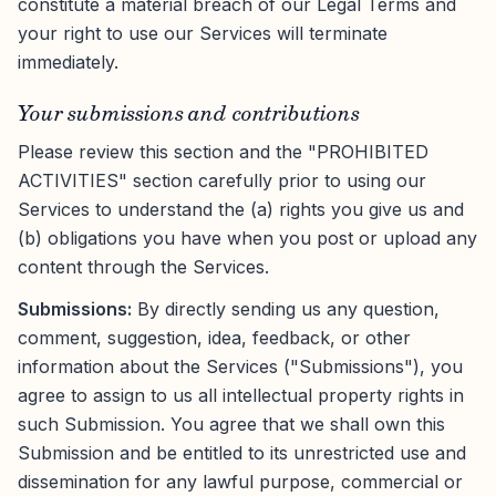
constitute a material breach of our Legal Terms and
your right to use our Services will terminate
immediately.
Your submissions and contributions
Please review this section and the "PROHIBITED
ACTIVITIES" section carefully prior to using our
Services to understand the (a) rights you give us and
(b) obligations you have when you post or upload any
content through the Services.
Submissions:
By directly sending us any question,
comment, suggestion, idea, feedback, or other
information about the Services ("Submissions"), you
agree to assign to us all intellectual property rights in
such Submission. You agree that we shall own this
Submission and be entitled to its unrestricted use and
dissemination for any lawful purpose, commercial or