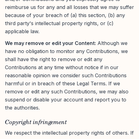
reimburse us for any and all losses that we may suffer
because of your breach of (a) this section, (b) any
third party's intellectual property rights, or (c)
applicable law.
We may remove or edit your Content:
Although we
have no obligation to monitor any Contributions, we
shall have the right to remove or edit any
Contributions at any time without notice if in our
reasonable opinion we consider such Contributions
harmful or in breach of these Legal Terms. If we
remove or edit any such Contributions, we may also
suspend or disable your account and report you to
the authorities.
Copyright infringement
We respect the intellectual property rights of others. If