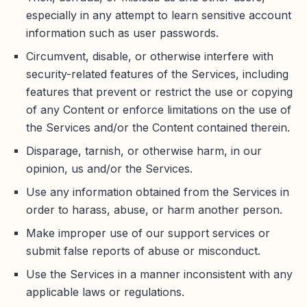
especially in any attempt to learn sensitive account
information such as user passwords.
Circumvent, disable, or otherwise interfere with
security-related features of the Services, including
features that prevent or restrict the use or copying
of any Content or enforce limitations on the use of
the Services and/or the Content contained therein.
Disparage, tarnish, or otherwise harm, in our
opinion, us and/or the Services.
Use any information obtained from the Services in
order to harass, abuse, or harm another person.
Make improper use of our support services or
submit false reports of abuse or misconduct.
Use the Services in a manner inconsistent with any
applicable laws or regulations.