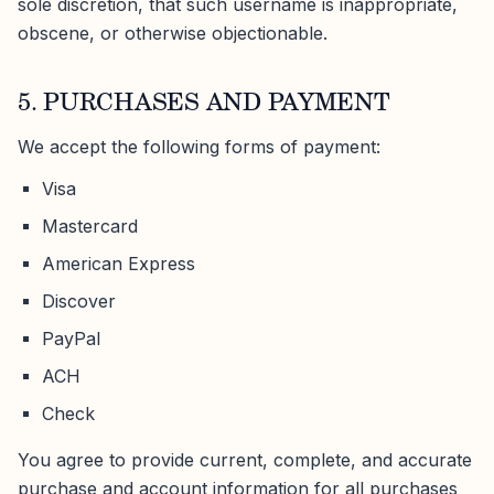
sole discretion, that such username is inappropriate,
obscene, or otherwise objectionable.
5. PURCHASES AND PAYMENT
We accept the following forms of payment:
Visa
Mastercard
American Express
Discover
PayPal
ACH
Check
You agree to provide current, complete, and accurate
purchase and account information for all purchases