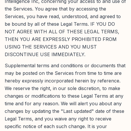
Intelligence Inc, concerning your access to and use of
the Services. You agree that by accessing the
Services, you have read, understood, and agreed to
be bound by all of these Legal Terms. IF YOU DO
NOT AGREE WITH ALL OF THESE LEGAL TERMS,
THEN YOU ARE EXPRESSLY PROHIBITED FROM
USING THE SERVICES AND YOU MUST
DISCONTINUE USE IMMEDIATELY.
Supplemental terms and conditions or documents that
may be posted on the Services from time to time are
hereby expressly incorporated herein by reference.
We reserve the right, in our sole discretion, to make
changes or modifications to these Legal Terms at any
time and for any reason. We will alert you about any
changes by updating the "Last updated" date of these
Legal Terms, and you waive any right to receive
specific notice of each such change. It is your