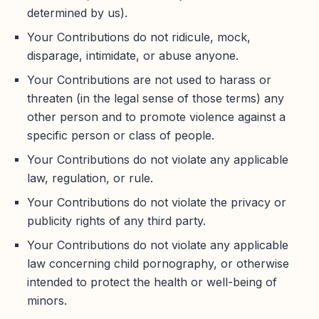
determined by us).
Your Contributions do not ridicule, mock,
disparage, intimidate, or abuse anyone.
Your Contributions are not used to harass or
threaten (in the legal sense of those terms) any
other person and to promote violence against a
specific person or class of people.
Your Contributions do not violate any applicable
law, regulation, or rule.
Your Contributions do not violate the privacy or
publicity rights of any third party.
Your Contributions do not violate any applicable
law concerning child pornography, or otherwise
intended to protect the health or well-being of
minors.