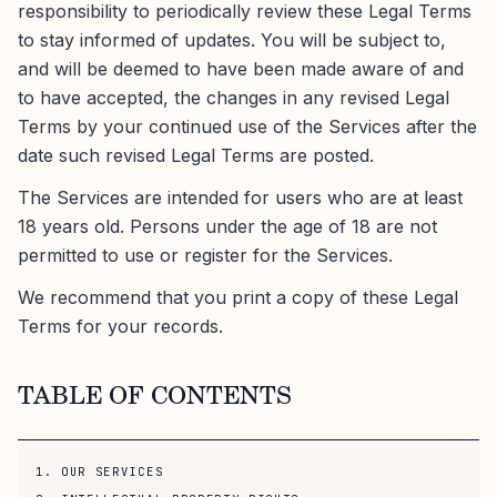
responsibility to periodically review these Legal Terms
to stay informed of updates. You will be subject to,
and will be deemed to have been made aware of and
to have accepted, the changes in any revised Legal
Terms by your continued use of the Services after the
date such revised Legal Terms are posted.
The Services are intended for users who are at least
18 years old. Persons under the age of 18 are not
permitted to use or register for the Services.
We recommend that you print a copy of these Legal
Terms for your records.
TABLE OF CONTENTS
1. OUR SERVICES