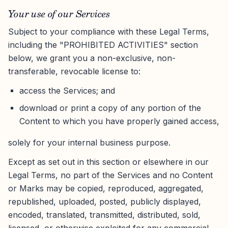
Your use of our Services
Subject to your compliance with these Legal Terms,
including the "PROHIBITED ACTIVITIES" section
below, we grant you a non-exclusive, non-
transferable, revocable license to:
access the Services; and
download or print a copy of any portion of the
Content to which you have properly gained access,
solely for your internal business purpose.
Except as set out in this section or elsewhere in our
Legal Terms, no part of the Services and no Content
or Marks may be copied, reproduced, aggregated,
republished, uploaded, posted, publicly displayed,
encoded, translated, transmitted, distributed, sold,