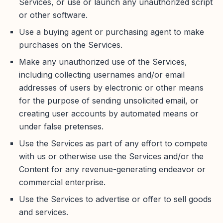
Services, or use or launch any unauthorized script
or other software.
Use a buying agent or purchasing agent to make
purchases on the Services.
Make any unauthorized use of the Services,
including collecting usernames and/or email
addresses of users by electronic or other means
for the purpose of sending unsolicited email, or
creating user accounts by automated means or
under false pretenses.
Use the Services as part of any effort to compete
with us or otherwise use the Services and/or the
Content for any revenue-generating endeavor or
commercial enterprise.
Use the Services to advertise or offer to sell goods
and services.