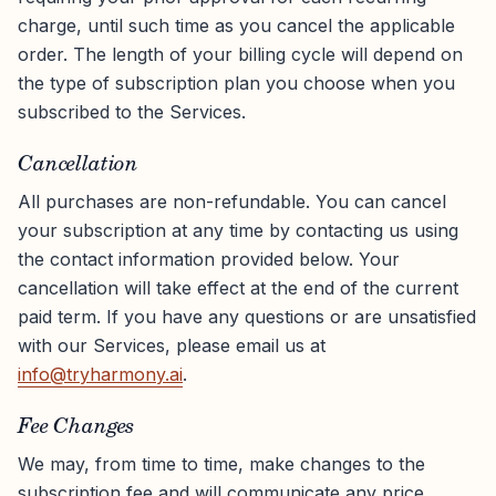
charge, until such time as you cancel the applicable
order. The length of your billing cycle will depend on
the type of subscription plan you choose when you
subscribed to the Services.
Cancellation
All purchases are non-refundable. You can cancel
your subscription at any time by contacting us using
the contact information provided below. Your
cancellation will take effect at the end of the current
paid term. If you have any questions or are unsatisfied
with our Services, please email us at
info@tryharmony.ai
.
Fee Changes
We may, from time to time, make changes to the
subscription fee and will communicate any price