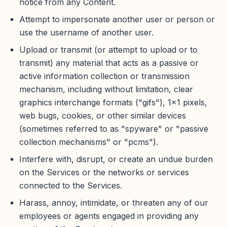
notice from any Content.
Attempt to impersonate another user or person or
use the username of another user.
Upload or transmit (or attempt to upload or to
transmit) any material that acts as a passive or
active information collection or transmission
mechanism, including without limitation, clear
graphics interchange formats ("gifs"), 1×1 pixels,
web bugs, cookies, or other similar devices
(sometimes referred to as "spyware" or "passive
collection mechanisms" or "pcms").
Interfere with, disrupt, or create an undue burden
on the Services or the networks or services
connected to the Services.
Harass, annoy, intimidate, or threaten any of our
employees or agents engaged in providing any