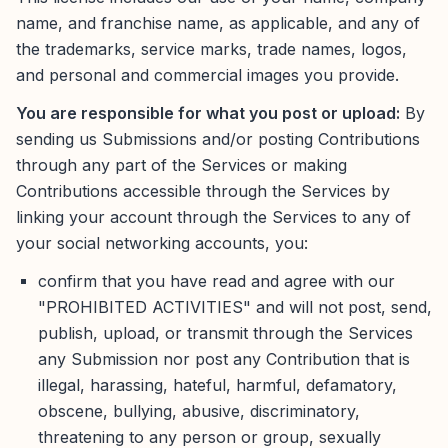
name, and franchise name, as applicable, and any of
the trademarks, service marks, trade names, logos,
and personal and commercial images you provide.
You are responsible for what you post or upload:
By
sending us Submissions and/or posting Contributions
through any part of the Services or making
Contributions accessible through the Services by
linking your account through the Services to any of
your social networking accounts, you:
confirm that you have read and agree with our
"PROHIBITED ACTIVITIES" and will not post, send,
publish, upload, or transmit through the Services
any Submission nor post any Contribution that is
illegal, harassing, hateful, harmful, defamatory,
obscene, bullying, abusive, discriminatory,
threatening to any person or group, sexually