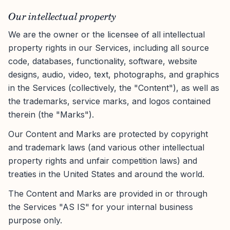
Our intellectual property
We are the owner or the licensee of all intellectual
property rights in our Services, including all source
code, databases, functionality, software, website
designs, audio, video, text, photographs, and graphics
in the Services (collectively, the "Content"), as well as
the trademarks, service marks, and logos contained
therein (the "Marks").
Our Content and Marks are protected by copyright
and trademark laws (and various other intellectual
property rights and unfair competition laws) and
treaties in the United States and around the world.
The Content and Marks are provided in or through
the Services "AS IS" for your internal business
purpose only.