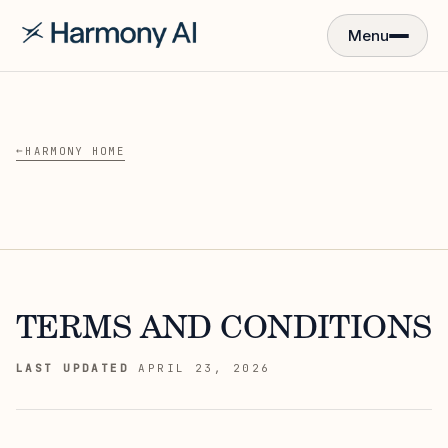
Menu
←
HARMONY HOME
TERMS AND CONDITIONS
LAST UPDATED
APRIL 23, 2026