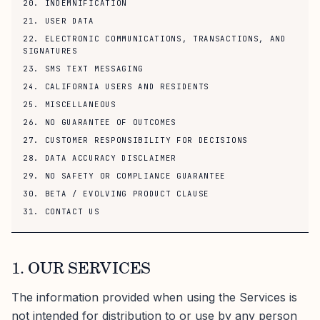
20. INDEMNIFICATION
21. USER DATA
22. ELECTRONIC COMMUNICATIONS, TRANSACTIONS, AND
SIGNATURES
23. SMS TEXT MESSAGING
24. CALIFORNIA USERS AND RESIDENTS
25. MISCELLANEOUS
26. NO GUARANTEE OF OUTCOMES
27. CUSTOMER RESPONSIBILITY FOR DECISIONS
28. DATA ACCURACY DISCLAIMER
29. NO SAFETY OR COMPLIANCE GUARANTEE
30. BETA / EVOLVING PRODUCT CLAUSE
31. CONTACT US
1. OUR SERVICES
The information provided when using the Services is
not intended for distribution to or use by any person