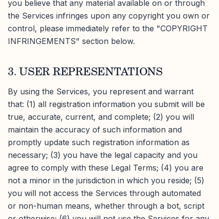
you believe that any material available on or through
the Services infringes upon any copyright you own or
control, please immediately refer to the "COPYRIGHT
INFRINGEMENTS" section below.
3. USER REPRESENTATIONS
By using the Services, you represent and warrant
that: (1) all registration information you submit will be
true, accurate, current, and complete; (2) you will
maintain the accuracy of such information and
promptly update such registration information as
necessary; (3) you have the legal capacity and you
agree to comply with these Legal Terms; (4) you are
not a minor in the jurisdiction in which you reside; (5)
you will not access the Services through automated
or non-human means, whether through a bot, script
or otherwise; (6) you will not use the Services for any