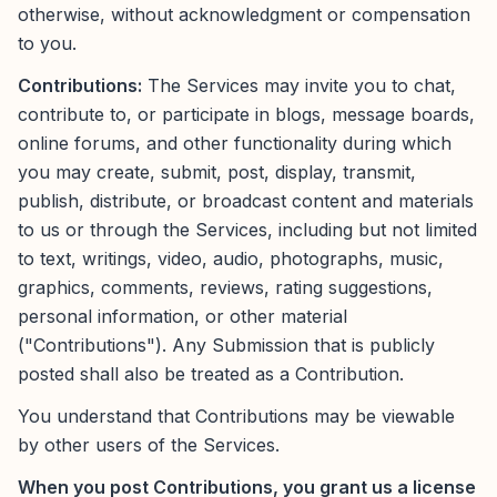
otherwise, without acknowledgment or compensation
to you.
Contributions:
The Services may invite you to chat,
contribute to, or participate in blogs, message boards,
online forums, and other functionality during which
you may create, submit, post, display, transmit,
publish, distribute, or broadcast content and materials
to us or through the Services, including but not limited
to text, writings, video, audio, photographs, music,
graphics, comments, reviews, rating suggestions,
personal information, or other material
("Contributions"). Any Submission that is publicly
posted shall also be treated as a Contribution.
You understand that Contributions may be viewable
by other users of the Services.
When you post Contributions, you grant us a license