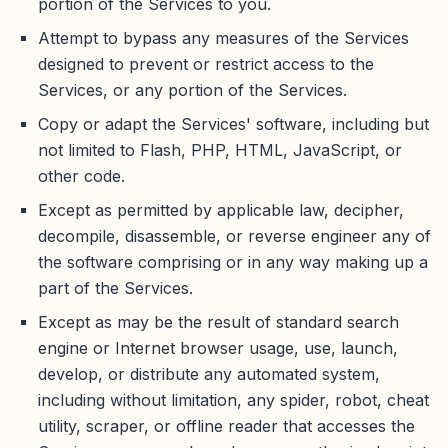
portion of the Services to you.
Attempt to bypass any measures of the Services
designed to prevent or restrict access to the
Services, or any portion of the Services.
Copy or adapt the Services' software, including but
not limited to Flash, PHP, HTML, JavaScript, or
other code.
Except as permitted by applicable law, decipher,
decompile, disassemble, or reverse engineer any of
the software comprising or in any way making up a
part of the Services.
Except as may be the result of standard search
engine or Internet browser usage, use, launch,
develop, or distribute any automated system,
including without limitation, any spider, robot, cheat
utility, scraper, or offline reader that accesses the