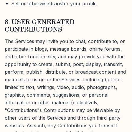
Sell or otherwise transfer your profile.
8. USER GENERATED
CONTRIBUTIONS
The Services may invite you to chat, contribute to, or
participate in blogs, message boards, online forums,
and other functionality, and may provide you with the
opportunity to create, submit, post, display, transmit,
perform, publish, distribute, or broadcast content and
materials to us or on the Services, including but not
limited to text, writings, video, audio, photographs,
graphics, comments, suggestions, or personal
information or other material (collectively,
"Contributions"). Contributions may be viewable by
other users of the Services and through third-party
websites. As such, any Contributions you transmit