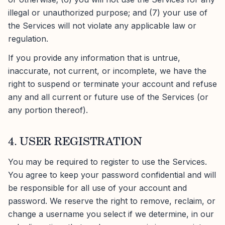
illegal or unauthorized purpose; and (7) your use of
the Services will not violate any applicable law or
regulation.
If you provide any information that is untrue,
inaccurate, not current, or incomplete, we have the
right to suspend or terminate your account and refuse
any and all current or future use of the Services (or
any portion thereof).
4. USER REGISTRATION
You may be required to register to use the Services.
You agree to keep your password confidential and will
be responsible for all use of your account and
password. We reserve the right to remove, reclaim, or
change a username you select if we determine, in our