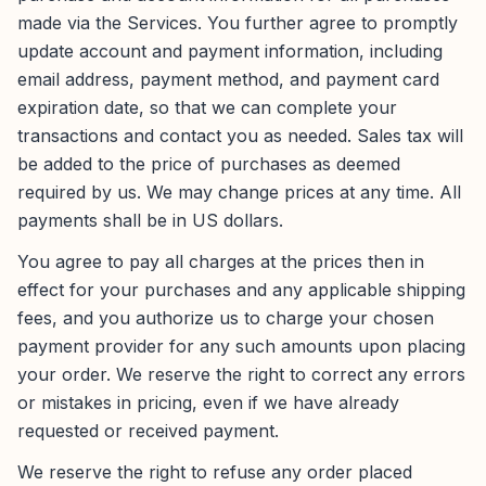
made via the Services. You further agree to promptly
update account and payment information, including
email address, payment method, and payment card
expiration date, so that we can complete your
transactions and contact you as needed. Sales tax will
be added to the price of purchases as deemed
required by us. We may change prices at any time. All
payments shall be in US dollars.
You agree to pay all charges at the prices then in
effect for your purchases and any applicable shipping
fees, and you authorize us to charge your chosen
payment provider for any such amounts upon placing
your order. We reserve the right to correct any errors
or mistakes in pricing, even if we have already
requested or received payment.
We reserve the right to refuse any order placed