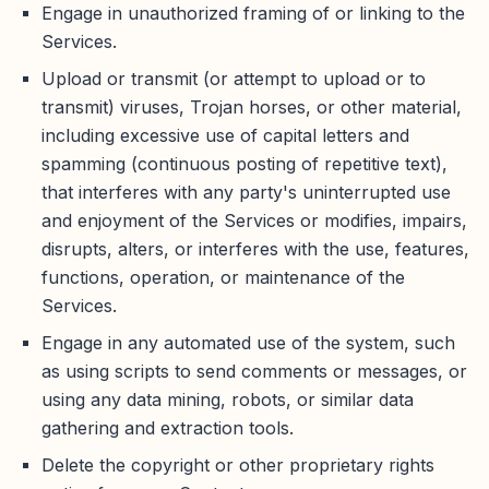
Engage in unauthorized framing of or linking to the
Services.
Upload or transmit (or attempt to upload or to
transmit) viruses, Trojan horses, or other material,
including excessive use of capital letters and
spamming (continuous posting of repetitive text),
that interferes with any party's uninterrupted use
and enjoyment of the Services or modifies, impairs,
disrupts, alters, or interferes with the use, features,
functions, operation, or maintenance of the
Services.
Engage in any automated use of the system, such
as using scripts to send comments or messages, or
using any data mining, robots, or similar data
gathering and extraction tools.
Delete the copyright or other proprietary rights