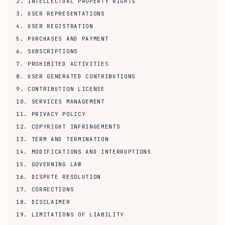
2. INTELLECTUAL PROPERTY RIGHTS
3. USER REPRESENTATIONS
4. USER REGISTRATION
5. PURCHASES AND PAYMENT
6. SUBSCRIPTIONS
7. PROHIBITED ACTIVITIES
8. USER GENERATED CONTRIBUTIONS
9. CONTRIBUTION LICENSE
10. SERVICES MANAGEMENT
11. PRIVACY POLICY
12. COPYRIGHT INFRINGEMENTS
13. TERM AND TERMINATION
14. MODIFICATIONS AND INTERRUPTIONS
15. GOVERNING LAW
16. DISPUTE RESOLUTION
17. CORRECTIONS
18. DISCLAIMER
19. LIMITATIONS OF LIABILITY