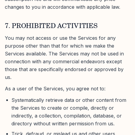
changes to you in accordance with applicable law.
7. PROHIBITED ACTIVITIES
You may not access or use the Services for any
purpose other than that for which we make the
Services available. The Services may not be used in
connection with any commercial endeavors except
those that are specifically endorsed or approved by
us.
As a user of the Services, you agree not to:
Systematically retrieve data or other content from
the Services to create or compile, directly or
indirectly, a collection, compilation, database, or
directory without written permission from us.
Trick, defraud, or mislead us and other users,