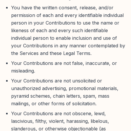
You have the written consent, release, and/or
permission of each and every identifiable individual
person in your Contributions to use the name or
likeness of each and every such identifiable
individual person to enable inclusion and use of
your Contributions in any manner contemplated by
the Services and these Legal Terms.
Your Contributions are not false, inaccurate, or
misleading.
Your Contributions are not unsolicited or
unauthorized advertising, promotional materials,
pyramid schemes, chain letters, spam, mass
mailings, or other forms of solicitation.
Your Contributions are not obscene, lewd,
lascivious, filthy, violent, harassing, libelous,
slanderous, or otherwise objectionable (as