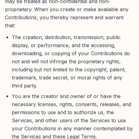
may be treated as non-confidential and non-
proprietary. When you create or make available any
Contributions, you thereby represent and warrant
that:
The creation, distribution, transmission, public
display, or performance, and the accessing,
downloading, or copying of your Contributions do
not and will not infringe the proprietary rights,
including but not limited to the copyright, patent,
trademark, trade secret, or moral rights of any
third party.
You are the creator and owner of or have the
necessary licenses, rights, consents, releases, and
permissions to use and to authorize us, the
Services, and other users of the Services to use
your Contributions in any manner contemplated by
the Services and these Legal Terms.