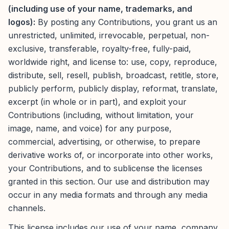
(including use of your name, trademarks, and
logos):
By posting any Contributions, you grant us an
unrestricted, unlimited, irrevocable, perpetual, non-
exclusive, transferable, royalty-free, fully-paid,
worldwide right, and license to: use, copy, reproduce,
distribute, sell, resell, publish, broadcast, retitle, store,
publicly perform, publicly display, reformat, translate,
excerpt (in whole or in part), and exploit your
Contributions (including, without limitation, your
image, name, and voice) for any purpose,
commercial, advertising, or otherwise, to prepare
derivative works of, or incorporate into other works,
your Contributions, and to sublicense the licenses
granted in this section. Our use and distribution may
occur in any media formats and through any media
channels.
This license includes our use of your name, company