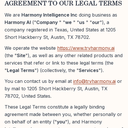
AGREEMENT TO OUR LEGAL TERMS
We are
Harmony Intelligence Inc
doing business as
Harmony AI
("
Company
" "
we
" "
us
" "
our
"), a
company registered in Texas, United States at 1205
Short Hackberry St, Austin, TX 78702.
We operate the website
https://www.tryharmony.ai
(the "
Site
"), as well as any other related products and
services that refer or link to these legal terms (the
"
Legal Terms
") (collectively, the "
Services
").
You can contact us by email at
info@tryharmony.ai
or
by mail to 1205 Short Hackberry St, Austin, TX
78702, United States.
These Legal Terms constitute a legally binding
agreement made between you, whether personally or
on behalf of an entity ("
you
"), and Harmony