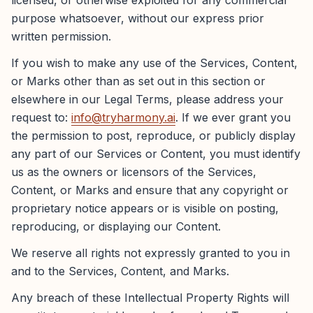
licensed, or otherwise exploited for any commercial
purpose whatsoever, without our express prior
written permission.
If you wish to make any use of the Services, Content,
or Marks other than as set out in this section or
elsewhere in our Legal Terms, please address your
request to:
info@tryharmony.ai
. If we ever grant you
the permission to post, reproduce, or publicly display
any part of our Services or Content, you must identify
us as the owners or licensors of the Services,
Content, or Marks and ensure that any copyright or
proprietary notice appears or is visible on posting,
reproducing, or displaying our Content.
We reserve all rights not expressly granted to you in
and to the Services, Content, and Marks.
Any breach of these Intellectual Property Rights will