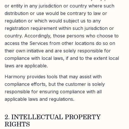
or entity in any jurisdiction or country where such
distribution or use would be contrary to law or
regulation or which would subject us to any
registration requirement within such jurisdiction or
country. Accordingly, those persons who choose to
access the Services from other locations do so on
their own initiative and are solely responsible for
compliance with local laws, if and to the extent local
laws are applicable.
Harmony provides tools that may assist with
compliance efforts, but the customer is solely
responsible for ensuring compliance with all
applicable laws and regulations.
2. INTELLECTUAL PROPERTY
RIGHTS