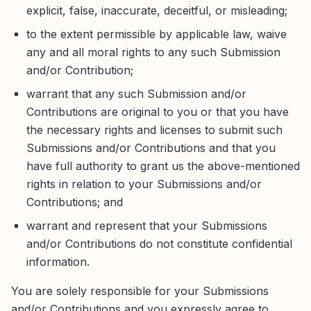
explicit, false, inaccurate, deceitful, or misleading;
to the extent permissible by applicable law, waive
any and all moral rights to any such Submission
and/or Contribution;
warrant that any such Submission and/or
Contributions are original to you or that you have
the necessary rights and licenses to submit such
Submissions and/or Contributions and that you
have full authority to grant us the above-mentioned
rights in relation to your Submissions and/or
Contributions; and
warrant and represent that your Submissions
and/or Contributions do not constitute confidential
information.
You are solely responsible for your Submissions
and/or Contributions and you expressly agree to