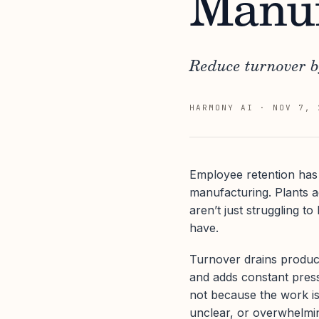
Manuf
Reduce turnover b
HARMONY AI
·
NOV 7, 
Employee retention has 
manufacturing. Plants 
aren’t just struggling t
have.
Turnover drains producti
and adds constant pres
not because the work is
unclear, or overwhelmi