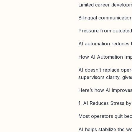
Limited career develop
Bilingual communication
Pressure from outdate
AI automation reduces th
How AI Automation Imp
AI doesn’t replace opera
supervisors clarity, gi
Here’s how AI improves 
1. AI Reduces Stress by 
Most operators quit bec
AI helps stabilize the w