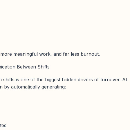
ore meaningful work, and far less burnout.
cation Between Shifts
hifts is one of the biggest hidden drivers of turnover. AI
 by automatically generating:
tes