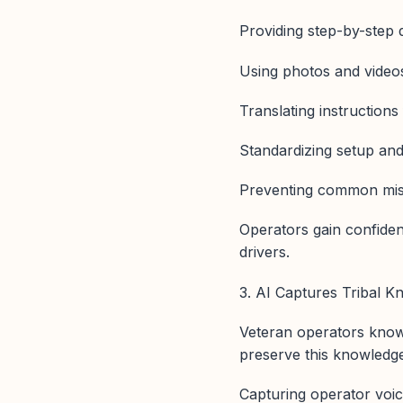
Providing step-by-step di
Using photos and videos
Translating instruction
Standardizing setup an
Preventing common mista
Operators gain confiden
drivers.
3. AI Captures Tribal K
Veteran operators know 
preserve this knowledg
Capturing operator voi