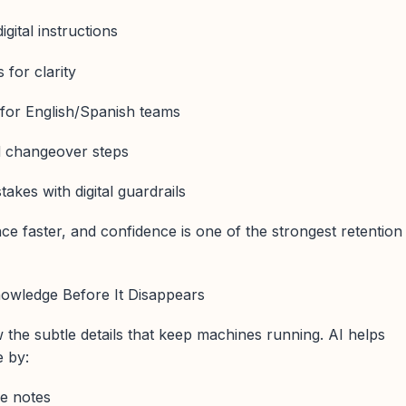
gital instructions
 for clarity
s for English/Spanish teams
d changeover steps
kes with digital guardrails
ce faster, and confidence is one of the strongest retention
nowledge Before It Disappears
the subtle details that keep machines running. AI helps
e by:
ce notes