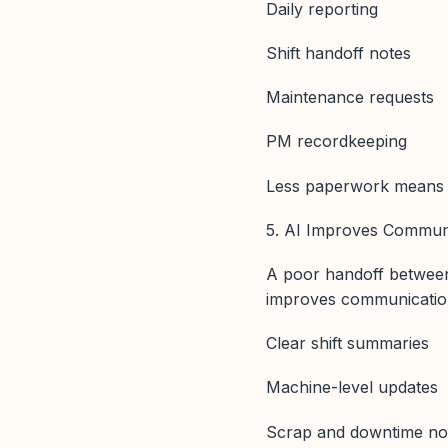
Daily reporting
Shift handoff notes
Maintenance requests
PM recordkeeping
Less paperwork means m
5. AI Improves Communi
A poor handoff between s
improves communication
Clear shift summaries
Machine-level updates
Scrap and downtime no