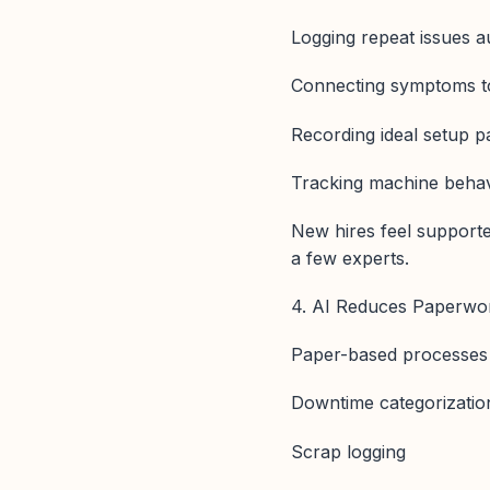
Logging repeat issues a
Connecting symptoms t
Recording ideal setup 
Tracking machine behav
New hires feel supporte
a few experts.
4. AI Reduces Paperwor
Paper-based processes c
Downtime categorizatio
Scrap logging