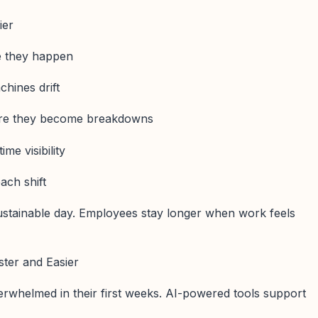
ier
re they happen
hines drift
fore they become breakdowns
ime visibility
each shift
sustainable day. Employees stay longer when work feels
ster and Easier
erwhelmed in their first weeks. AI-powered tools support