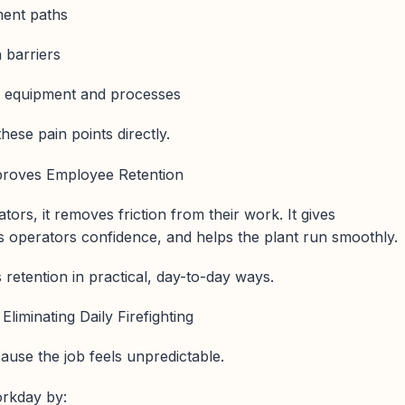
ment paths
 barriers
d equipment and processes
ese pain points directly.
roves Employee Retention
tors, it removes friction from their work. It gives
ves operators confidence, and helps the plant run smoothly.
retention in practical, day-to-day ways.
Eliminating Daily Firefighting
ause the job feels unpredictable.
orkday by: