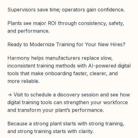
Supervisors save time; operators gain confidence.
Plants see major ROI through consistency, safety,
and performance.
Ready to Modernize Training for Your New Hires?
Harmony helps manufacturers replace slow,
inconsistent training methods with AI-powered digital
tools that make onboarding faster, clearer, and
more reliable.
→ Visit to schedule a discovery session and see how
digital training tools can strengthen your workforce
and transform your plant’s performance.
Because a strong plant starts with strong training,
and strong training starts with clarity.