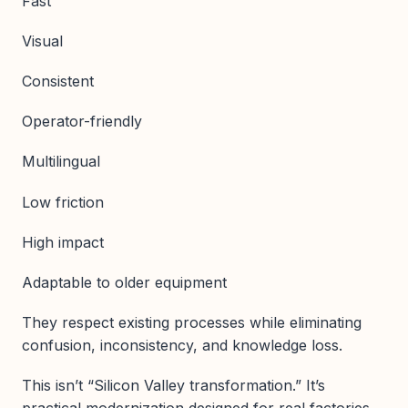
Fast
Visual
Consistent
Operator-friendly
Multilingual
Low friction
High impact
Adaptable to older equipment
They respect existing processes while eliminating
confusion, inconsistency, and knowledge loss.
This isn’t “Silicon Valley transformation.” It’s