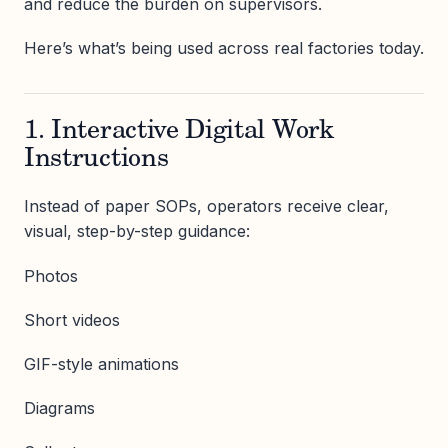
and reduce the burden on supervisors.
Here’s what’s being used across real factories today.
1. Interactive Digital Work
Instructions
Instead of paper SOPs, operators receive clear,
visual, step-by-step guidance:
Photos
Short videos
GIF-style animations
Diagrams