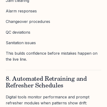
Jam clearing
Alarm responses
Changeover procedures
QC deviations
Sanitation issues
This builds confidence before mistakes happen on
the live line.
8. Automated Retraining and
Refresher Schedules
Digital tools monitor performance and prompt
refresher modules when patterns show drift: