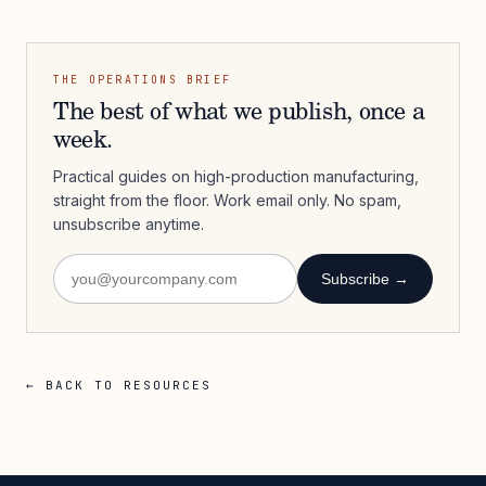
THE OPERATIONS BRIEF
The best of what we publish, once a
week.
Practical guides on high-production manufacturing,
straight from the floor. Work email only. No spam,
unsubscribe anytime.
Subscribe →
← BACK TO RESOURCES