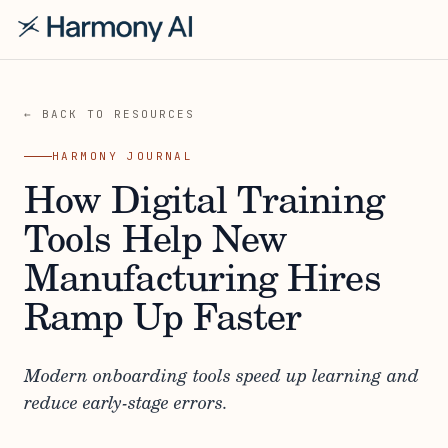
← BACK TO RESOURCES
HARMONY JOURNAL
How Digital Training
Tools Help New
Manufacturing Hires
Ramp Up Faster
Modern onboarding tools speed up learning and
reduce early-stage errors.