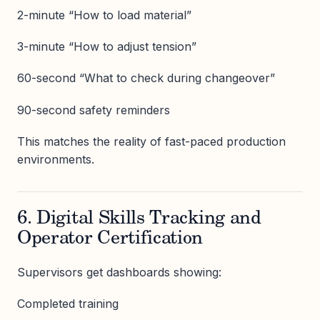
2-minute “How to load material”
3-minute “How to adjust tension”
60-second “What to check during changeover”
90-second safety reminders
This matches the reality of fast-paced production
environments.
6. Digital Skills Tracking and
Operator Certification
Supervisors get dashboards showing:
Completed training