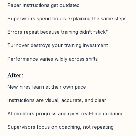
Paper instructions get outdated
Supervisors spend hours explaining the same steps
Errors repeat because training didn’t “stick”
Turnover destroys your training investment
Performance varies wildly across shifts
After:
New hires learn at their own pace
Instructions are visual, accurate, and clear
AI monitors progress and gives real-time guidance
Supervisors focus on coaching, not repeating