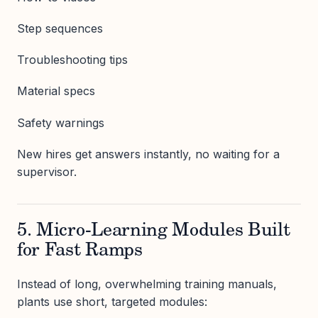
Step sequences
Troubleshooting tips
Material specs
Safety warnings
New hires get answers instantly, no waiting for a
supervisor.
5. Micro-Learning Modules Built
for Fast Ramps
Instead of long, overwhelming training manuals,
plants use short, targeted modules: