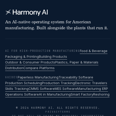
An AI-native operating system for American
manufacturing. Built alongside the plants that run it.
Food & Beverage
AI FOR HIGH-PRODUCTION MANUFACTURING
Packaging & Printing
Building Products
Outdoor & Consumer Products
Plastics, Paper & Materials
Distribution
Compare Platforms
Paperless Manufacturing
Traceability Software
GUIDES
Production Scheduling
Production Tracking
Electronic Travelers
Skills Tracking
CMMS Software
MES Software
Manufacturing ERP
Operations Software
AI in Manufacturing
Smart Factory
Reshoring
© 2026 HARMONY AI. ALL RIGHTS RESERVED.
PRIVACY
TERMS
DO NOT SELL OR SHARE MY PERSONAL INFORMATION