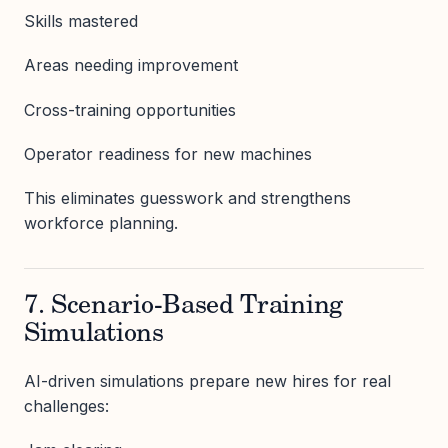
Skills mastered
Areas needing improvement
Cross-training opportunities
Operator readiness for new machines
This eliminates guesswork and strengthens
workforce planning.
7. Scenario-Based Training
Simulations
AI-driven simulations prepare new hires for real
challenges: