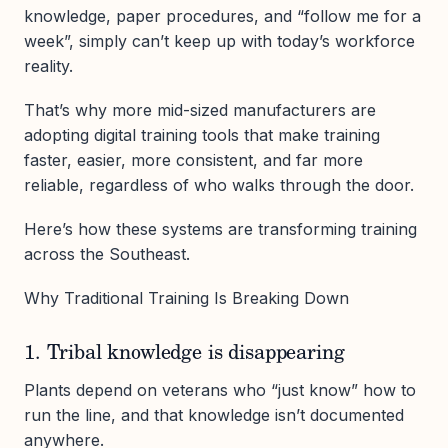
knowledge, paper procedures, and “follow me for a
week”, simply can’t keep up with today’s workforce
reality.
That’s why more mid-sized manufacturers are
adopting digital training tools that make training
faster, easier, more consistent, and far more
reliable, regardless of who walks through the door.
Here’s how these systems are transforming training
across the Southeast.
Why Traditional Training Is Breaking Down
1. Tribal knowledge is disappearing
Plants depend on veterans who “just know” how to
run the line, and that knowledge isn’t documented
anywhere.