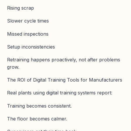
Rising scrap
Slower cycle times
Missed inspections
Setup inconsistencies
Retraining happens proactively, not after problems
grow.
The ROI of Digital Training Tools for Manufacturers
Real plants using digital training systems report:
Training becomes consistent.
The floor becomes calmer.