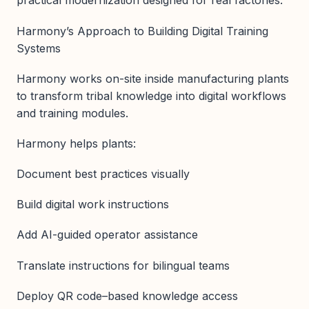
practical modernization designed for real factories.
Harmony’s Approach to Building Digital Training
Systems
Harmony works on-site inside manufacturing plants
to transform tribal knowledge into digital workflows
and training modules.
Harmony helps plants:
Document best practices visually
Build digital work instructions
Add AI-guided operator assistance
Translate instructions for bilingual teams
Deploy QR code–based knowledge access