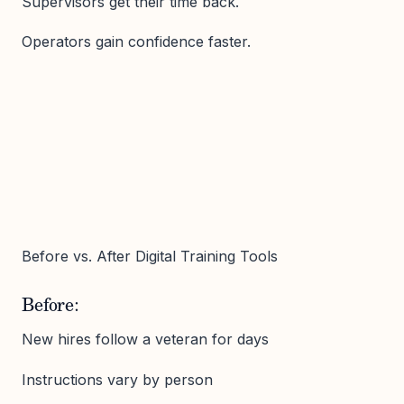
Supervisors get their time back.
Operators gain confidence faster.
Before vs. After Digital Training Tools
Before:
New hires follow a veteran for days
Instructions vary by person