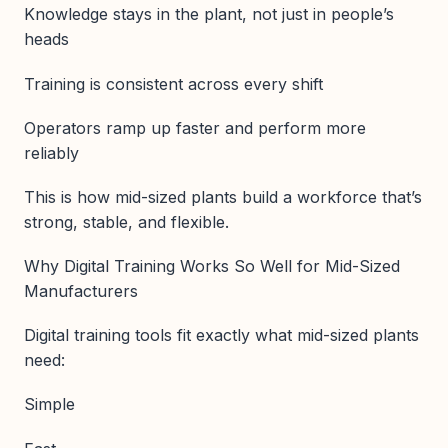
Knowledge stays in the plant, not just in people’s
heads
Training is consistent across every shift
Operators ramp up faster and perform more
reliably
This is how mid-sized plants build a workforce that’s
strong, stable, and flexible.
Why Digital Training Works So Well for Mid-Sized
Manufacturers
Digital training tools fit exactly what mid-sized plants
need:
Simple