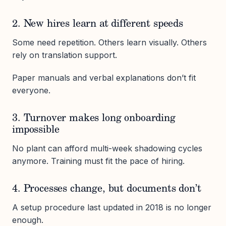
2. New hires learn at different speeds
Some need repetition. Others learn visually. Others
rely on translation support.
Paper manuals and verbal explanations don’t fit
everyone.
3. Turnover makes long onboarding
impossible
No plant can afford multi-week shadowing cycles
anymore. Training must fit the pace of hiring.
4. Processes change, but documents don’t
A setup procedure last updated in 2018 is no longer
enough.