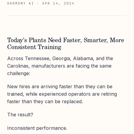
HARMONY AI
·
APR 14, 2024
Today’s Plants Need Faster, Smarter, More
Consistent Training
Across Tennessee, Georgia, Alabama, and the
Carolinas, manufacturers are facing the same
challenge:
New hires are arriving faster than they can be
trained, while experienced operators are retiring
faster than they can be replaced.
The result?
Inconsistent performance.