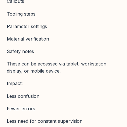
Callouts
Tooling steps
Parameter settings
Material verification
Safety notes
These can be accessed via tablet, workstation
display, or mobile device.
Impact:
Less confusion
Fewer errors
Less need for constant supervision