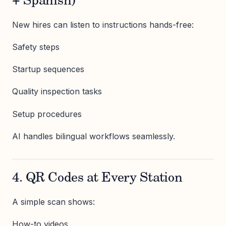
+ Spanish)
New hires can listen to instructions hands-free:
Safety steps
Startup sequences
Quality inspection tasks
Setup procedures
AI handles bilingual workflows seamlessly.
4. QR Codes at Every Station
A simple scan shows:
How-to videos