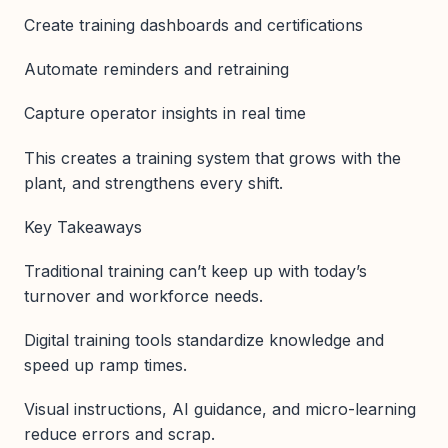
Create training dashboards and certifications
Automate reminders and retraining
Capture operator insights in real time
This creates a training system that grows with the
plant, and strengthens every shift.
Key Takeaways
Traditional training can’t keep up with today’s
turnover and workforce needs.
Digital training tools standardize knowledge and
speed up ramp times.
Visual instructions, AI guidance, and micro-learning
reduce errors and scrap.