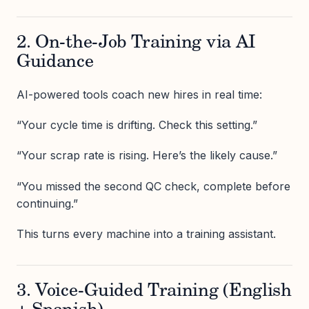
2. On-the-Job Training via AI
Guidance
AI-powered tools coach new hires in real time:
“Your cycle time is drifting. Check this setting.”
“Your scrap rate is rising. Here’s the likely cause.”
“You missed the second QC check, complete before
continuing.”
This turns every machine into a training assistant.
3. Voice-Guided Training (English