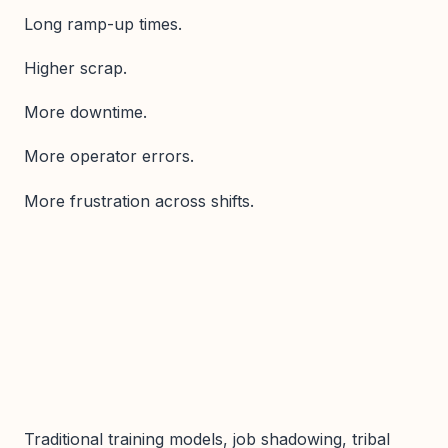
Long ramp-up times.
Higher scrap.
More downtime.
More operator errors.
More frustration across shifts.
Traditional training models, job shadowing, tribal