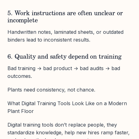
5. Work instructions are often unclear or
incomplete
Handwritten notes, laminated sheets, or outdated
binders lead to inconsistent results.
6. Quality and safety depend on training
Bad training → bad product → bad audits → bad
outcomes.
Plants need consistency, not chance.
What Digital Training Tools Look Like on a Modern
Plant Floor
Digital training tools don’t replace people, they
standardize knowledge, help new hires ramp faster,