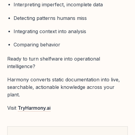
Interpreting imperfect, incomplete data
Detecting patterns humans miss
Integrating context into analysis
Comparing behavior
Ready to turn shelfware into operational
intelligence?
Harmony converts static documentation into live,
searchable, actionable knowledge across your
plant.
Visit
TryHarmony.ai