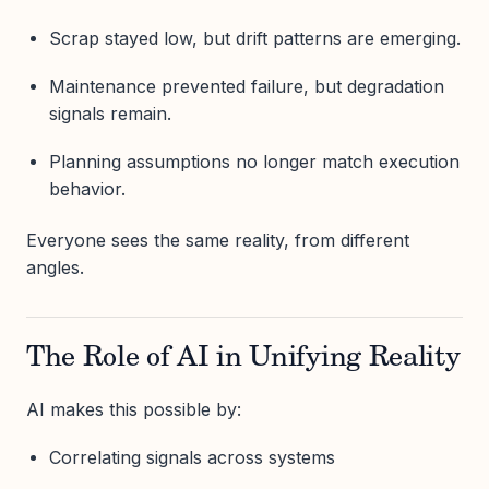
Scrap stayed low, but drift patterns are emerging.
Maintenance prevented failure, but degradation
signals remain.
Planning assumptions no longer match execution
behavior.
Everyone sees the same reality, from different
angles.
The Role of AI in Unifying Reality
AI makes this possible by:
Correlating signals across systems