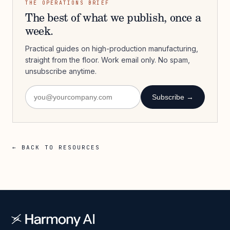
THE OPERATIONS BRIEF
The best of what we publish, once a
week.
Practical guides on high-production manufacturing,
straight from the floor. Work email only. No spam,
unsubscribe anytime.
Subscribe →
← BACK TO RESOURCES