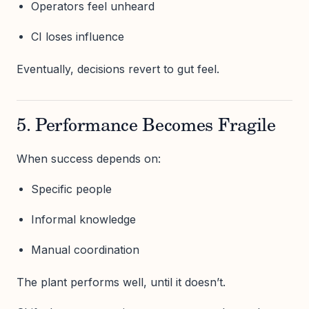
Operators feel unheard
CI loses influence
Eventually, decisions revert to gut feel.
5. Performance Becomes Fragile
When success depends on:
Specific people
Informal knowledge
Manual coordination
The plant performs well, until it doesn’t.