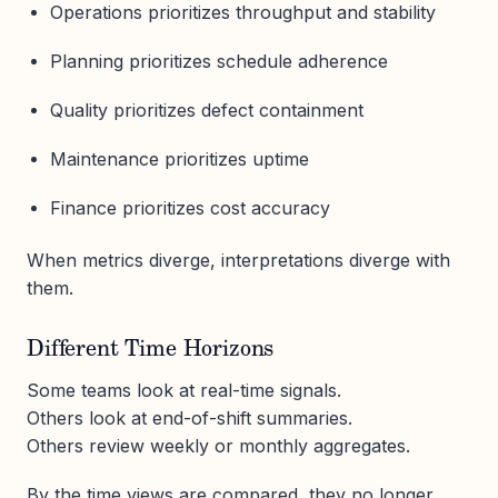
Operations prioritizes throughput and stability
Planning prioritizes schedule adherence
Quality prioritizes defect containment
Maintenance prioritizes uptime
Finance prioritizes cost accuracy
When metrics diverge, interpretations diverge with
them.
Different Time Horizons
Some teams look at real-time signals.
Others look at end-of-shift summaries.
Others review weekly or monthly aggregates.
By the time views are compared, they no longer