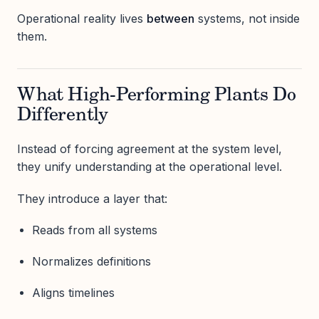
Operational reality lives
between
systems, not inside
them.
What High-Performing Plants Do
Differently
Instead of forcing agreement at the system level,
they unify understanding at the operational level.
They introduce a layer that:
Reads from all systems
Normalizes definitions
Aligns timelines