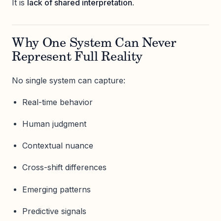
It is
lack of shared interpretation
.
Why One System Can Never
Represent Full Reality
No single system can capture:
Real-time behavior
Human judgment
Contextual nuance
Cross-shift differences
Emerging patterns
Predictive signals