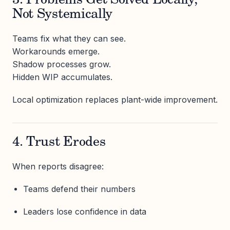
3. Problems Get Solved Locally,
Not Systemically
Teams fix what they can see.
Workarounds emerge.
Shadow processes grow.
Hidden WIP accumulates.
Local optimization replaces plant-wide improvement.
4. Trust Erodes
When reports disagree:
Teams defend their numbers
Leaders lose confidence in data