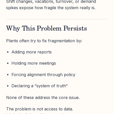
Shift changes, vacations, turnover, or demand
spikes expose how fragile the system really is.
Why This Problem Persists
Plants often try to fix fragmentation by:
Adding more reports
Holding more meetings
Forcing alignment through policy
Declaring a “system of truth”
None of these address the core issue.
The problem is not access to data.