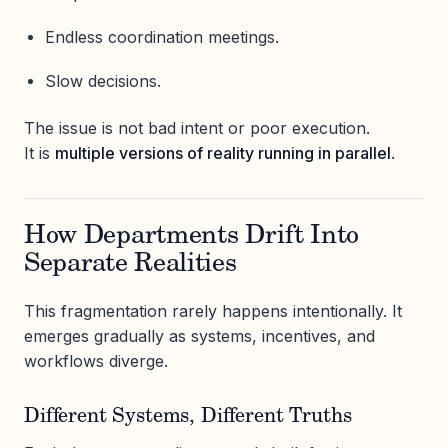
Endless coordination meetings.
Slow decisions.
The issue is not bad intent or poor execution.
It is
multiple versions of reality running in parallel
.
How Departments Drift Into
Separate Realities
This fragmentation rarely happens intentionally. It
emerges gradually as systems, incentives, and
workflows diverge.
Different Systems, Different Truths