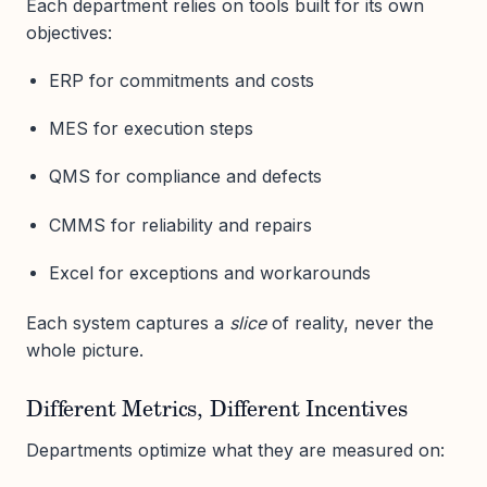
Each department relies on tools built for its own
objectives:
ERP for commitments and costs
MES for execution steps
QMS for compliance and defects
CMMS for reliability and repairs
Excel for exceptions and workarounds
Each system captures a
slice
of reality, never the
whole picture.
Different Metrics, Different Incentives
Departments optimize what they are measured on: