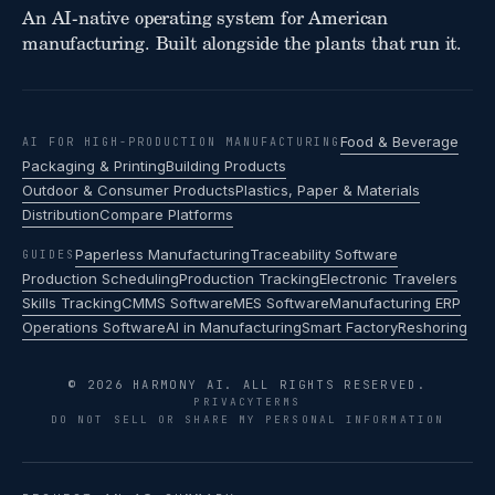
An AI-native operating system for American
manufacturing. Built alongside the plants that run it.
Food & Beverage
AI FOR HIGH-PRODUCTION MANUFACTURING
Packaging & Printing
Building Products
Outdoor & Consumer Products
Plastics, Paper & Materials
Distribution
Compare Platforms
Paperless Manufacturing
Traceability Software
GUIDES
Production Scheduling
Production Tracking
Electronic Travelers
Skills Tracking
CMMS Software
MES Software
Manufacturing ERP
Operations Software
AI in Manufacturing
Smart Factory
Reshoring
© 2026 HARMONY AI. ALL RIGHTS RESERVED.
PRIVACY
TERMS
DO NOT SELL OR SHARE MY PERSONAL INFORMATION