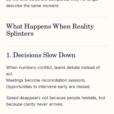
describe the same moment.
What Happens When Reality
Splinters
1. Decisions Slow Down
When numbers conflict, teams debate instead of
act.
Meetings become reconciliation sessions.
Opportunities to intervene early are missed.
Speed disappears not because people hesitate, but
because clarity never arrives.