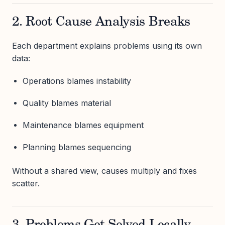
2. Root Cause Analysis Breaks
Each department explains problems using its own
data:
Operations blames instability
Quality blames material
Maintenance blames equipment
Planning blames sequencing
Without a shared view, causes multiply and fixes
scatter.