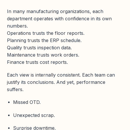
In many manufacturing organizations, each
department operates with confidence in its own
numbers.
Operations trusts the floor reports.
Planning trusts the ERP schedule.
Quality trusts inspection data.
Maintenance trusts work orders.
Finance trusts cost reports.
Each view is internally consistent. Each team can
justify its conclusions. And yet, performance
suffers.
Missed OTD.
Unexpected scrap.
Surprise downtime.