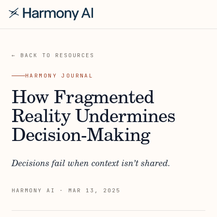
← BACK TO RESOURCES
HARMONY JOURNAL
How Fragmented
Reality Undermines
Decision-Making
Decisions fail when context isn’t shared.
HARMONY AI
·
MAR 13, 2025