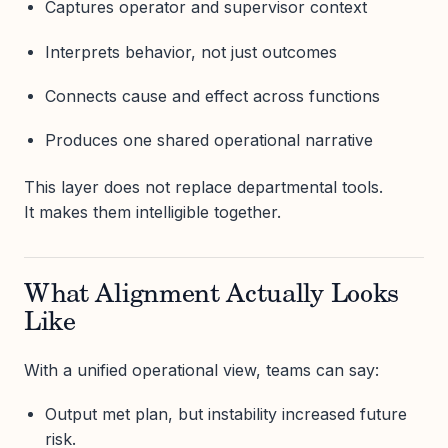
Captures operator and supervisor context
Interprets behavior, not just outcomes
Connects cause and effect across functions
Produces one shared operational narrative
This layer does not replace departmental tools.
It makes them intelligible together.
What Alignment Actually Looks
Like
With a unified operational view, teams can say:
Output met plan, but instability increased future
risk.