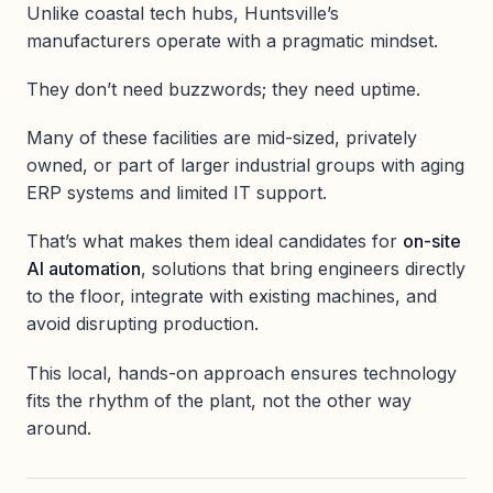
Unlike coastal tech hubs, Huntsville’s
manufacturers operate with a pragmatic mindset.
They don’t need buzzwords; they need uptime.
Many of these facilities are mid-sized, privately
owned, or part of larger industrial groups with aging
ERP systems and limited IT support.
That’s what makes them ideal candidates for
on-site
AI automation
, solutions that bring engineers directly
to the floor, integrate with existing machines, and
avoid disrupting production.
This local, hands-on approach ensures technology
fits the rhythm of the plant, not the other way
around.