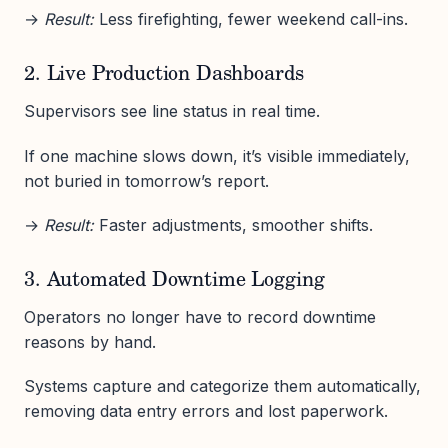
→
Result:
Less firefighting, fewer weekend call-ins.
2. Live Production Dashboards
Supervisors see line status in real time.
If one machine slows down, it’s visible immediately,
not buried in tomorrow’s report.
→
Result:
Faster adjustments, smoother shifts.
3. Automated Downtime Logging
Operators no longer have to record downtime
reasons by hand.
Systems capture and categorize them automatically,
removing data entry errors and lost paperwork.