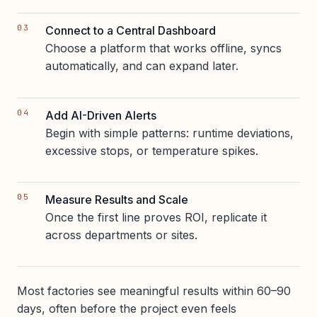
Connect to a Central Dashboard
Choose a platform that works offline, syncs
automatically, and can expand later.
Add AI-Driven Alerts
Begin with simple patterns: runtime deviations,
excessive stops, or temperature spikes.
Measure Results and Scale
Once the first line proves ROI, replicate it
across departments or sites.
Most factories see meaningful results within 60–90
days, often before the project even feels