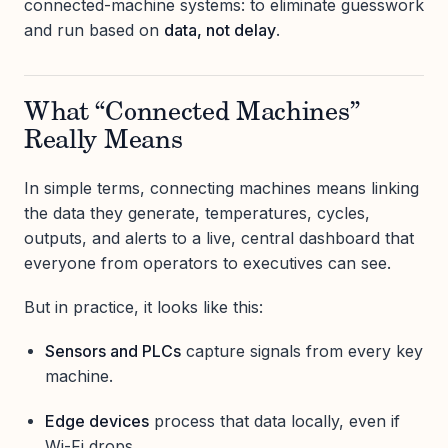
connected-machine systems: to eliminate guesswork
and run based on
data, not delay
.
What “Connected Machines”
Really Means
In simple terms, connecting machines means linking
the data they generate, temperatures, cycles,
outputs, and alerts to a live, central dashboard that
everyone from operators to executives can see.
But in practice, it looks like this:
Sensors and PLCs
capture signals from every key
machine.
Edge devices
process that data locally, even if
Wi-Fi drops.