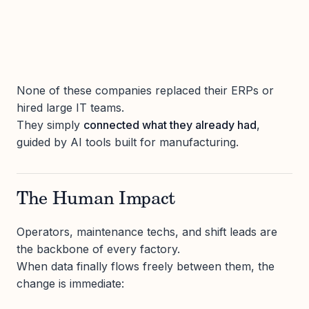
None of these companies replaced their ERPs or
hired large IT teams.
They simply
connected what they already had
,
guided by AI tools built for manufacturing.
The Human Impact
Operators, maintenance techs, and shift leads are
the backbone of every factory.
When data finally flows freely between them, the
change is immediate: