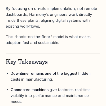
By focusing on on-site implementation, not remote
dashboards, Harmony’s engineers work directly
inside these plants, aligning digital systems with
existing workflows.
This “boots-on-the-floor” model is what makes
adoption fast and sustainable.
Key Takeaways
Downtime remains one of the biggest hidden
costs
in manufacturing.
Connected machines
give factories real-time
visibility into performance and maintenance
needs.