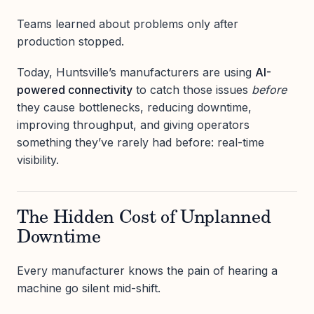
Teams learned about problems only after
production stopped.
Today, Huntsville’s manufacturers are using
AI-
powered connectivity
to catch those issues
before
they cause bottlenecks, reducing downtime,
improving throughput, and giving operators
something they’ve rarely had before: real-time
visibility.
The Hidden Cost of Unplanned
Downtime
Every manufacturer knows the pain of hearing a
machine go silent mid-shift.