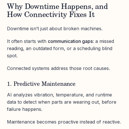
Why Downtime Happens, and
How Connectivity Fixes It
Downtime isn’t just about broken machines.
It often starts with
communication gaps
: a missed
reading, an outdated form, or a scheduling blind
spot.
Connected systems address those root causes.
1. Predictive Maintenance
AI analyzes vibration, temperature, and runtime
data to detect when parts are wearing out, before
failure happens.
Maintenance becomes proactive instead of reactive.