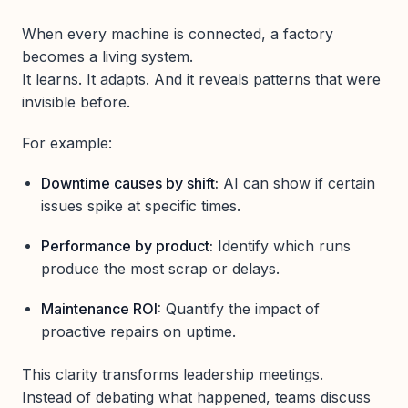
When every machine is connected, a factory
becomes a living system.
It learns. It adapts. And it reveals patterns that were
invisible before.
For example:
Downtime causes by shift:
AI can show if certain
issues spike at specific times.
Performance by product:
Identify which runs
produce the most scrap or delays.
Maintenance ROI:
Quantify the impact of
proactive repairs on uptime.
This clarity transforms leadership meetings.
Instead of debating what happened, teams discuss