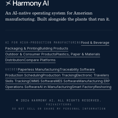
An AI-native operating system for American
manufacturing. Built alongside the plants that run it.
Food & Beverage
AI FOR HIGH-PRODUCTION MANUFACTURING
Packaging & Printing
Building Products
Outdoor & Consumer Products
Plastics, Paper & Materials
Distribution
Compare Platforms
Paperless Manufacturing
Traceability Software
GUIDES
Production Scheduling
Production Tracking
Electronic Travelers
Skills Tracking
CMMS Software
MES Software
Manufacturing ERP
Operations Software
AI in Manufacturing
Smart Factory
Reshoring
© 2026 HARMONY AI. ALL RIGHTS RESERVED.
PRIVACY
TERMS
DO NOT SELL OR SHARE MY PERSONAL INFORMATION