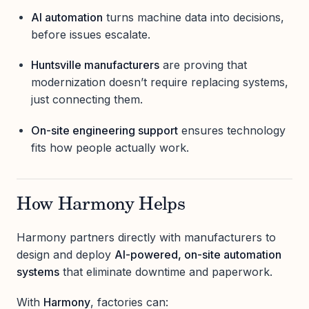
AI automation
turns machine data into decisions,
before issues escalate.
Huntsville manufacturers
are proving that
modernization doesn’t require replacing systems,
just connecting them.
On-site engineering support
ensures technology
fits how people actually work.
How Harmony Helps
Harmony partners directly with manufacturers to
design and deploy
AI-powered, on-site automation
systems
that eliminate downtime and paperwork.
With
Harmony
, factories can: