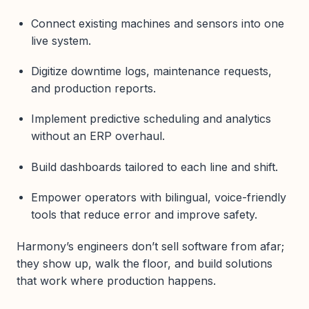
Connect existing machines and sensors into one
live system.
Digitize downtime logs, maintenance requests,
and production reports.
Implement predictive scheduling and analytics
without an ERP overhaul.
Build dashboards tailored to each line and shift.
Empower operators with bilingual, voice-friendly
tools that reduce error and improve safety.
Harmony’s engineers don’t sell software from afar;
they show up, walk the floor, and build solutions
that work where production happens.