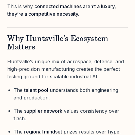
This is why
connected machines aren’t a luxury;
they’re a competitive necessity.
Why Huntsville’s Ecosystem
Matters
Huntsville’s unique mix of aerospace, defense, and
high-precision manufacturing creates the perfect
testing ground for scalable industrial AI.
The
talent pool
understands both engineering
and production.
The
supplier network
values consistency over
flash.
The
regional mindset
prizes results over hype.