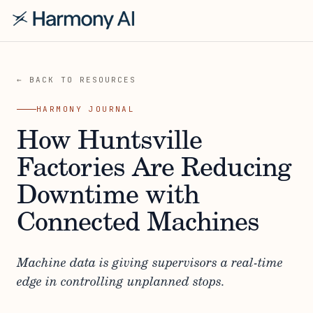
← BACK TO RESOURCES
HARMONY JOURNAL
How Huntsville
Factories Are Reducing
Downtime with
Connected Machines
Machine data is giving supervisors a real-time
edge in controlling unplanned stops.