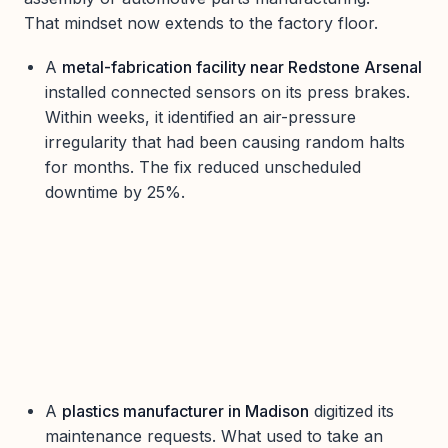
That mindset now extends to the factory floor.
A
metal-fabrication facility near Redstone Arsenal
installed connected sensors on its press brakes.
Within weeks, it identified an air-pressure
irregularity that had been causing random halts
for months. The fix reduced unscheduled
downtime by 25%.
A
plastics manufacturer in Madison
digitized its
maintenance requests. What used to take an