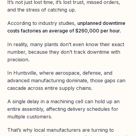
It’s not just lost time, it’s lost trust, missed orders,
and the stress of catching up.
According to industry studies,
unplanned downtime
costs factories an average of $260,000 per hour
.
In reality, many plants don’t even know their exact
number, because they don’t track downtime with
precision.
In Huntsville, where aerospace, defense, and
advanced manufacturing dominate, those gaps can
cascade across entire supply chains.
A single delay in a machining cell can hold up an
entire assembly, affecting delivery schedules for
multiple customers.
That’s why local manufacturers are turning to