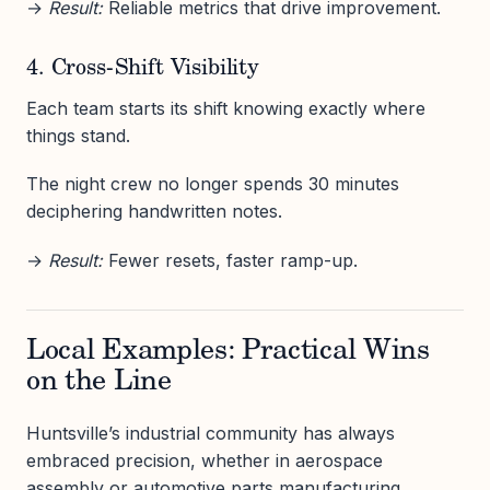
→
Result:
Reliable metrics that drive improvement.
4. Cross-Shift Visibility
Each team starts its shift knowing exactly where
things stand.
The night crew no longer spends 30 minutes
deciphering handwritten notes.
→
Result:
Fewer resets, faster ramp-up.
Local Examples: Practical Wins
on the Line
Huntsville’s industrial community has always
embraced precision, whether in aerospace
assembly or automotive parts manufacturing.