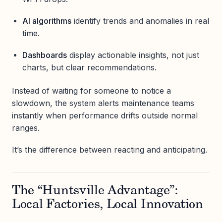
AI algorithms
identify trends and anomalies in real
time.
Dashboards
display actionable insights, not just
charts, but clear recommendations.
Instead of waiting for someone to notice a
slowdown, the system alerts maintenance teams
instantly when performance drifts outside normal
ranges.
It’s the difference between reacting and anticipating.
The “Huntsville Advantage”:
Local Factories, Local Innovation