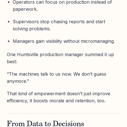
Operators can focus on production instead of
paperwork.
Supervisors stop chasing reports and start
solving problems.
Managers gain visibility without micromanaging.
One Huntsville production manager summed it up
best:
“The machines talk to us now. We don’t guess
anymore.”
That kind of empowerment doesn’t just improve
efficiency, it boosts morale and retention, too.
From Data to Decisions