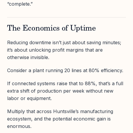
“complete.”
The Economics of Uptime
Reducing downtime isn’t just about saving minutes;
it’s about unlocking profit margins that are
otherwise invisible.
Consider a plant running 20 lines at 80% efficiency.
If connected systems raise that to 88%, that’s a full
extra shift of production per week without new
labor or equipment.
Multiply that across Huntsville’s manufacturing
ecosystem, and the potential economic gain is
enormous.