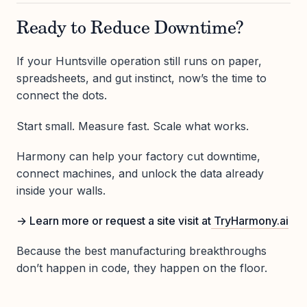
Ready to Reduce Downtime?
If your Huntsville operation still runs on paper,
spreadsheets, and gut instinct, now’s the time to
connect the dots.
Start small. Measure fast. Scale what works.
Harmony can help your factory cut downtime,
connect machines, and unlock the data already
inside your walls.
→ Learn more or request a site visit at
TryHarmony.ai
Because the best manufacturing breakthroughs
don’t happen in code, they happen on the floor.