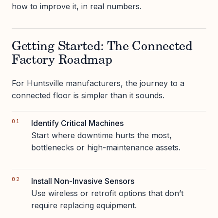
how to improve it, in real numbers.
Getting Started: The Connected
Factory Roadmap
For Huntsville manufacturers, the journey to a
connected floor is simpler than it sounds.
Identify Critical Machines
Start where downtime hurts the most,
bottlenecks or high-maintenance assets.
Install Non-Invasive Sensors
Use wireless or retrofit options that don’t
require replacing equipment.