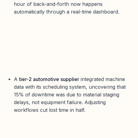
hour of back-and-forth now happens
automatically through a real-time dashboard.
A
tier-2 automotive supplier
integrated machine
data with its scheduling system, uncovering that
15% of downtime was due to material staging
delays, not equipment failure. Adjusting
workflows cut lost time in half.