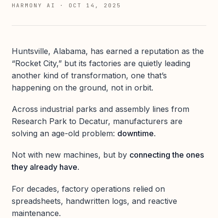
HARMONY AI
·
OCT 14, 2025
Huntsville, Alabama, has earned a reputation as the
“Rocket City,” but its factories are quietly leading
another kind of transformation, one that’s
happening on the ground, not in orbit.
Across industrial parks and assembly lines from
Research Park to Decatur, manufacturers are
solving an age-old problem:
downtime
.
Not with new machines, but by
connecting the ones
they already have
.
For decades, factory operations relied on
spreadsheets, handwritten logs, and reactive
maintenance.