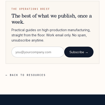
THE OPERATIONS BRIEF
The best of what we publish, once a
week.
Practical guides on high-production manufacturing,
straight from the floor. Work email only. No spam,
unsubscribe anytime.
Subscribe →
← BACK TO RESOURCES