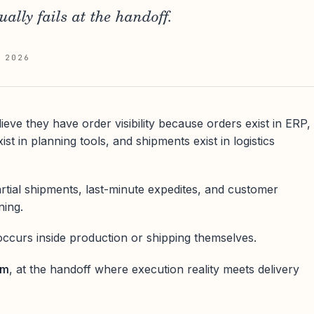
ually fails at the handoff.
 2026
eve they have order visibility because orders exist in ERP,
st in planning tools, and shipments exist in logistics
artial shipments, last-minute expedites, and customer
ning.
ccurs inside production or shipping themselves.
em
, at the handoff where execution reality meets delivery