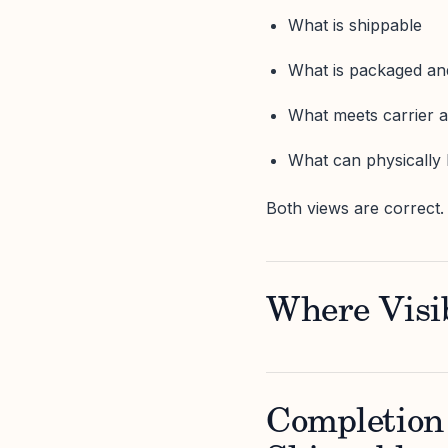
What is shippable
What is packaged a
What meets carrier 
What can physically 
Both views are correct.
Where Visib
Completion