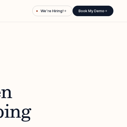
We're Hiring!
Book My Demo
→
→
en
ping