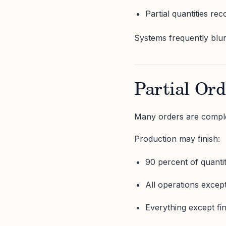
Partial quantities rec
Systems frequently blur t
Partial Ord
Many orders are comple
Production may finish:
90 percent of quanti
All operations excep
Everything except fi