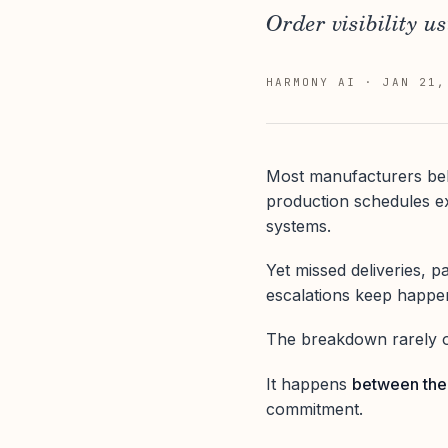
Order visibility us
HARMONY AI
·
JAN 21,
Most manufacturers beli
production schedules exi
systems.
Yet missed deliveries, p
escalations keep happe
The breakdown rarely o
It happens
between th
commitment.