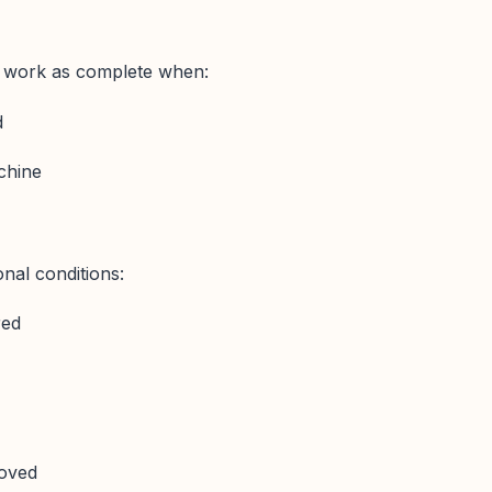
 work as complete when:
d
achine
onal conditions:
red
oved