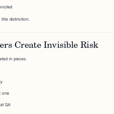
onciled
his distinction.
ers Create Invisible Risk
ted in pieces.
ty
t one
nal QA