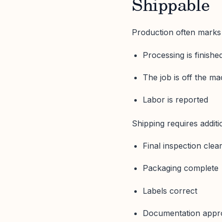
Shippable
Production often marks
Processing is finishe
The job is off the m
Labor is reported
Shipping requires additi
Final inspection clea
Packaging complete
Labels correct
Documentation appr