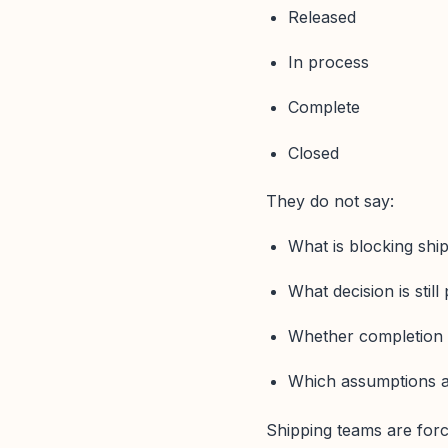
Released
In process
Complete
Closed
They do not say:
What is blocking shi
What decision is still
Whether completion i
Which assumptions ar
Shipping teams are forc