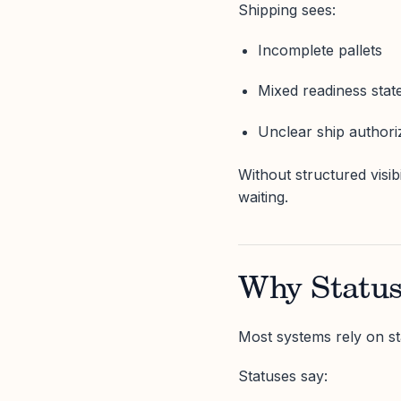
Shipping sees:
Incomplete pallets
Mixed readiness stat
Unclear ship authori
Without structured visibi
waiting.
Why Status
Most systems rely on st
Statuses say: