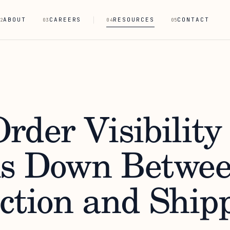
ABOUT
CAREERS
RESOURCES
CONTACT
2
03
04
05
rder Visibility
s Down Betwe
ction and Ship