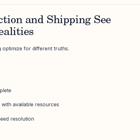
tion and Shipping See
ealities
optimize for different truths.
plete
 with available resources
need resolution