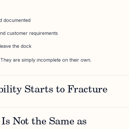
nd documented
and customer requirements
leave the dock
 They are simply incomplete on their own.
ility Starts to Fracture
 Is Not the Same as