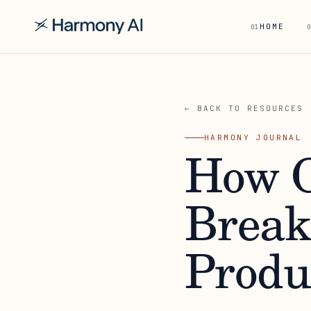
HOME
01
0
← BACK TO RESOURCES
HARMONY JOURNAL
How O
Break
Produ