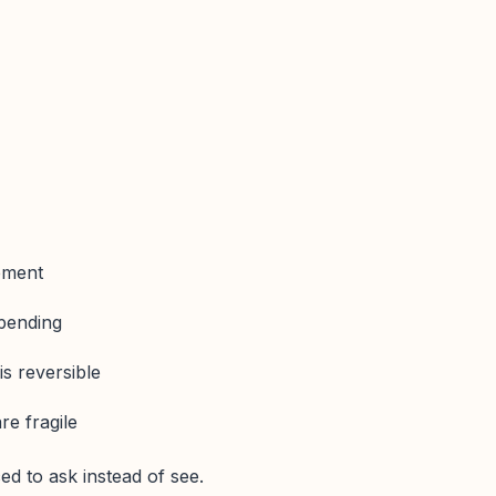
pment
 pending
s reversible
e fragile
ed to ask instead of see.