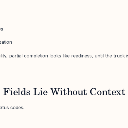
es
zation
lity, partial completion looks like readiness, until the truck i
 Fields Lie Without Context
atus codes.