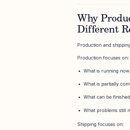
Why Produc
Different R
Production and shipping 
Production focuses on:
What is running now
What is partially com
What can be finished
What problems still 
Shipping focuses on: