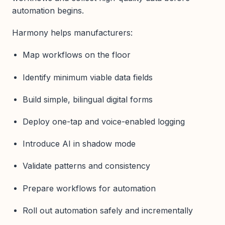
automation begins.
Harmony helps manufacturers:
Map workflows on the floor
Identify minimum viable data fields
Build simple, bilingual digital forms
Deploy one-tap and voice-enabled logging
Introduce AI in shadow mode
Validate patterns and consistency
Prepare workflows for automation
Roll out automation safely and incrementally