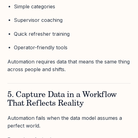
Simple categories
Supervisor coaching
Quick refresher training
Operator-friendly tools
Automation requires data that means the same thing
across people and shifts.
5. Capture Data in a Workflow
That Reflects Reality
Automation fails when the data model assumes a
perfect world.