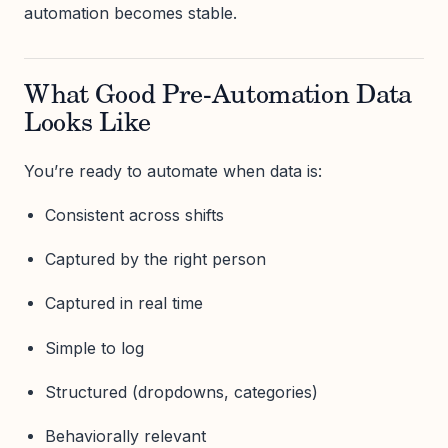
automation becomes stable.
What Good Pre-Automation Data
Looks Like
You’re ready to automate when data is:
Consistent across shifts
Captured by the right person
Captured in real time
Simple to log
Structured (dropdowns, categories)
Behaviorally relevant