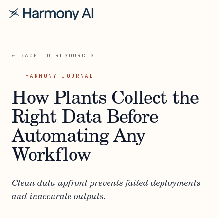
← BACK TO RESOURCES
HARMONY JOURNAL
How Plants Collect the
Right Data Before
Automating Any
Workflow
Clean data upfront prevents failed deployments
and inaccurate outputs.