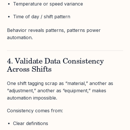
Temperature or speed variance
Time of day / shift pattern
Behavior reveals patterns, patterns power
automation.
4. Validate Data Consistency
Across Shifts
One shift tagging scrap as “material,” another as
“adjustment,” another as “equipment,” makes
automation impossible.
Consistency comes from:
Clear definitions