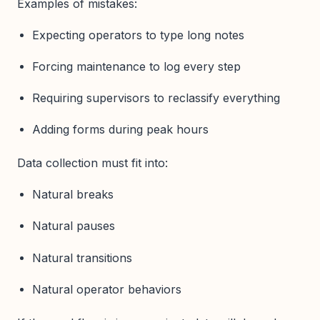
Examples of mistakes:
Expecting operators to type long notes
Forcing maintenance to log every step
Requiring supervisors to reclassify everything
Adding forms during peak hours
Data collection must fit into:
Natural breaks
Natural pauses
Natural transitions
Natural operator behaviors