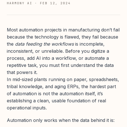
HARMONY AI
·
FEB 12, 2024
Most automation projects in manufacturing don’t fail
because the technology is flawed, they fail because
the
data feeding the workflows
is incomplete,
inconsistent, or unreliable. Before you digitize a
process, add AI into a workflow, or automate a
repetitive task, you must first understand the data
that powers it.
In mid-sized plants running on paper, spreadsheets,
tribal knowledge, and aging ERPs, the hardest part
of automation is not the automation itself, it’s
establishing a clean, usable foundation of real
operational inputs.
Automation only works when the data behind it is: