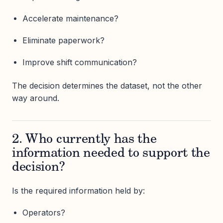
Accelerate maintenance?
Eliminate paperwork?
Improve shift communication?
The decision determines the dataset, not the other
way around.
2. Who currently has the
information needed to support the
decision?
Is the required information held by:
Operators?