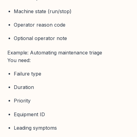
Machine state (run/stop)
Operator reason code
Optional operator note
Example: Automating maintenance triage
You need:
Failure type
Duration
Priority
Equipment ID
Leading symptoms