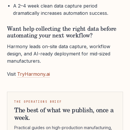
A 2–4 week clean data capture period
dramatically increases automation success.
Want help collecting the right data before
automating your next workflow?
Harmony leads on-site data capture, workflow
design, and AI-ready deployment for mid-sized
manufacturers.
Visit
TryHarmony.ai
THE OPERATIONS BRIEF
The best of what we publish, once a
week.
Practical guides on high-production manufacturing,