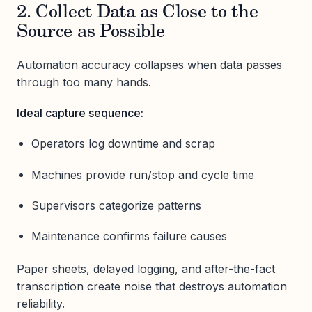
2. Collect Data as Close to the
Source as Possible
Automation accuracy collapses when data passes
through too many hands.
Ideal capture sequence:
Operators log downtime and scrap
Machines provide run/stop and cycle time
Supervisors categorize patterns
Maintenance confirms failure causes
Paper sheets, delayed logging, and after-the-fact
transcription create noise that destroys automation
reliability.