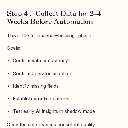
Step 4 , Collect Data for 2–4
Weeks Before Automation
This is the “confidence-building” phase.
Goals:
Confirm data consistency
Confirm operator adoption
Identify missing fields
Establish baseline patterns
Test early AI insights in shadow mode
Once the data reaches consistent quality,