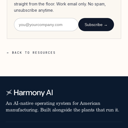
straight from the floor. Work email only. No spam,
unsubscribe anytime.
Subscribe →
← BACK TO RESOURCES
An AI-native operating system for American
manufacturing. Built alongside the plants that run it.