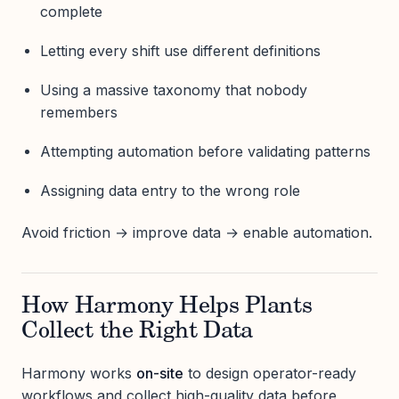
complete
Letting every shift use different definitions
Using a massive taxonomy that nobody
remembers
Attempting automation before validating patterns
Assigning data entry to the wrong role
Avoid friction → improve data → enable automation.
How Harmony Helps Plants
Collect the Right Data
Harmony works
on-site
to design operator-ready
workflows and collect high-quality data before