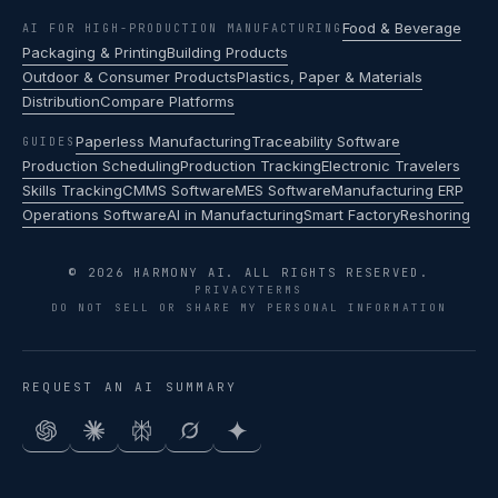
Food & Beverage
AI FOR HIGH-PRODUCTION MANUFACTURING
Packaging & Printing
Building Products
Outdoor & Consumer Products
Plastics, Paper & Materials
Distribution
Compare Platforms
Paperless Manufacturing
Traceability Software
GUIDES
Production Scheduling
Production Tracking
Electronic Travelers
Skills Tracking
CMMS Software
MES Software
Manufacturing ERP
Operations Software
AI in Manufacturing
Smart Factory
Reshoring
© 2026 HARMONY AI. ALL RIGHTS RESERVED.
PRIVACY
TERMS
DO NOT SELL OR SHARE MY PERSONAL INFORMATION
REQUEST AN AI SUMMARY