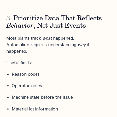
3. Prioritize Data That Reflects
Behavior
, Not Just Events
Most plants track
what
happened.
Automation requires understanding
why
it
happened.
Useful fields:
Reason codes
Operator notes
Machine state before the issue
Material lot information