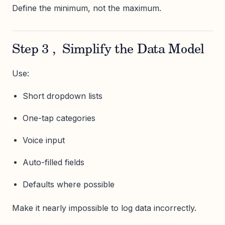
Define the minimum, not the maximum.
Step 3 , Simplify the Data Model
Use:
Short dropdown lists
One-tap categories
Voice input
Auto-filled fields
Defaults where possible
Make it nearly impossible to log data incorrectly.