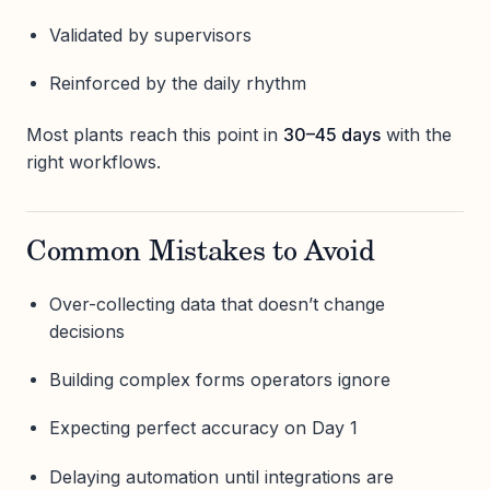
Validated by supervisors
Reinforced by the daily rhythm
Most plants reach this point in
30–45 days
with the
right workflows.
Common Mistakes to Avoid
Over-collecting data that doesn’t change
decisions
Building complex forms operators ignore
Expecting perfect accuracy on Day 1
Delaying automation until integrations are