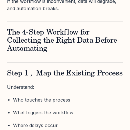
If the workflow is inconvenient, data will degrade,
and automation breaks.
The 4-Step Workflow for
Collecting the Right Data Before
Automating
Step 1 , Map the Existing Process
Understand:
Who touches the process
What triggers the workflow
Where delays occur