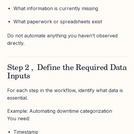
What information is currently missing
What paperwork or spreadsheets exist
Do not automate anything you haven’t observed
directly.
Step 2 , Define the Required Data
Inputs
For each step in the workflow, identify what data is
essential.
Example: Automating downtime categorization
You need:
Timestamp