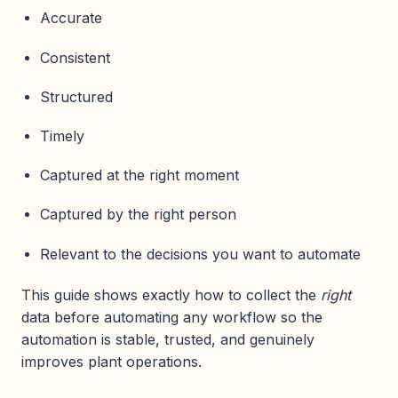
Accurate
Consistent
Structured
Timely
Captured at the right moment
Captured by the right person
Relevant to the decisions you want to automate
This guide shows exactly how to collect the
right
data before automating any workflow so the
automation is stable, trusted, and genuinely
improves plant operations.