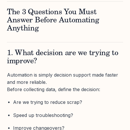
The 3 Questions You Must
Answer Before Automating
Anything
1. What decision are we trying to
improve?
Automation is simply decision support made faster
and more reliable.
Before collecting data, define the decision:
Are we trying to reduce scrap?
Speed up troubleshooting?
Improve changeovers?