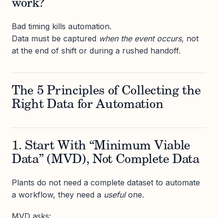
work?
Bad timing kills automation.
Data must be captured
when the event occurs
, not
at the end of shift or during a rushed handoff.
The 5 Principles of Collecting the
Right Data for Automation
1. Start With “Minimum Viable
Data” (MVD), Not Complete Data
Plants do not need a complete dataset to automate
a workflow, they need a
useful
one.
MVD asks: