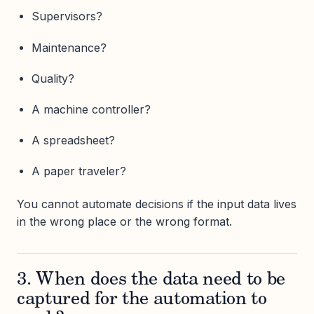
Supervisors?
Maintenance?
Quality?
A machine controller?
A spreadsheet?
A paper traveler?
You cannot automate decisions if the input data lives
in the wrong place or the wrong format.
3. When does the data need to be
captured for the automation to