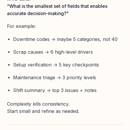
“What is the smallest set of fields that enables
accurate decision-making?”
For example:
Downtime codes → maybe 5 categories, not 40
Scrap causes → 6 high-level drivers
Setup verification → 5 key checkpoints
Maintenance triage → 3 priority levels
Shift summary → top 3 issues + notes
Complexity kills consistency.
Start small and refine as needed.