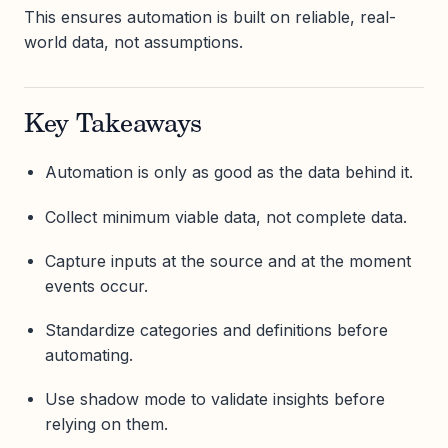
This ensures automation is built on reliable, real-
world data, not assumptions.
Key Takeaways
Automation is only as good as the data behind it.
Collect minimum viable data, not complete data.
Capture inputs at the source and at the moment
events occur.
Standardize categories and definitions before
automating.
Use shadow mode to validate insights before
relying on them.