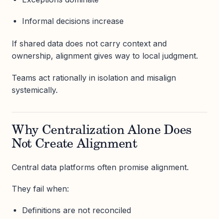
Informal decisions increase
If shared data does not carry context and
ownership, alignment gives way to local judgment.
Teams act rationally in isolation and misalign
systemically.
Why Centralization Alone Does
Not Create Alignment
Central data platforms often promise alignment.
They fail when:
Definitions are not reconciled