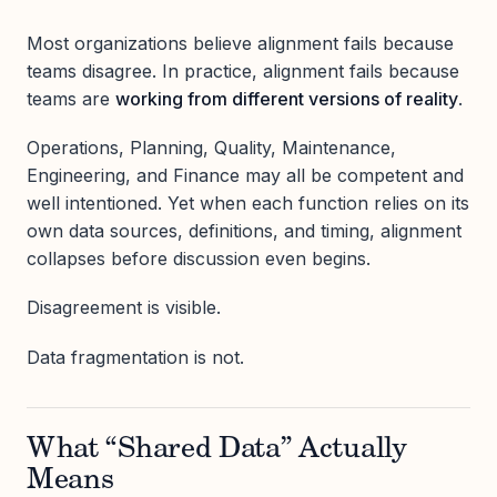
Most organizations believe alignment fails because
teams disagree. In practice, alignment fails because
teams are
working from different versions of reality
.
Operations, Planning, Quality, Maintenance,
Engineering, and Finance may all be competent and
well intentioned. Yet when each function relies on its
own data sources, definitions, and timing, alignment
collapses before discussion even begins.
Disagreement is visible.
Data fragmentation is not.
What “Shared Data” Actually
Means