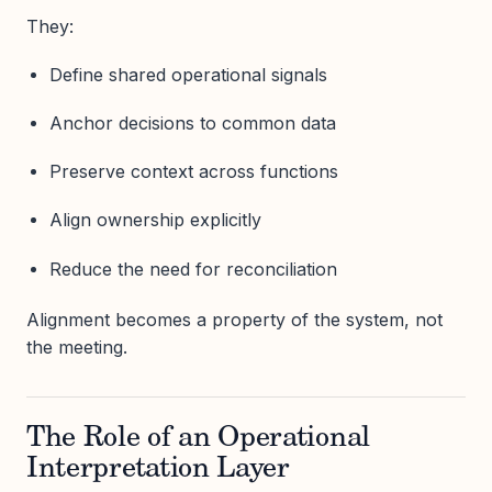
They:
Define shared operational signals
Anchor decisions to common data
Preserve context across functions
Align ownership explicitly
Reduce the need for reconciliation
Alignment becomes a property of the system, not
the meeting.
The Role of an Operational
Interpretation Layer