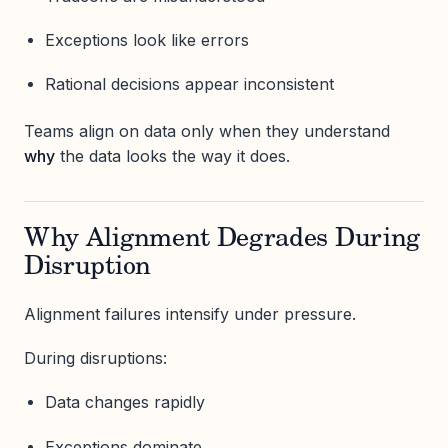
Exceptions look like errors
Rational decisions appear inconsistent
Teams align on data only when they understand
why
the data looks the way it does.
Why Alignment Degrades During
Disruption
Alignment failures intensify under pressure.
During disruptions:
Data changes rapidly
Exceptions dominate