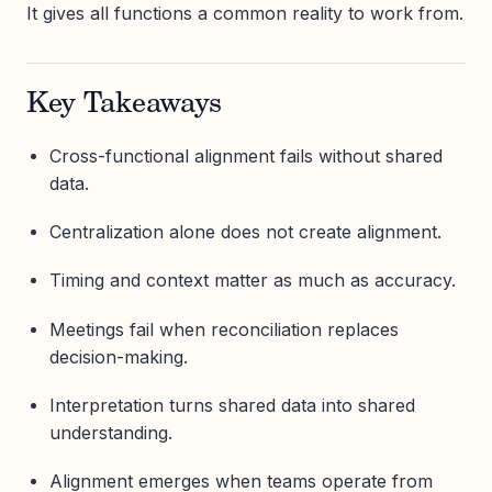
It gives all functions a common reality to work from.
Key Takeaways
Cross-functional alignment fails without shared
data.
Centralization alone does not create alignment.
Timing and context matter as much as accuracy.
Meetings fail when reconciliation replaces
decision-making.
Interpretation turns shared data into shared
understanding.
Alignment emerges when teams operate from