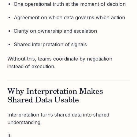
One operational truth at the moment of decision
Agreement on which data governs which action
Clarity on ownership and escalation
Shared interpretation of signals
Without this, teams coordinate by negotiation
instead of execution.
Why Interpretation Makes
Shared Data Usable
Interpretation turns shared data into shared
understanding.
It: