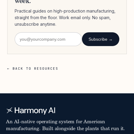
week.
Practical guides on high-production manufacturing,
straight from the floor. Work email only. No spam,
unsubscribe anytime.
Subscribe →
← BACK TO RESOURCES
An AI-native operating system for American
manufacturing. Built alongside the plants that run it.