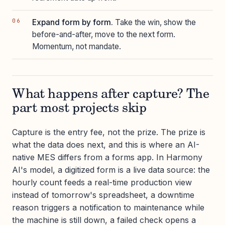
Expand form by form.
Take the win, show the
before-and-after, move to the next form.
Momentum, not mandate.
What happens after capture? The
part most projects skip
Capture is the entry fee, not the prize. The prize is
what the data does next, and this is where an AI-
native MES differs from a forms app. In Harmony
AI's model, a digitized form is a live data source: the
hourly count feeds a real-time production view
instead of tomorrow's spreadsheet, a downtime
reason triggers a notification to maintenance while
the machine is still down, a failed check opens a