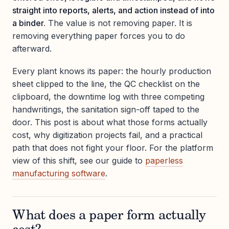
straight into reports, alerts, and action instead of into
a binder.
The value is not removing paper. It is
removing everything paper forces you to do
afterward.
Every plant knows its paper: the hourly production
sheet clipped to the line, the QC checklist on the
clipboard, the downtime log with three competing
handwritings, the sanitation sign-off taped to the
door. This post is about what those forms actually
cost, why digitization projects fail, and a practical
path that does not fight your floor. For the platform
view of this shift, see our guide to
paperless
manufacturing software
.
What does a paper form actually