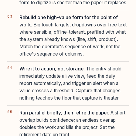
form to digitize is shorter than the paper it replaces.
Rebuild one high-value form for the point of
work.
Big touch targets, dropdowns over free text
where sensible, offline-tolerant, prefilled with what
the system already knows (line, shift, product).
Match the operator's sequence of work, not the
office's sequence of columns.
Wire it to action, not storage.
The entry should
immediately update a live view, feed the daily
report automatically, and trigger an alert when a
value crosses a threshold. Capture that changes
nothing teaches the floor that capture is theater.
Run parallel briefly, then retire the paper.
A short
overlap builds confidence; an endless overlap
doubles the work and kills the project. Set the
retirement date up front.