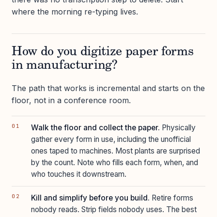
where the morning re-typing lives.
How do you digitize paper forms
in manufacturing?
The path that works is incremental and starts on the
floor, not in a conference room.
Walk the floor and collect the paper.
Physically
gather every form in use, including the unofficial
ones taped to machines. Most plants are surprised
by the count. Note who fills each form, when, and
who touches it downstream.
Kill and simplify before you build.
Retire forms
nobody reads. Strip fields nobody uses. The best