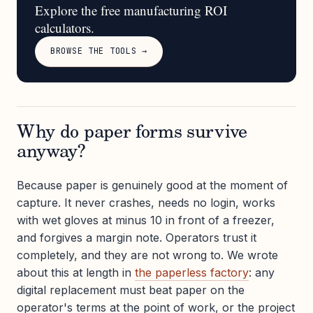
Explore the free manufacturing ROI
calculators.
BROWSE THE TOOLS →
Why do paper forms survive
anyway?
Because paper is genuinely good at the moment of
capture. It never crashes, needs no login, works
with wet gloves at minus 10 in front of a freezer,
and forgives a margin note. Operators trust it
completely, and they are not wrong to. We wrote
about this at length in
the paperless factory
: any
digital replacement must beat paper on the
operator's terms at the point of work, or the project