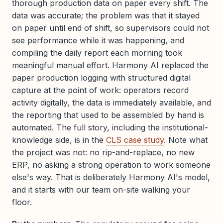
thorough production data on paper every shift. The
data was accurate; the problem was that it stayed
on paper until end of shift, so supervisors could not
see performance while it was happening, and
compiling the daily report each morning took
meaningful manual effort. Harmony AI replaced the
paper production logging with structured digital
capture at the point of work: operators record
activity digitally, the data is immediately available, and
the reporting that used to be assembled by hand is
automated. The full story, including the institutional-
knowledge side, is in the
CLS case study
. Note what
the project was not: no rip-and-replace, no new
ERP, no asking a strong operation to work someone
else's way. That is deliberately Harmony AI's model,
and it starts with our team on-site walking your
floor.