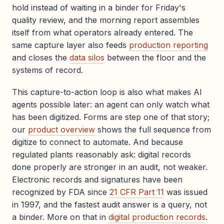
hold instead of waiting in a binder for Friday's
quality review, and the morning report assembles
itself from what operators already entered. The
same capture layer also feeds
production reporting
and closes the
data silos
between the floor and the
systems of record.
This capture-to-action loop is also what makes AI
agents possible later: an agent can only watch what
has been digitized. Forms are step one of that story;
our
product overview
shows the full sequence from
digitize to connect to automate. And because
regulated plants reasonably ask: digital records
done properly are stronger in an audit, not weaker.
Electronic records and signatures have been
recognized by FDA since
21 CFR Part 11
was issued
in 1997, and the fastest audit answer is a query, not
a binder. More on that in
digital production records
.