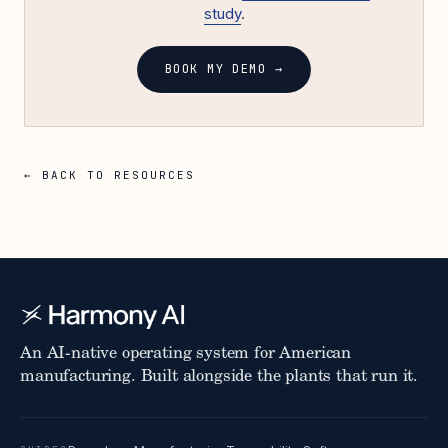
study
.
BOOK MY DEMO →
← BACK TO RESOURCES
An AI-native operating system for American
manufacturing. Built alongside the plants that run it.