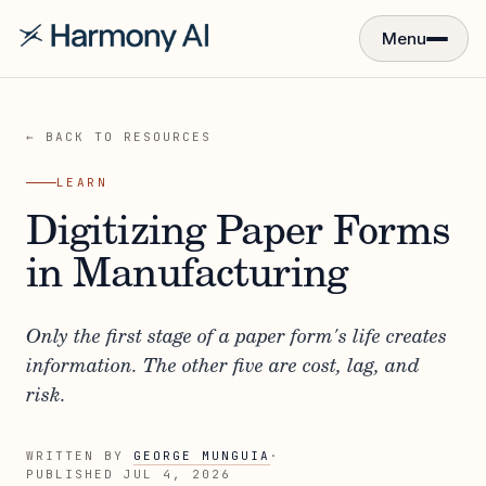
Menu
← BACK TO RESOURCES
LEARN
Digitizing Paper Forms
in Manufacturing
Only the first stage of a paper form's life creates
information. The other five are cost, lag, and
risk.
WRITTEN BY
GEORGE MUNGUIA
·
PUBLISHED
JUL 4, 2026