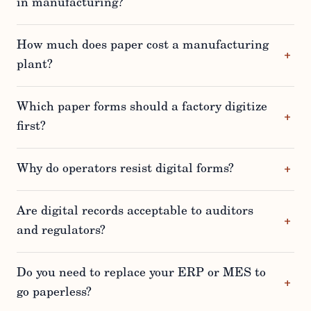
in manufacturing?
How much does paper cost a manufacturing
plant?
Which paper forms should a factory digitize
first?
Why do operators resist digital forms?
Are digital records acceptable to auditors
and regulators?
Do you need to replace your ERP or MES to
go paperless?