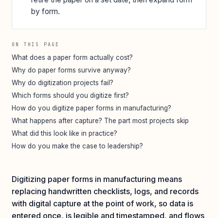
by form.
ON THIS PAGE
What does a paper form actually cost?
Why do paper forms survive anyway?
Why do digitization projects fail?
Which forms should you digitize first?
How do you digitize paper forms in manufacturing?
What happens after capture? The part most projects skip
What did this look like in practice?
How do you make the case to leadership?
Digitizing paper forms in manufacturing means
replacing handwritten checklists, logs, and records
with digital capture at the point of work, so data is
entered once, is legible and timestamped, and flows