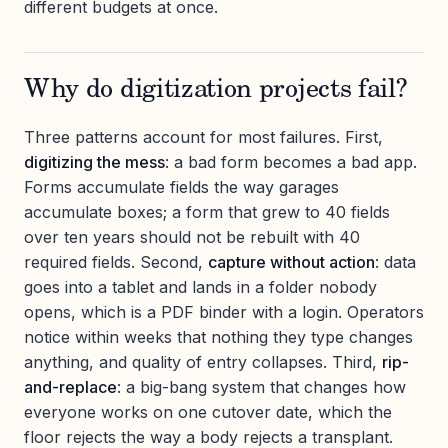
different budgets at once.
Why do digitization projects fail?
Three patterns account for most failures. First,
digitizing the mess
: a bad form becomes a bad app.
Forms accumulate fields the way garages
accumulate boxes; a form that grew to 40 fields
over ten years should not be rebuilt with 40
required fields. Second,
capture without action
: data
goes into a tablet and lands in a folder nobody
opens, which is a PDF binder with a login. Operators
notice within weeks that nothing they type changes
anything, and quality of entry collapses. Third,
rip-
and-replace
: a big-bang system that changes how
everyone works on one cutover date, which the
floor rejects the way a body rejects a transplant.