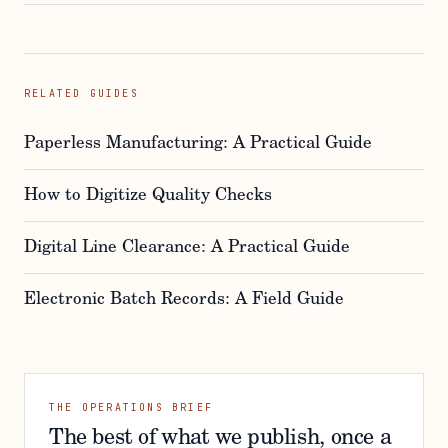
RELATED GUIDES
Paperless Manufacturing: A Practical Guide
How to Digitize Quality Checks
Digital Line Clearance: A Practical Guide
Electronic Batch Records: A Field Guide
THE OPERATIONS BRIEF
The best of what we publish, once a