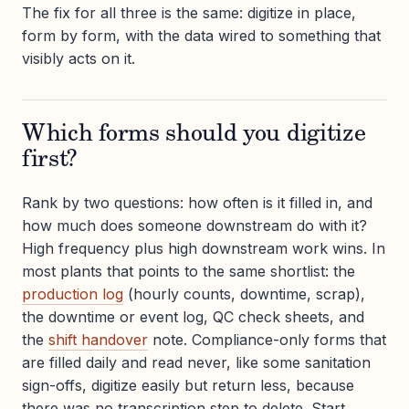
The fix for all three is the same: digitize in place,
form by form, with the data wired to something that
visibly acts on it.
Which forms should you digitize
first?
Rank by two questions: how often is it filled in, and
how much does someone downstream do with it?
High frequency plus high downstream work wins. In
most plants that points to the same shortlist: the
production log
(hourly counts, downtime, scrap),
the downtime or event log, QC check sheets, and
the
shift handover
note. Compliance-only forms that
are filled daily and read never, like some sanitation
sign-offs, digitize easily but return less, because
there was no transcription step to delete. Start