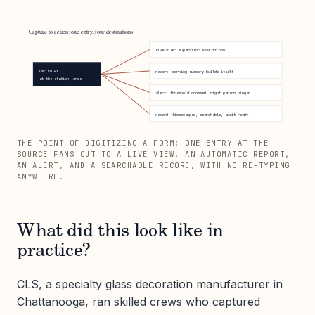
Capture to action: one entry, four destinations
live view: supervisor sees it now
ONE ENTRY
report: morning summary builds itself
at the station, once
alert: threshold crossed, right person pinged
record: timestamped, searchable, audit-ready
THE POINT OF DIGITIZING A FORM: ONE ENTRY AT THE
SOURCE FANS OUT TO A LIVE VIEW, AN AUTOMATIC REPORT,
AN ALERT, AND A SEARCHABLE RECORD, WITH NO RE-TYPING
ANYWHERE.
What did this look like in
practice?
CLS, a specialty glass decoration manufacturer in
Chattanooga, ran skilled crews who captured