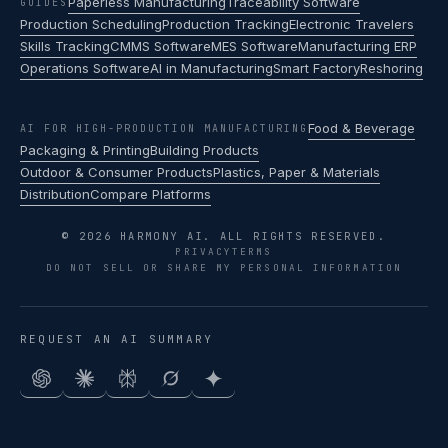
Paperless Manufacturing
Traceability Software
GUIDES
Production Scheduling
Production Tracking
Electronic Travelers
Skills Tracking
CMMS Software
MES Software
Manufacturing ERP
Operations Software
AI in Manufacturing
Smart Factory
Reshoring
Food & Beverage
AI FOR HIGH-PRODUCTION MANUFACTURING
Packaging & Printing
Building Products
Outdoor & Consumer Products
Plastics, Paper & Materials
Distribution
Compare Platforms
© 2026 HARMONY AI. ALL RIGHTS RESERVED.
PRIVACY
TERMS
DO NOT SELL OR SHARE MY PERSONAL INFORMATION
REQUEST AN AI SUMMARY