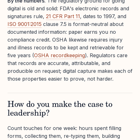
By the numbers.
The regulatory ground for going
digital is old and solid: FDA's electronic records and
signatures rule,
21 CFR Part 11
, dates to 1997, and
ISO 9001:2015
clause 7.5 is format-neutral about
documented information: paper earns you no
compliance credit. OSHA likewise requires injury
and illness records to be kept and retrievable for
five years (
OSHA recordkeeping
). Regulators care
that records are accurate, attributable, and
producible on request; digital capture makes each of
those properties easier to prove, not harder.
How do you make the case to
leadership?
Count touches for one week: hours spent filling
forms, collecting them, re-typing them, building