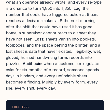
what an operator already wrote, and every re-type
is a chance to turn 1,850 into 1,350.
Lag:
the
number that could have triggered action at 9 a.m.
reaches a decision-maker at 8 the next morning,
after the shift that could have used it has gone
home; a supervisor cannot react to a sheet they
have not seen.
Loss:
sheets vanish into pockets,
toolboxes, and the space behind the printer, and a
lost sheet is data that never existed.
Illegibility:
wet,
gloved, hurried handwriting turns records into
puzzles.
Audit pain:
when a customer or regulator
asks for six months of a record, someone spends
days in binders, and every unfindable sheet
becomes a finding. Multiply by every form, every
line, every shift, every day.
FREE TOOL