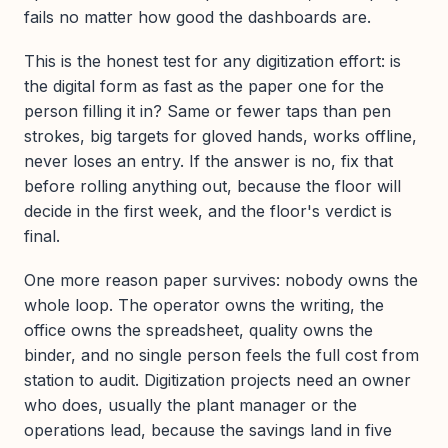
fails no matter how good the dashboards are.
This is the honest test for any digitization effort: is
the digital form as fast as the paper one for the
person filling it in? Same or fewer taps than pen
strokes, big targets for gloved hands, works offline,
never loses an entry. If the answer is no, fix that
before rolling anything out, because the floor will
decide in the first week, and the floor's verdict is
final.
One more reason paper survives: nobody owns the
whole loop. The operator owns the writing, the
office owns the spreadsheet, quality owns the
binder, and no single person feels the full cost from
station to audit. Digitization projects need an owner
who does, usually the plant manager or the
operations lead, because the savings land in five