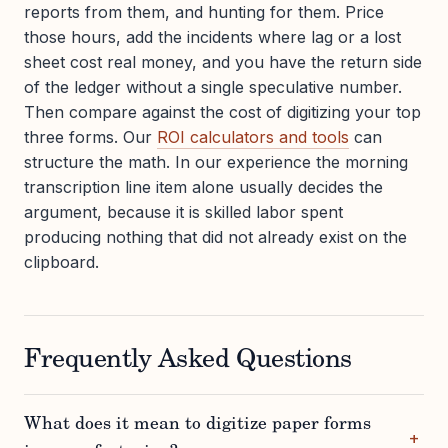
reports from them, and hunting for them. Price
those hours, add the incidents where lag or a lost
sheet cost real money, and you have the return side
of the ledger without a single speculative number.
Then compare against the cost of digitizing your top
three forms. Our
ROI calculators and tools
can
structure the math. In our experience the morning
transcription line item alone usually decides the
argument, because it is skilled labor spent
producing nothing that did not already exist on the
clipboard.
Frequently Asked Questions
What does it mean to digitize paper forms