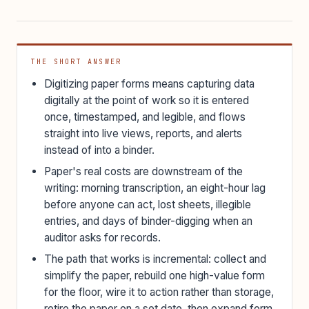
THE SHORT ANSWER
Digitizing paper forms means capturing data
digitally at the point of work so it is entered
once, timestamped, and legible, and flows
straight into live views, reports, and alerts
instead of into a binder.
Paper's real costs are downstream of the
writing: morning transcription, an eight-hour lag
before anyone can act, lost sheets, illegible
entries, and days of binder-digging when an
auditor asks for records.
The path that works is incremental: collect and
simplify the paper, rebuild one high-value form
for the floor, wire it to action rather than storage,
retire the paper on a set date, then expand form