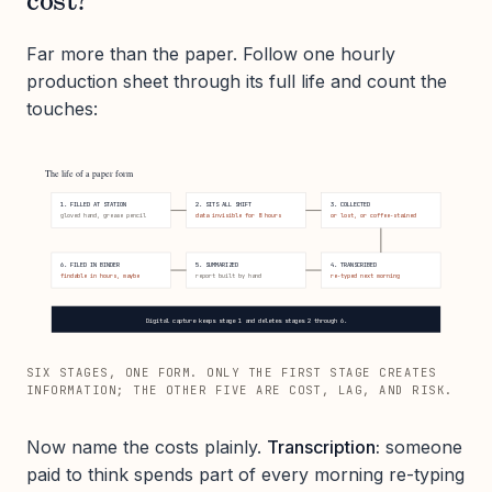
cost?
Far more than the paper. Follow one hourly
production sheet through its full life and count the
touches:
The life of a paper form
1. FILLED AT STATION
2. SITS ALL SHIFT
3. COLLECTED
gloved hand, grease pencil
data invisible for 8 hours
or lost, or coffee-stained
6. FILED IN BINDER
5. SUMMARIZED
4. TRANSCRIBED
findable in hours, maybe
report built by hand
re-typed next morning
Digital capture keeps stage 1 and deletes stages 2 through 6.
SIX STAGES, ONE FORM. ONLY THE FIRST STAGE CREATES
INFORMATION; THE OTHER FIVE ARE COST, LAG, AND RISK.
Now name the costs plainly.
Transcription:
someone
paid to think spends part of every morning re-typing