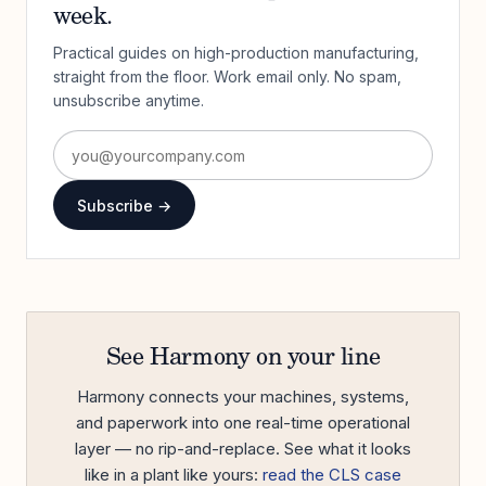
week.
Practical guides on high-production manufacturing,
straight from the floor. Work email only. No spam,
unsubscribe anytime.
Subscribe →
See Harmony on your line
Harmony connects your machines, systems,
and paperwork into one real-time operational
layer — no rip-and-replace. See what it looks
like in a plant like yours:
read the CLS case