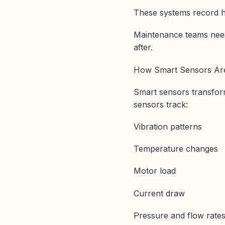
These systems record his
Maintenance teams need
after.
How Smart Sensors Are
Smart sensors transfor
sensors track:
Vibration patterns
Temperature changes
Motor load
Current draw
Pressure and flow rate