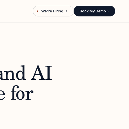
We're Hiring!
Book My Demo
→
→
and AI
 for