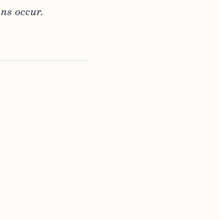
ns occur.