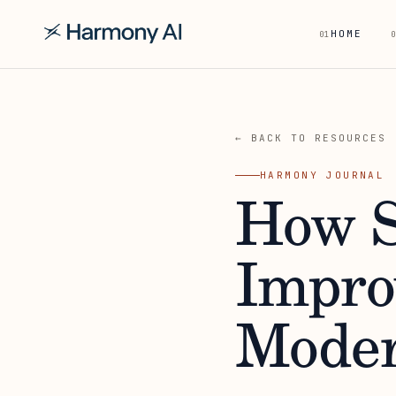
HOME
01
0
← BACK TO RESOURCES
HARMONY JOURNAL
How S
Impro
Moder