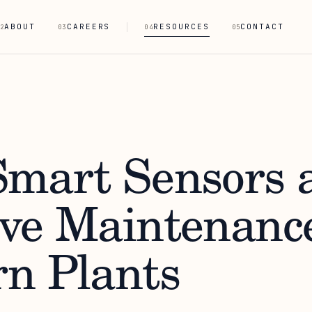
ABOUT
CAREERS
RESOURCES
CONTACT
2
03
04
05
mart Sensors 
ve Maintenance
n Plants