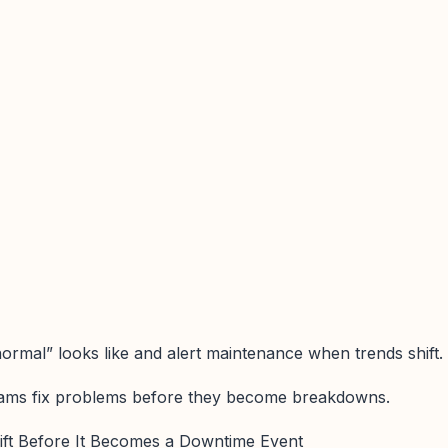
ormal” looks like and alert maintenance when trends shift.
eams fix problems before they become breakdowns.
rift Before It Becomes a Downtime Event