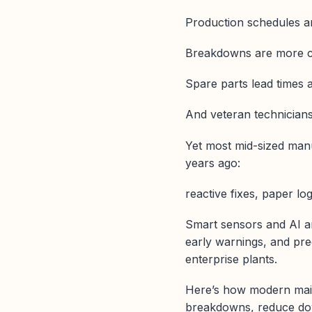
Production schedules ar
Breakdowns are more c
Spare parts lead times 
And veteran technicians 
Yet most mid-sized manu
years ago:
reactive fixes, paper log
Smart sensors and AI ar
early warnings, and pred
enterprise plants.
Here’s how modern main
breakdowns, reduce dow