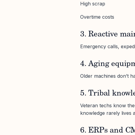
High scrap
Overtime costs
3. Reactive mai
Emergency calls, expedit
4. Aging equip
Older machines don’t ha
5. Tribal knowl
Veteran techs know the 
knowledge rarely lives 
6. ERPs and CMM