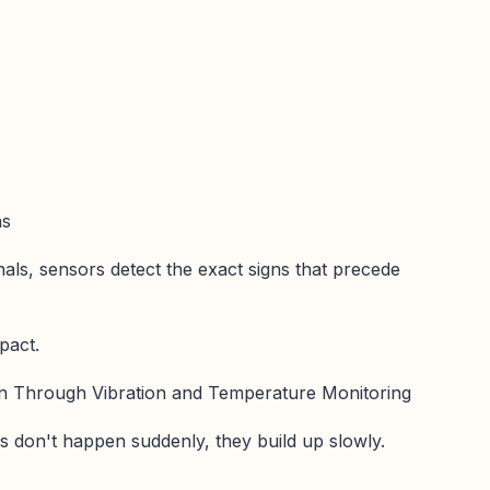
ns
nals, sensors detect the exact signs that precede
pact.
ion Through Vibration and Temperature Monitoring
s don't happen suddenly, they build up slowly.