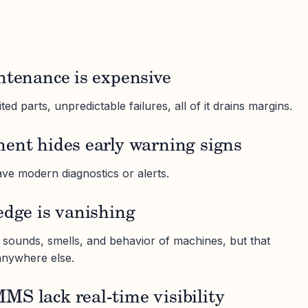
ntenance is expensive
ed parts, unpredictable failures, all of it drains margins.
ment hides early warning signs
ve modern diagnostics or alerts.
edge is vanishing
sounds, smells, and behavior of machines, but that
anywhere else.
S lack real-time visibility