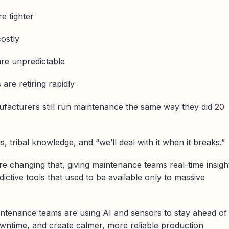
e tighter
ostly
are unpredictable
are retiring rapidly
facturers still run maintenance the same way they did 20
s, tribal knowledge, and “we’ll deal with it when it breaks.”
e changing that, giving maintenance teams real-time insigh
ictive tools that used to be available only to massive
tenance teams are using AI and sensors to stay ahead of
ntime, and create calmer, more reliable production