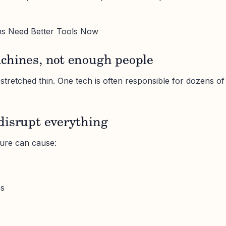
s Need Better Tools Now
chines, not enough people
tretched thin. One tech is often responsible for dozens of
disrupt everything
lure can cause:
es