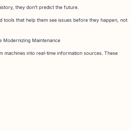
tory, they don’t predict the future.
 tools that help them see issues before they happen, not
 Modernizing Maintenance
m machines into real-time information sources. These
s