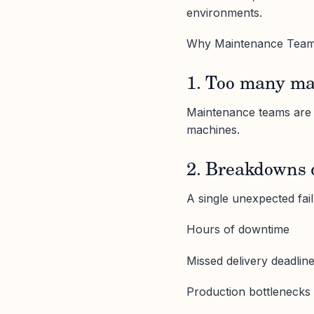
environments.
Why Maintenance Team
1. Too many ma
Maintenance teams are s
machines.
2. Breakdowns 
A single unexpected fai
Hours of downtime
Missed delivery deadlin
Production bottlenecks