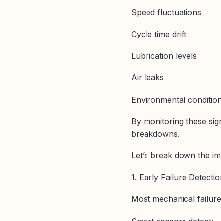
Speed fluctuations
Cycle time drift
Lubrication levels
Air leaks
Environmental conditio
By monitoring these sig
breakdowns.
Let’s break down the im
1. Early Failure Detect
Most mechanical failure
Smart sensors detect: