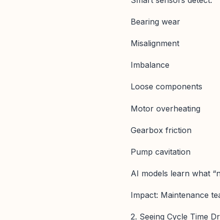
Bearing wear
Misalignment
Imbalance
Loose components
Motor overheating
Gearbox friction
Pump cavitation
AI models learn what “n
Impact: Maintenance t
2. Seeing Cycle Time D