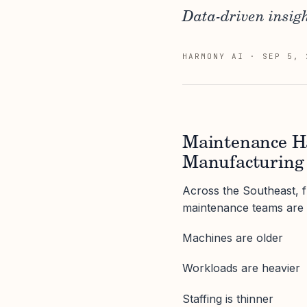
Data-driven insigh
HARMONY AI
·
SEP 5, 
Maintenance Ha
Manufacturing 
Across the Southeast, 
maintenance teams are 
Machines are older
Workloads are heavier
Staffing is thinner