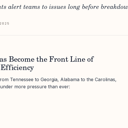
ts alert teams to issues long before breakdow
2025
s Become the Front Line of
Efficiency
from Tennessee to Georgia, Alabama to the Carolinas,
under more pressure than ever: